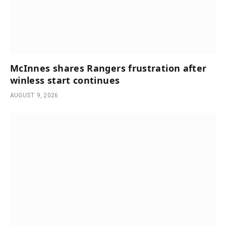
McInnes shares Rangers frustration after
winless start continues
AUGUST 9, 2026