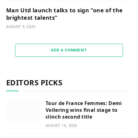
Man Utd launch talks to sign “one of the
brightest talents”
AUGUST 9, 2026
ADD A COMMENT
EDITORS PICKS
Tour de France Femmes: Demi
Vollering wins final stage to
clinch second title
AUGUST 10, 2026