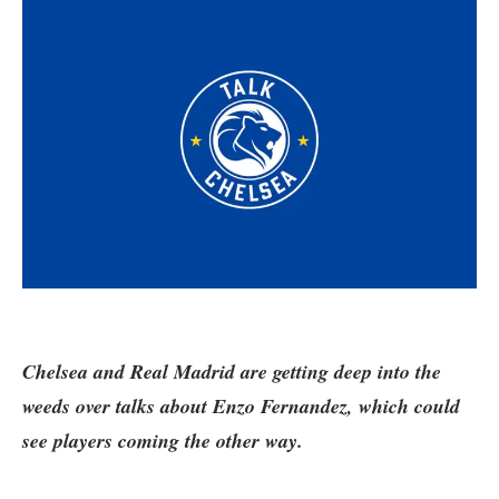
Chelsea and Real Madrid are getting deep into the
weeds over talks about Enzo Fernandez, which could
see players coming the other way.