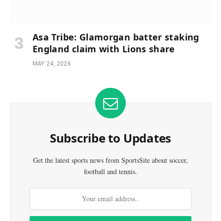
Asa Tribe: Glamorgan batter staking
England claim with Lions share
MAY 24, 2026
Subscribe to Updates
Get the latest sports news from SportsSite about soccer,
football and tennis.