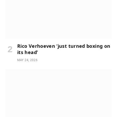
Rico Verhoeven ‘just turned boxing on
its head’
MAY 24, 2026