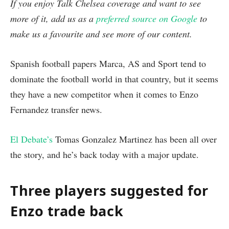
If you enjoy Talk Chelsea coverage and want to see
more of it, add us as a
preferred source on Google
to
make us a favourite and see more of our content.
Spanish football papers Marca, AS and Sport tend to
dominate the football world in that country, but it seems
they have a new competitor when it comes to Enzo
Fernandez transfer news.
El Debate’s
Tomas Gonzalez Martinez has been all over
the story, and he’s back today with a major update.
Three players suggested for
Enzo trade back