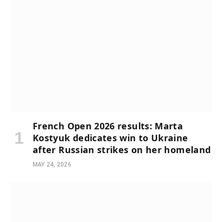
French Open 2026 results: Marta
Kostyuk dedicates win to Ukraine
after Russian strikes on her homeland
MAY 24, 2026