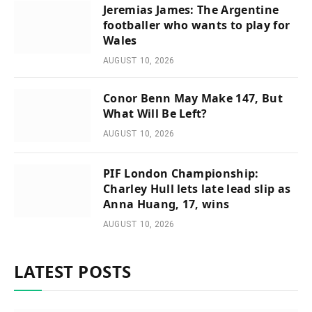
Jeremias James: The Argentine
footballer who wants to play for
Wales
AUGUST 10, 2026
Conor Benn May Make 147, But
What Will Be Left?
AUGUST 10, 2026
PIF London Championship:
Charley Hull lets late lead slip as
Anna Huang, 17, wins
AUGUST 10, 2026
LATEST POSTS