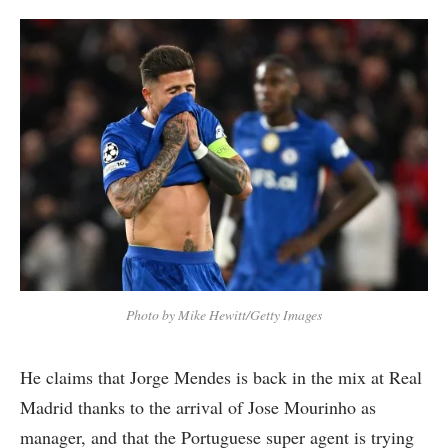
Photo by Mike Hewitt/Getty Images
He claims that Jorge Mendes is back in the mix at Real
Madrid thanks to the arrival of Jose Mourinho as
manager, and that the Portuguese super agent is trying