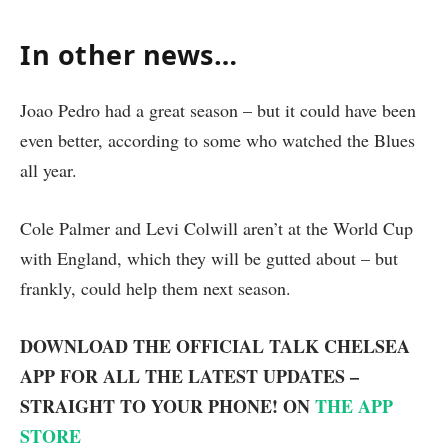
In other news…
Joao Pedro had a great season – but it could have been
even better, according to some who watched the Blues
all year.
Cole Palmer and Levi Colwill aren’t at the World Cup
with England, which they will be gutted about – but
frankly, could help them next season.
DOWNLOAD THE OFFICIAL TALK CHELSEA
APP FOR ALL THE LATEST UPDATES –
STRAIGHT TO YOUR PHONE! ON
THE APP
STORE