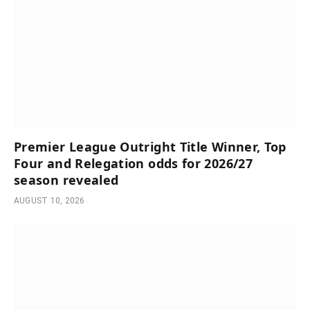
Premier League Outright Title Winner, Top
Four and Relegation odds for 2026/27
season revealed
AUGUST 10, 2026