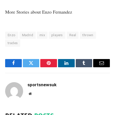
More Stories about
Enzo Fernandez
Enzo
Madrid
mix
players
Real
thrown
trades
Facebook
Twitter
Pinterest
LinkedIn
Tumblr
Email
sportsnewsuk
Website