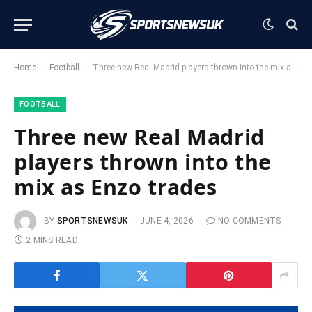
-
-
Home
Football
Three new Real Madrid players thrown into the mix as Enzo trades
FOOTBALL
Three new Real Madrid
players thrown into the
mix as Enzo trades
BY
SPORTSNEWSUK
JUNE 4, 2026
NO COMMENTS
2 MINS READ