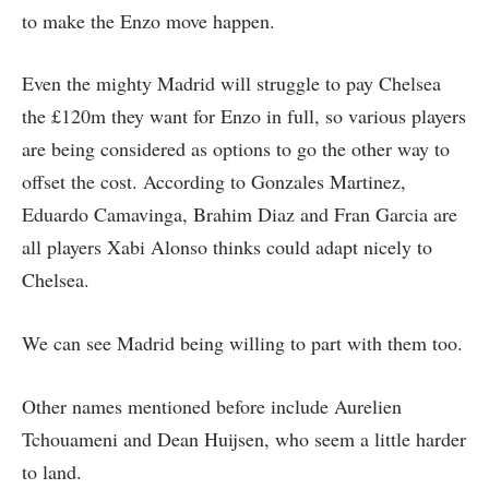
to make the Enzo move happen.
Even the mighty Madrid will struggle to pay Chelsea
the £120m they want for Enzo in full, so various players
are being considered as options to go the other way to
offset the cost. According to Gonzales Martinez,
Eduardo Camavinga, Brahim Diaz and Fran Garcia are
all players Xabi Alonso thinks could adapt nicely to
Chelsea.
We can see Madrid being willing to part with them too.
Other names mentioned before include Aurelien
Tchouameni and Dean Huijsen, who seem a little harder
to land.