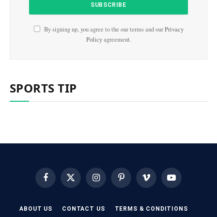
By signing up, you agree to the our terms and our
Privacy
Policy
agreement.
SPORTS TIP
Facebook
X
Instagram
Pinterest
Vimeo
YouTube
(Twitter)
ABOUT US
CONTACT US
TERMS & CONDITIONS