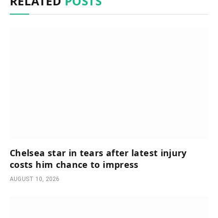
RELATED
POSTS
Chelsea star in tears after latest injury
costs him chance to impress
AUGUST 10, 2026