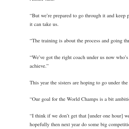
“But we’re prepared to go through it and keep 
it can take us.
“The training is about the process and going thr
“We’ve got the right coach under us now who’s 
achieve.”
This year the sisters are hoping to go under th
“Our goal for the World Champs is a bit ambiti
“I think if we don’t get that [under one hour] w
hopefully then next year do some big competiti