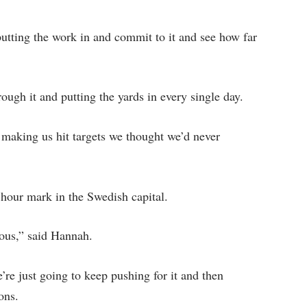
putting the work in and commit to it and see how far
ough it and putting the yards in every single day.
making us hit targets we thought we’d never
e hour mark in the Swedish capital.
ous,” said Hannah.
e’re just going to keep pushing for it and then
ons.