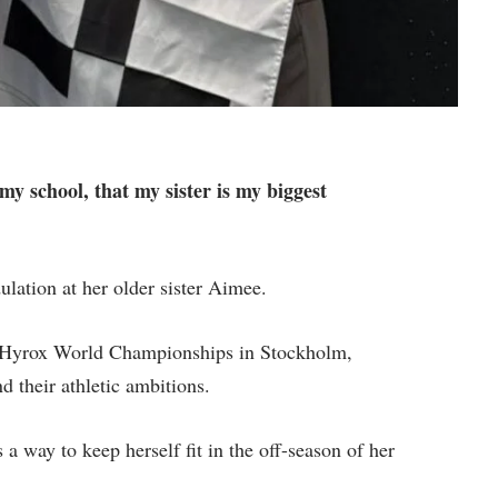
 my school, that my sister is my biggest
lation at her older sister Aimee.
he Hyrox World Championships in Stockholm,
d their athletic ambitions.
a way to keep herself fit in the off-season of her