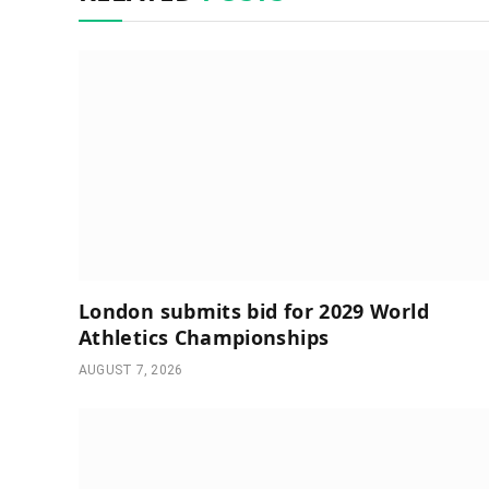
London submits bid for 2029 World
Athletics Championships
AUGUST 7, 2026