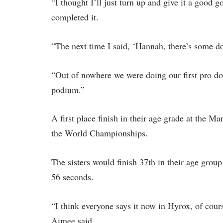
“I thought I’ll just turn up and give it a good 
completed it.
“The next time I said, ‘Hannah, there’s some do
“Out of nowhere we were doing our first pro do
podium.”
A first place finish in their age grade at the M
the World Championships.
The sisters would finish 37th in their age grou
56 seconds.
“I think everyone says it now in Hyrox, of cours
Aimee said.