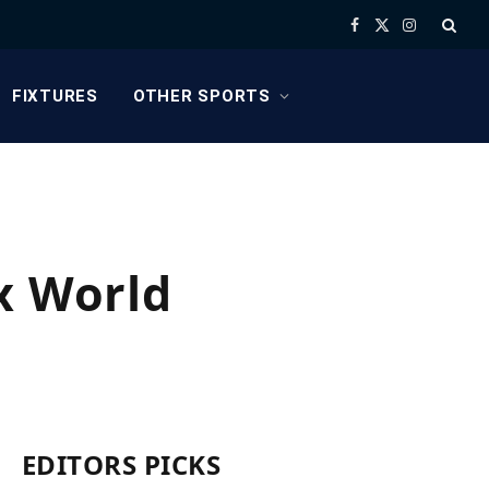
Facebook
X
Instagram
(Twitter)
FIXTURES
OTHER SPORTS
x World
EDITORS PICKS