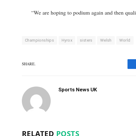
“We are hoping to podium again and then qual
Championships
Hyrox
sisters
Welsh
World
SHARE.
Sports News UK
RELATED
POSTS