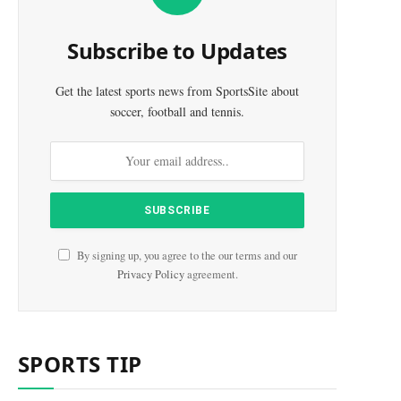
Subscribe to Updates
Get the latest sports news from SportsSite about
soccer, football and tennis.
By signing up, you agree to the our terms and our
Privacy Policy
agreement.
SPORTS TIP