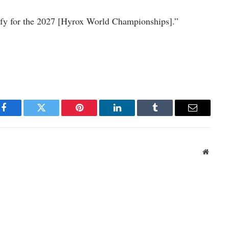
ify for the 2027 [Hyrox World Championships].”
Facebook
Twitter
Pinterest
LinkedIn
Tumblr
Email
Websit