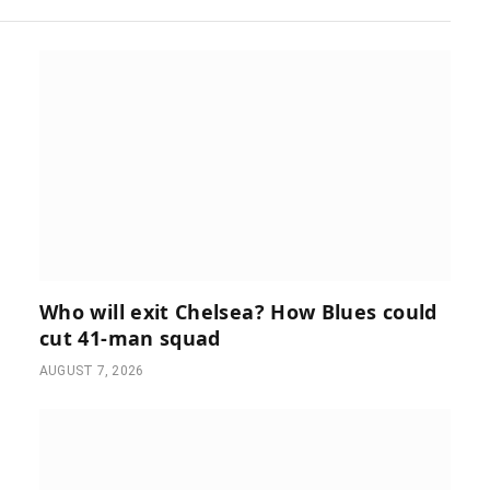
Who will exit Chelsea? How Blues could
cut 41-man squad
AUGUST 7, 2026