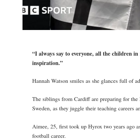
“I always say to everyone, all the children in
inspiration.”
Hannah Watson smiles as she glances full of adu
The siblings from Cardiff are preparing for t
Sweden, as they juggle their teaching careers an
Aimee, 25, first took up Hyrox two years ago as 
football career.