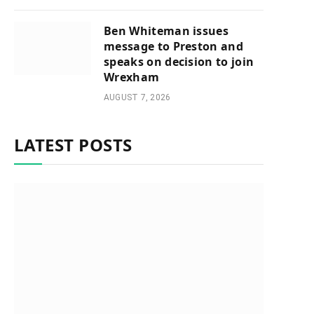
Ben Whiteman issues
message to Preston and
speaks on decision to join
Wrexham
AUGUST 7, 2026
LATEST POSTS