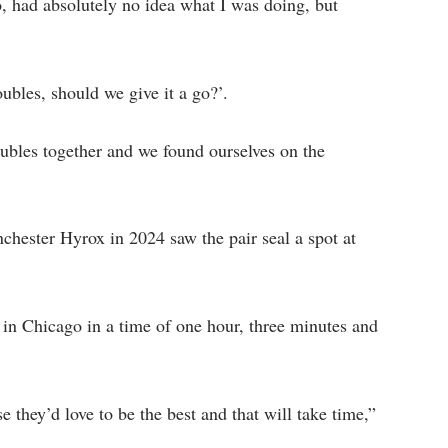
go, had absolutely no idea what I was doing, but
ubles, should we give it a go?’.
ubles together and we found ourselves on the
anchester Hyrox in 2024 saw the pair seal a spot at
p in Chicago in a time of one hour, three minutes and
e they’d love to be the best and that will take time,”