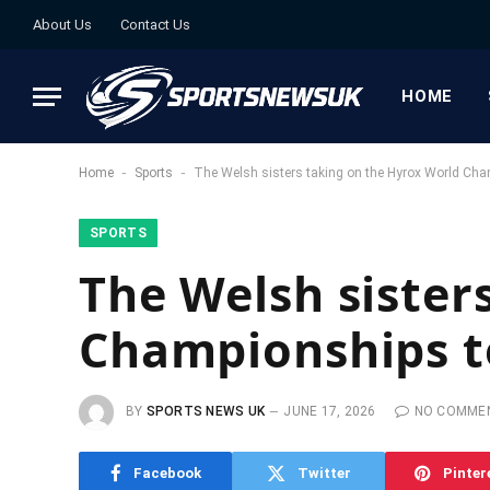
About Us
Contact Us
HOME
-
-
Home
Sports
The Welsh sisters taking on the Hyrox World Cha
SPORTS
The Welsh sister
Championships t
BY
SPORTS NEWS UK
JUNE 17, 2026
NO COMME
Facebook
Twitter
Pinter