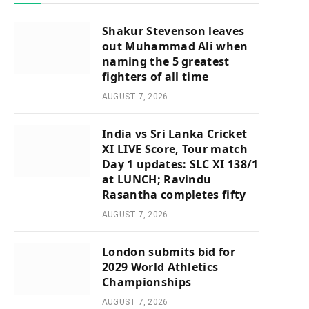
Shakur Stevenson leaves
out Muhammad Ali when
naming the 5 greatest
fighters of all time
AUGUST 7, 2026
India vs Sri Lanka Cricket
XI LIVE Score, Tour match
Day 1 updates: SLC XI 138/1
at LUNCH; Ravindu
Rasantha completes fifty
AUGUST 7, 2026
London submits bid for
2029 World Athletics
Championships
AUGUST 7, 2026