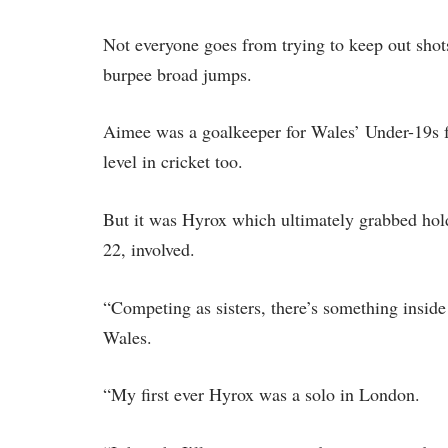
Not everyone goes from trying to keep out sho
burpee broad jumps.
Aimee was a goalkeeper for Wales’ Under-19s f
level in cricket too.
But it was Hyrox which ultimately grabbed hold
22, involved.
“Competing as sisters, there’s something insid
Wales.
“My first ever Hyrox was a solo in London.