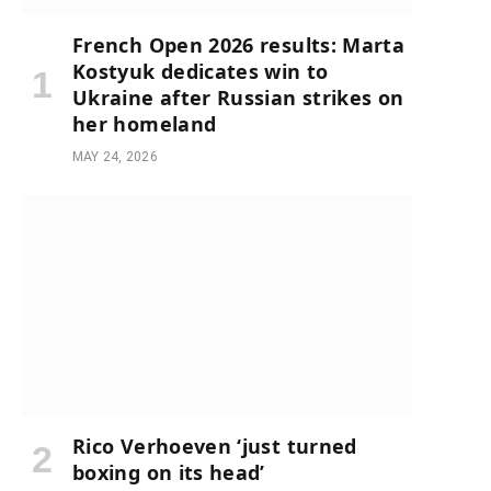
French Open 2026 results: Marta
Kostyuk dedicates win to
Ukraine after Russian strikes on
her homeland
MAY 24, 2026
Rico Verhoeven ‘just turned
boxing on its head’