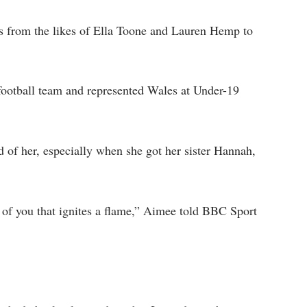
ts from the likes of Ella Toone and Lauren Hemp to
ootball team and represented Wales at Under-19
 of her, especially when she got her sister Hannah,
e of you that ignites a flame,” Aimee told BBC Sport