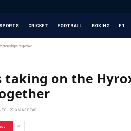
SPORTS
CRICKET
FOOTBALL
BOXING
F1
mpionships together
s taking on the Hyro
ogether
NTS
3 MINS READ
est