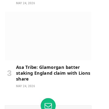
MAY 24, 2026
Asa Tribe: Glamorgan batter
staking England claim with Lions
share
MAY 24, 2026