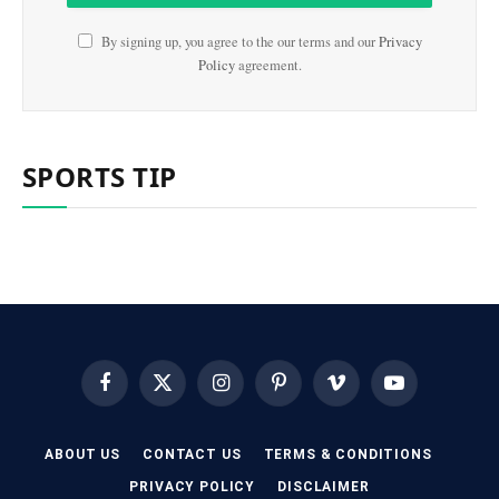
By signing up, you agree to the our terms and our
Privacy
Policy
agreement.
SPORTS TIP
Facebook
X
Instagram
Pinterest
Vimeo
YouTube
(Twitter)
ABOUT US
CONTACT US
TERMS & CONDITIONS
PRIVACY POLICY
DISCLAIMER