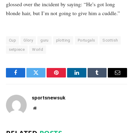
glossed over the incident by saying: “He’s got long
blonde hair, but I’m not going to give him a cuddle.”
Cup
Glory
guru
plotting
Portugals
Scottish
setpiece
World
Facebook
Twitter
Pinterest
LinkedIn
Tumblr
Email
sportsnewsuk
Website