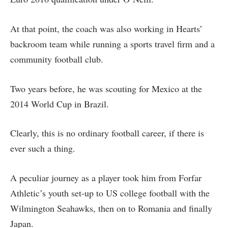
At that point, the coach was also working in Hearts’
backroom team while running a sports travel firm and a
community football club.
Two years before, he was scouting for Mexico at the
2014 World Cup in Brazil.
Clearly, this is no ordinary football career, if there is
ever such a thing.
A peculiar journey as a player took him from Forfar
Athletic’s youth set-up to US college football with the
Wilmington Seahawks, then on to Romania and finally
Japan.