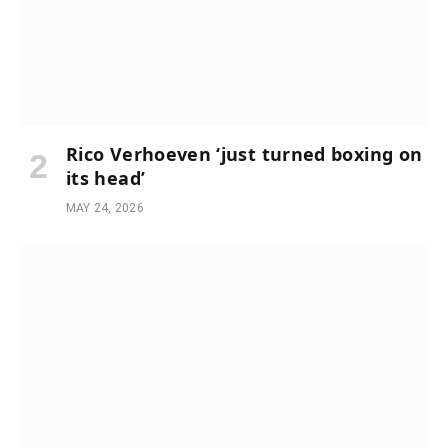
Rico Verhoeven ‘just turned boxing on
its head’
MAY 24, 2026