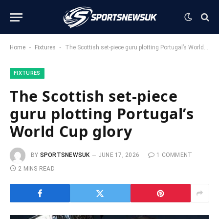
-
-
Home
Fixtures
The Scottish set-piece guru plotting Portugal’s World Cup glory
FIXTURES
The Scottish set-piece
guru plotting Portugal’s
World Cup glory
BY
SPORTSNEWSUK
JUNE 17, 2026
1 COMMENT
2 MINS READ