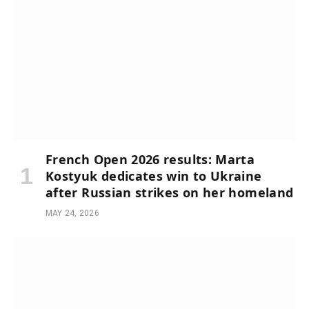
French Open 2026 results: Marta
Kostyuk dedicates win to Ukraine
after Russian strikes on her homeland
MAY 24, 2026