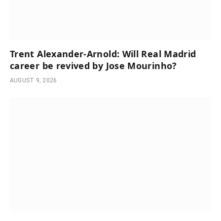
Trent Alexander-Arnold: Will Real Madrid
career be revived by Jose Mourinho?
AUGUST 9, 2026