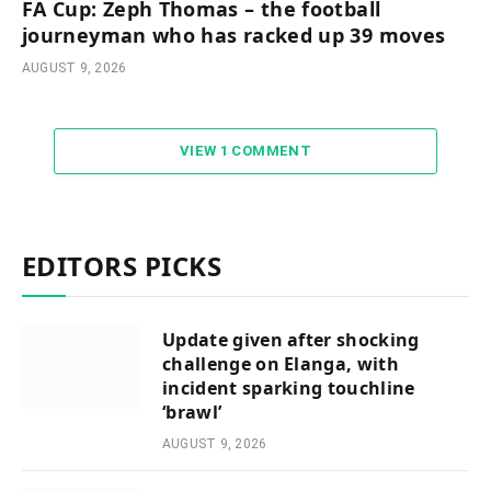
FA Cup: Zeph Thomas – the football
journeyman who has racked up 39 moves
AUGUST 9, 2026
VIEW 1 COMMENT
EDITORS PICKS
Update given after shocking
challenge on Elanga, with
incident sparking touchline
‘brawl’
AUGUST 9, 2026