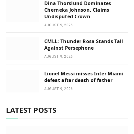
Dina Thorslund Dominates
Cherneka Johnson, Claims
Undisputed Crown
AUGUST 9, 2026
CMLL: Thunder Rosa Stands Tall
Against Persephone
AUGUST 9, 2026
Lionel Messi misses Inter Miami
defeat after death of father
AUGUST 9, 2026
LATEST POSTS