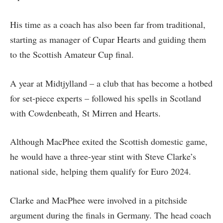
His time as a coach has also been far from traditional,
starting as manager of Cupar Hearts and guiding them
to the Scottish Amateur Cup final.
A year at Midtjylland – a club that has become a hotbed
for set-piece experts – followed his spells in Scotland
with Cowdenbeath, St Mirren and Hearts.
Although MacPhee exited the Scottish domestic game,
he would have a three-year stint with Steve Clarke’s
national side, helping them qualify for Euro 2024.
Clarke and MacPhee were involved in a pitchside
argument during the finals in Germany. The head coach