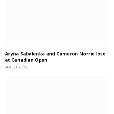
Aryna Sabalenka and Cameron Norrie lose
at Canadian Open
AUGUST 9, 2026