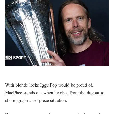
With blonde locks Iggy Pop would be proud of,
MacPhee stands out when he rises from the dugout to
choreograph a set-piece situation.