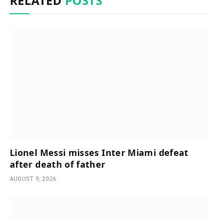
RELATED
POSTS
Lionel Messi misses Inter Miami defeat
after death of father
AUGUST 9, 2026