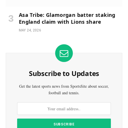
Asa Tribe: Glamorgan batter staking
England claim with Lions share
MAY 24, 2026
Subscribe to Updates
Get the latest sports news from SportsSite about soccer,
football and tennis.