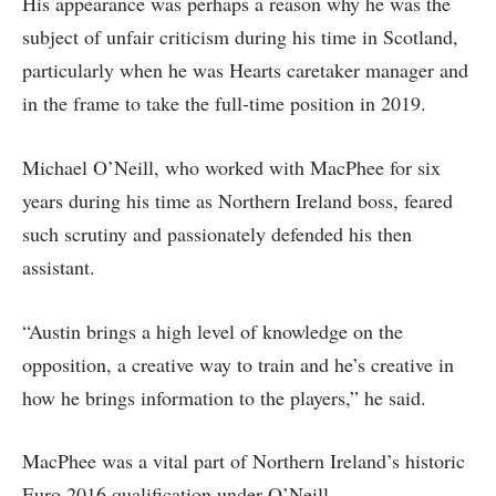
His appearance was perhaps a reason why he was the
subject of unfair criticism during his time in Scotland,
particularly when he was Hearts caretaker manager and
in the frame to take the full-time position in 2019.
Michael O’Neill, who worked with MacPhee for six
years during his time as Northern Ireland boss, feared
such scrutiny and passionately defended his then
assistant.
“Austin brings a high level of knowledge on the
opposition, a creative way to train and he’s creative in
how he brings information to the players,” he said.
MacPhee was a vital part of Northern Ireland’s historic
Euro 2016 qualification under O’Neill.