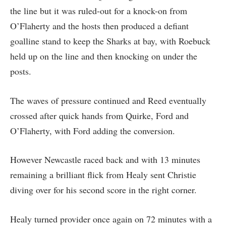
the line but it was ruled-out for a knock-on from
O’Flaherty and the hosts then produced a defiant
goalline stand to keep the Sharks at bay, with Roebuck
held up on the line and then knocking on under the
posts.
The waves of pressure continued and Reed eventually
crossed after quick hands from Quirke, Ford and
O’Flaherty, with Ford adding the conversion.
However Newcastle raced back and with 13 minutes
remaining a brilliant flick from Healy sent Christie
diving over for his second score in the right corner.
Healy turned provider once again on 72 minutes with a