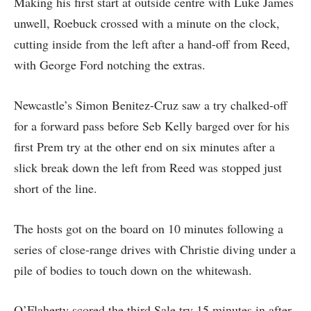
Making his first start at outside centre with Luke James
unwell, Roebuck crossed with a minute on the clock,
cutting inside from the left after a hand-off from Reed,
with George Ford notching the extras.
Newcastle’s Simon Benitez-Cruz saw a try chalked-off
for a forward pass before Seb Kelly barged over for his
first Prem try at the other end on six minutes after a
slick break down the left from Reed was stopped just
short of the line.
The hosts got on the board on 10 minutes following a
series of close-range drives with Christie diving under a
pile of bodies to touch down on the whitewash.
O’Flaherty scored the third Sale try 15 minutes in after