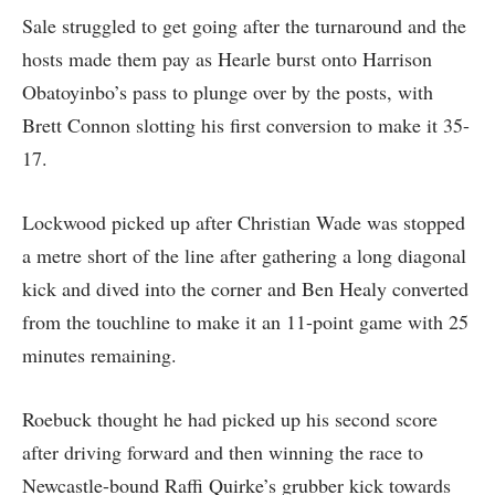
Sale struggled to get going after the turnaround and the
hosts made them pay as Hearle burst onto Harrison
Obatoyinbo’s pass to plunge over by the posts, with
Brett Connon slotting his first conversion to make it 35-
17.
Lockwood picked up after Christian Wade was stopped
a metre short of the line after gathering a long diagonal
kick and dived into the corner and Ben Healy converted
from the touchline to make it an 11-point game with 25
minutes remaining.
Roebuck thought he had picked up his second score
after driving forward and then winning the race to
Newcastle-bound Raffi Quirke’s grubber kick towards