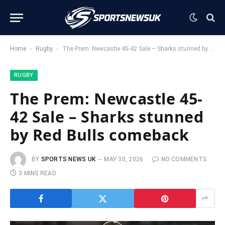
-
-
Home
Rugby
The Prem: Newcastle 45-42 Sale – Sharks stunned by Red Bulls comeback
RUGBY
The Prem: Newcastle 45-
42 Sale – Sharks stunned
by Red Bulls comeback
BY
SPORTS NEWS UK
MAY 30, 2026
NO COMMENTS
3 MINS READ