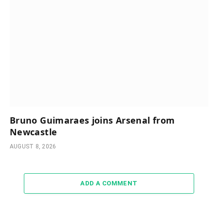
Bruno Guimaraes joins Arsenal from
Newcastle
AUGUST 8, 2026
ADD A COMMENT