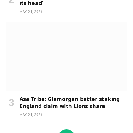
its head’
MAY 24, 2026
Asa Tribe: Glamorgan batter staking
England claim with Lions share
MAY 24, 2026