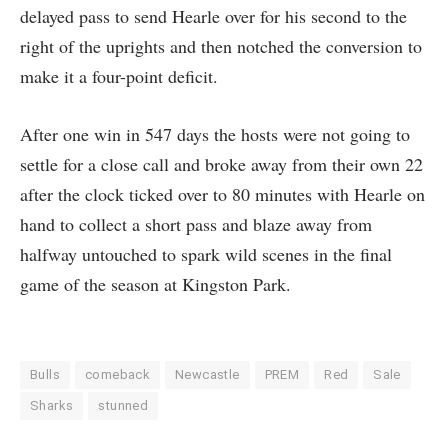
delayed pass to send Hearle over for his second to the
right of the uprights and then notched the conversion to
make it a four-point deficit.
After one win in 547 days the hosts were not going to
settle for a close call and broke away from their own 22
after the clock ticked over to 80 minutes with Hearle on
hand to collect a short pass and blaze away from
halfway untouched to spark wild scenes in the final
game of the season at Kingston Park.
Bulls
comeback
Newcastle
PREM
Red
Sale
Sharks
stunned