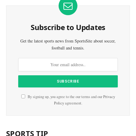
Subscribe to Updates
Get the latest sports news from SportsSite about soccer,
football and tennis.
By signing up, you agree to the our terms and our
Privacy
Policy
agreement.
SPORTS TIP