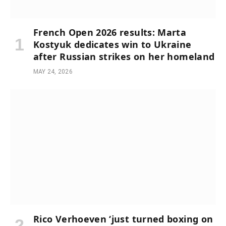
French Open 2026 results: Marta
Kostyuk dedicates win to Ukraine
after Russian strikes on her homeland
MAY 24, 2026
Rico Verhoeven ‘just turned boxing on