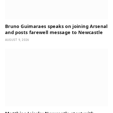
Bruno Guimaraes speaks on joining Arsenal
and posts farewell message to Newcastle
AUGUST 9, 2026