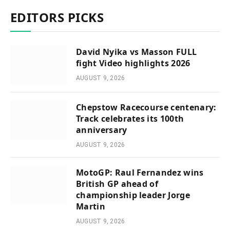
EDITORS PICKS
David Nyika vs Masson FULL
fight Video highlights 2026
AUGUST 9, 2026
Chepstow Racecourse centenary:
Track celebrates its 100th
anniversary
AUGUST 9, 2026
MotoGP: Raul Fernandez wins
British GP ahead of
championship leader Jorge
Martin
AUGUST 9, 2026