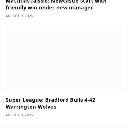
Matthias Jaissle: Newcastle start with
friendly win under new manager
AUGUST 9, 2026
Super League: Bradford Bulls 4-42
Warrington Wolves
AUGUST 8, 2026