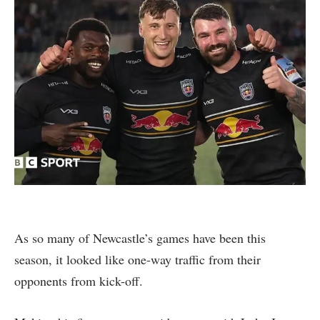
As so many of Newcastle’s games have been this
season, it looked like one-way traffic from their
opponents from kick-off.