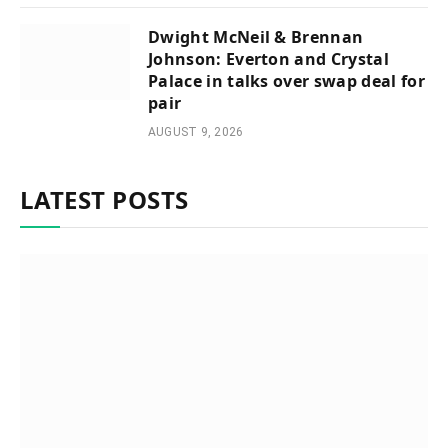
Dwight McNeil & Brennan
Johnson: Everton and Crystal
Palace in talks over swap deal for
pair
AUGUST 9, 2026
LATEST POSTS