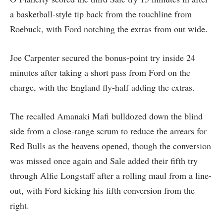
a basketball-style tip back from the touchline from
Roebuck, with Ford notching the extras from out wide.
Joe Carpenter secured the bonus-point try inside 24
minutes after taking a short pass from Ford on the
charge, with the England fly-half adding the extras.
The recalled Amanaki Mafi bulldozed down the blind
side from a close-range scrum to reduce the arrears for
Red Bulls as the heavens opened, though the conversion
was missed once again and Sale added their fifth try
through Alfie Longstaff after a rolling maul from a line-
out, with Ford kicking his fifth conversion from the
right.