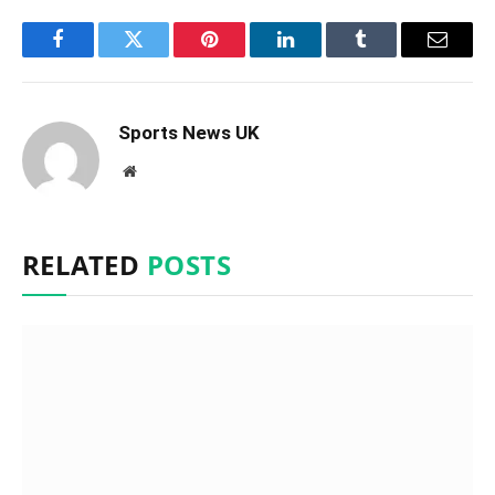
Facebook
Twitter
Pinterest
LinkedIn
Tumblr
Email
Sports News UK
Website
RELATED
POSTS