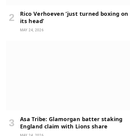
Rico Verhoeven ‘just turned boxing on
its head’
MAY 24, 2026
Asa Tribe: Glamorgan batter staking
England claim with Lions share
MAY 24, 2026