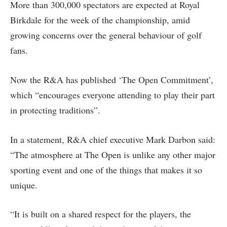
More than 300,000 spectators are expected at Royal
Birkdale for the week of the championship, amid
growing concerns over the general behaviour of golf
fans.
Now the R&A has published ‘The Open Commitment’,
which “encourages everyone attending to play their part
in protecting traditions”.
In a statement, R&A chief executive Mark Darbon said:
“The atmosphere at The Open is unlike any other major
sporting event and one of the things that makes it so
unique.
“It is built on a shared respect for the players, the