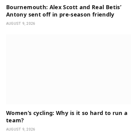
Bournemouth: Alex Scott and Real Betis’
Antony sent off in pre-season friendly
AUGUST 9, 2026
Women’s cycling: Why is it so hard to run a
team?
AUGUST 9, 2026