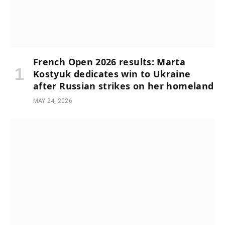
French Open 2026 results: Marta
Kostyuk dedicates win to Ukraine
after Russian strikes on her homeland
MAY 24, 2026