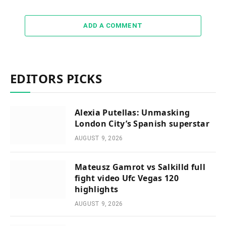
ADD A COMMENT
EDITORS PICKS
Alexia Putellas: Unmasking
London City’s Spanish superstar
AUGUST 9, 2026
Mateusz Gamrot vs Salkilld full
fight video Ufc Vegas 120
highlights
AUGUST 9, 2026