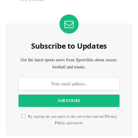
Subscribe to Updates
Get the latest sports news from SportsSite about soccer,
football and tennis.
By signing up, you agree to the our terms and our
Privacy
Policy
agreement.