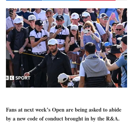
Fans at next week’s Open are being asked to abide
by a new code of conduct brought in by the R&A.