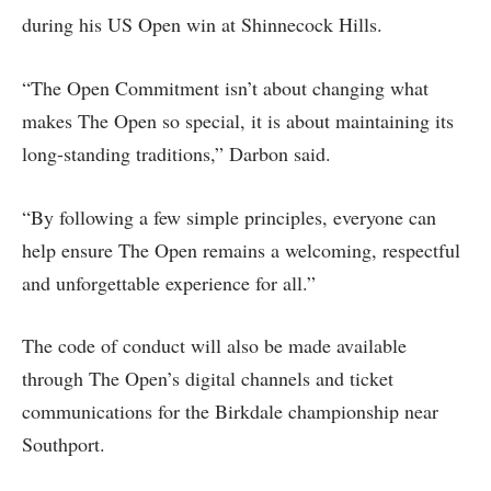
during his US Open win at Shinnecock Hills.
“The Open Commitment isn’t about changing what
makes The Open so special, it is about maintaining its
long-standing traditions,” Darbon said.
“By following a few simple principles, everyone can
help ensure The Open remains a welcoming, respectful
and unforgettable experience for all.”
The code of conduct will also be made available
through The Open’s digital channels and ticket
communications for the Birkdale championship near
Southport.