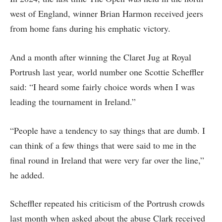
west of England, winner Brian Harmon received jeers
from home fans during his emphatic victory.
And a month after winning the Claret Jug at Royal
Portrush last year, world number one Scottie Scheffler
said: “I heard some fairly choice words when I was
leading the tournament in Ireland.”
“People have a tendency to say things that are dumb. I
can think of a few things that were said to me in the
final round in Ireland that were very far over the line,”
he added.
Scheffler repeated his criticism of the Portrush crowds
last month when asked about the abuse Clark received