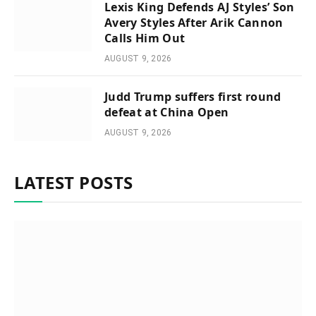
Lexis King Defends AJ Styles’ Son
Avery Styles After Arik Cannon
Calls Him Out
AUGUST 9, 2026
Judd Trump suffers first round
defeat at China Open
AUGUST 9, 2026
LATEST POSTS