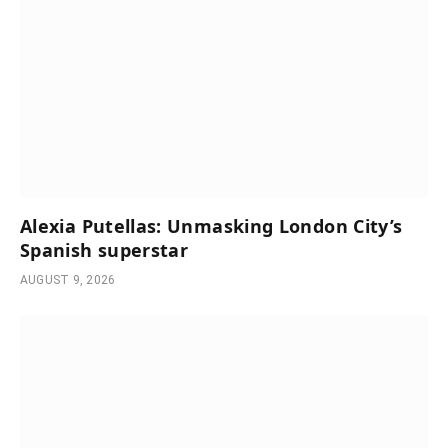
Alexia Putellas: Unmasking London City’s
Spanish superstar
AUGUST 9, 2026