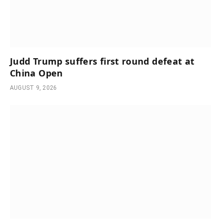
Judd Trump suffers first round defeat at
China Open
AUGUST 9, 2026