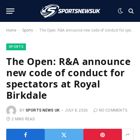
-
-
Home
Sports
The Open: R&A announce new code of conduct for spectators at Royal Birkdale
SPORTS
The Open: R&A announce
new code of conduct for
spectators at Royal
Birkdale
BY
SPORTS NEWS UK
JULY 8, 2026
NO COMMENTS
2 MINS READ