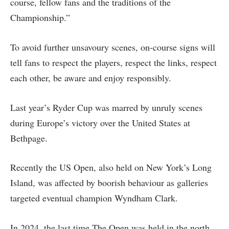
course, fellow fans and the traditions of the
Championship.”
To avoid further unsavoury scenes, on-course signs will
tell fans to respect the players, respect the links, respect
each other, be aware and enjoy responsibly.
Last year’s Ryder Cup was marred by unruly scenes
during Europe’s victory over the United States at
Bethpage.
Recently the US Open, also held on New York’s Long
Island, was affected by boorish behaviour as galleries
targeted eventual champion Wyndham Clark.
In 2024, the last time The Open was held in the north