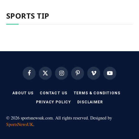
SPORTS TIP
Facebook
X
Instagram
Pinterest
Vimeo
YouTube
(Twitter)
ABOUT US
CONTACT US
TERMS & CONDITIONS
PRIVACY POLICY
DISCLAIMER
© 2026 sportsnewsuk.com. All rights reserved. Designed by
SportsNewsUK
.