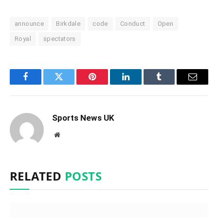
announce
Birkdale
code
Conduct
Open
Royal
spectators
Facebook
Twitter
Pinterest
LinkedIn
Tumblr
Email
Sports News UK
Website
RELATED
POSTS