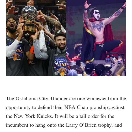
The Oklahoma City Thunder are one win away from the
opportunity to defend their NBA Championship against
the New York Knicks. It will be a tall order for the
incumbent to hang onto the Larry O’Brien trophy, and