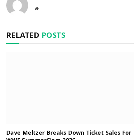
Website
RELATED
POSTS
Dave Meltzer Breaks Down Ticket Sales For
WWE SummerSlam 2026