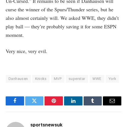
Un-Cursed.” It remains to be seen if Danhausen will
curse the winner of the Spurs/Thunder series, but he
also almost certainly will. We asked WWE, they didn’t
play ball — they’re probably saving it for some ESPN
moment.
Very nice, very evil.
Danhausen
Knicks
MVP
superstar
WWE
York
Facebook
Twitter
Pinterest
LinkedIn
Tumblr
Email
sportsnewsuk