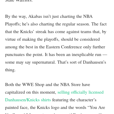
By the way, Akabas isn’t just charting the NBA
Playoffs; he’s also charting the regular season. The fact
that the Knicks’ streak has come against teams that, by
virtue of making the playoffs, should be considered
among the best in the Eastern Conference only further
punctuates the point. It has been an inexplicable run —
some may say supernatural. That’s sort of Danhausen’s
thing.
Both the WWE Shop and the NBA Store have
capitalized on this moment,
selling officially licensed
Danhausen/Knicks shirts
featuring the character’s
painted face, the Knicks logo and the words “You Are