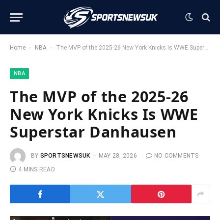
-
-
Home
NBA
The MVP of the 2025-26 New York Knicks Is WWE Superstar Danhausen
NBA
The MVP of the 2025-26
New York Knicks Is WWE
Superstar Danhausen
BY
SPORTSNEWSUK
MAY 28, 2026
NO COMMENTS
4 MINS READ