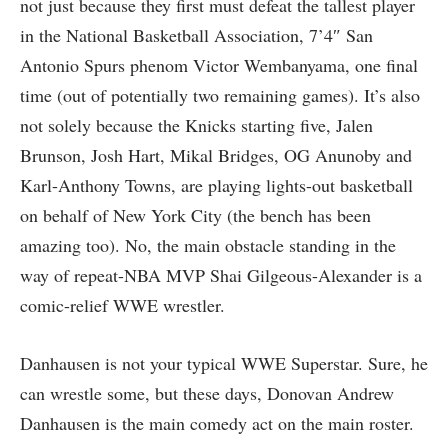
not just because they first must defeat the tallest player
in the National Basketball Association, 7’4″ San
Antonio Spurs phenom Victor Wembanyama, one final
time (out of potentially two remaining games). It’s also
not solely because the Knicks starting five, Jalen
Brunson, Josh Hart, Mikal Bridges, OG Anunoby and
Karl-Anthony Towns, are playing lights-out basketball
on behalf of New York City (the bench has been
amazing too). No, the main obstacle standing in the
way of repeat-NBA MVP Shai Gilgeous-Alexander is a
comic-relief WWE wrestler.
Danhausen is not your typical WWE Superstar. Sure, he
can wrestle some, but these days, Donovan Andrew
Danhausen is the main comedy act on the main roster.