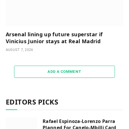
Arsenal lining up future superstar if
Vinicius Junior stays at Real Madrid
AUGUST 7, 2026
ADD A COMMENT
EDITORS PICKS
Rafael Espinoza-Lorenzo Parra
Planned For Canelo-Mbilli Card