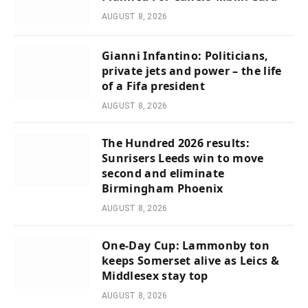
AUGUST 8, 2026
Gianni Infantino: Politicians,
private jets and power – the life
of a Fifa president
AUGUST 8, 2026
The Hundred 2026 results:
Sunrisers Leeds win to move
second and eliminate
Birmingham Phoenix
AUGUST 8, 2026
One-Day Cup: Lammonby ton
keeps Somerset alive as Leics &
Middlesex stay top
AUGUST 8, 2026