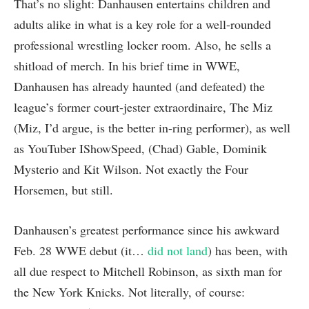
That’s no slight: Danhausen entertains children and
adults alike in what is a key role for a well-rounded
professional wrestling locker room. Also, he sells a
shitload of merch. In his brief time in WWE,
Danhausen has already haunted (and defeated) the
league’s former court-jester extraordinaire, The Miz
(Miz, I’d argue, is the better in-ring performer), as well
as YouTuber IShowSpeed, (Chad) Gable, Dominik
Mysterio and Kit Wilson. Not exactly the Four
Horsemen, but still.
Danhausen’s greatest performance since his awkward
Feb. 28 WWE debut (it…
did not land
) has been, with
all due respect to Mitchell Robinson, as sixth man for
the New York Knicks. Not literally, of course: