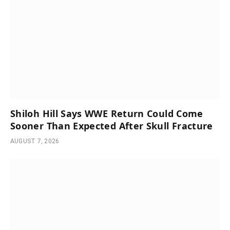
Shiloh Hill Says WWE Return Could Come
Sooner Than Expected After Skull Fracture
AUGUST 7, 2026