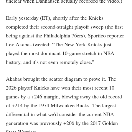
unclear when Danhausen actually recorded the video.)
Early yesterday (ET), shortly after the Knicks
completed their second-straight playoff sweep (the first
being against the Philadelphia 76ers), Sportico reporter
Lev Akabas tweeted: “The New York Knicks just
played the most dominant 10-game stretch in NBA
history, and it’s not even remotely close.”
Akabas brought the scatter diagram to prove it. The
2026 playoff Knicks have won their most recent 10
games by a +246 margin, blowing away the old record
of +214 by the 1974 Milwaukee Bucks. The largest
differential in what we’d consider the current NBA
generation was previously +206 by the 2017 Golden
State Warriors.