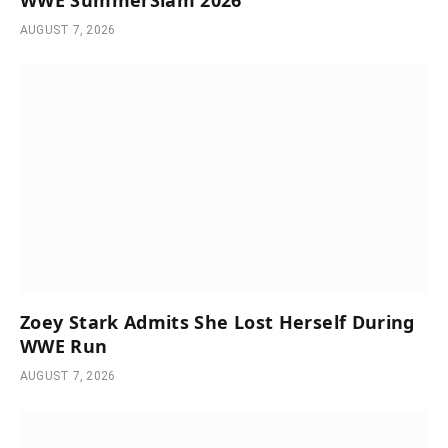
AUGUST 7, 2026
Zoey Stark Admits She Lost Herself During
WWE Run
AUGUST 7, 2026