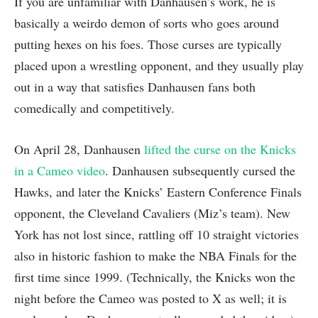
If you are unfamiliar with Danhausen’s work, he is
basically a weirdo demon of sorts who goes around
putting hexes on his foes. Those curses are typically
placed upon a wrestling opponent, and they usually play
out in a way that satisfies Danhausen fans both
comedically and competitively.
On April 28, Danhausen
lifted the curse on the Knicks
in a Cameo video
. Danhausen subsequently cursed the
Hawks, and later the Knicks’ Eastern Conference Finals
opponent, the Cleveland Cavaliers (Miz’s team). New
York has not lost since, rattling off 10 straight victories
also in historic fashion to make the NBA Finals for the
first time since 1999. (Technically, the Knicks won the
night before the Cameo was posted to X as well; it is