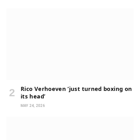
Rico Verhoeven ‘just turned boxing on
its head’
MAY 24, 2026