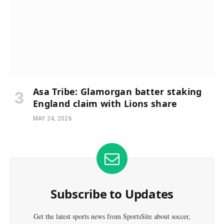
Asa Tribe: Glamorgan batter staking
England claim with Lions share
MAY 24, 2026
Subscribe to Updates
Get the latest sports news from SportsSite about soccer,