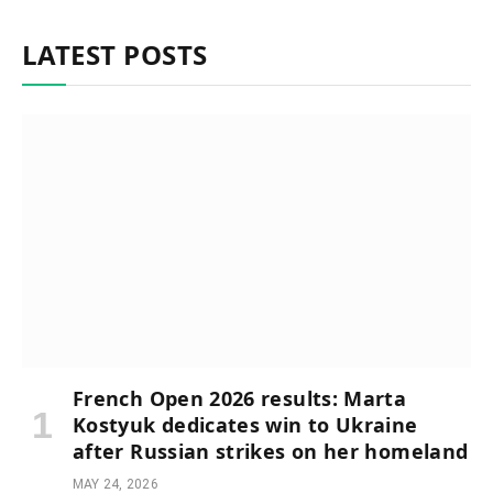
LATEST POSTS
French Open 2026 results: Marta
Kostyuk dedicates win to Ukraine
after Russian strikes on her homeland
MAY 24, 2026