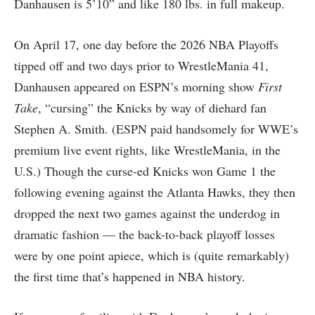
Danhausen is 5’10” and like 180 lbs. in full makeup.
On April 17, one day before the 2026 NBA Playoffs
tipped off and two days prior to WrestleMania 41,
Danhausen appeared on ESPN’s morning show
First
Take
, “cursing” the Knicks by way of diehard fan
Stephen A. Smith. (ESPN paid handsomely for WWE’s
premium live event rights, like WrestleMania, in the
U.S.) Though the curse-ed Knicks won Game 1 the
following evening against the Atlanta Hawks, they then
dropped the next two games against the underdog in
dramatic fashion — the back-to-back playoff losses
were by one point apiece, which is (quite remarkably)
the first time that’s happened in NBA history.