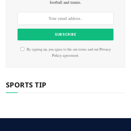
football and tennis.
By signing up, you agree to the our terms and our
Privacy
Policy
agreement.
SPORTS TIP