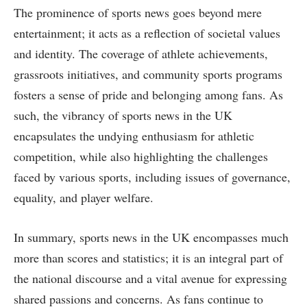
The prominence of sports news goes beyond mere
entertainment; it acts as a reflection of societal values
and identity. The coverage of athlete achievements,
grassroots initiatives, and community sports programs
fosters a sense of pride and belonging among fans. As
such, the vibrancy of sports news in the UK
encapsulates the undying enthusiasm for athletic
competition, while also highlighting the challenges
faced by various sports, including issues of governance,
equality, and player welfare.
In summary, sports news in the UK encompasses much
more than scores and statistics; it is an integral part of
the national discourse and a vital avenue for expressing
shared passions and concerns. As fans continue to