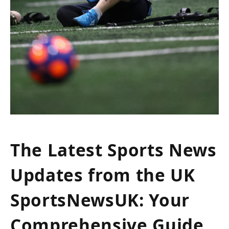
The Latest Sports News
Updates from the UK
SportsNewsUK: Your
Comprehensive Guide