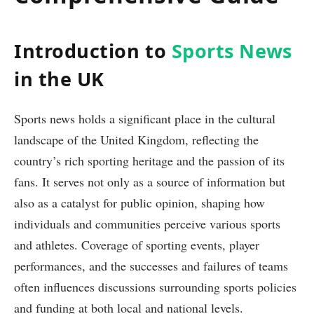
Introduction to
Sports News
in the UK
Sports news holds a significant place in the cultural
landscape of the United Kingdom, reflecting the
country’s rich sporting heritage and the passion of its
fans. It serves not only as a source of information but
also as a catalyst for public opinion, shaping how
individuals and communities perceive various sports
and athletes. Coverage of sporting events, player
performances, and the successes and failures of teams
often influences discussions surrounding sports policies
and funding at both local and national levels.