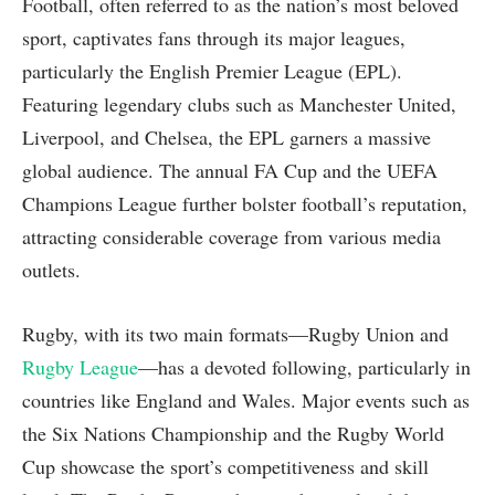
Football, often referred to as the nation’s most beloved
sport, captivates fans through its major leagues,
particularly the English Premier League (EPL).
Featuring legendary clubs such as Manchester United,
Liverpool, and Chelsea, the EPL garners a massive
global audience. The annual FA Cup and the UEFA
Champions League further bolster football’s reputation,
attracting considerable coverage from various media
outlets.
Rugby, with its two main formats—Rugby Union and
Rugby League
—has a devoted following, particularly in
countries like England and Wales. Major events such as
the Six Nations Championship and the Rugby World
Cup showcase the sport’s competitiveness and skill