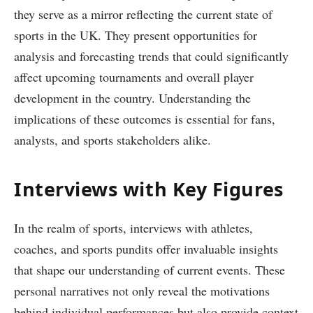
they serve as a mirror reflecting the current state of
sports in the UK. They present opportunities for
analysis and forecasting trends that could significantly
affect upcoming tournaments and overall player
development in the country. Understanding the
implications of these outcomes is essential for fans,
analysts, and sports stakeholders alike.
Interviews with Key Figures
In the realm of sports, interviews with athletes,
coaches, and sports pundits offer invaluable insights
that shape our understanding of current events. These
personal narratives not only reveal the motivations
behind individual performances but also provide context