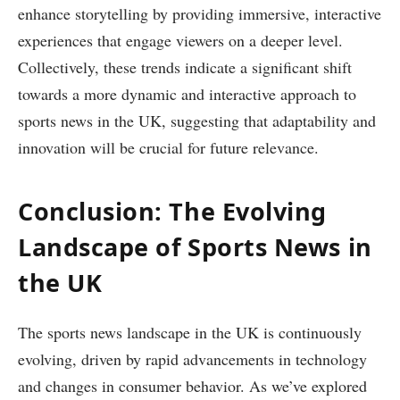
enhance storytelling by providing immersive, interactive
experiences that engage viewers on a deeper level.
Collectively, these trends indicate a significant shift
towards a more dynamic and interactive approach to
sports news in the UK, suggesting that adaptability and
innovation will be crucial for future relevance.
Conclusion: The Evolving
Landscape of Sports News in
the UK
The sports news landscape in the UK is continuously
evolving, driven by rapid advancements in technology
and changes in consumer behavior. As we’ve explored