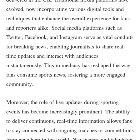
evolved, now incorporating various digital tools and
techniques that enhance the overall experience for fans
and reporters alike. Social media platforms such as
Twitter, Facebook, and Instagram serve as vital conduits
for breaking news, enabling journalists to share real-
time updates and interact with audiences
instantaneously. This immediacy has reshaped the way
fans consume sports news, fostering a more engaged
community.
Moreover, the role of live updates during sporting
events has become increasingly prominent. The ability
to deliver continuous, real-time information allows fans
to stay connected with ongoing matches or competitions
from anywhere in the world. Newspapers and television