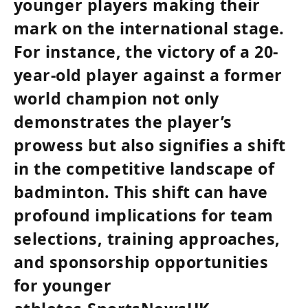
younger players making their
mark on the international stage.
For instance, the victory of a 20-
year-old player against a former
world champion not only
demonstrates the player’s
prowess but also signifies a shift
in the competitive landscape of
badminton. This shift can have
profound implications for team
selections, training approaches,
and sponsorship opportunities
for younger