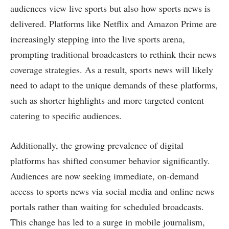
audiences view live sports but also how sports news is
delivered. Platforms like Netflix and Amazon Prime are
increasingly stepping into the live sports arena,
prompting traditional broadcasters to rethink their news
coverage strategies. As a result, sports news will likely
need to adapt to the unique demands of these platforms,
such as shorter highlights and more targeted content
catering to specific audiences.
Additionally, the growing prevalence of digital
platforms has shifted consumer behavior significantly.
Audiences are now seeking immediate, on-demand
access to sports news via social media and online news
portals rather than waiting for scheduled broadcasts.
This change has led to a surge in mobile journalism,