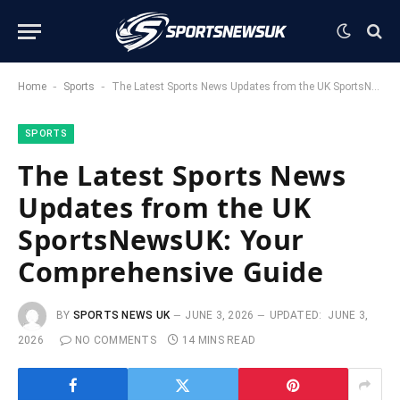
-
-
Home
Sports
The Latest Sports News Updates from the UK SportsNewsUK: Your Comprehensive Guide
SPORTS
The Latest Sports News
Updates from the UK
SportsNewsUK: Your
Comprehensive Guide
BY
SPORTS NEWS UK
JUNE 3, 2026
UPDATED:
JUNE 3,
2026
NO COMMENTS
14 MINS READ