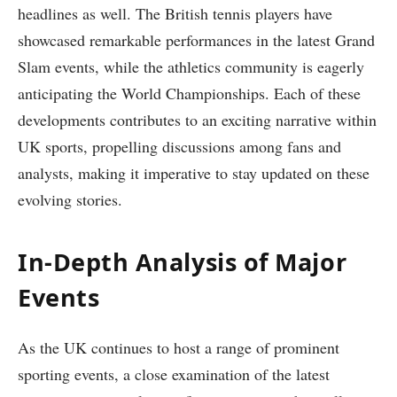
headlines as well. The British tennis players have
showcased remarkable performances in the latest Grand
Slam events, while the athletics community is eagerly
anticipating the World Championships. Each of these
developments contributes to an exciting narrative within
UK sports, propelling discussions among fans and
analysts, making it imperative to stay updated on these
evolving stories.
In-Depth Analysis of Major
Events
As the UK continues to host a range of prominent
sporting events, a close examination of the latest