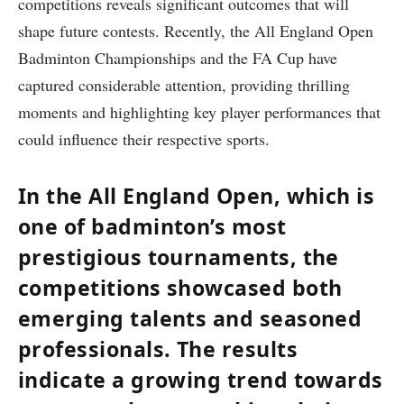
competitions reveals significant outcomes that will
shape future contests. Recently, the All England Open
Badminton Championships and the FA Cup have
captured considerable attention, providing thrilling
moments and highlighting key player performances that
could influence their respective sports.
In the All England Open, which is
one of badminton’s most
prestigious tournaments, the
competitions showcased both
emerging talents and seasoned
professionals. The results
indicate a growing trend towards