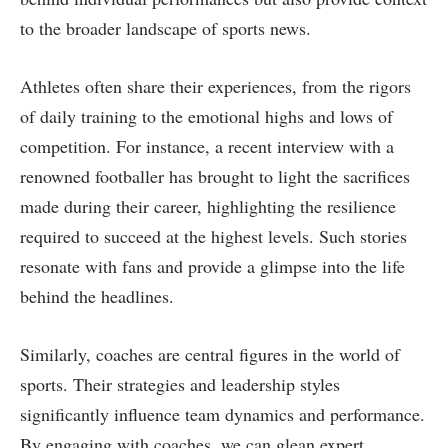
to the broader landscape of sports news.
Athletes often share their experiences, from the rigors
of daily training to the emotional highs and lows of
competition. For instance, a recent interview with a
renowned footballer has brought to light the sacrifices
made during their career, highlighting the resilience
required to succeed at the highest levels. Such stories
resonate with fans and provide a glimpse into the life
behind the headlines.
Similarly, coaches are central figures in the world of
sports. Their strategies and leadership styles
significantly influence team dynamics and performance.
By engaging with coaches, we can glean expert