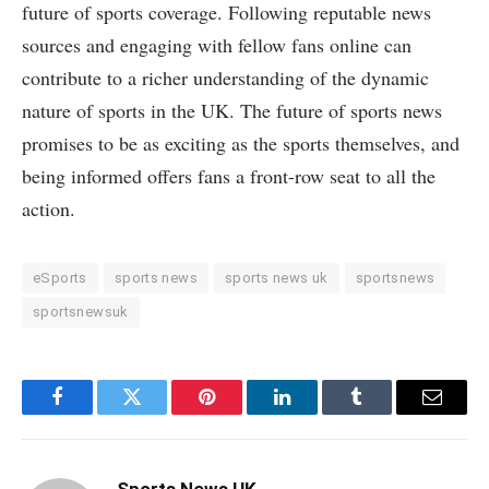
future of sports coverage. Following reputable news
sources and engaging with fellow fans online can
contribute to a richer understanding of the dynamic
nature of sports in the UK. The future of sports news
promises to be as exciting as the sports themselves, and
being informed offers fans a front-row seat to all the
action.
eSports
sports news
sports news uk
sportsnews
sportsnewsuk
Facebook
Twitter
Pinterest
LinkedIn
Tumblr
Email