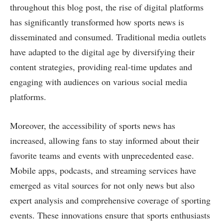
throughout this blog post, the rise of digital platforms
has significantly transformed how sports news is
disseminated and consumed. Traditional media outlets
have adapted to the digital age by diversifying their
content strategies, providing real-time updates and
engaging with audiences on various social media
platforms.
Moreover, the accessibility of sports news has
increased, allowing fans to stay informed about their
favorite teams and events with unprecedented ease.
Mobile apps, podcasts, and streaming services have
emerged as vital sources for not only news but also
expert analysis and comprehensive coverage of sporting
events. These innovations ensure that sports enthusiasts