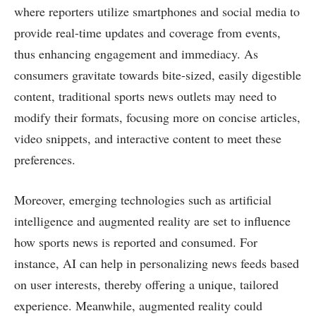
where reporters utilize smartphones and social media to
provide real-time updates and coverage from events,
thus enhancing engagement and immediacy. As
consumers gravitate towards bite-sized, easily digestible
content, traditional sports news outlets may need to
modify their formats, focusing more on concise articles,
video snippets, and interactive content to meet these
preferences.
Moreover, emerging technologies such as artificial
intelligence and augmented reality are set to influence
how sports news is reported and consumed. For
instance, AI can help in personalizing news feeds based
on user interests, thereby offering a unique, tailored
experience. Meanwhile, augmented reality could