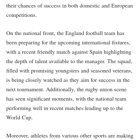
their chances of success in both domestic and European
competitions.
On the national front, the England football team has
been preparing for the upcoming international fixtures,
with a recent friendly match against Spain highlighting
the depth of talent available to the manager. The squad,
filled with promising youngsters and seasoned veterans,
is being closely watched as they aim for success in the
next tournament. Additionally, the rugby union scene
has seen significant moments, with the national team
performing well in recent matches leading up to the
World Cup.
Moreover, athletes from various other sports are making