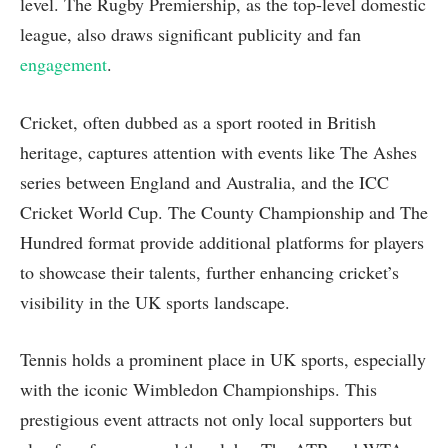
level. The Rugby Premiership, as the top-level domestic
league, also draws significant publicity and fan
engagement
.
Cricket, often dubbed as a sport rooted in British
heritage, captures attention with events like The Ashes
series between England and Australia, and the ICC
Cricket World Cup. The County Championship and The
Hundred format provide additional platforms for players
to showcase their talents, further enhancing cricket’s
visibility in the UK sports landscape.
Tennis holds a prominent place in UK sports, especially
with the iconic Wimbledon Championships. This
prestigious event attracts not only local supporters but