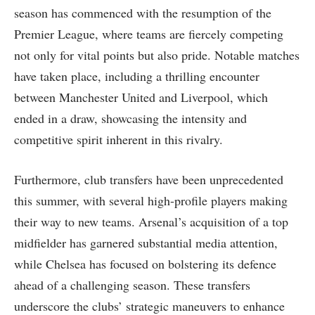
season has commenced with the resumption of the
Premier League, where teams are fiercely competing
not only for vital points but also pride. Notable matches
have taken place, including a thrilling encounter
between Manchester United and Liverpool, which
ended in a draw, showcasing the intensity and
competitive spirit inherent in this rivalry.
Furthermore, club transfers have been unprecedented
this summer, with several high-profile players making
their way to new teams. Arsenal’s acquisition of a top
midfielder has garnered substantial media attention,
while Chelsea has focused on bolstering its defence
ahead of a challenging season. These transfers
underscore the clubs’ strategic maneuvers to enhance