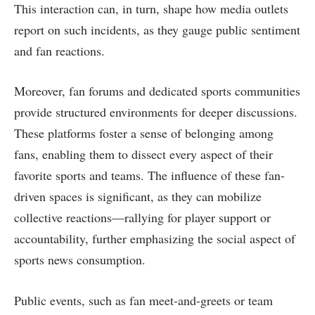
This interaction can, in turn, shape how media outlets
report on such incidents, as they gauge public sentiment
and fan reactions.
Moreover, fan forums and dedicated sports communities
provide structured environments for deeper discussions.
These platforms foster a sense of belonging among
fans, enabling them to dissect every aspect of their
favorite sports and teams. The influence of these fan-
driven spaces is significant, as they can mobilize
collective reactions—rallying for player support or
accountability, further emphasizing the social aspect of
sports news consumption.
Public events, such as fan meet-and-greets or team