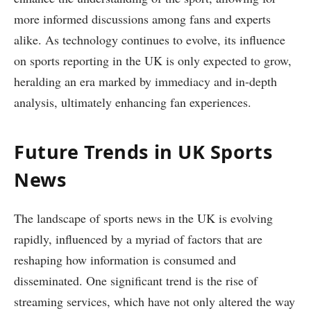
more informed discussions among fans and experts
alike. As technology continues to evolve, its influence
on sports reporting in the UK is only expected to grow,
heralding an era marked by immediacy and in-depth
analysis, ultimately enhancing fan experiences.
Future Trends in UK Sports
News
The landscape of sports news in the UK is evolving
rapidly, influenced by a myriad of factors that are
reshaping how information is consumed and
disseminated. One significant trend is the rise of
streaming services, which have not only altered the way