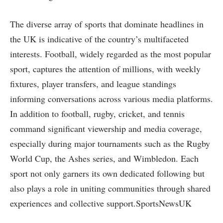
The diverse array of sports that dominate headlines in
the UK is indicative of the country’s multifaceted
interests. Football, widely regarded as the most popular
sport, captures the attention of millions, with weekly
fixtures, player transfers, and league standings
informing conversations across various media platforms.
In addition to football, rugby, cricket, and tennis
command significant viewership and media coverage,
especially during major tournaments such as the Rugby
World Cup, the Ashes series, and Wimbledon. Each
sport not only garners its own dedicated following but
also plays a role in uniting communities through shared
experiences and collective support.SportsNewsUK