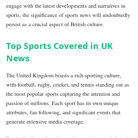
engage with the latest developments and narratives in
sports, the significance of sports news will undoubtedly
persist as a crucial aspect of British culture.
Top Sports Covered in UK
News
The United Kingdom boasts a rich sporting culture,
with football, rugby, cricket, and tennis standing out as
the most popular sports capturing the attention and
passion of millions. Each sport has its own unique
attributes, fan following, and significant events that
generate extensive media coverage.