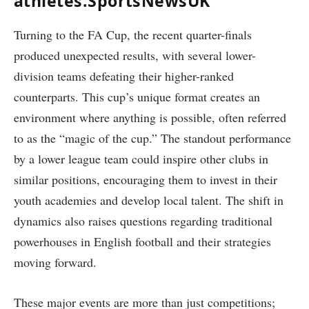
athletes.SportsNewsUK
Turning to the FA Cup, the recent quarter-finals
produced unexpected results, with several lower-
division teams defeating their higher-ranked
counterparts. This cup’s unique format creates an
environment where anything is possible, often referred
to as the “magic of the cup.” The standout performance
by a lower league team could inspire other clubs in
similar positions, encouraging them to invest in their
youth academies and develop local talent. The shift in
dynamics also raises questions regarding traditional
powerhouses in English football and their strategies
moving forward.
These major events are more than just competitions;