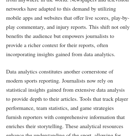
networks have adapted to this demand by utilizing
mobile apps and websites that offer live scores, play-by-
play commentary, and injury reports. This shift not only
benefits the audience but empowers journalists to
provide a richer context for their reports, often
incorporating insights gained from data analytics.
Data analytics constitutes another cornerstone of
modern sports reporting. Journalists now rely on
statistical insights gained from extensive data analysis
to provide depth to their articles. Tools that track player
performance, team statistics, and game strategies
furnish reporters with comprehensive information that
enriches their storytelling. These analytical resources
enhance the understanding of the sport, allowing for