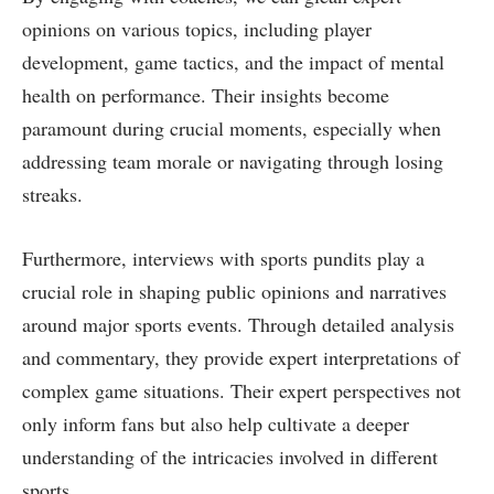
opinions on various topics, including player
development, game tactics, and the impact of mental
health on performance. Their insights become
paramount during crucial moments, especially when
addressing team morale or navigating through losing
streaks.
Furthermore, interviews with sports pundits play a
crucial role in shaping public opinions and narratives
around major sports events. Through detailed analysis
and commentary, they provide expert interpretations of
complex game situations. Their expert perspectives not
only inform fans but also help cultivate a deeper
understanding of the intricacies involved in different
sports.