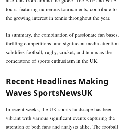
also fans from around the globe. The ATP and WTA
tours, featuring numerous tournaments, contribute to
the growing interest in tennis throughout the year.
In summary, the combination of passionate fan bases,
thrilling competitions, and significant media attention
solidifies football, rugby, cricket, and tennis as the
cornerstone of sports enthusiasm in the UK.
Recent Headlines Making
Waves SportsNewsUK
In recent weeks, the UK sports landscape has been
vibrant with various significant events capturing the
attention of both fans and analysts alike. The football