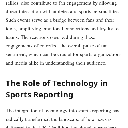
rallies, also contribute to fan engagement by allowing
direct interaction with athletes and sports personalities.
Such events serve as a bridge between fans and their
idols, amplifying emotional connections and loyalty to
teams. The reactions observed during these
engagements often reflect the overall pulse of fan
sentiment, which can be crucial for sports organizations
and media alike in understanding their audience.
The Role of Technology in
Sports Reporting
The integration of technology into sports reporting has
radically transformed the landscape of how news is
delivered in the UK. Traditional media platforms have