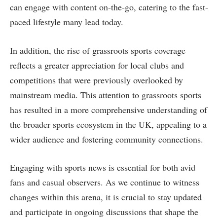
can engage with content on-the-go, catering to the fast-
paced lifestyle many lead today.
In addition, the rise of grassroots sports coverage
reflects a greater appreciation for local clubs and
competitions that were previously overlooked by
mainstream media. This attention to grassroots sports
has resulted in a more comprehensive understanding of
the broader sports ecosystem in the UK, appealing to a
wider audience and fostering community connections.
Engaging with sports news is essential for both avid
fans and casual observers. As we continue to witness
changes within this arena, it is crucial to stay updated
and participate in ongoing discussions that shape the