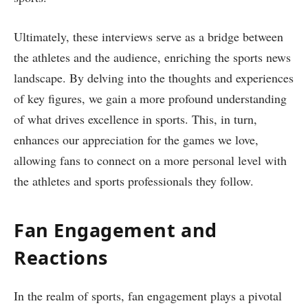
Ultimately, these interviews serve as a bridge between
the athletes and the audience, enriching the sports news
landscape. By delving into the thoughts and experiences
of key figures, we gain a more profound understanding
of what drives excellence in sports. This, in turn,
enhances our appreciation for the games we love,
allowing fans to connect on a more personal level with
the athletes and sports professionals they follow.
Fan Engagement and
Reactions
In the realm of sports, fan engagement plays a pivotal