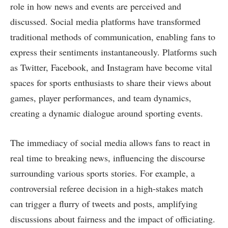
role in how news and events are perceived and
discussed. Social media platforms have transformed
traditional methods of communication, enabling fans to
express their sentiments instantaneously. Platforms such
as Twitter, Facebook, and Instagram have become vital
spaces for sports enthusiasts to share their views about
games, player performances, and team dynamics,
creating a dynamic dialogue around sporting events.
The immediacy of social media allows fans to react in
real time to breaking news, influencing the discourse
surrounding various sports stories. For example, a
controversial referee decision in a high-stakes match
can trigger a flurry of tweets and posts, amplifying
discussions about fairness and the impact of officiating.