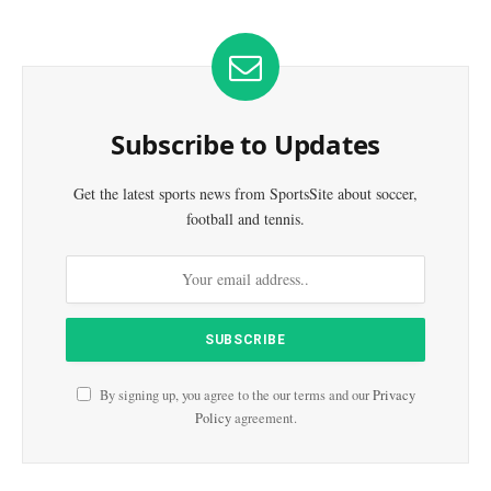
Subscribe to Updates
Get the latest sports news from SportsSite about soccer,
football and tennis.
By signing up, you agree to the our terms and our
Privacy
Policy
agreement.