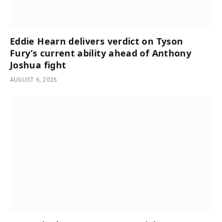
Eddie Hearn delivers verdict on Tyson
Fury’s current ability ahead of Anthony
Joshua fight
AUGUST 6, 2026