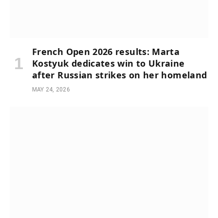
French Open 2026 results: Marta
Kostyuk dedicates win to Ukraine
after Russian strikes on her homeland
MAY 24, 2026