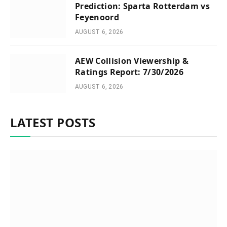
Prediction: Sparta Rotterdam vs
Feyenoord
AUGUST 6, 2026
AEW Collision Viewership &
Ratings Report: 7/30/2026
AUGUST 6, 2026
LATEST POSTS