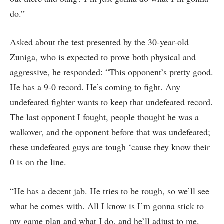
do.”
Asked about the test presented by the 30-year-old
Zuniga, who is expected to prove both physical and
aggressive, he responded: “This opponent’s pretty good.
He has a 9-0 record. He’s coming to fight. Any
undefeated fighter wants to keep that undefeated record.
The last opponent I fought, people thought he was a
walkover, and the opponent before that was undefeated;
these undefeated guys are tough ‘cause they know their
0 is on the line.
“He has a decent jab. He tries to be rough, so we’ll see
what he comes with. All I know is I’m gonna stick to
my game plan and what I do, and he’ll adjust to me.