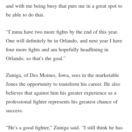
and with me being busy that puts me in a great spot to
be able to do that.
“I’mma have two more fights by the end of this year.
One will definitely be in Orlando, and next year I have
four more fights and am hopefully headlining in
Orlando, so that’s the goal.”
Zuniga, of Des Moines, Iowa, sees in the marketable
Jones the opportunity to transform his career. He also
believes that against him his greater experience as a
professional fighter represents his greatest chance of
success.
“He’s a good fighter,” Zuniga said. “I still think he has