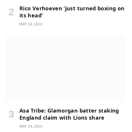
Rico Verhoeven ‘just turned boxing on
its head’
MAY 24, 2026
Asa Tribe: Glamorgan batter staking
England claim with Lions share
MAY 24, 2026