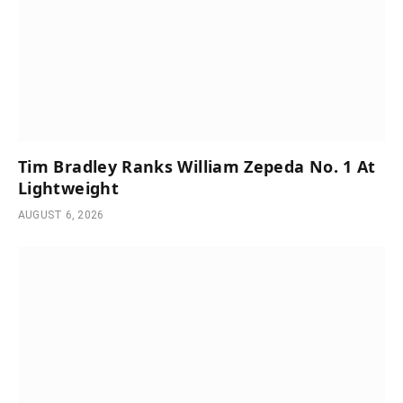
Tim Bradley Ranks William Zepeda No. 1 At
Lightweight
AUGUST 6, 2026