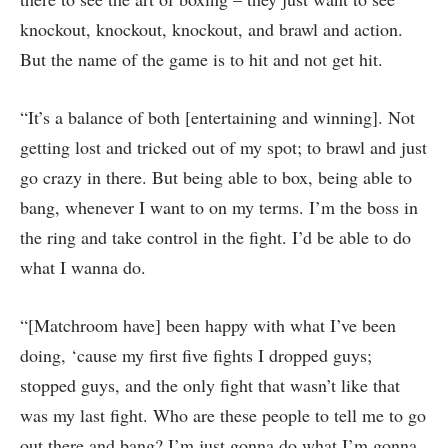
knockout, knockout, knockout, and brawl and action.
But the name of the game is to hit and not get hit.
“It’s a balance of both [entertaining and winning]. Not
getting lost and tricked out of my spot; to brawl and just
go crazy in there. But being able to box, being able to
bang, whenever I want to on my terms. I’m the boss in
the ring and take control in the fight. I’d be able to do
what I wanna do.
“[Matchroom have] been happy with what I’ve been
doing, ‘cause my first five fights I dropped guys;
stopped guys, and the only fight that wasn’t like that
was my last fight. Who are these people to tell me to go
out there and bang? I’m just gonna do what I’m gonna