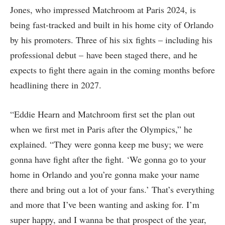
Jones, who impressed Matchroom at Paris 2024, is
being fast-tracked and built in his home city of Orlando
by his promoters. Three of his six fights – including his
professional debut – have been staged there, and he
expects to fight there again in the coming months before
headlining there in 2027.
“Eddie Hearn and Matchroom first set the plan out
when we first met in Paris after the Olympics,” he
explained. “They were gonna keep me busy; we were
gonna have fight after the fight. ‘We gonna go to your
home in Orlando and you’re gonna make your name
there and bring out a lot of your fans.’ That’s everything
and more that I’ve been wanting and asking for. I’m
super happy, and I wanna be that prospect of the year,