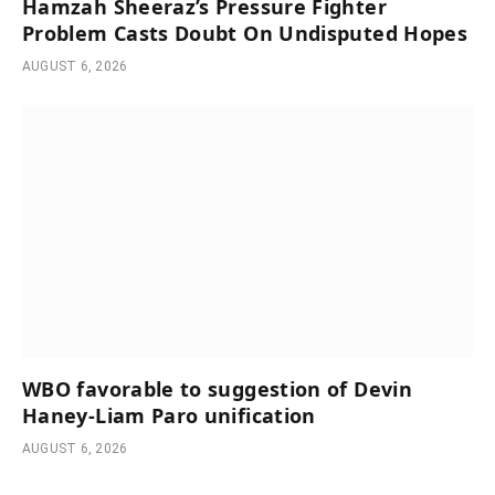
Hamzah Sheeraz’s Pressure Fighter
Problem Casts Doubt On Undisputed Hopes
AUGUST 6, 2026
WBO favorable to suggestion of Devin
Haney-Liam Paro unification
AUGUST 6, 2026