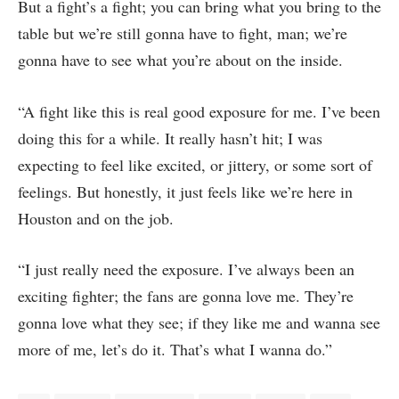
But a fight’s a fight; you can bring what you bring to the
table but we’re still gonna have to fight, man; we’re
gonna have to see what you’re about on the inside.
“A fight like this is real good exposure for me. I’ve been
doing this for a while. It really hasn’t hit; I was
expecting to feel like excited, or jittery, or some sort of
feelings. But honestly, it just feels like we’re here in
Houston and on the job.
“I just really need the exposure. I’ve always been an
exciting fighter; the fans are gonna love me. They’re
gonna love what they see; if they like me and wanna see
more of me, let’s do it. That’s what I wanna do.”