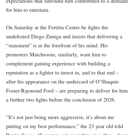
expectations that surround him contributed to a demand
for him to entertain.
On Saturday at the Fertitta Center he fights the
undefeated Diego Zuniga and insists that delivering a
“statement” is at the forefront of his mind. His
promoters Matchroom, similarly, want him to
complement gaining experience with building a
reputation as a fighter to invest in, and to that end –
after his appearance on the undercard of O’Shaquie
Foster-Raymond Ford – are preparing to deliver for him
a further two fights before the conclusion of 2026.
“It’s not just being more aggressive, it’s about me
putting on my best performance,” the 23 year old told
BoxingScene. “I want to put everything together – from