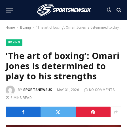
-
-
Home
Boxing
‘The art of boxing’: Omari Jones is determined to play to his strengths
BOXING
‘The art of boxing’: Omari
Jones is determined to
play to his strengths
BY
SPORTSNEWSUK
MAY 31, 2026
NO COMMENTS
6 MINS READ