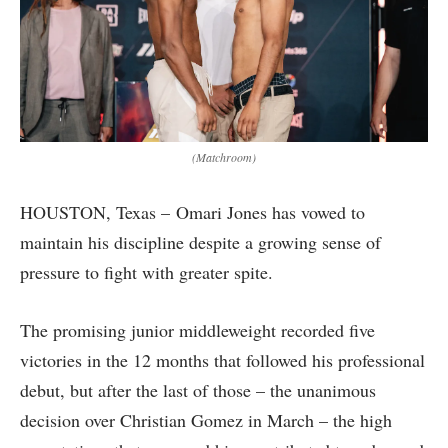
(Matchroom)
HOUSTON, Texas – Omari Jones has vowed to
maintain his discipline despite a growing sense of
pressure to fight with greater spite.
The promising junior middleweight recorded five
victories in the 12 months that followed his professional
debut, but after the last of those – the unanimous
decision over Christian Gomez in March – the high