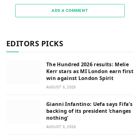
ADD A COMMENT
EDITORS PICKS
The Hundred 2026 results: Melie
Kerr stars as MI London earn first
win against London Spirit
AUGUST 6, 2026
Gianni Infantino: Uefa says Fifa’s
backing of its president ‘changes
nothing’
AUGUST 6, 2026