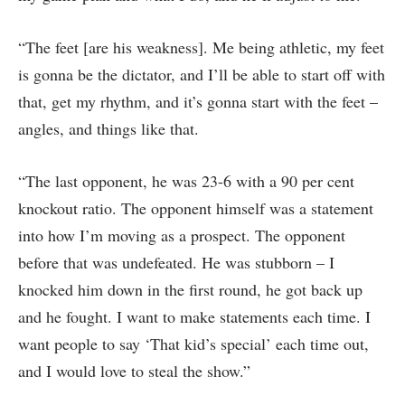
“The feet [are his weakness]. Me being athletic, my feet
is gonna be the dictator, and I’ll be able to start off with
that, get my rhythm, and it’s gonna start with the feet –
angles, and things like that.
“The last opponent, he was 23-6 with a 90 per cent
knockout ratio. The opponent himself was a statement
into how I’m moving as a prospect. The opponent
before that was undefeated. He was stubborn – I
knocked him down in the first round, he got back up
and he fought. I want to make statements each time. I
want people to say ‘That kid’s special’ each time out,
and I would love to steal the show.”