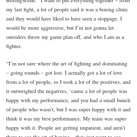
my last fight, a lot of people said it was a boxing clinic
and they would have liked to have seen a stoppage. I
would be more aggressive, but I’m not gonna let
outsiders throw my game plan off, and who I am as a
fighter.
“I’m not sure where the art of fighting and dominating
– going rounds – got lost. I actually got a lot of love
from a lot of people, so I took a lot of the positives, and
it outweighed the negatives, ‘cause a lot of people was
happy with my performance, and you had a small bunch
of people who wasn’t, but I was super happy with it and
think it was my best performance. My team was super
happy with it. People are getting impatient, and aren’t
there to see the art of boxing – they just want to see