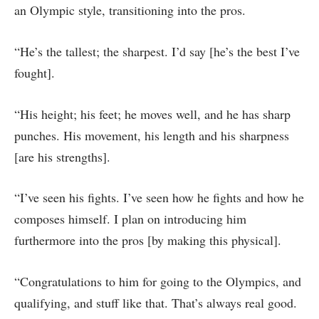
an Olympic style, transitioning into the pros.
“He’s the tallest; the sharpest. I’d say [he’s the best I’ve
fought].
“His height; his feet; he moves well, and he has sharp
punches. His movement, his length and his sharpness
[are his strengths].
“I’ve seen his fights. I’ve seen how he fights and how he
composes himself. I plan on introducing him
furthermore into the pros [by making this physical].
“Congratulations to him for going to the Olympics, and
qualifying, and stuff like that. That’s always real good.