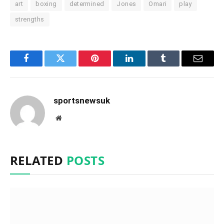
art
boxing
determined
Jones
Omari
play
strengths
Facebook
Twitter
Pinterest
LinkedIn
Tumblr
Email
sportsnewsuk
Website
RELATED
POSTS