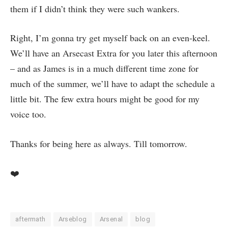
them if I didn’t think they were such wankers.
Right, I’m gonna try get myself back on an even-keel.
We’ll have an Arsecast Extra for you later this afternoon
– and as James is in a much different time zone for
much of the summer, we’ll have to adapt the schedule a
little bit. The few extra hours might be good for my
voice too.
Thanks for being here as always. Till tomorrow.
❤️
aftermath
Arseblog
Arsenal
blog