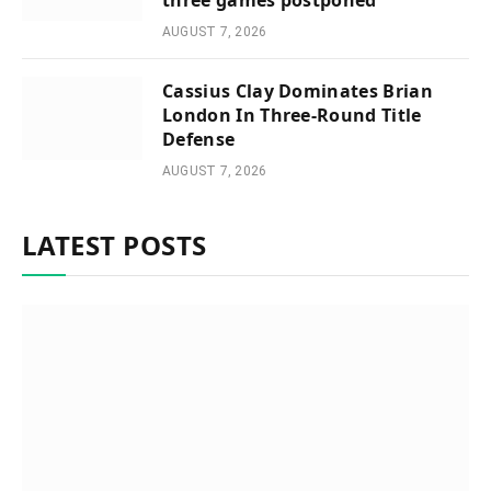
three games postponed
AUGUST 7, 2026
Cassius Clay Dominates Brian
London In Three-Round Title
Defense
AUGUST 7, 2026
LATEST POSTS