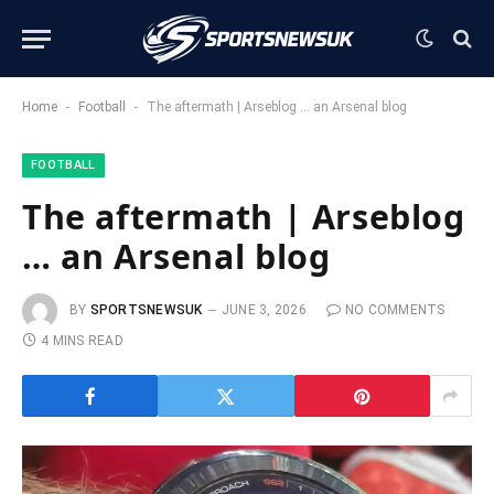
-
-
Home
Football
The aftermath | Arseblog … an Arsenal blog
FOOTBALL
The aftermath | Arseblog
… an Arsenal blog
BY
SPORTSNEWSUK
JUNE 3, 2026
NO COMMENTS
4 MINS READ