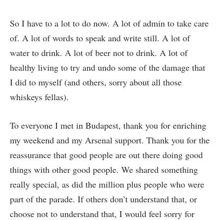
So I have to a lot to do now. A lot of admin to take care
of. A lot of words to speak and write still. A lot of
water to drink. A lot of beer not to drink. A lot of
healthy living to try and undo some of the damage that
I did to myself (and others, sorry about all those
whiskeys fellas).
To everyone I met in Budapest, thank you for enriching
my weekend and my Arsenal support. Thank you for the
reassurance that good people are out there doing good
things with other good people. We shared something
really special, as did the million plus people who were
part of the parade. If others don’t understand that, or
choose not to understand that, I would feel sorry for