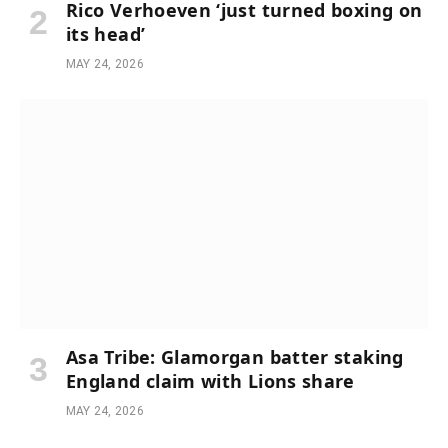
Rico Verhoeven ‘just turned boxing on
its head’
MAY 24, 2026
Asa Tribe: Glamorgan batter staking
England claim with Lions share
MAY 24, 2026