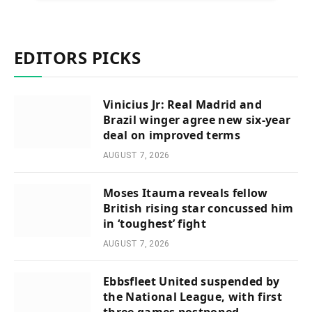
EDITORS PICKS
Vinicius Jr: Real Madrid and
Brazil winger agree new six-year
deal on improved terms
AUGUST 7, 2026
Moses Itauma reveals fellow
British rising star concussed him
in ‘toughest’ fight
AUGUST 7, 2026
Ebbsfleet United suspended by
the National League, with first