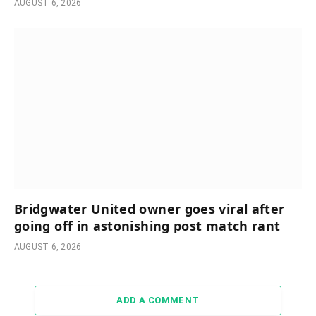
AUGUST 6, 2026
Bridgwater United owner goes viral after
going off in astonishing post match rant
AUGUST 6, 2026
ADD A COMMENT