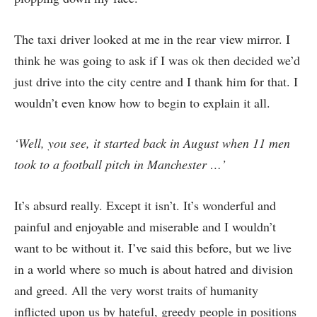
The taxi driver looked at me in the rear view mirror. I
think he was going to ask if I was ok then decided we’d
just drive into the city centre and I thank him for that. I
wouldn’t even know how to begin to explain it all.
‘Well, you see, it started back in August when 11 men
took to a football pitch in Manchester …’
It’s absurd really. Except it isn’t. It’s wonderful and
painful and enjoyable and miserable and I wouldn’t
want to be without it. I’ve said this before, but we live
in a world where so much is about hatred and division
and greed. All the very worst traits of humanity
inflicted upon us by hateful, greedy people in positions