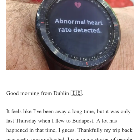
Good morning from Dublin 🇮🇪.
It feels like I’ve been away a long time, but it was only
last Thursday when I flew to Budapest. A lot has
happened in that time, I guess. Thankfully my trip back
was pretty uncomplicated. I saw many stories of people