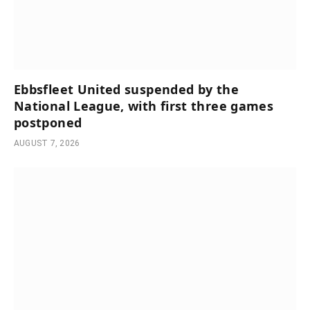
Ebbsfleet United suspended by the
National League, with first three games
postponed
AUGUST 7, 2026