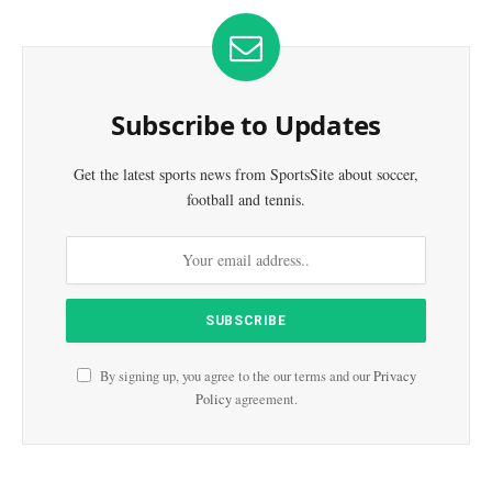
Subscribe to Updates
Get the latest sports news from SportsSite about soccer,
football and tennis.
By signing up, you agree to the our terms and our
Privacy
Policy
agreement.