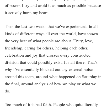
of power. I try and avoid it as much as possible because
it actively hurts my heart.
Then the last two weeks that we’ve experienced, in all
kinds of different ways all over the world, have shown
the very best of what people are about. Unity, love,
friendship, caring for others, helping each other,
celebration and joy that crosses every constructed
division that could possibly exist. It’s all there. That’s
why I’ve essentially blocked out any external noise
around this team, around what happened on Saturday in
the final, around analysis of how we play or what we
do.
Too much of it is bad faith. People who quite literally