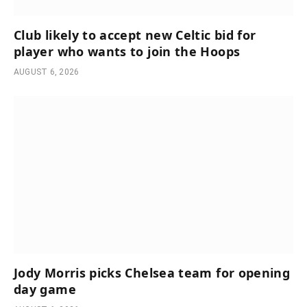
Club likely to accept new Celtic bid for
player who wants to join the Hoops
AUGUST 6, 2026
Jody Morris picks Chelsea team for opening
day game