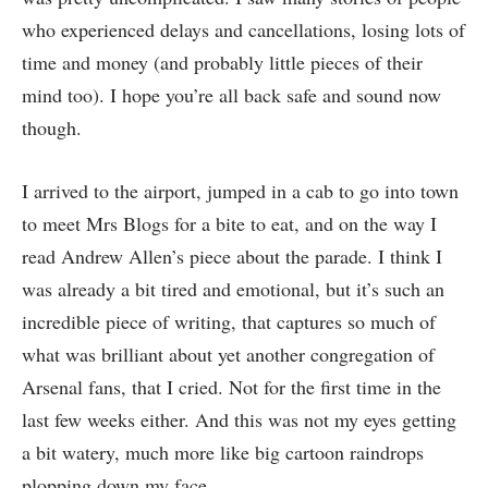
who experienced delays and cancellations, losing lots of
time and money (and probably little pieces of their
mind too). I hope you’re all back safe and sound now
though.
I arrived to the airport, jumped in a cab to go into town
to meet Mrs Blogs for a bite to eat, and on the way I
read Andrew Allen’s piece about the parade. I think I
was already a bit tired and emotional, but it’s such an
incredible piece of writing, that captures so much of
what was brilliant about yet another congregation of
Arsenal fans, that I cried. Not for the first time in the
last few weeks either. And this was not my eyes getting
a bit watery, much more like big cartoon raindrops
plopping down my face.