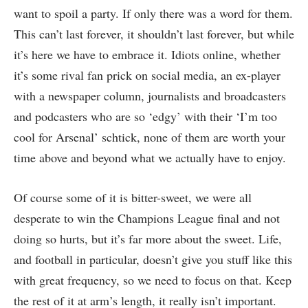
want to spoil a party. If only there was a word for them.
This can’t last forever, it shouldn’t last forever, but while
it’s here we have to embrace it. Idiots online, whether
it’s some rival fan prick on social media, an ex-player
with a newspaper column, journalists and broadcasters
and podcasters who are so ‘edgy’ with their ‘I’m too
cool for Arsenal’ schtick, none of them are worth your
time above and beyond what we actually have to enjoy.
Of course some of it is bitter-sweet, we were all
desperate to win the Champions League final and not
doing so hurts, but it’s far more about the sweet. Life,
and football in particular, doesn’t give you stuff like this
with great frequency, so we need to focus on that. Keep
the rest of it at arm’s length, it really isn’t important.