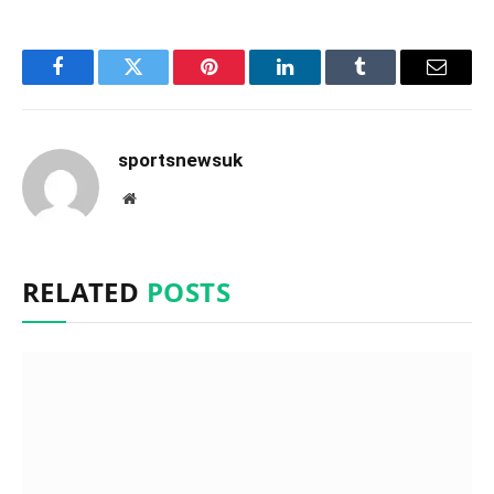
Facebook
Twitter
Pinterest
LinkedIn
Tumblr
Email
sportsnewsuk
Website
RELATED
POSTS