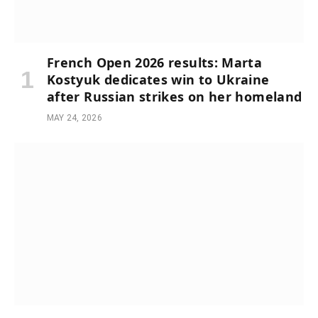
French Open 2026 results: Marta
Kostyuk dedicates win to Ukraine
after Russian strikes on her homeland
MAY 24, 2026