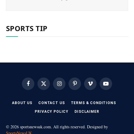
SPORTS TIP
Facebook
X
Instagram
Pinterest
Vimeo
YouTube
(Twitter)
ABOUT US
CONTACT US
TERMS & CONDITIONS
PRIVACY POLICY
DISCLAIMER
© 2026 sportsnewsuk.com. All rights reserved. Designed by
SportsNewsUK
.