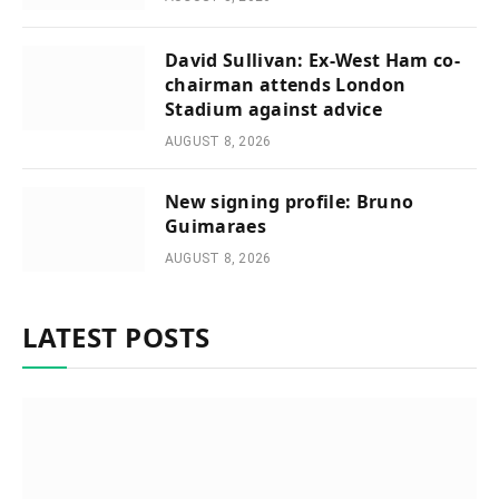
David Sullivan: Ex-West Ham co-
chairman attends London
Stadium against advice
AUGUST 8, 2026
New signing profile: Bruno
Guimaraes
AUGUST 8, 2026
LATEST POSTS