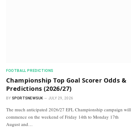
FOOTBALL PREDICTIONS
Championship Top Goal Scorer Odds &
Predictions (2026/27)
BY
SPORTSNEWSUK
JULY 29, 2026
The much anticipated 2026/27 EFL Championship campaign will
commence on the weekend of Friday 14th to Monday 17th
August and…