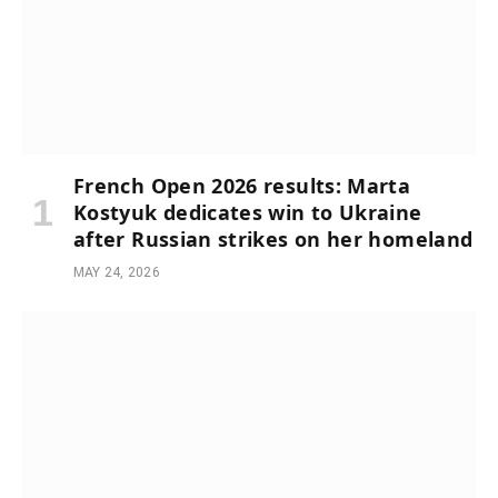
French Open 2026 results: Marta
Kostyuk dedicates win to Ukraine
after Russian strikes on her homeland
MAY 24, 2026