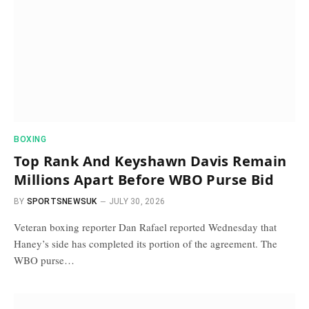
BOXING
Top Rank And Keyshawn Davis Remain
Millions Apart Before WBO Purse Bid
BY
SPORTSNEWSUK
JULY 30, 2026
Veteran boxing reporter Dan Rafael reported Wednesday that
Haney’s side has completed its portion of the agreement. The
WBO purse…