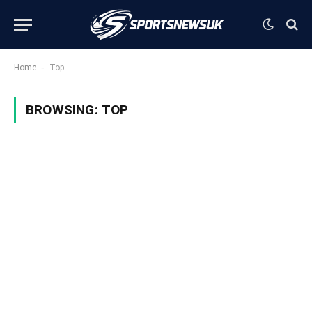
-
Home
Top
BROWSING:
TOP