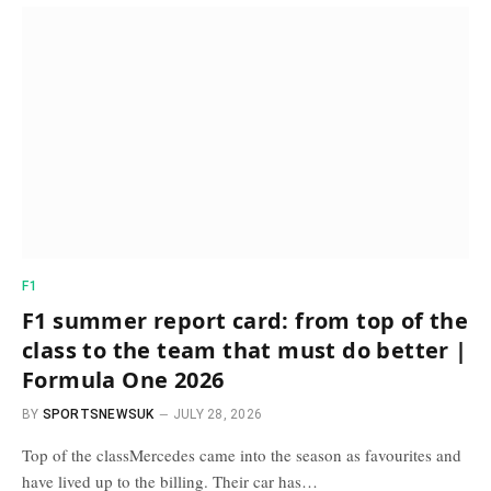
F1
F1 summer report card: from top of the
class to the team that must do better |
Formula One 2026
BY
SPORTSNEWSUK
JULY 28, 2026
Top of the classMercedes came into the season as favourites and
have lived up to the billing. Their car has…