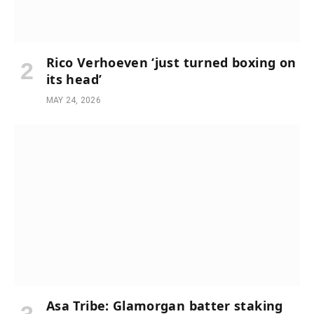
Rico Verhoeven ‘just turned boxing on
its head’
MAY 24, 2026
Asa Tribe: Glamorgan batter staking