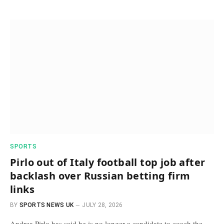
SPORTS
Pirlo out of Italy football top job after
backlash over Russian betting firm
links
BY
SPORTS NEWS UK
JULY 28, 2026
Andrea Pirlo has said he is no longer a candidate to coach the