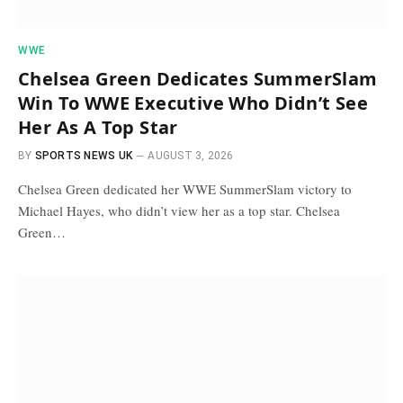
WWE
Chelsea Green Dedicates SummerSlam
Win To WWE Executive Who Didn’t See
Her As A Top Star
BY
SPORTS NEWS UK
AUGUST 3, 2026
Chelsea Green dedicated her WWE SummerSlam victory to
Michael Hayes, who didn’t view her as a top star. Chelsea
Green…