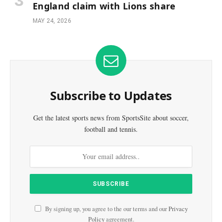
England claim with Lions share
MAY 24, 2026
Subscribe to Updates
Get the latest sports news from SportsSite about soccer,
football and tennis.
By signing up, you agree to the our terms and our
Privacy
Policy
agreement.