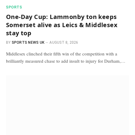
SPORTS
One-Day Cup: Lammonby ton keeps
Somerset alive as Leics & Middlesex
stay top
BY
SPORTS NEWS UK
AUGUST 8, 2026
Middlesex clinched their fifth win of the competition with a
brilliantly measured chase to add insult to injury for Durham,…