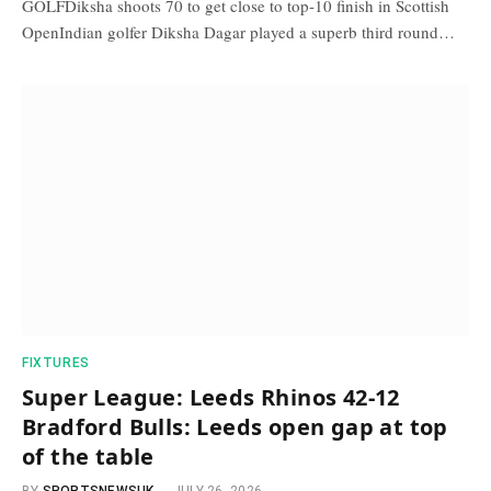
GOLFDiksha shoots 70 to get close to top-10 finish in Scottish
OpenIndian golfer Diksha Dagar played a superb third round…
FIXTURES
Super League: Leeds Rhinos 42-12
Bradford Bulls: Leeds open gap at top
of the table