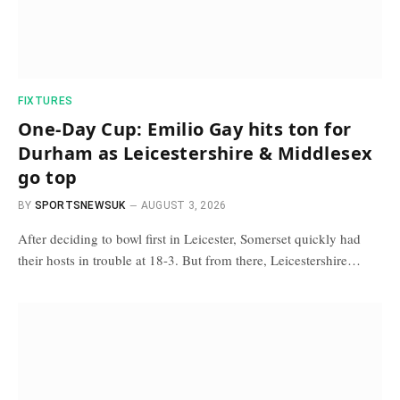
FIXTURES
One-Day Cup: Emilio Gay hits ton for
Durham as Leicestershire & Middlesex
go top
BY
SPORTSNEWSUK
AUGUST 3, 2026
After deciding to bowl first in Leicester, Somerset quickly had
their hosts in trouble at 18-3. But from there, Leicestershire…