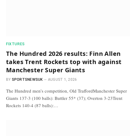
FIXTURES
The Hundred 2026 results: Finn Allen
takes Trent Rockets top with against
Manchester Super Giants
BY
SPORTSNEWSUK
AUGUST 1, 2026
The Hundred men’s competition, Old TraffordManchester Super
Giants 137-3 (100 balls): Buttler 55* (37); Overton 3-23Trent
Rockets 140-4 (87 balls):…