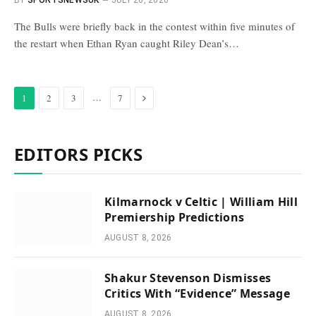
BY
SPORTSNEWSUK
JULY 26, 2026
The Bulls were briefly back in the contest within five minutes of
the restart when Ethan Ryan caught Riley Dean’s…
Next
…
1
2
3
7
EDITORS PICKS
Kilmarnock v Celtic | William Hill
Premiership Predictions
AUGUST 8, 2026
Shakur Stevenson Dismisses
Critics With “Evidence” Message
AUGUST 8, 2026