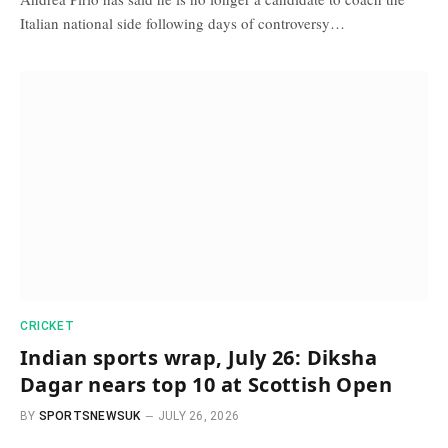
Italian national side following days of controversy…
CRICKET
Indian sports wrap, July 26: Diksha
Dagar nears top 10 at Scottish Open
BY
SPORTSNEWSUK
JULY 26, 2026