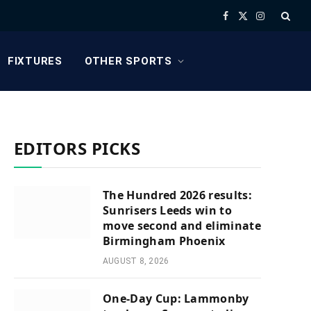
Facebook
X
Instagram
(Twitter)
FIXTURES
OTHER SPORTS
EDITORS PICKS
The Hundred 2026 results:
Sunrisers Leeds win to
move second and eliminate
Birmingham Phoenix
AUGUST 8, 2026
One-Day Cup: Lammonby