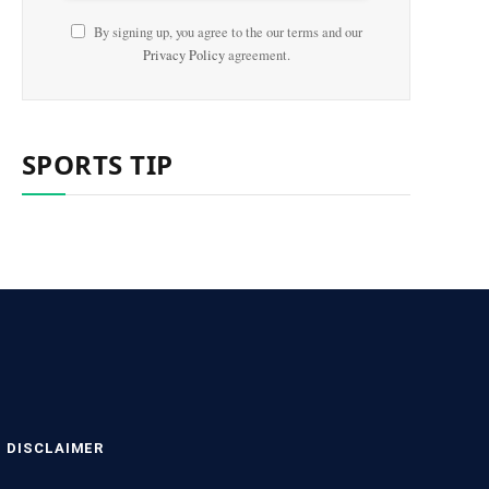
By signing up, you agree to the our terms and our
Privacy Policy
agreement.
SPORTS TIP
DISCLAIMER