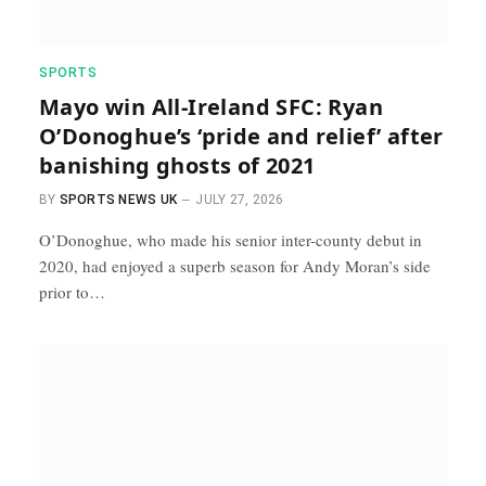
SPORTS
Mayo win All-Ireland SFC: Ryan
O’Donoghue’s ‘pride and relief’ after
banishing ghosts of 2021
BY
SPORTS NEWS UK
JULY 27, 2026
O’Donoghue, who made his senior inter-county debut in
2020, had enjoyed a superb season for Andy Moran’s side
prior to…