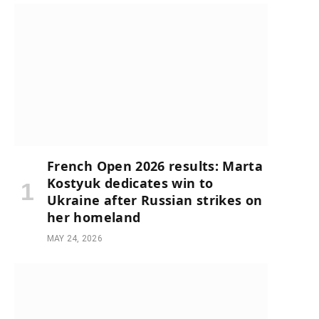
French Open 2026 results: Marta
Kostyuk dedicates win to
Ukraine after Russian strikes on
her homeland
MAY 24, 2026