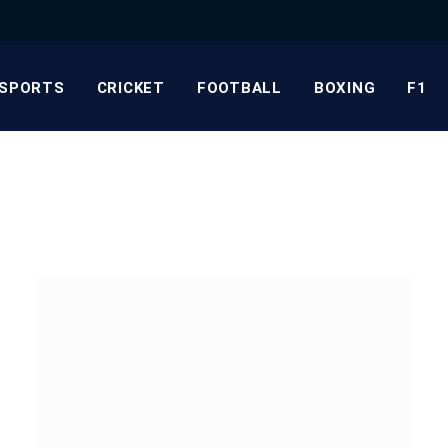
SPORTS
CRICKET
FOOTBALL
BOXING
F1