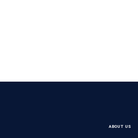
ABOUT US