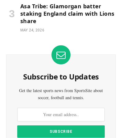
Asa Tribe: Glamorgan batter
staking England claim with Lions
share
MAY 24, 2026
Subscribe to Updates
Get the latest sports news from SportsSite about
soccer, football and tennis.