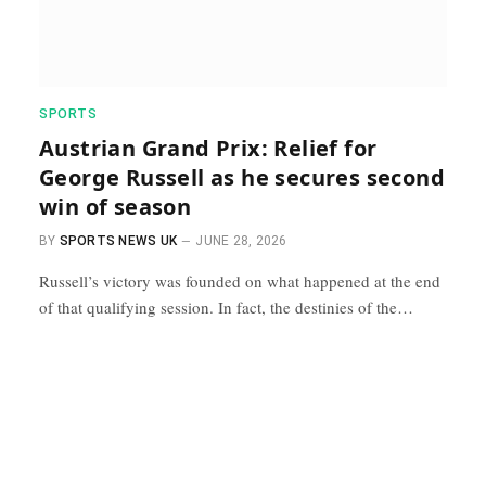
SPORTS
Austrian Grand Prix: Relief for
George Russell as he secures second
win of season
BY
SPORTS NEWS UK
JUNE 28, 2026
Russell’s victory was founded on what happened at the end
of that qualifying session. In fact, the destinies of the…