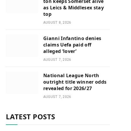
ton keeps Somerset alive
as Leics & Middlesex stay
top
AUGUST 8, 2026
Gianni Infantino denies
claims Uefa paid off
alleged ‘lover’
AUGUST 7, 2026
National League North
outright title winner odds
revealed for 2026/27
AUGUST 7, 2026
LATEST POSTS