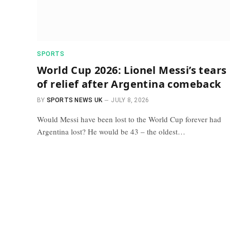
SPORTS
World Cup 2026: Lionel Messi’s tears
of relief after Argentina comeback
BY
SPORTS NEWS UK
JULY 8, 2026
Would Messi have been lost to the World Cup forever had
Argentina lost? He would be 43 – the oldest…