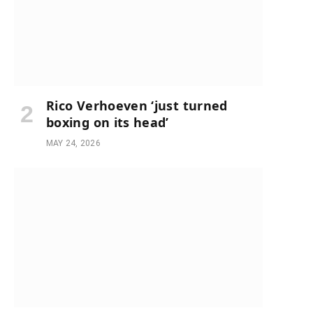
Rico Verhoeven ‘just turned
boxing on its head’
MAY 24, 2026