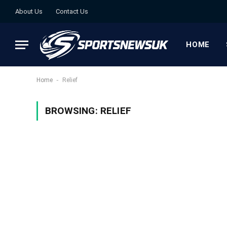
About Us
Contact Us
HOME
-
Home
Relief
BROWSING:
RELIEF