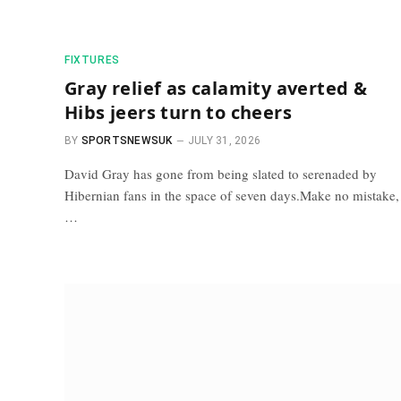
FIXTURES
Gray relief as calamity averted &
Hibs jeers turn to cheers
BY
SPORTSNEWSUK
JULY 31, 2026
David Gray has gone from being slated to serenaded by
Hibernian fans in the space of seven days.Make no mistake,
…