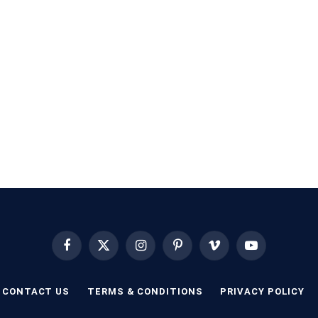
Facebook
X
Instagram
Pinterest
Vimeo
YouTube
(Twitter)
CONTACT US
TERMS & CONDITIONS
PRIVACY POLICY