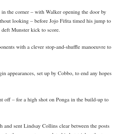
in the corner – with Walker opening the door by
thout looking – before Jojo Fifita timed his jump to
 deft Munster kick to score.
nents with a clever stop-and-shuffle manoeuvre to
gin appearances, set up by Cobbo, to end any hopes
t off – for a high shot on Ponga in the build-up to
and sent Lindsay Collins clear between the posts