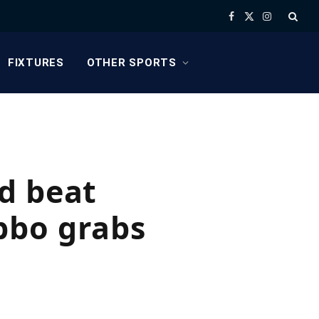
Facebook
X
Instagram
(Twitter)
FIXTURES
OTHER SPORTS
d beat
bbo grabs