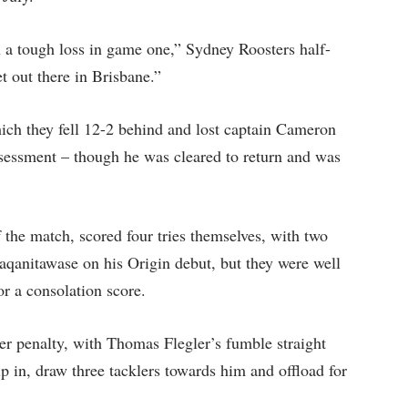
h a tough loss in game one,” Sydney Roosters half-
t out there in Brisbane.”
hich they fell 12-2 behind and lost captain Cameron
ssessment – though he was cleared to return and was
f the match, scored four tries themselves, with two
aqanitawase on his Origin debut, but they were well
or a consolation score.
r penalty, with Thomas Flegler’s fumble straight
 in, draw three tacklers towards him and offload for