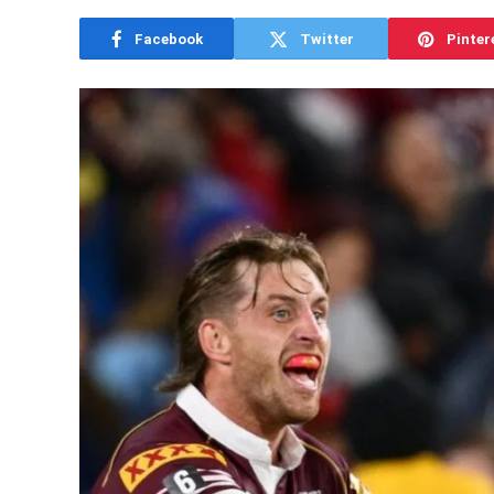
Facebook
Twitter
Pinter