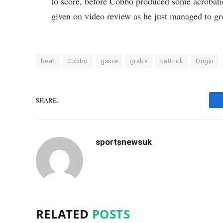
to score, before Cobbo produced some acrobatics
given on video review as he just managed to gr
beat
Cobbo
game
grabs
hattrick
Origin
SHARE.
sportsnewsuk
RELATED
POSTS