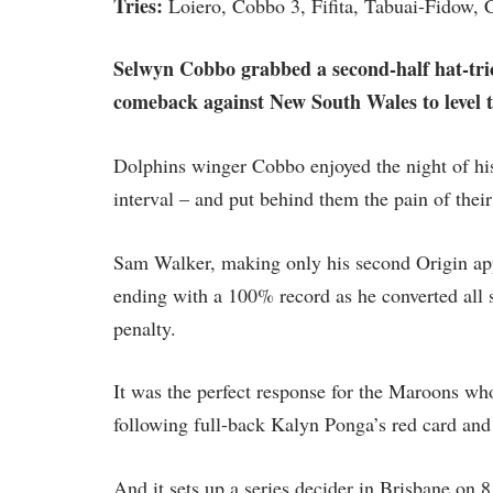
Tries:
Loiero, Cobbo 3, Fifita, Tabuai-Fidow, 
Selwyn Cobbo grabbed a second-half hat-tri
comeback against New South Wales to level t
Dolphins winger Cobbo enjoyed the night of his 
interval – and put behind them the pain of thei
Sam Walker, making only his second Origin app
ending with a 100% record as he converted all s
penalty.
It was the perfect response for the Maroons wh
following full-back Kalyn Ponga’s red card and
And it sets up a series decider in Brisbane on 8