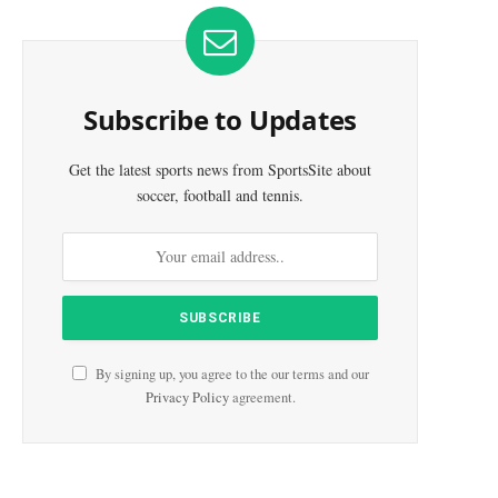
Subscribe to Updates
Get the latest sports news from SportsSite about
soccer, football and tennis.
By signing up, you agree to the our terms and our
Privacy Policy
agreement.