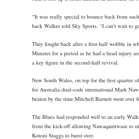
“It was really special to bounce back from suc
back Walker told Sky Sports. “I can’t wait to ge
They fought back after a first-half wobble in w
Munster for a period as he had a head injury a
a key figure in the second-half revival.
New South Wales, on top for the first quarter o
for Australia dual-code international Mark Naw
beaten by the time Mitchell Barnett went over f
The Blues had responded well to an early Walke
from the kick-off allowing Nawaqanitwase to nip
Kotoni Staggs to burst over.