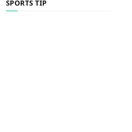
SPORTS TIP