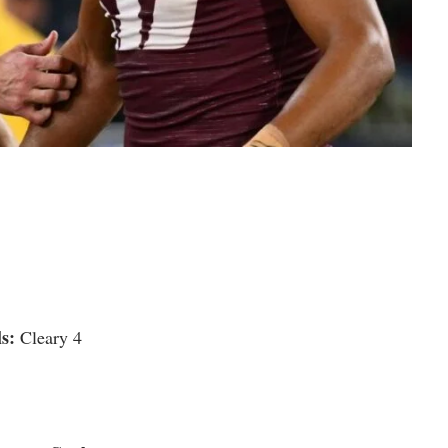
s:
Cleary 4