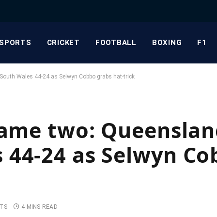
SPORTS
CRICKET
FOOTBALL
BOXING
F1
South Wales 44-24 as Selwyn Cobbo grabs hat-trick
game two: Queenslan
 44-24 as Selwyn Co
TS
4 MINS READ