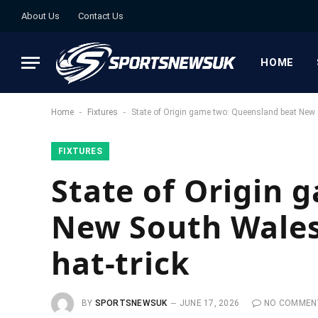
About Us
Contact Us
HOME
-
-
Home
Fixtures
State of Origin game two: Queensland beat New 
FIXTURES
State of Origin 
New South Wales
hat-trick
BY
SPORTSNEWSUK
JUNE 17, 2026
NO COMMEN