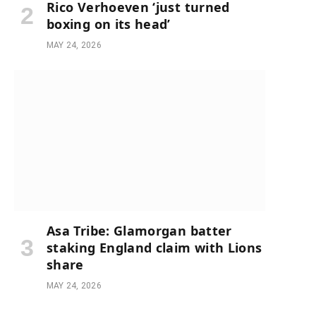
Rico Verhoeven ‘just turned
boxing on its head’
MAY 24, 2026
Asa Tribe: Glamorgan batter
staking England claim with Lions
share
MAY 24, 2026