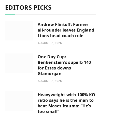
EDITORS PICKS
Andrew Flintoff: Former
all-rounder leaves England
Lions head coach role
AUGUST 7, 2026
One Day Cup:
Benkenstein’s superb 140
for Essex downs
Glamorgan
AUGUST 7, 2026
Heavyweight with 100% KO
ratio says he is the man to
beat Moses Itauma: “He’s
too small”