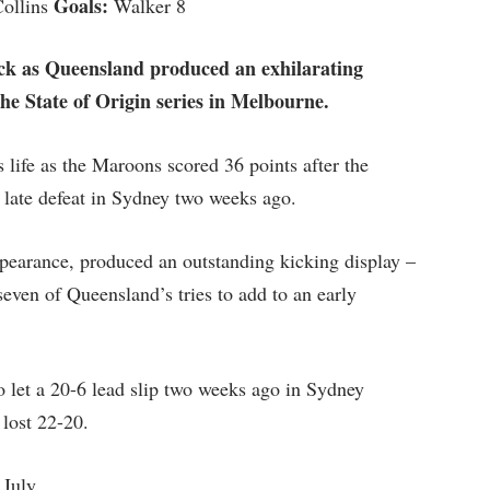
Goals:
Collins
Walker 8
ck as Queensland produced an exhilarating
he State of Origin series in Melbourne.
life as the Maroons scored 36 points after the
r late defeat in Sydney two weeks ago.
earance, produced an outstanding kicking display –
even of Queensland’s tries to add to an early
o let a 20-6 lead slip two weeks ago in Sydney
 lost 22-20.
 July.