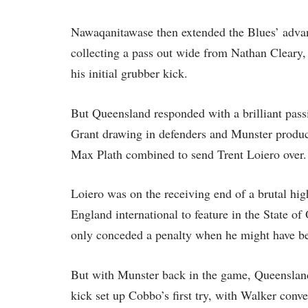
Nawaqanitawase then extended the Blues’ advant
collecting a pass out wide from Nathan Cleary,
his initial grubber kick.
But Queensland responded with a brilliant pa
Grant drawing in defenders and Munster produc
Max Plath combined to send Trent Loiero over.
Loiero was on the receiving end of a brutal hi
England international to feature in the State of
only conceded a penalty when he might have be
But with Munster back in the game, Queensland
kick set up Cobbo’s first try, with Walker conv