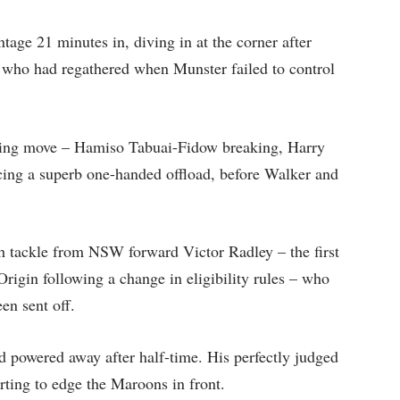
age 21 minutes in, diving in at the corner after
 who had regathered when Munster failed to control
ssing move – Hamiso Tabuai-Fidow breaking, Harry
ing a superb one-handed offload, before Walker and
gh tackle from NSW forward Victor Radley – the first
 Origin following a change in eligibility rules – who
en sent off.
 powered away after half-time. His perfectly judged
erting to edge the Maroons in front.