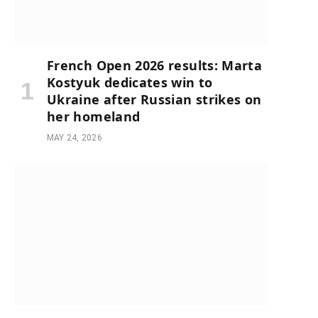
French Open 2026 results: Marta
Kostyuk dedicates win to
Ukraine after Russian strikes on
her homeland
MAY 24, 2026