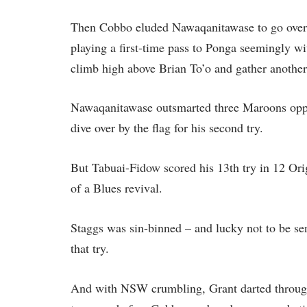
Then Cobbo eluded Nawaqanitawase to go over 
playing a first-time pass to Ponga seemingly wi
climb high above Brian To’o and gather another
Nawaqanitawase outsmarted three Maroons oppo
dive over by the flag for his second try.
But Tabuai-Fidow scored his 13th try in 12 Ori
of a Blues revival.
Staggs was sin-binned – and lucky not to be sen
that try.
And with NSW crumbling, Grant darted through 