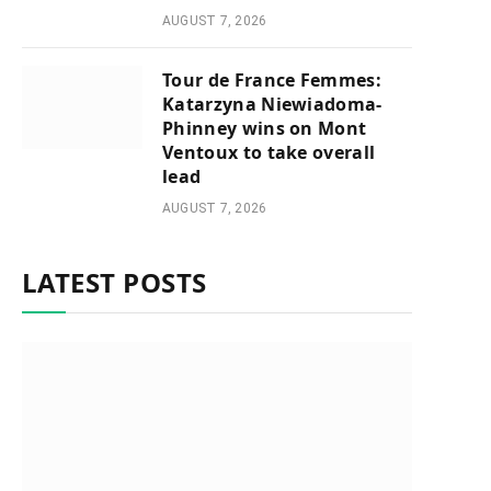
AUGUST 7, 2026
Tour de France Femmes:
Katarzyna Niewiadoma-
Phinney wins on Mont
Ventoux to take overall
lead
AUGUST 7, 2026
LATEST POSTS