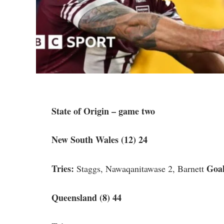
State of Origin – game two
New South Wales (12) 24
Tries:
Goal
Staggs, Nawaqanitawase 2, Barnett
Queensland (8) 44