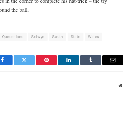
 in the corner to complete his hat-trick – the try
ound the ball.
Queensland
Selwyn
South
State
Wales
Facebook
Twitter
Pinterest
LinkedIn
Tumblr
Email
Websit