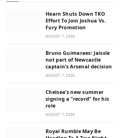
Hearn Shuts Down TKO
Effort To Join Joshua Vs.
Fury Promotion
AUGUST 7, 2026
Bruno Guimaraes: Jaissle
not part of Newcastle
captain’s Arsenal decision
AUGUST 7, 2026
Chelsea’s new summer
signing a “record” for his
role
AUGUST 7, 2026
Royal Rumble May Be