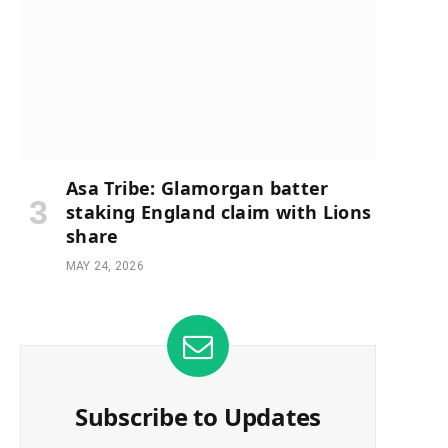
Asa Tribe: Glamorgan batter
staking England claim with Lions
share
MAY 24, 2026
Subscribe to Updates