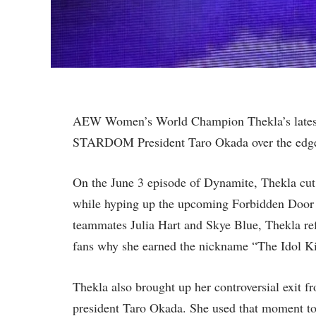
AEW Women’s World Champion Thekla’s lates
STARDOM President Taro Okada over the edg
On the June 3 episode of Dynamite, Thekla cu
while hyping up the upcoming Forbidden Door 
teammates Julia Hart and Skye Blue, Thekla 
fans why she earned the nickname “The Idol Kil
Thekla also brought up her controversial exi
president Taro Okada. She used that moment to 