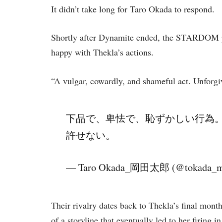
It didn’t take long for Taro Okada to respond.
Shortly after Dynamite ended, the STARDOM p
happy with Thekla’s actions.
“A vulgar, cowardly, and shameful act. Unforg
下品で、卑怯で、恥ずかしい行為
許せない。
— Taro Okada_岡田太郎 (@tokada_
Their rivalry dates back to Thekla’s final mo
of a storyline that eventually led to her firing 