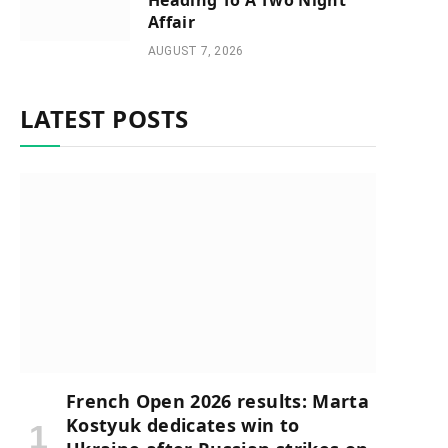
Heading To A Two Night
Affair
AUGUST 7, 2026
LATEST POSTS
French Open 2026 results: Marta
Kostyuk dedicates win to