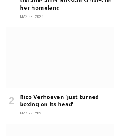
Ukraine after Russian strikes on
her homeland
MAY 24, 2026
Rico Verhoeven ‘just turned
boxing on its head’
MAY 24, 2026