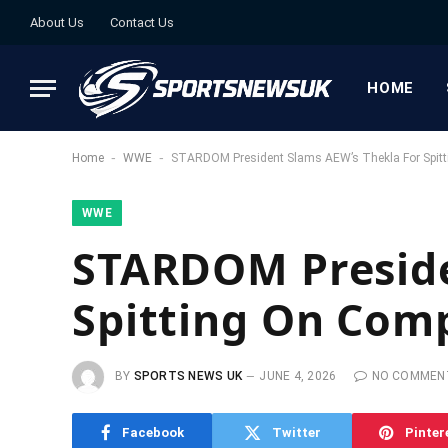
About Us
Contact Us
HOME
-
-
Home
WWE
STARDOM President Slams AEW’s Thekla For Spit
WWE
STARDOM Preside
Spitting On Com
BY
SPORTS NEWS UK
JUNE 4, 2026
NO COMMEN
Facebook
Twitter
Pinter