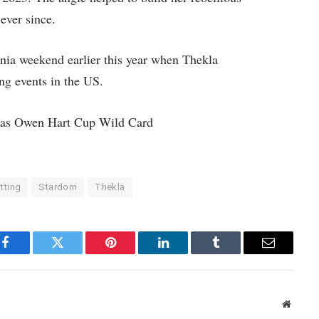
ever since.
nia weekend earlier this year when Thekla
 events in the US.
as Owen Hart Cup Wild Card
tting
Stardom
Thekla
Facebook
Twitter
Pinterest
LinkedIn
Tumblr
Email
Websit