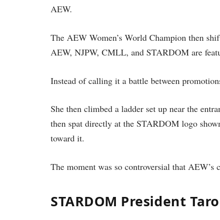
AEW.
The AEW Women’s World Champion then shifted
AEW, NJPW, CMLL, and STARDOM are featu
Instead of calling it a battle between promot
She then climbed a ladder set up near the entr
then spat directly at the STARDOM logo shown 
toward it.
The moment was so controversial that AEW’s c
STARDOM President Taro 