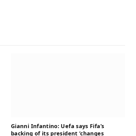
Gianni Infantino: Uefa says Fifa’s
backing of its president ‘changes