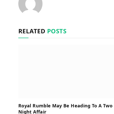
RELATED
POSTS
Royal Rumble May Be Heading To A Two
Night Affair