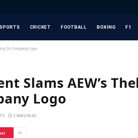
SPORTS
CRICKET
FOOTBALL
BOXING
F1
ting On Company Logo
nt Slams AEW’s The
pany Logo
TS
2 MINS READ
est