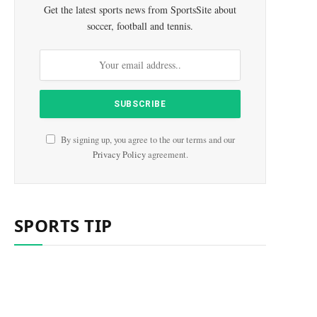
Get the latest sports news from SportsSite about
soccer, football and tennis.
By signing up, you agree to the our terms and our
Privacy Policy
agreement.
SPORTS TIP
e