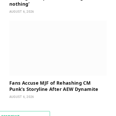
nothing’
AUGUST 6, 2026
Fans Accuse MJF of Rehashing CM
Punk’s Storyline After AEW Dynamite
AUGUST 6, 2026