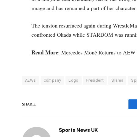
image and has remained a part of her character 
The tension resurfaced again during WrestleMa
confronted Okada while STARDOM was running
Read More
: Mercedes Moné Returns to AEW 
AEWs
company
Logo
President
Slams
Spi
SHARE.
Sports News UK