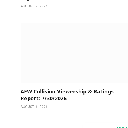
AUGUST 7, 2026
AEW Collision Viewership & Ratings
Report: 7/30/2026
AUGUST 6, 2026