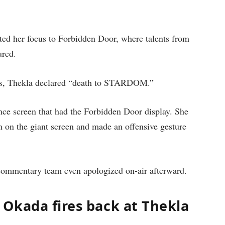
 her focus to Forbidden Door, where talents from
red.
ions, Thekla declared “death to STARDOM.”
ance screen that had the Forbidden Door display. She
on the giant screen and made an offensive gesture
ommentary team even apologized on-air afterward.
Okada fires back at Thekla