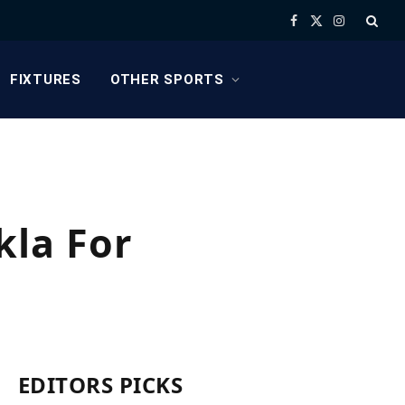
Facebook
X
Instagram
(Twitter)
FIXTURES
OTHER SPORTS
kla For
EDITORS PICKS