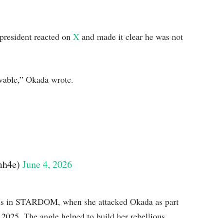
resident reacted on
X
and made it clear he was not
ivable,” Okada wrote.
。
mh4e)
June 4, 2026
nths in STARDOM, when she attacked Okada as part
in 2025. The angle helped to build her rebellious