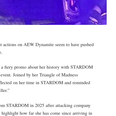
t actions on AEW Dynamite seem to have pushed
e.
t a fiery promo about her history with STARDOM
event. Joined by her Triangle of Madness
reflected on her time in STARDOM and reminded
ler.”
t from STARDOM in 2025 after attacking company
highlight how far she has come since arriving in