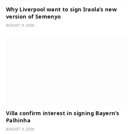
Why Liverpool want to sign Iraola’s new
version of Semenyo
AUGUST 9, 2026
Villa confirm interest in signing Bayern’s
Palhinha
AUGUST 9, 2026