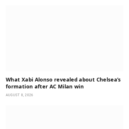
What Xabi Alonso revealed about Chelsea’s
formation after AC Milan win
AUGUST 8, 2026