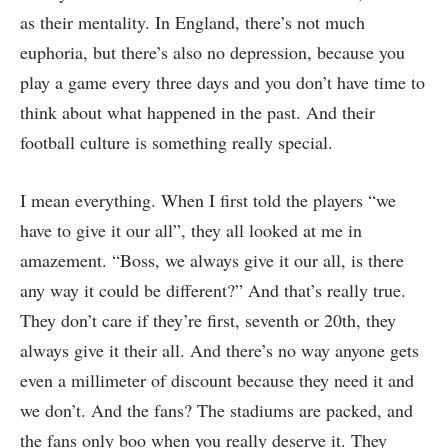
as their mentality. In England, there’s not much
euphoria, but there’s also no depression, because you
play a game every three days and you don’t have time to
think about what happened in the past. And their
football culture is something really special.
I mean everything. When I first told the players “we
have to give it our all”, they all looked at me in
amazement. “Boss, we always give it our all, is there
any way it could be different?” And that’s really true.
They don’t care if they’re first, seventh or 20th, they
always give it their all. And there’s no way anyone gets
even a millimeter of discount because they need it and
we don’t. And the fans? The stadiums are packed, and
the fans only boo when you really deserve it. They