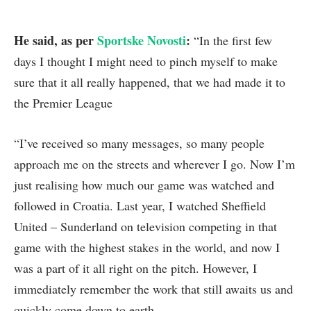
He said, as per
Sportske Novosti
:
“In the first few
days I thought I might need to pinch myself to make
sure that it all really happened, that we had made it to
the Premier League
“I’ve received so many messages, so many people
approach me on the streets and wherever I go. Now I’m
just realising how much our game was watched and
followed in Croatia. Last year, I watched Sheffield
United – Sunderland on television competing in that
game with the highest stakes in the world, and now I
was a part of it all right on the pitch. However, I
immediately remember the work that still awaits us and
quickly come down to earth.