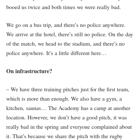
booed us twice and both times we were really bad.
We go on a bus trip, and there’s no police anywhere.
We arrive at the hotel, there’s still no police. On the day
of the match, we head to the stadium, and there’s no
police anywhere. It’s a little different here…
On infrastructure?
– We have three training pitches just for the first team,
which is more than enough. We also have a gym, a
kitchen, saunas… The Academy has a camp at another
location. However, we don’t have a good pitch, it was
really bad in the spring and everyone complained about
it. That’s because we share the pitch with the rugby