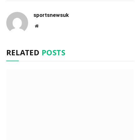
sportsnewsuk
Website
RELATED
POSTS