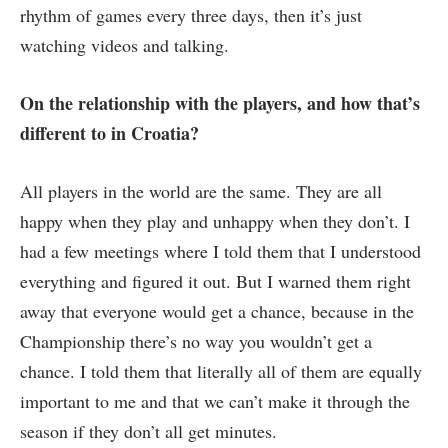
rhythm of games every three days, then it’s just
watching videos and talking.
On the relationship with the players, and how that’s
different to in Croatia?
All players in the world are the same. They are all
happy when they play and unhappy when they don’t. I
had a few meetings where I told them that I understood
everything and figured it out. But I warned them right
away that everyone would get a chance, because in the
Championship there’s no way you wouldn’t get a
chance. I told them that literally all of them are equally
important to me and that we can’t make it through the
season if they don’t all get minutes.