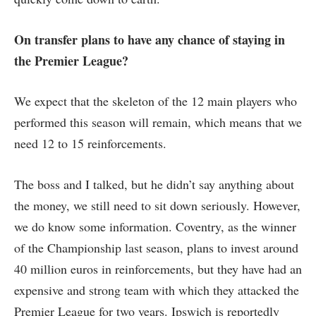
On transfer plans to have any chance of staying in
the Premier League?
We expect that the skeleton of the 12 main players who
performed this season will remain, which means that we
need 12 to 15 reinforcements.
The boss and I talked, but he didn’t say anything about
the money, we still need to sit down seriously. However,
we do know some information. Coventry, as the winner
of the Championship last season, plans to invest around
40 million euros in reinforcements, but they have had an
expensive and strong team with which they attacked the
Premier League for two years. Ipswich is reportedly