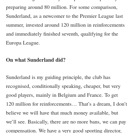
preparing around 80 million. For some comparison,
Sunderland, as a newcomer to the Premier League last
summer, invested around 120 million in reinforcements
and immediately finished seventh, qualifying for the
Europa League.
On what Sunderland did?
Sunderland is my guiding principle, the club has
recognised, conditionally speaking, cheaper, but very
good players, mainly in Belgium and France. To get
120 million for reinforcements… That’s a dream, I don’t
believe we will have that much money available, but
we’ll see. Basically, there are no more bans, we can pay
compensation. We have a very good sporting director,