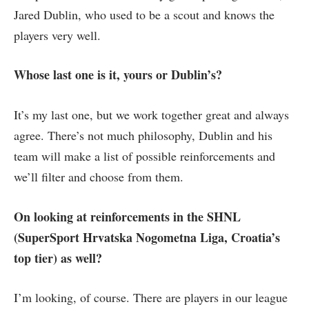
Jared Dublin, who used to be a scout and knows the
players very well.
Whose last one is it, yours or Dublin’s?
It’s my last one, but we work together great and always
agree. There’s not much philosophy, Dublin and his
team will make a list of possible reinforcements and
we’ll filter and choose from them.
On looking at reinforcements in the SHNL
(SuperSport Hrvatska Nogometna Liga, Croatia’s
top tier) as well?
I’m looking, of course. There are players in our league