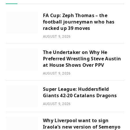
FA Cup: Zeph Thomas – the
football journeyman who has
racked up 39 moves
AUGUST 9, 2026
The Undertaker on Why He
Preferred Wrestling Steve Austin
at House Shows Over PPV
AUGUST 9, 2026
Super League: Huddersfield
Giants 42-20 Catalans Dragons
AUGUST 9, 2026
Why Liverpool want to sign
Iraola’s new version of Semenyo