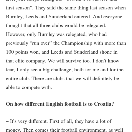
first season”. They said the same thing last season when
Burnley, Leeds and Sunderland entered. And everyone
thought that all three clubs would be relegated.
However, only Burnley was relegated, who had
previously “run over” the Championship with more than
100 points won, and Leeds and Sunderland shone in
that elite company. We will survive too. I don’t know
fear, I only see a big challenge, both for me and for the
entire club. There are clubs that we will definitely be
able to compete with.
On how different English football is to Croatia?
– It’s very different. First of all, they have a lot of
money. Then comes their football environment, as well