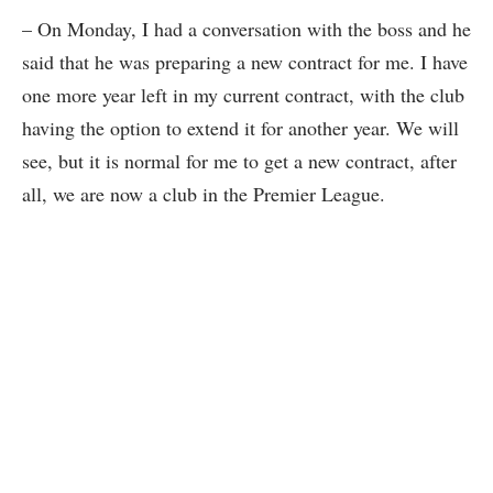
– On Monday, I had a conversation with the boss and he
said that he was preparing a new contract for me. I have
one more year left in my current contract, with the club
having the option to extend it for another year. We will
see, but it is normal for me to get a new contract, after
all, we are now a club in the Premier League.