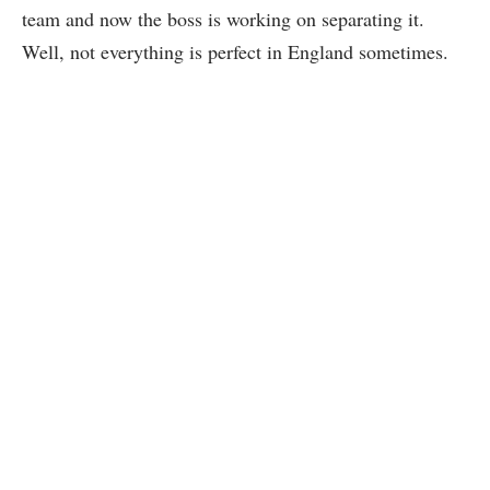
team and now the boss is working on separating it.
Well, not everything is perfect in England sometimes.