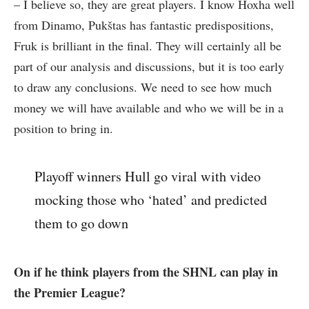
– I believe so, they are great players. I know Hoxha well
from Dinamo, Pukštas has fantastic predispositions,
Fruk is brilliant in the final. They will certainly all be
part of our analysis and discussions, but it is too early
to draw any conclusions. We need to see how much
money we will have available and who we will be in a
position to bring in.
Playoff winners Hull go viral with video
mocking those who ‘hated’ and predicted
them to go down
On if he think players from the SHNL can play in
the Premier League?