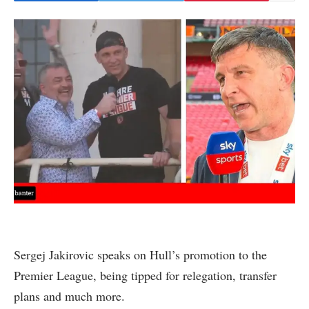
Sergej Jakirovic speaks on Hull’s promotion to the
Premier League, being tipped for relegation, transfer
plans and much more.