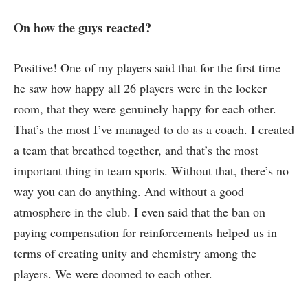
On how the guys reacted?
Positive! One of my players said that for the first time
he saw how happy all 26 players were in the locker
room, that they were genuinely happy for each other.
That’s the most I’ve managed to do as a coach. I created
a team that breathed together, and that’s the most
important thing in team sports. Without that, there’s no
way you can do anything. And without a good
atmosphere in the club. I even said that the ban on
paying compensation for reinforcements helped us in
terms of creating unity and chemistry among the
players. We were doomed to each other.