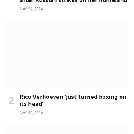
after Russian strikes on her homeland
MAY 24, 2026
Rico Verhoeven ‘just turned boxing on
its head’
MAY 24, 2026