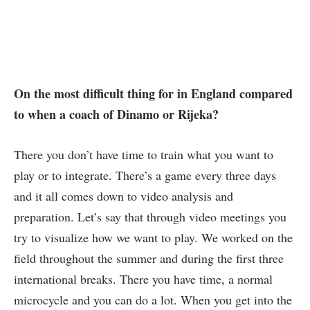
On the most difficult thing for in England compared
to when a coach of Dinamo or Rijeka?
There you don’t have time to train what you want to
play or to integrate. There’s a game every three days
and it all comes down to video analysis and
preparation. Let’s say that through video meetings you
try to visualize how we want to play. We worked on the
field throughout the summer and during the first three
international breaks. There you have time, a normal
microcycle and you can do a lot. When you get into the