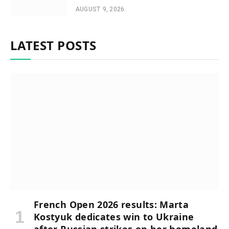
AUGUST 9, 2026
LATEST POSTS
French Open 2026 results: Marta
Kostyuk dedicates win to Ukraine