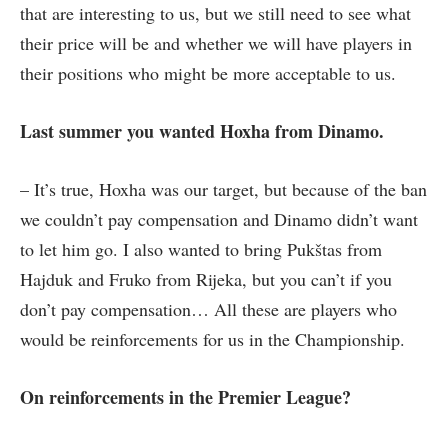
that are interesting to us, but we still need to see what
their price will be and whether we will have players in
their positions who might be more acceptable to us.
Last summer you wanted Hoxha from Dinamo.
– It’s true, Hoxha was our target, but because of the ban
we couldn’t pay compensation and Dinamo didn’t want
to let him go. I also wanted to bring Pukštas from
Hajduk and Fruko from Rijeka, but you can’t if you
don’t pay compensation… All these are players who
would be reinforcements for us in the Championship.
On reinforcements in the Premier League?