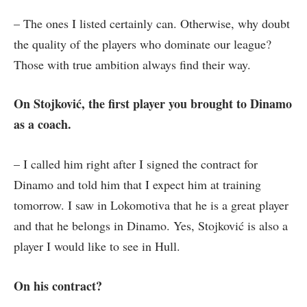
– The ones I listed certainly can. Otherwise, why doubt
the quality of the players who dominate our league?
Those with true ambition always find their way.
On Stojković, the first player you brought to Dinamo
as a coach.
– I called him right after I signed the contract for
Dinamo and told him that I expect him at training
tomorrow. I saw in Lokomotiva that he is a great player
and that he belongs in Dinamo. Yes, Stojković is also a
player I would like to see in Hull.
On his contract?