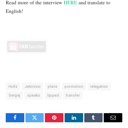
Read more of the interview
HERE
and translate to
English!
Hulls
Jakirovic
plans
promotion
relegation
Sergej
speaks
tipped
transfer
Facebook
Twitter
Pinterest
LinkedIn
Tumblr
Email