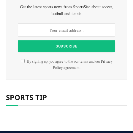
Get the latest sports news from SportsSite about soccer,
football and tennis.
By signing up, you agree to the our terms and our
Privacy
Policy
agreement.
SPORTS TIP