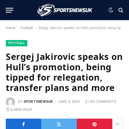
-
-
Home
Football
Sergej Jakirovic speaks on Hull’s promotion, being tipped for relegation, transfer plans and more
FOOTBALL
Sergej Jakirovic speaks on
Hull’s promotion, being
tipped for relegation,
transfer plans and more
BY
SPORTSNEWSUK
JUNE 4, 2026
NO COMMENTS
8 MINS READ