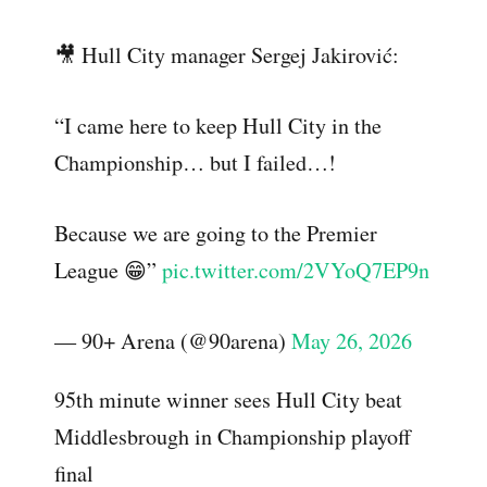
🎥 Hull City manager Sergej Jakirović:
“I came here to keep Hull City in the
Championship… but I failed…!
Because we are going to the Premier
League 😁”
pic.twitter.com/2VYoQ7EP9n
— 90+ Arena (@90arena)
May 26, 2026
95th minute winner sees Hull City beat
Middlesbrough in Championship playoff
final