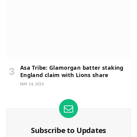
Asa Tribe: Glamorgan batter staking
England claim with Lions share
MAY 24, 2026
Subscribe to Updates