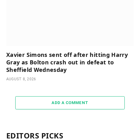
Xavier Simons sent off after hitting Harry
Gray as Bolton crash out in defeat to
Sheffield Wednesday
AUGUST 8, 2026
ADD A COMMENT
EDITORS PICKS