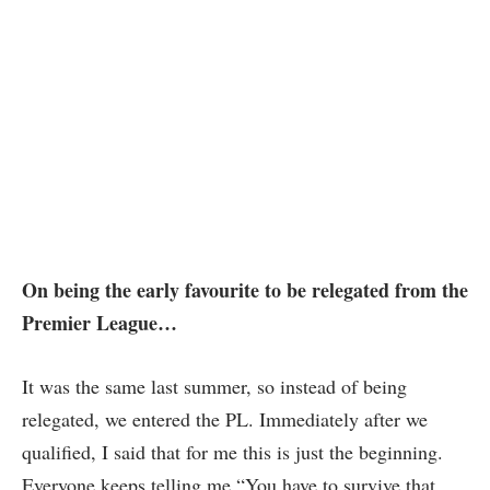
On being the early favourite to be relegated from the
Premier League…
It was the same last summer, so instead of being
relegated, we entered the PL. Immediately after we
qualified, I said that for me this is just the beginning.
Everyone keeps telling me “You have to survive that