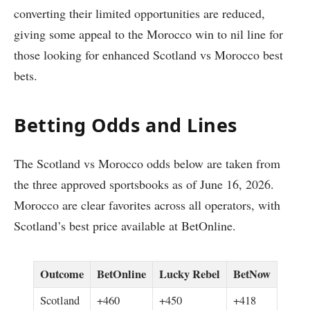
converting their limited opportunities are reduced,
giving some appeal to the Morocco win to nil line for
those looking for enhanced Scotland vs Morocco best
bets.
Betting Odds and Lines
The Scotland vs Morocco odds below are taken from
the three approved sportsbooks as of June 16, 2026.
Morocco are clear favorites across all operators, with
Scotland’s best price available at BetOnline.
Outcome
BetOnline
Lucky Rebel
BetNow
Scotland
+460
+450
+418