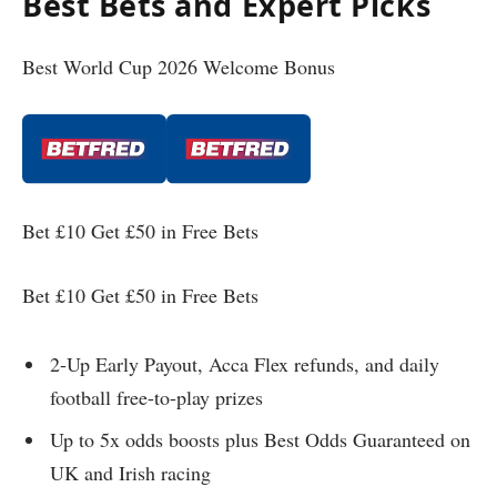
Best Bets and Expert Picks
Best World Cup 2026 Welcome Bonus
Bet £10 Get £50 in Free Bets
Bet £10 Get £50 in Free Bets
2-Up Early Payout, Acca Flex refunds, and daily
football free-to-play prizes
Up to 5x odds boosts plus Best Odds Guaranteed on
UK and Irish racing