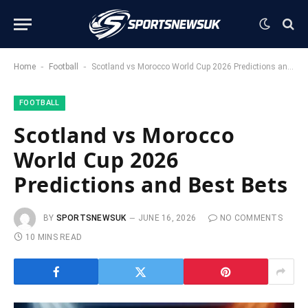
-
-
Home
Football
Scotland vs Morocco World Cup 2026 Predictions and Best Bets
FOOTBALL
Scotland vs Morocco
World Cup 2026
Predictions and Best Bets
BY
SPORTSNEWSUK
JUNE 16, 2026
NO COMMENTS
10 MINS READ