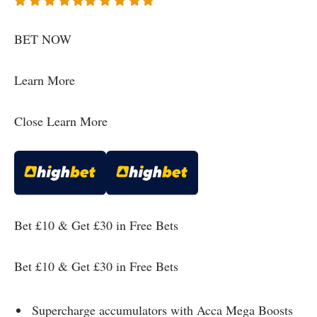
BET NOW
Learn More
Close Learn More
Bet £10 & Get £30 in Free Bets
Bet £10 & Get £30 in Free Bets
Supercharge accumulators with Acca Mega Boosts