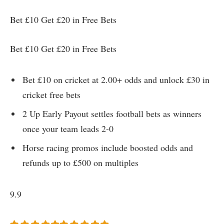
Bet £10 Get £20 in Free Bets
Bet £10 Get £20 in Free Bets
Bet £10 on cricket at 2.00+ odds and unlock £30 in
cricket free bets
2 Up Early Payout settles football bets as winners
once your team leads 2-0
Horse racing promos include boosted odds and
refunds up to £500 on multiples
9.9