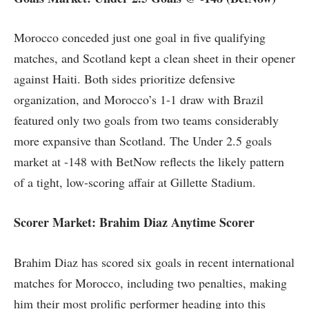
Morocco conceded just one goal in five qualifying
matches, and Scotland kept a clean sheet in their opener
against Haiti. Both sides prioritize defensive
organization, and Morocco’s 1-1 draw with Brazil
featured only two goals from two teams considerably
more expansive than Scotland. The Under 2.5 goals
market at -148 with BetNow reflects the likely pattern
of a tight, low-scoring affair at Gillette Stadium.
Scorer Market: Brahim Diaz Anytime Scorer
Brahim Diaz has scored six goals in recent international
matches for Morocco, including two penalties, making
him their most prolific performer heading into this