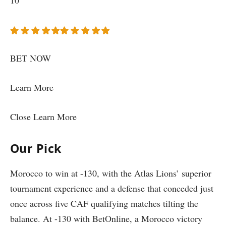
BET NOW
Learn More
Close Learn More
Our Pick
Morocco to win at -130, with the Atlas Lions’ superior
tournament experience and a defense that conceded just
once across five CAF qualifying matches tilting the
balance. At -130 with BetOnline, a Morocco victory