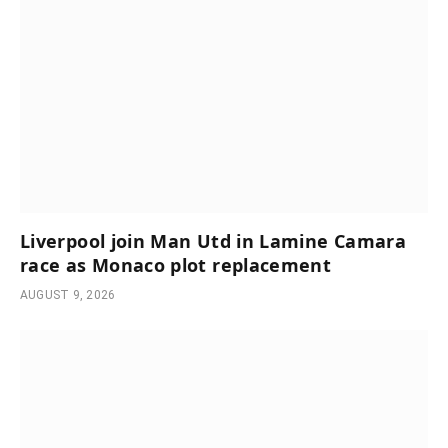
Liverpool join Man Utd in Lamine Camara
race as Monaco plot replacement
AUGUST 9, 2026