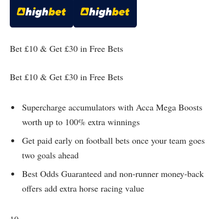
Bet £10 & Get £30 in Free Bets
Bet £10 & Get £30 in Free Bets
Supercharge accumulators with Acca Mega Boosts
worth up to 100% extra winnings
Get paid early on football bets once your team goes
two goals ahead
Best Odds Guaranteed and non-runner money-back
offers add extra horse racing value
10