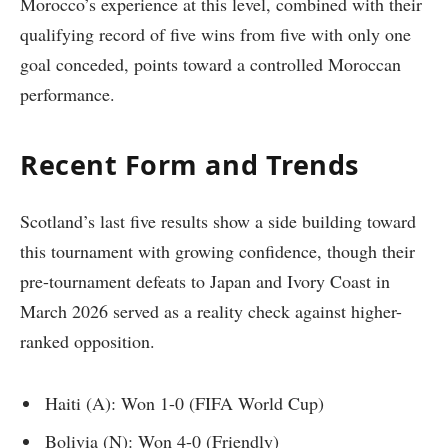
Morocco’s experience at this level, combined with their
qualifying record of five wins from five with only one
goal conceded, points toward a controlled Moroccan
performance.
Recent Form and Trends
Scotland’s last five results show a side building toward
this tournament with growing confidence, though their
pre-tournament defeats to Japan and Ivory Coast in
March 2026 served as a reality check against higher-
ranked opposition.
Haiti (A): Won 1-0 (FIFA World Cup)
Bolivia (N): Won 4-0 (Friendly)