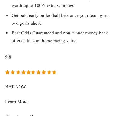
worth up to 100% extra winnings
Get paid early on football bets once your team goes
two goals ahead
Best Odds Guaranteed and non-runner money-back
offers add extra horse racing value
9.8
BET NOW
Learn More