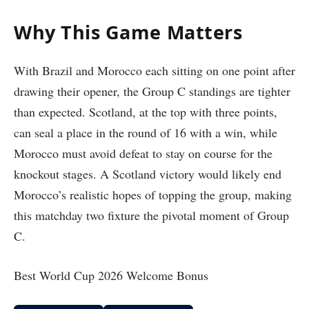
Why This Game Matters
With Brazil and Morocco each sitting on one point after
drawing their opener, the Group C standings are tighter
than expected. Scotland, at the top with three points,
can seal a place in the round of 16 with a win, while
Morocco must avoid defeat to stay on course for the
knockout stages. A Scotland victory would likely end
Morocco’s realistic hopes of topping the group, making
this matchday two fixture the pivotal moment of Group
C.
Best World Cup 2026 Welcome Bonus