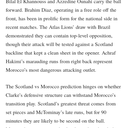
Bilal El Khannouss and Azzedine Ounahi carry the ball
forward. Brahim Diaz, operating in a free role off the
front, has been in prolific form for the national side in
recent matches. The Atlas Lions’ draw with Brazil
demonstrated they can contain top-level opposition,
though their attack will be tested against a Scotland
backline that kept a clean sheet in the opener. Achraf
Hakimi’s marauding runs from right back represent
Morocco’s most dangerous attacking outlet.
The Scotland vs Morocco prediction hinges on whether
Clarke’s defensive structure can withstand Morocco’s
transition play. Scotland’s greatest threat comes from
set pieces and McTominay’s late runs, but for 90
minutes they are likely to be second on the ball.