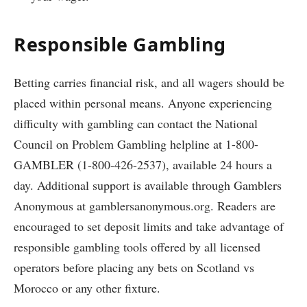
Responsible Gambling
Betting carries financial risk, and all wagers should be
placed within personal means. Anyone experiencing
difficulty with gambling can contact the National
Council on Problem Gambling helpline at 1-800-
GAMBLER (1-800-426-2537), available 24 hours a
day. Additional support is available through Gamblers
Anonymous at gamblersanonymous.org. Readers are
encouraged to set deposit limits and take advantage of
responsible gambling tools offered by all licensed
operators before placing any bets on Scotland vs
Morocco or any other fixture.