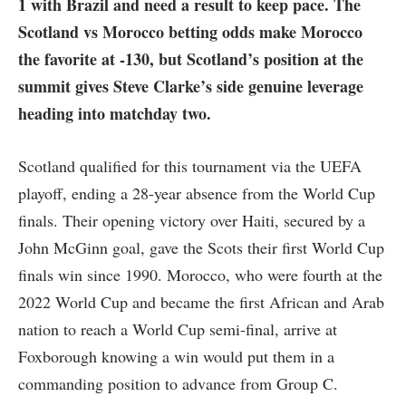
1 with Brazil and need a result to keep pace. The
Scotland vs Morocco betting odds make Morocco
the favorite at -130, but Scotland’s position at the
summit gives Steve Clarke’s side genuine leverage
heading into matchday two.
Scotland qualified for this tournament via the UEFA
playoff, ending a 28-year absence from the World Cup
finals. Their opening victory over Haiti, secured by a
John McGinn goal, gave the Scots their first World Cup
finals win since 1990. Morocco, who were fourth at the
2022 World Cup and became the first African and Arab
nation to reach a World Cup semi-final, arrive at
Foxborough knowing a win would put them in a
commanding position to advance from Group C.