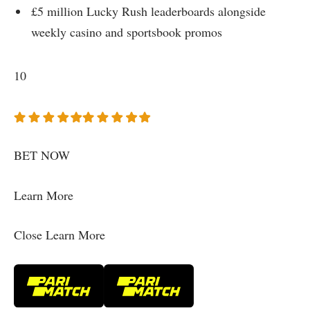
£5 million Lucky Rush leaderboards alongside
weekly casino and sportsbook promos
10
BET NOW
Learn More
Close Learn More