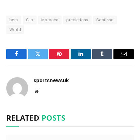
bets
Cup
Morocco
predictions
Scotland
World
Facebook
Twitter
Pinterest
LinkedIn
Tumblr
Email
sportsnewsuk
Website
RELATED
POSTS