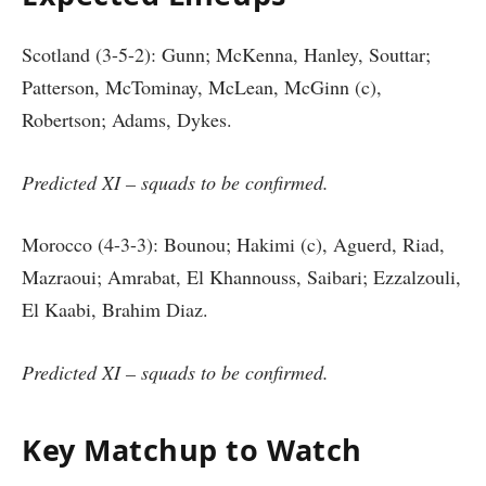
Scotland (3-5-2): Gunn; McKenna, Hanley, Souttar;
Patterson, McTominay, McLean, McGinn (c),
Robertson; Adams, Dykes.
Predicted XI – squads to be confirmed.
Morocco (4-3-3): Bounou; Hakimi (c), Aguerd, Riad,
Mazraoui; Amrabat, El Khannouss, Saibari; Ezzalzouli,
El Kaabi, Brahim Diaz.
Predicted XI – squads to be confirmed.
Key Matchup to Watch