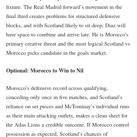
fixture. The Real Madrid forward’s movement in the
final third creates problems for structured defensive
blocks, and with Scotland likely to sit deep, Diaz will
have space to combine and arrive late. He is Morocco’s
primary creative threat and the most logical Scotland vs
Morocco picks candidate in the goals market.
Optional: Morocco to Win to Nil
Morocco’s defensive record across qualifying,
conceding only once in five matches, and Scotland’s
reliance on set pieces and McTominay’s individual runs
as their main attacking outlets, makes a clean sheet for
the Atlas Lions a credible outcome. If Morocco control
possession as expected, Scotland’s chances of