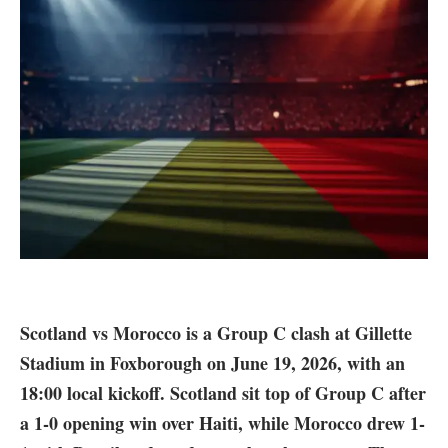
Scotland vs Morocco is a Group C clash at Gillette
Stadium in Foxborough on June 19, 2026, with an
18:00 local kickoff. Scotland sit top of Group C after
a 1-0 opening win over Haiti, while Morocco drew 1-