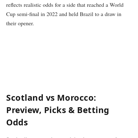
reflects realistic odds for a side that reached a World
Cup semi-final in 2022 and held Brazil to a draw in
their opener.
Scotland vs Morocco:
Preview, Picks & Betting
Odds