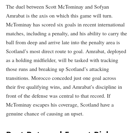
The duel between Scott McTominay and Sofyan
Amrabat is the axis on which this game will turn.
McTominay has scored six goals in recent international
matches, including a penalty, and his ability to carry the
ball from deep and arrive late into the penalty area is
Scotland’s most direct route to goal. Amrabat, deployed
as a holding midfielder, will be tasked with tracking
those runs and breaking up Scotland’s attacking
transitions. Morocco conceded just one goal across
their five qualifying wins, and Amrabat’s discipline in
front of the defense was central to that record. If
McTominay escapes his coverage, Scotland have a
genuine chance of causing an upset.