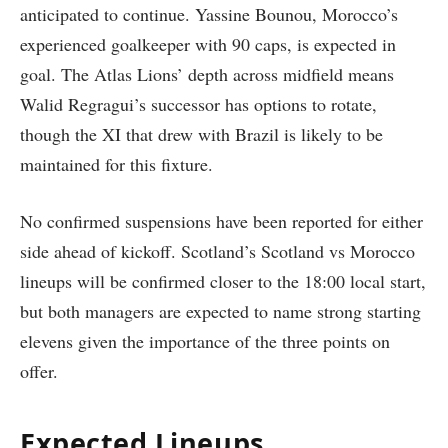
anticipated to continue. Yassine Bounou, Morocco’s
experienced goalkeeper with 90 caps, is expected in
goal. The Atlas Lions’ depth across midfield means
Walid Regragui’s successor has options to rotate,
though the XI that drew with Brazil is likely to be
maintained for this fixture.
No confirmed suspensions have been reported for either
side ahead of kickoff. Scotland’s Scotland vs Morocco
lineups will be confirmed closer to the 18:00 local start,
but both managers are expected to name strong starting
elevens given the importance of the three points on
offer.
Expected Lineups