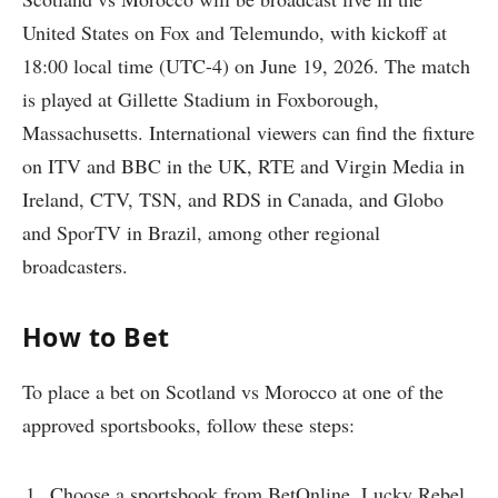
United States on Fox and Telemundo, with kickoff at
18:00 local time (UTC-4) on June 19, 2026. The match
is played at Gillette Stadium in Foxborough,
Massachusetts. International viewers can find the fixture
on ITV and BBC in the UK, RTE and Virgin Media in
Ireland, CTV, TSN, and RDS in Canada, and Globo
and SporTV in Brazil, among other regional
broadcasters.
How to Bet
To place a bet on Scotland vs Morocco at one of the
approved sportsbooks, follow these steps:
Choose a sportsbook from BetOnline, Lucky Rebel,