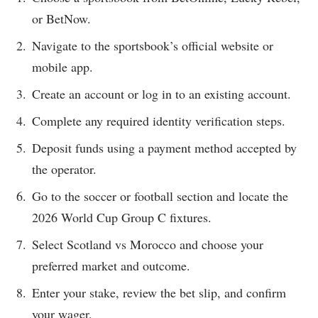
or BetNow.
Navigate to the sportsbook’s official website or
mobile app.
Create an account or log in to an existing account.
Complete any required identity verification steps.
Deposit funds using a payment method accepted by
the operator.
Go to the soccer or football section and locate the
2026 World Cup Group C fixtures.
Select Scotland vs Morocco and choose your
preferred market and outcome.
Enter your stake, review the bet slip, and confirm
your wager.