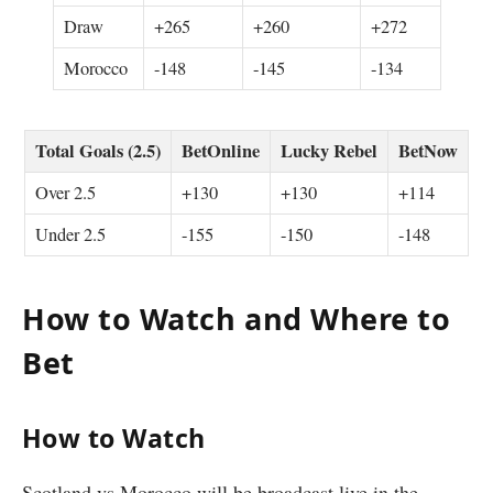
Draw
+265
+260
+272
Morocco
-148
-145
-134
Total Goals (2.5)
BetOnline
Lucky Rebel
BetNow
Over 2.5
+130
+130
+114
Under 2.5
-155
-150
-148
How to Watch and Where to
Bet
How to Watch
Scotland vs Morocco will be broadcast live in the