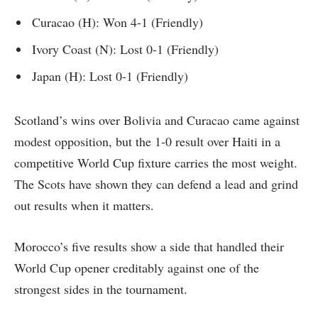
Curacao (H): Won 4-1 (Friendly)
Ivory Coast (N): Lost 0-1 (Friendly)
Japan (H): Lost 0-1 (Friendly)
Scotland’s wins over Bolivia and Curacao came against
modest opposition, but the 1-0 result over Haiti in a
competitive World Cup fixture carries the most weight.
The Scots have shown they can defend a lead and grind
out results when it matters.
Morocco’s five results show a side that handled their
World Cup opener creditably against one of the
strongest sides in the tournament.