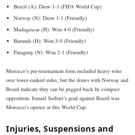
Brazil (A): Drew 1-1 (FIFA World Cup)
Norway (N): Drew 1-1 (Friendly)
Madagascar (H): Won 4-0 (Friendly)
Burundi (H): Won 5-0 (Friendly)
Paraguay (N): Won 2-1 (Friendly)
Morocco’s pre-tournament form included heavy wins
over lower-ranked sides, but the draws with Norway and
Brazil indicate they can be pegged back by compact
opposition. Ismael Saibari’s goal against Brazil was
Morocco’s opener at this World Cup.
Injuries, Suspensions and