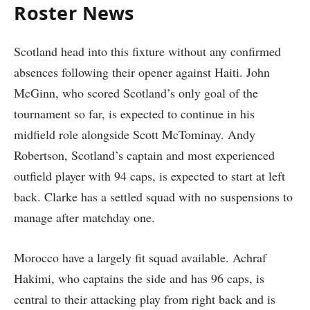
Roster News
Scotland head into this fixture without any confirmed
absences following their opener against Haiti. John
McGinn, who scored Scotland’s only goal of the
tournament so far, is expected to continue in his
midfield role alongside Scott McTominay. Andy
Robertson, Scotland’s captain and most experienced
outfield player with 94 caps, is expected to start at left
back. Clarke has a settled squad with no suspensions to
manage after matchday one.
Morocco have a largely fit squad available. Achraf
Hakimi, who captains the side and has 96 caps, is
central to their attacking play from right back and is