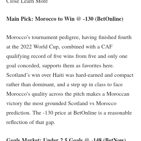
Close Learn More
Main Pick: Morocco to Win @ -130 (BetOnline)
Morocco’s tournament pedigree, having finished fourth
at the 2022 World Cup, combined with a CAF
qualifying record of five wins from five and only one
goal conceded, supports them as favorites here.
Scotland’s win over Haiti was hard-earned and compact
rather than dominant, and a step up in class to face
Morocco’s quality across the pitch makes a Moroccan
victory the most grounded Scotland vs Morocco
prediction. The -130 price at BetOnline is a reasonable
reflection of that gap.
Goals Market: Under 2.5 Goals @ -148 (BetNow)