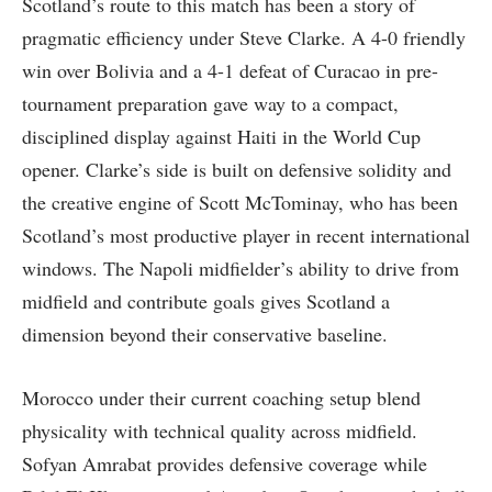
Scotland’s route to this match has been a story of
pragmatic efficiency under Steve Clarke. A 4-0 friendly
win over Bolivia and a 4-1 defeat of Curacao in pre-
tournament preparation gave way to a compact,
disciplined display against Haiti in the World Cup
opener. Clarke’s side is built on defensive solidity and
the creative engine of Scott McTominay, who has been
Scotland’s most productive player in recent international
windows. The Napoli midfielder’s ability to drive from
midfield and contribute goals gives Scotland a
dimension beyond their conservative baseline.
Morocco under their current coaching setup blend
physicality with technical quality across midfield.
Sofyan Amrabat provides defensive coverage while