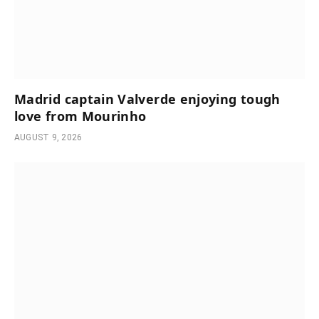
Madrid captain Valverde enjoying tough
love from Mourinho
AUGUST 9, 2026