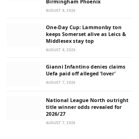
Birmingham Phoenix
AUGUST 8, 2026
One-Day Cup: Lammonby ton
keeps Somerset alive as Leics &
Middlesex stay top
AUGUST 8, 2026
Gianni Infantino denies claims
Uefa paid off alleged ‘lover’
AUGUST 7, 2026
National League North outright
title winner odds revealed for
2026/27
AUGUST 7, 2026