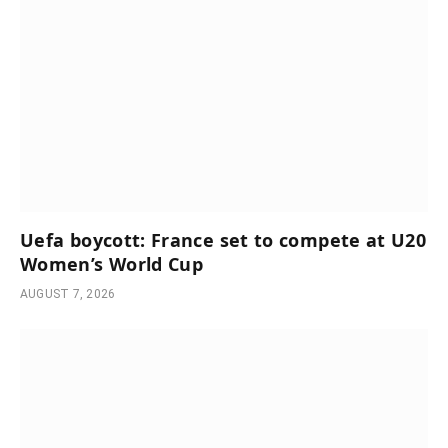
Uefa boycott: France set to compete at U20
Women’s World Cup
AUGUST 7, 2026