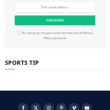
By signing up, you agree to the our terms and our
Privacy
Policy
agreement.
SPORTS TIP
Facebook
X
Instagram
Pinterest
Vimeo
YouTube