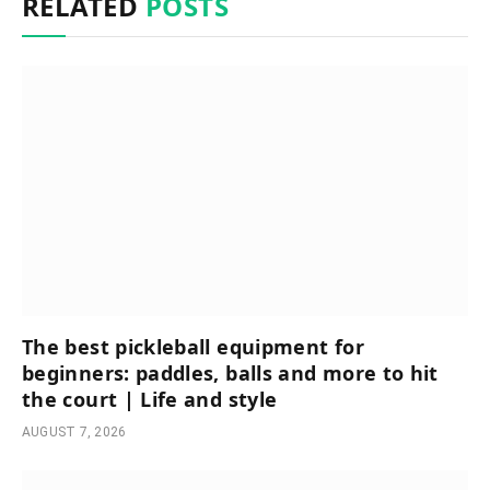
RELATED
POSTS
The best pickleball equipment for
beginners: paddles, balls and more to hit
the court | Life and style
AUGUST 7, 2026