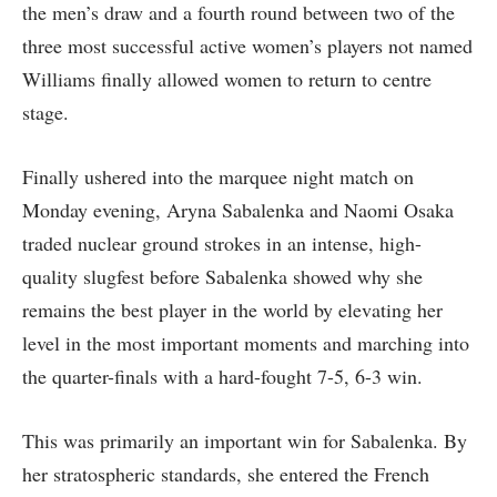
the men’s draw and a fourth round between two of the
three most successful active women’s players not named
Williams finally allowed women to return to centre
stage.
Finally ushered into the marquee night match on
Monday evening, Aryna Sabalenka and Naomi Osaka
traded nuclear ground strokes in an intense, high-
quality slugfest before Sabalenka showed why she
remains the best player in the world by elevating her
level in the most important moments and marching into
the quarter-finals with a hard-fought 7-5, 6-3 win.
This was primarily an important win for Sabalenka. By
her stratospheric standards, she entered the French