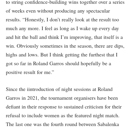
to string confidence-building wins together over a series
of weeks even without producing any spectacular
results. “Honestly, I don’t really look at the result too
much any more. I feel as long as I wake up every day
and hit the ball and think I’m improving, that itself is a
win. Obviously sometimes in the season, there are dips,
highs and lows. But I think getting the furthest that I
got so far in Roland Garros should hopefully be a
positive result for me.”
Since the iintroduction of night sessions at Roland
Garros in 2021, the tournament organisers have been
defiant in their response to sustained criticism for their
refusal to include women as the featured night match.
The last one was the fourth round between Sabalenka