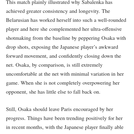
This match plainly illustrated why Sabalenka has
achieved greater consistency and longevity. The
Belarusian has worked herself into such a well-rounded
player and here she complemented her ultra-offensive
shotmaking from the baseline by peppering Osaka with
drop shots, exposing the Japanese player’s awkward
forward movement, and confidently closing down the
net. Osaka, by comparison, is still extremely
uncomfortable at the net with minimal variation in her
game. When she is not completely overpowering her
opponent, she has little else to fall back on.
Still, Osaka should leave Paris encouraged by her
progress. Things have been trending positively for her
in recent months, with the Japanese player finally able