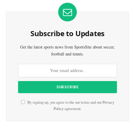
Subscribe to Updates
Get the latest sports news from SportsSite about soccer,
football and tennis.
By signing up, you agree to the our terms and our
Privacy
Policy
agreement.