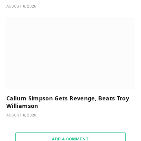
AUGUST 8, 2026
Callum Simpson Gets Revenge, Beats Troy
Williamson
AUGUST 8, 2026
ADD A COMMENT