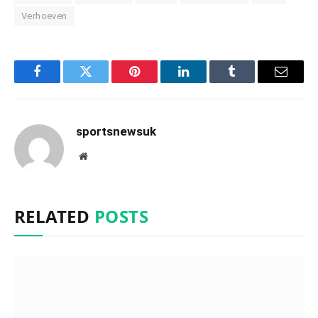
Verhoeven
Facebook
Twitter
Pinterest
LinkedIn
Tumblr
Email
sportsnewsuk
Website
RELATED
POSTS