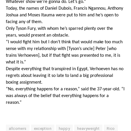
Whatever show we’re gonna do. Let’s go.”
Today, the names of Daniel Dubois, Francis Ngannou, Anthony 
Joshua and Moses Itauma were put to him and he’s open to 
facing any of them.
Only Tyson Fury, with whom he’s sparred plenty over the 
years, would present an obstacle. 
“I would fight him but I don’t think that would make too much 
sense with my relationship with [Tyson’s uncle] Peter [who 
trains Verhoeven], but if that fight was presented to me, it is 
what it is.” 
Despite everything that transpired in Egypt, Verhoeven has no 
regrets about leaving it so late to land a big professional 
boxing assignment.
“No, everything happens for a reason,” said the 37-year-old. “I 
was always of the belief that everything happens for a 
reason.”
allcomers
exception
happy
heavyweight
Rico