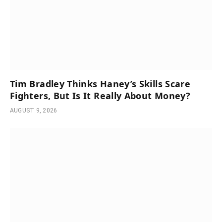
Tim Bradley Thinks Haney’s Skills Scare
Fighters, But Is It Really About Money?
AUGUST 9, 2026