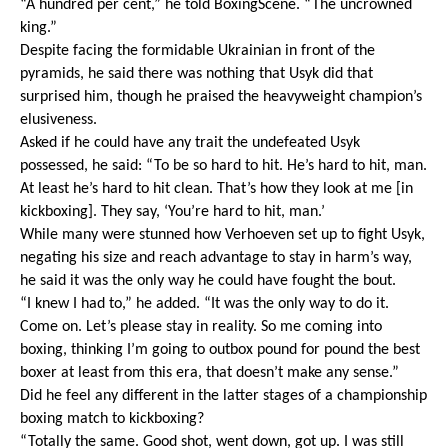
“A hundred per cent,” he told BoxingScene. “The uncrowned 
king.”
Despite facing the formidable Ukrainian in front of the 
pyramids, he said there was nothing that Usyk did that 
surprised him, though he praised the heavyweight champion’s 
elusiveness.
Asked if he could have any trait the undefeated Usyk 
possessed, he said: “To be so hard to hit. He’s hard to hit, man. 
At least he’s hard to hit clean. That’s how they look at me [in 
kickboxing]. They say, ‘You’re hard to hit, man.’
While many were stunned how Verhoeven set up to fight Usyk, 
negating his size and reach advantage to stay in harm’s way, 
he said it was the only way he could have fought the bout.
“I knew I had to,” he added. “It was the only way to do it. 
Come on. Let’s please stay in reality. So me coming into 
boxing, thinking I’m going to outbox pound for pound the best 
boxer at least from this era, that doesn’t make any sense.”
Did he feel any different in the latter stages of a championship 
boxing match to kickboxing?
“Totally the same. Good shot, went down, got up. I was still 