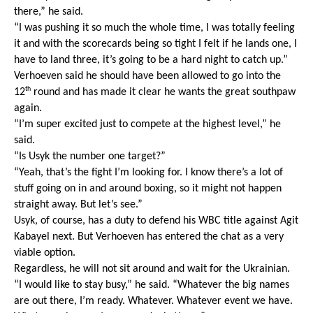
there,” he said.
“I was pushing it so much the whole time, I was totally feeling 
it and with the scorecards being so tight I felt if he lands one, I 
have to land three, it’s going to be a hard night to catch up.”
Verhoeven said he should have been allowed to go into the 
th
12
 round and has made it clear he wants the great southpaw 
again.
“I’m super excited just to compete at the highest level,” he 
said. 
“Is Usyk the number one target?” 
“Yeah, that’s the fight I’m looking for. I know there’s a lot of 
stuff going on in and around boxing, so it might not happen 
straight away. But let’s see.”
Usyk, of course, has a duty to defend his WBC title against Agit 
Kabayel next. But Verhoeven has entered the chat as a very 
viable option.
Regardless, he will not sit around and wait for the Ukrainian. 
“I would like to stay busy,” he said. “Whatever the big names 
are out there, I’m ready. Whatever. Whatever event we have. 