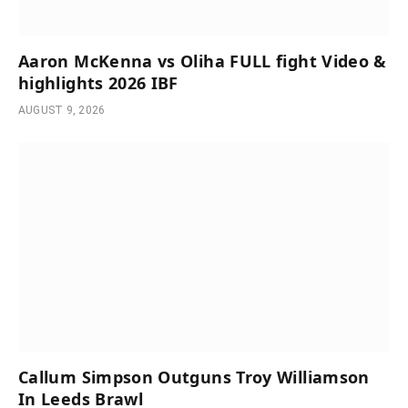
Aaron McKenna vs Oliha FULL fight Video &
highlights 2026 IBF
AUGUST 9, 2026
Callum Simpson Outguns Troy Williamson
In Leeds Brawl