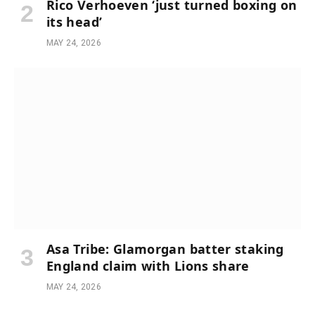
Rico Verhoeven ‘just turned boxing on
its head’
MAY 24, 2026
Asa Tribe: Glamorgan batter staking
England claim with Lions share
MAY 24, 2026