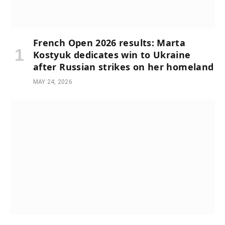
French Open 2026 results: Marta
Kostyuk dedicates win to Ukraine
after Russian strikes on her homeland
MAY 24, 2026