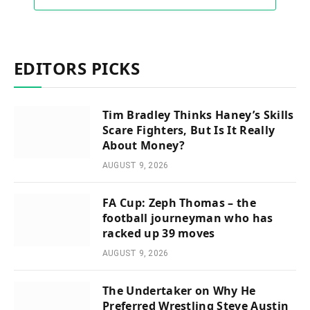
EDITORS PICKS
Tim Bradley Thinks Haney’s Skills
Scare Fighters, But Is It Really
About Money?
AUGUST 9, 2026
FA Cup: Zeph Thomas – the
football journeyman who has
racked up 39 moves
AUGUST 9, 2026
The Undertaker on Why He
Preferred Wrestling Steve Austin