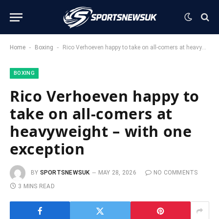
-
-
Home
Boxing
Rico Verhoeven happy to take on all-comers at heavyweight – with one exception
BOXING
Rico Verhoeven happy to
take on all-comers at
heavyweight – with one
exception
BY
SPORTSNEWSUK
MAY 28, 2026
NO COMMENTS
3 MINS READ