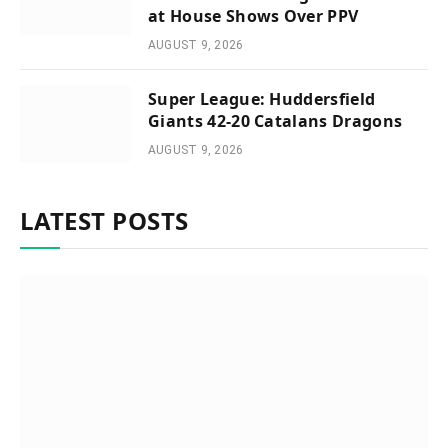
at House Shows Over PPV
AUGUST 9, 2026
Super League: Huddersfield
Giants 42-20 Catalans Dragons
AUGUST 9, 2026
LATEST POSTS