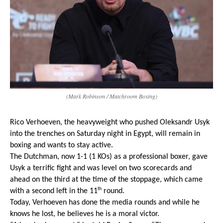
(Mark Robinson / Matchroom Boxing)
Rico Verhoeven, the heavyweight who pushed Oleksandr Usyk 
into the trenches on Saturday night in Egypt, will remain in 
boxing and wants to stay active.
The Dutchman, now 1-1 (1 KOs) as a professional boxer, gave 
Usyk a terrific fight and was level on two scorecards and 
ahead on the third at the time of the stoppage, which came 
th
with a second left in the 11
 round.
Today, Verhoeven has done the media rounds and while he 
knows he lost, he believes he is a moral victor.