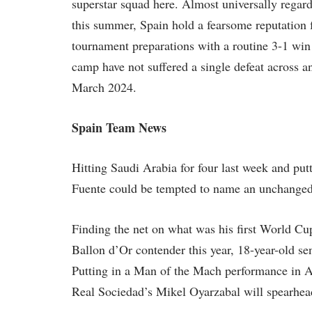
superstar squad here. Almost universally regard
this summer, Spain hold a fearsome reputation f
tournament preparations with a routine 3-1 win 
camp have not suffered a single defeat across 
March 2024.
Spain Team News
Hitting Saudi Arabia for four last week and pu
Fuente could be tempted to name an unchanged s
Finding the net on what was his first World Cu
Ballon d’Or contender this year, 18-year-old sen
Putting in a Man of the Mach performance in At
Real Sociedad’s Mikel Oyarzabal will spearhea