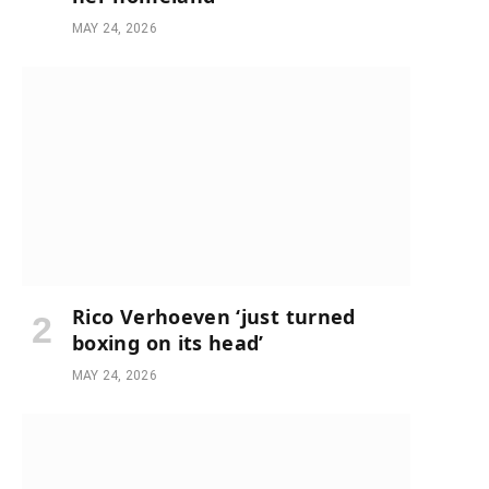
MAY 24, 2026
Rico Verhoeven ‘just turned
boxing on its head’
MAY 24, 2026