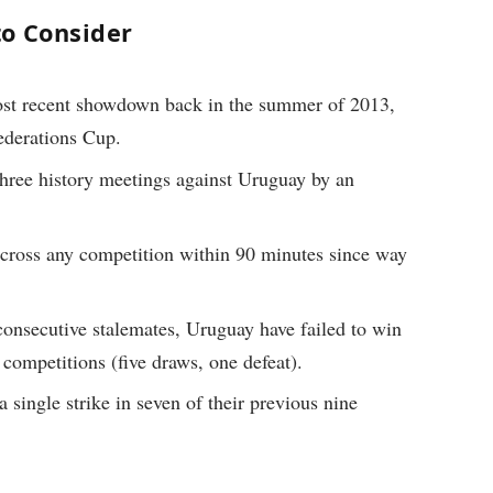
to Consider
st recent showdown back in the summer of 2013,
ederations Cup.
 three history meetings against Uruguay by an
 across any competition within 90 minutes since way
onsecutive stalemates, Uruguay have failed to win
l competitions (five draws, one defeat).
 single strike in seven of their previous nine