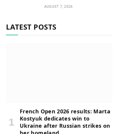
AUGUST 7, 2026
LATEST POSTS
French Open 2026 results: Marta
Kostyuk dedicates win to
Ukraine after Russian strikes on
her homeland