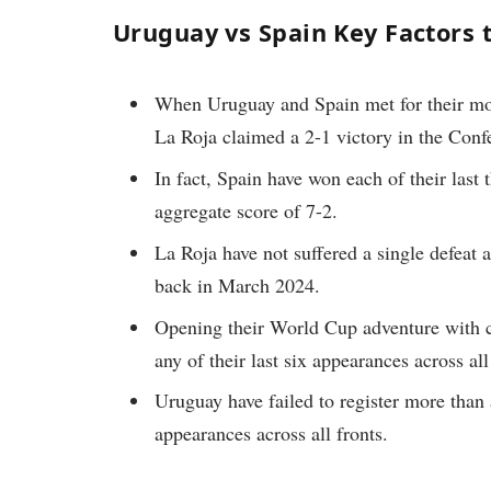
Uruguay vs Spain Key Factors 
When Uruguay and Spain met for their mo
La Roja claimed a 2-1 victory in the Conf
In fact, Spain have won each of their last
aggregate score of 7-2.
La Roja have not suffered a single defeat
back in March 2024.
Opening their World Cup adventure with c
any of their last six appearances across al
Uruguay have failed to register more than a
appearances across all fronts.