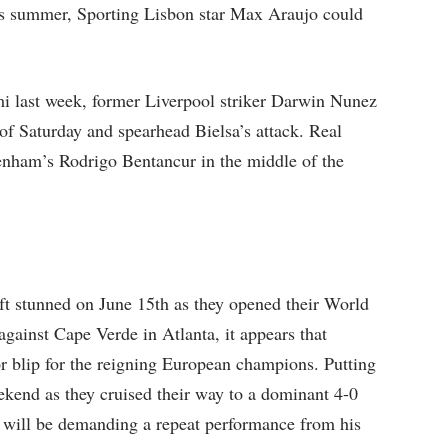
is summer, Sporting Lisbon star Max Araujo could
ami last week, former Liverpool striker Darwin Nunez
 of Saturday and spearhead Bielsa’s attack. Real
enham’s Rodrigo Bentancur in the middle of the
ft stunned on June 15th as they opened their World
gainst Cape Verde in Atlanta, it appears that
r blip for the reigning European champions. Putting
kend as they cruised their way to a dominant 4-0
e will be demanding a repeat performance from his