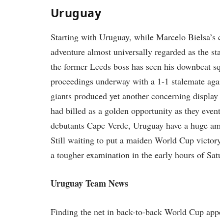
Uruguay
Starting with Uruguay, while Marcelo Bielsa’s
adventure almost universally regarded as the s
the former Leeds boss has seen his downbeat sq
proceedings underway with a 1-1 stalemate aga
giants produced yet another concerning display
had billed as a golden opportunity as they even
debutants Cape Verde, Uruguay have a huge amo
Still waiting to put a maiden World Cup victory
a tougher examination in the early hours of Sat
Uruguay Team News
Finding the net in back-to-back World Cup appe