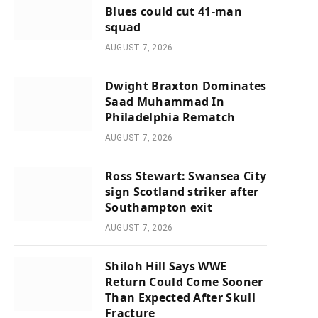
Blues could cut 41-man
squad
AUGUST 7, 2026
Dwight Braxton Dominates
Saad Muhammad In
Philadelphia Rematch
AUGUST 7, 2026
Ross Stewart: Swansea City
sign Scotland striker after
Southampton exit
AUGUST 7, 2026
Shiloh Hill Says WWE
Return Could Come Sooner
Than Expected After Skull
Fracture