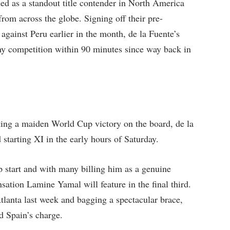
ed as a standout title contender in North America
rom across the globe. Signing off their pre-
against Peru earlier in the month, de la Fuente’s
any competition within 90 minutes since way back in
tting a maiden World Cup victory on the board, de la
tarting XI in the early hours of Saturday.
p start and with many billing him as a genuine
sation Lamine Yamal will feature in the final third.
lanta last week and bagging a spectacular brace,
d Spain’s charge.