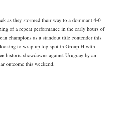
eek as they stormed their way to a dominant 4-0
ing of a repeat performance in the early hours of
ean champions as a standout title contender this
 looking to wrap up top spot in Group H with
hree historic showdowns against Uruguay by an
ilar outcome this weekend.