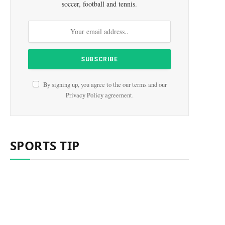
soccer, football and tennis.
By signing up, you agree to the our terms and our
Privacy Policy
agreement.
SPORTS TIP