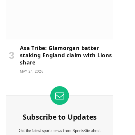
Asa Tribe: Glamorgan batter
staking England claim with Lions
share
MAY 24, 2026
Subscribe to Updates
Get the latest sports news from SportsSite about