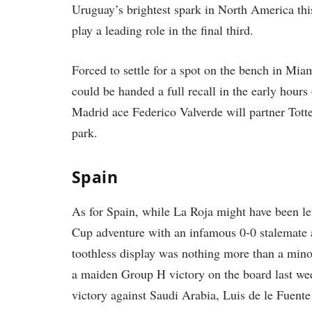
Uruguay’s brightest spark in North America th
play a leading role in the final third.
Forced to settle for a spot on the bench in Mi
could be handed a full recall in the early hours
Madrid ace Federico Valverde will partner Tott
park.
Spain
As for Spain, while La Roja might have been le
Cup adventure with an infamous 0-0 stalemate a
toothless display was nothing more than a mino
a maiden Group H victory on the board last wee
victory against Saudi Arabia, Luis de le Fuent