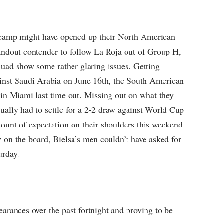
 camp might have opened up their North American
tandout contender to follow La Roja out of Group H,
uad show some rather glaring issues. Getting
inst Saudi Arabia on June 16th, the South American
 in Miami last time out. Missing out on what they
tually had to settle for a 2-2 draw against World Cup
unt of expectation on their shoulders this weekend.
 on the board, Bielsa’s men couldn’t have asked for
urday.
arances over the past fortnight and proving to be