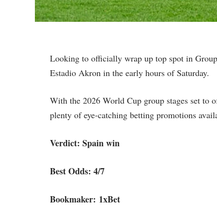
Looking to officially wrap up top spot in Grou
Estadio Akron in the early hours of Saturday.
With the 2026 World Cup group stages set to off
plenty of eye-catching betting promotions avail
Verdict: Spain win
Best Odds: 4/7
Bookmaker:
1xBet