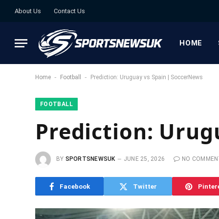
About Us
Contact Us
HOME
-
-
Home
Football
Prediction: Uruguay vs Spain | SoccerNews
FOOTBALL
Prediction: Urug
BY
SPORTSNEWSUK
JUNE 25, 2026
NO COMMEN
Facebook
Twitter
Pinter