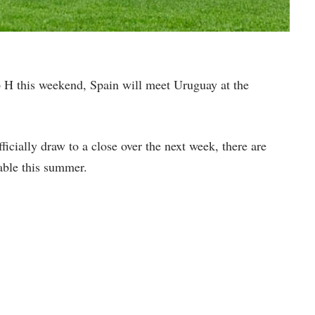
p H this weekend, Spain will meet Uruguay at the
icially draw to a close over the next week, there are
able this summer.