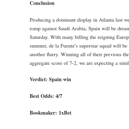
Conclusion
Producing a dominant display in Atlanta last w
romp against Saudi Arabia, Spain will be dream
Saturday. With many billing the reigning Europ
summer, de la Fuente’s superstar squad will be
another flurry. Winning all of their previous t
aggregate score of 7-2, we are expecting a sim
Verdict: Spain win
Best Odds: 4/7
Bookmaker:
1xBet