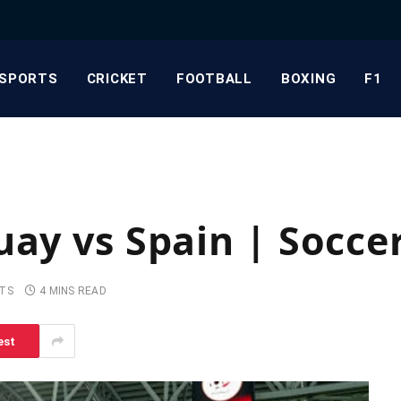
SPORTS
CRICKET
FOOTBALL
BOXING
F1
uay vs Spain | Socc
TS
4 MINS READ
est