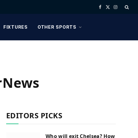
Facebook
X
Instagram
(Twitter)
FIXTURES
OTHER SPORTS
erNews
EDITORS PICKS
Who will exit Chelsea? How