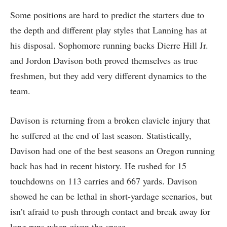
Some positions are hard to predict the starters due to
the depth and different play styles that Lanning has at
his disposal. Sophomore running backs Dierre Hill Jr.
and Jordon Davison both proved themselves as true
freshmen, but they add very different dynamics to the
team.
Davison is returning from a broken clavicle injury that
he suffered at the end of last season. Statistically,
Davison had one of the best seasons an Oregon running
back has had in recent history. He rushed for 15
touchdowns on 113 carries and 667 yards. Davison
showed he can be lethal in short-yardage scenarios, but
isn’t afraid to push through contact and break away for
long runs when given the space.