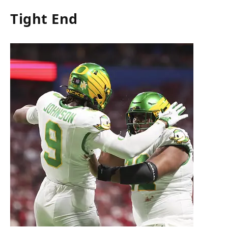
Tight End