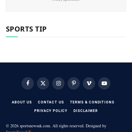
SPORTS TIP
Facebook
X
Instagram
Pinterest
Vimeo
YouTube
(Twitter)
ABOUT US
CONTACT US
TERMS & CONDITIONS
PRIVACY POLICY
DISCLAIMER
© 2026 sportsnewsuk.com. All rights reserved. Designed by
SportsNewsUK
.