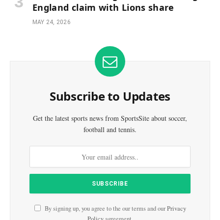
England claim with Lions share
MAY 24, 2026
Subscribe to Updates
Get the latest sports news from SportsSite about soccer,
football and tennis.
By signing up, you agree to the our terms and our
Privacy
Policy
agreement.