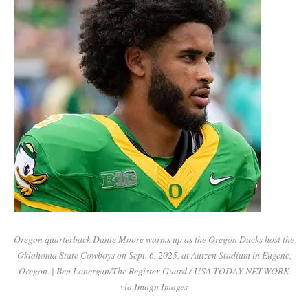
Oregon quarterback Dante Moore warms up as the Oregon Ducks host the
Oklahoma State Cowboys on Sept. 6, 2025, at Autzen Stadium in Eugene,
Oregon. | Ben Lonergan/The Register-Guard / USA TODAY NETWORK
via Imagn Images