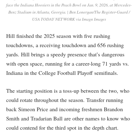
face the Indiana Hoosiers in the Peach Bowl on Jan. 9, 2026, at Mercedes-
Benz Stadium in Atlanta, Georgia. | Ben Lonergan/The Register-Guard /
USA TODAY NETWORK via Imagn Images
Hill finished the 2025 season with five rushing
touchdowns, a receiving touchdown and 656 rushing
yards. Hill brings a speedy presence that’s dangerous
with open space, running for a career-long 71 yards vs.
Indiana in the College Football Playoff semifinals.
The starting position is a toss-up between the two, who
could rotate throughout the season. Transfer running
back Simeon Price and incoming freshmen Brandon
Smith and Tradarian Ball are other names to know who
could contend for the third spot in the depth chart.