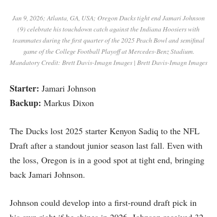
Jan 9, 2026; Atlanta, GA, USA; Oregon Ducks tight end Jamari Johnson
(9) celebrate his touchdown catch against the Indiana Hoosiers with
teammates during the first quarter of the 2025 Peach Bowl and semifinal
game of the College Football Playoff at Mercedes-Benz Stadium.
Mandatory Credit: Brett Davis-Imagn Images | Brett Davis-Imagn Images
Starter:
Jamari Johnson
Backup:
Markus Dixon
The Ducks lost 2025 starter Kenyon Sadiq to the NFL
Draft after a standout junior season last fall. Even with
the loss, Oregon is in a good spot at tight end, bringing
back Jamari Johnson.
Johnson could develop into a first-round draft pick in
his own right if he shines in 2026. Johnson received 32