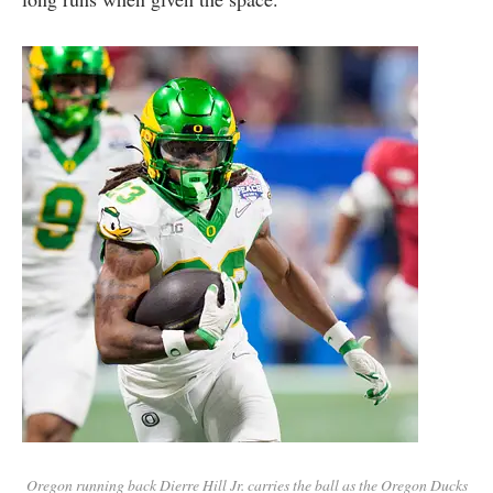
Oregon running back Dierre Hill Jr. carries the ball as the Oregon Ducks