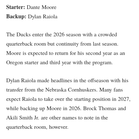
Starter:
Dante Moore
Backup:
Dylan Raiola
The Ducks enter the 2026 season with a crowded
quarterback room but continuity from last season.
Moore is expected to return for his second year as an
Oregon starter and third year with the program.
Dylan Raiola made headlines in the offseason with his
transfer from the Nebraska Cornhuskers. Many fans
expect Raiola to take over the starting position in 2027,
while backing up Moore in 2026. Brock Thomas and
Akili Smith Jr. are other names to note in the
quarterback room, however.