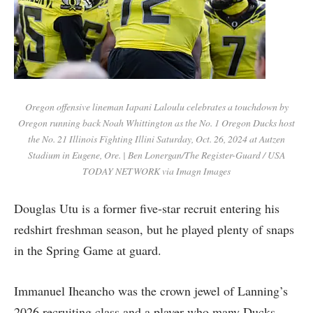
Oregon offensive lineman Iapani Laloulu celebrates a touchdown by
Oregon running back Noah Whittington as the No. 1 Oregon Ducks host
the No. 21 Illinois Fighting Illini Saturday, Oct. 26, 2024 at Autzen
Stadium in Eugene, Ore. | Ben Lonergan/The Register-Guard / USA
TODAY NETWORK via Imagn Images
Douglas Utu is a former five-star recruit entering his
redshirt freshman season, but he played plenty of snaps
in the Spring Game at guard.
Immanuel Iheancho was the crown jewel of Lanning’s
2026 recruiting class and a player who many Ducks