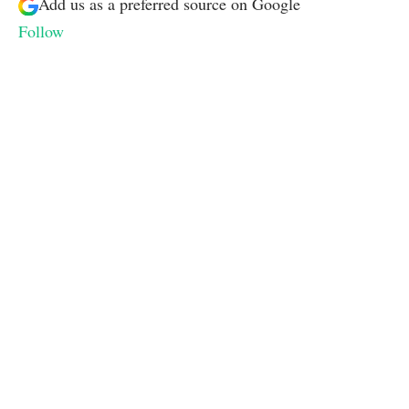
Add us as a preferred source on
Google
Follow