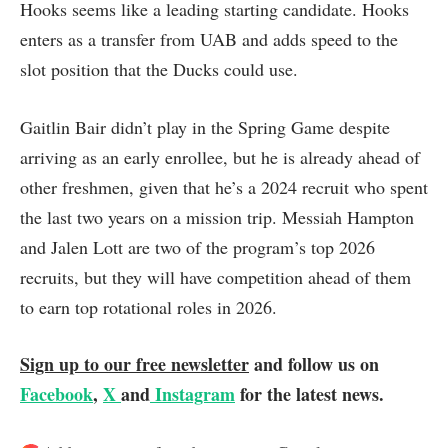
Hooks seems like a leading starting candidate. Hooks
enters as a transfer from UAB and adds speed to the
slot position that the Ducks could use.
Gaitlin Bair didn’t play in the Spring Game despite
arriving as an early enrollee, but he is already ahead of
other freshmen, given that he’s a 2024 recruit who spent
the last two years on a mission trip. Messiah Hampton
and Jalen Lott are two of the program’s top 2026
recruits, but they will have competition ahead of them
to earn top rotational roles in 2026.
Sign up to our free newsletter
and follow us on
Facebook
,
X
and
Instagram
for the latest news.