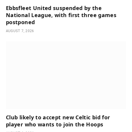
Ebbsfleet United suspended by the
National League, with first three games
postponed
AUGUST 7, 2026
Club likely to accept new Celtic bid for
player who wants to join the Hoops