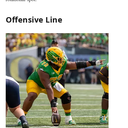
Offensive Line