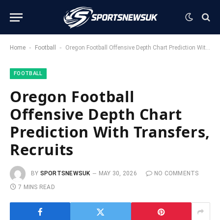
-
-
Home
Football
Oregon Football Offensive Depth Chart Prediction With Transfers, Recruits
FOOTBALL
Oregon Football
Offensive Depth Chart
Prediction With Transfers,
Recruits
BY
SPORTSNEWSUK
MAY 30, 2026
NO COMMENTS
7 MINS READ