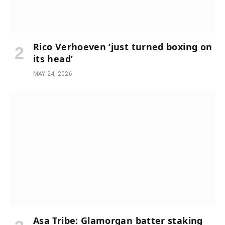
Rico Verhoeven ‘just turned boxing on
its head’
MAY 24, 2026
Asa Tribe: Glamorgan batter staking