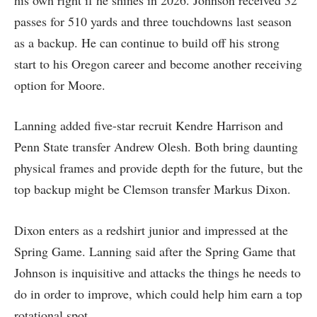
passes for 510 yards and three touchdowns last season
as a backup. He can continue to build off his strong
start to his Oregon career and become another receiving
option for Moore.
Lanning added five-star recruit Kendre Harrison and
Penn State transfer Andrew Olesh. Both bring daunting
physical frames and provide depth for the future, but the
top backup might be Clemson transfer Markus Dixon.
Dixon enters as a redshirt junior and impressed at the
Spring Game. Lanning said after the Spring Game that
Johnson is inquisitive and attacks the things he needs to
do in order to improve, which could help him earn a top
rotational spot.