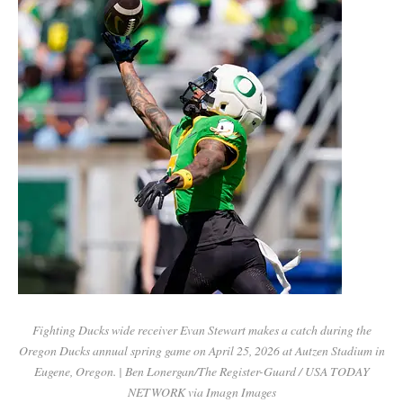
Fighting Ducks wide receiver Evan Stewart makes a catch during the
Oregon Ducks annual spring game on April 25, 2026 at Autzen Stadium in
Eugene, Oregon. | Ben Lonergan/The Register-Guard / USA TODAY
NETWORK via Imagn Images