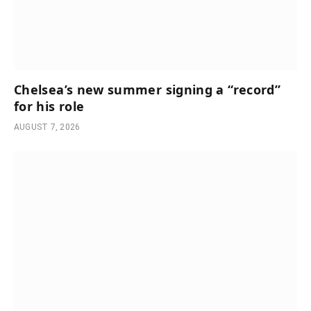
Chelsea’s new summer signing a “record”
for his role
AUGUST 7, 2026