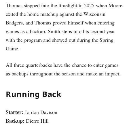
Thomas stepped into the limelight in 2025 when Moore
exited the home matchup against the Wisconsin
Badgers, and Thomas proved himself when entering
games as a backup. Smith steps into his second year
with the program and showed out during the Spring
Game.
All three quarterbacks have the chance to enter games
as backups throughout the season and make an impact.
Running Back
Starter:
Jordon Davison
Backup:
Dierre Hill