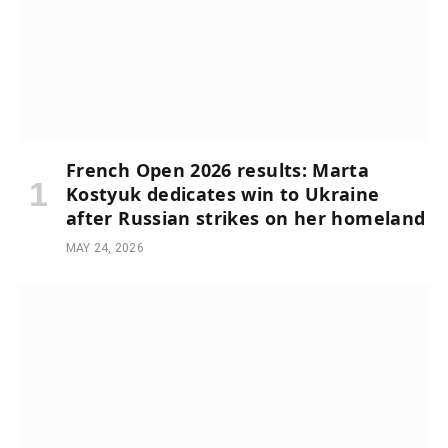
French Open 2026 results: Marta
Kostyuk dedicates win to Ukraine
after Russian strikes on her homeland
MAY 24, 2026