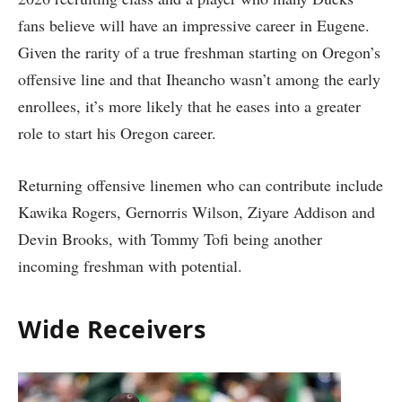
fans believe will have an impressive career in Eugene.
Given the rarity of a true freshman starting on Oregon’s
offensive line and that Iheancho wasn’t among the early
enrollees, it’s more likely that he eases into a greater
role to start his Oregon career.
Returning offensive linemen who can contribute include
Kawika Rogers, Gernorris Wilson, Ziyare Addison and
Devin Brooks, with Tommy Tofi being another
incoming freshman with potential.
Wide Receivers