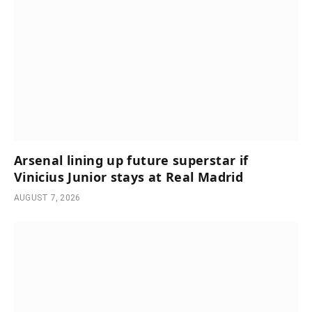
Arsenal lining up future superstar if
Vinicius Junior stays at Real Madrid
AUGUST 7, 2026