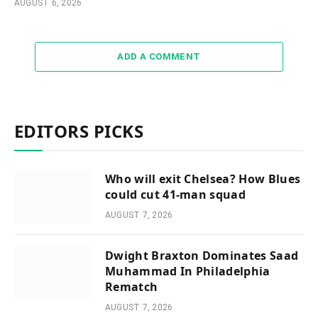
AUGUST 6, 2026
ADD A COMMENT
EDITORS PICKS
Who will exit Chelsea? How Blues
could cut 41-man squad
AUGUST 7, 2026
Dwight Braxton Dominates Saad
Muhammad In Philadelphia
Rematch
AUGUST 7, 2026