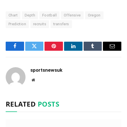
Chart
Depth
Football
Offensive
Oregon
Prediction
recruits
transfers
Facebook
Twitter
Pinterest
LinkedIn
Tumblr
Email
sportsnewsuk
Website
RELATED
POSTS