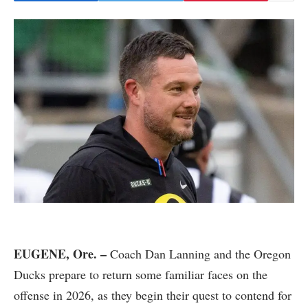
EUGENE, Ore. –
Coach Dan Lanning and the Oregon
Ducks prepare to return some familiar faces on the
offense in 2026, as they begin their quest to contend for