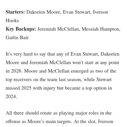
Starters:
Dakorien Moore, Evan Stewart, Iverson
Hooks
Key Backups:
Jeremiah McClellan, Messiah Hampton,
Gatlin Bair
It’s very hard to say that any of Evan Stewart, Dakorien
Moore and Jeremiah McClellan won’t start at any point
in 2026. Moore and McClellan emerged as two of the
top receivers on the team last season, while Stewart
missed 2025 with injury but became a top option in
2024.
All three should rotate as playing major roles in the
offense as Moore’s main targets. At the slot, Iverson