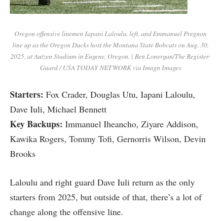
Oregon offensive linemen Iapani Laloulu, left, and Emmanuel Pregnon
line up as the Oregon Ducks host the Montana State Bobcats on Aug. 30,
2025, at Autzen Stadium in Eugene, Oregon. | Ben Lonergan/The Register-
Guard / USA TODAY NETWORK via Imagn Images
Starters:
Fox Crader, Douglas Utu, Iapani Laloulu,
Dave Iuli, Michael Bennett
Key Backups:
Immanuel Iheancho,
Ziyare Addison,
Kawika Rogers, Tommy Tofi, Gernorris Wilson, Devin
Brooks
Laloulu and right guard Dave Iuli return as the only
starters from 2025, but outside of that, there’s a lot of
change along the offensive line.