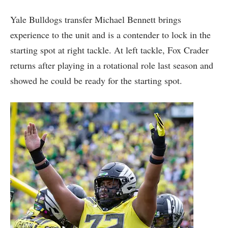
Yale Bulldogs transfer Michael Bennett brings
experience to the unit and is a contender to lock in the
starting spot at right tackle. At left tackle, Fox Crader
returns after playing in a rotational role last season and
showed he could be ready for the starting spot.