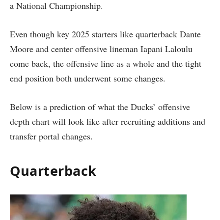
a National Championship.
Even though key 2025 starters like quarterback Dante
Moore and center offensive lineman Iapani Laloulu
come back, the offensive line as a whole and the tight
end position both underwent some changes.
Below is a prediction of what the Ducks’ offensive
depth chart will look like after recruiting additions and
transfer portal changes.
Quarterback