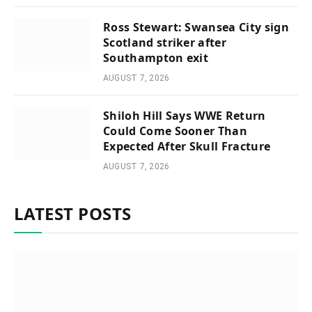
Ross Stewart: Swansea City sign
Scotland striker after
Southampton exit
AUGUST 7, 2026
Shiloh Hill Says WWE Return
Could Come Sooner Than
Expected After Skull Fracture
AUGUST 7, 2026
LATEST POSTS