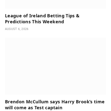
League of Ireland Betting Tips &
Predictions This Weekend
AUGUST 6, 2026
Brendon McCullum says Harry Brook’s time
will come as Test captain