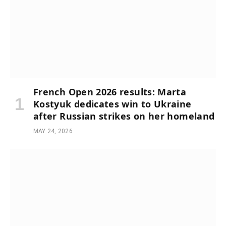
French Open 2026 results: Marta
Kostyuk dedicates win to Ukraine
after Russian strikes on her homeland
MAY 24, 2026