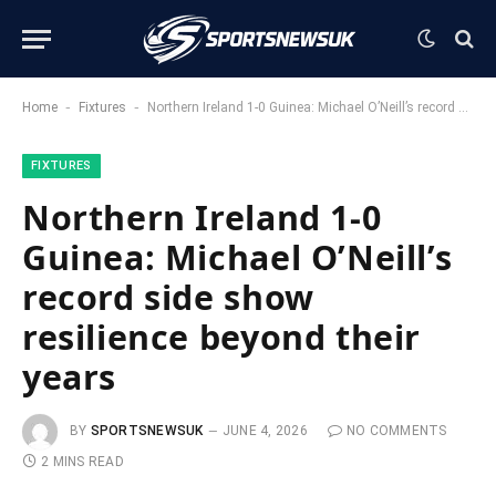
-
-
Home
Fixtures
Northern Ireland 1-0 Guinea: Michael O’Neill’s record side show resilience beyond their years
FIXTURES
Northern Ireland 1-0
Guinea: Michael O’Neill’s
record side show
resilience beyond their
years
BY
SPORTSNEWSUK
JUNE 4, 2026
NO COMMENTS
2 MINS READ