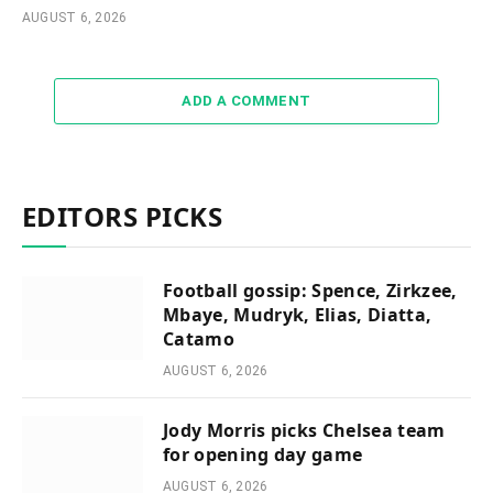
AUGUST 6, 2026
ADD A COMMENT
EDITORS PICKS
Football gossip: Spence, Zirkzee,
Mbaye, Mudryk, Elias, Diatta,
Catamo
AUGUST 6, 2026
Jody Morris picks Chelsea team
for opening day game
AUGUST 6, 2026