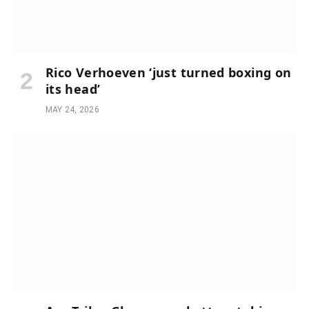
Rico Verhoeven ‘just turned boxing on
its head’
MAY 24, 2026