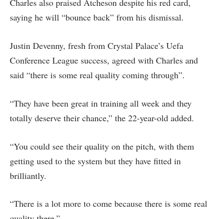
Charles also praised Atcheson despite his red card,
saying he will “bounce back” from his dismissal.
Justin Devenny, fresh from Crystal Palace’s Uefa
Conference League success, agreed with Charles and
said “there is some real quality coming through”.
“They have been great in training all week and they
totally deserve their chance,” the 22-year-old added.
“You could see their quality on the pitch, with them
getting used to the system but they have fitted in
brilliantly.
“There is a lot more to come because there is some real
quality there.”