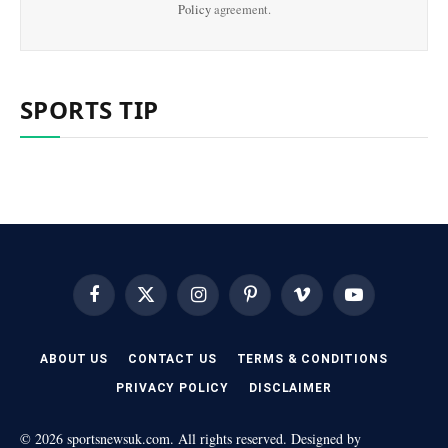
Policy
agreement.
SPORTS TIP
Facebook
X
Instagram
Pinterest
Vimeo
YouTube
(Twitter)
ABOUT US
CONTACT US
TERMS & CONDITIONS
PRIVACY POLICY
DISCLAIMER
© 2026 sportsnewsuk.com. All rights reserved. Designed by