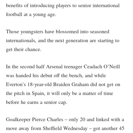
benefits of introducing players to senior international
football at a young age.
Those youngsters have blossomed into seasoned
internationals, and the next generation are starting to
get their chance.
In the second half Arsenal teenager Ceadach O’Neill
was handed his debut off the bench, and while
Everton’s 18-year-old Braiden Graham did not get on
the pitch in Spain, it will only be a matter of time
before he earns a senior cap.
Goalkeeper Pierce Charles – only 20 and linked with a
move away from Sheffield Wednesday – got another 45