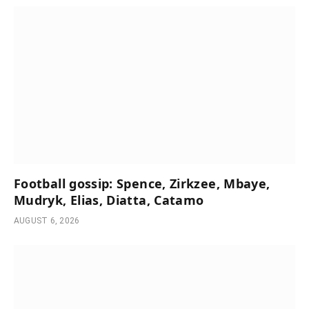
Football gossip: Spence, Zirkzee, Mbaye,
Mudryk, Elias, Diatta, Catamo
AUGUST 6, 2026