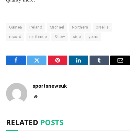
Guinea
Ireland
Michael
Northern
ONeills
record
resilience
Show
side
years
Facebook
Twitter
Pinterest
LinkedIn
Tumblr
Email
sportsnewsuk
Website
RELATED
POSTS