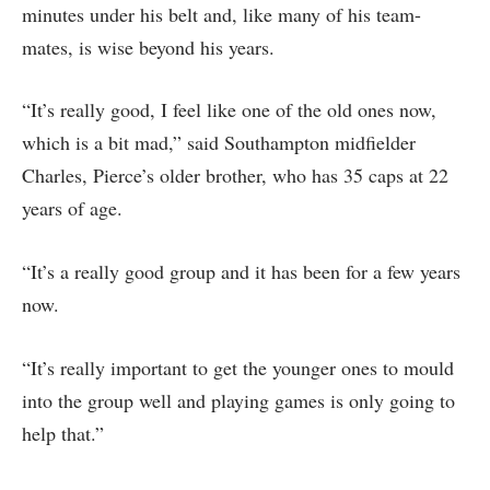
minutes under his belt and, like many of his team-
mates, is wise beyond his years.
“It’s really good, I feel like one of the old ones now,
which is a bit mad,” said Southampton midfielder
Charles, Pierce’s older brother, who has 35 caps at 22
years of age.
“It’s a really good group and it has been for a few years
now.
“It’s really important to get the younger ones to mould
into the group well and playing games is only going to
help that.”