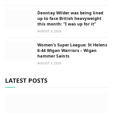
Deontay Wilder was being lined
up to face British heavyweight
this month: “I was up for it”
AUGUST 6, 2026
Women’s Super League: St Helens
6-44 Wigan Warriors – Wigan
hammer Saints
AUGUST 6, 2026
LATEST POSTS