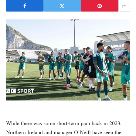
While there was some short-term pain back in 2023,
Northern Ireland and manager O’Neill have seen the