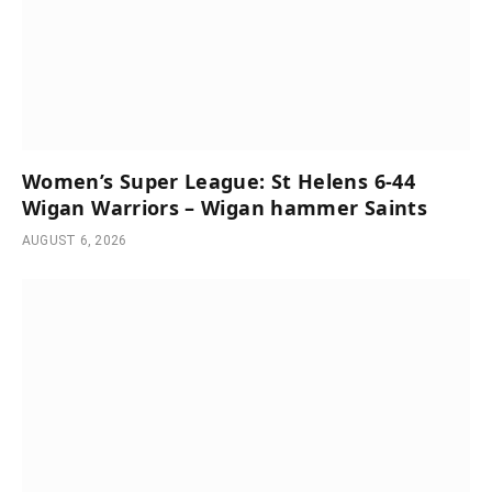
Women’s Super League: St Helens 6-44
Wigan Warriors – Wigan hammer Saints
AUGUST 6, 2026