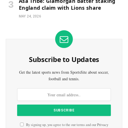
Asa Tribe: Glamorgan batter staking
England claim with Lions share
MAY 24, 2026
Subscribe to Updates
Get the latest sports news from SportsSite about soccer,
football and tennis.
By signing up, you agree to the our terms and our
Privacy