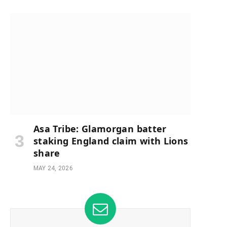
Asa Tribe: Glamorgan batter
staking England claim with Lions
share
MAY 24, 2026