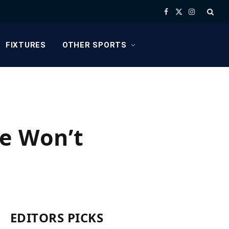
Facebook
X
Instagram
(Twitter)
FIXTURES
OTHER SPORTS
ne Won’t
EDITORS PICKS