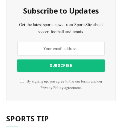
Subscribe to Updates
Get the latest sports news from SportsSite about
soccer, football and tennis.
By signing up, you agree to the our terms and our
Privacy Policy
agreement.
SPORTS TIP