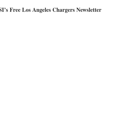
SI’s Free Los Angeles Chargers Newsletter