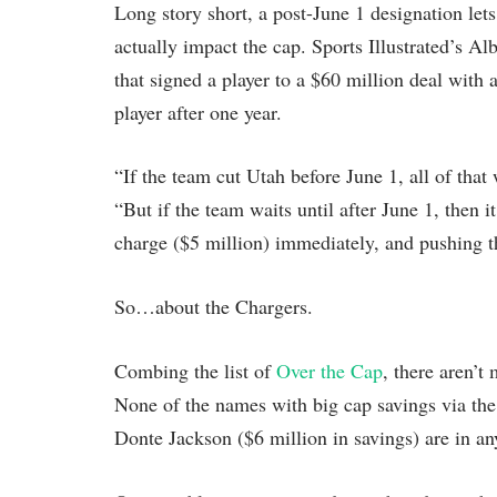
Long story short, a post-June 1 designation le
actually impact the cap. Sports Illustrated’s A
that signed a player to a $60 million deal with 
player after one year.
“If the team cut Utah before June 1, all of tha
“But if the team waits until after June 1, then i
charge ($5 million) immediately, and pushing the
So…about the Chargers.
Combing the list of
Over the Cap
, there aren’t
None of the names with big cap savings via the
Donte Jackson ($6 million in savings) are in an