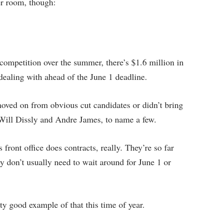
her room, though:
ompetition over the summer, there’s $1.6 million in
 dealing with ahead of the June 1 deadline.
oved on from obvious cut candidates or didn’t bring
 Will Dissly and Andre James, to name a few.
front office does contracts, really. They’re so far
ey don’t usually need to wait around for June 1 or
y good example of that this time of year.