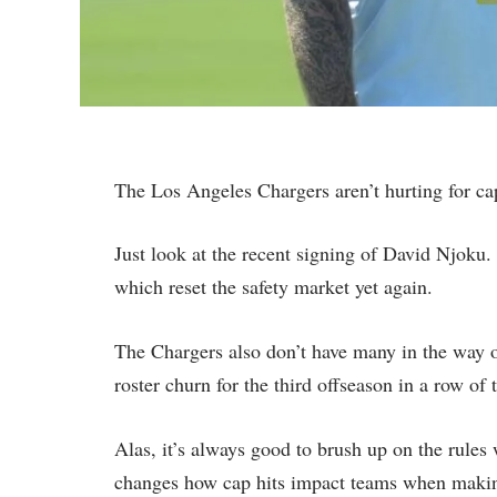
The Los Angeles Chargers aren’t hurting for c
Just look at the recent signing of David Njoku
which reset the safety market yet again.
The Chargers also don’t have many in the way o
roster churn for the third offseason in a row o
Alas, it’s always good to brush up on the rules
changes how cap hits impact teams when maki