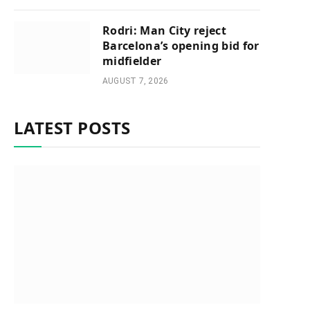
Rodri: Man City reject
Barcelona’s opening bid for
midfielder
AUGUST 7, 2026
LATEST POSTS