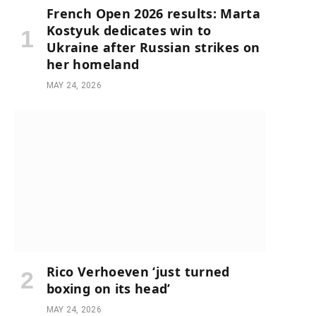
French Open 2026 results: Marta
Kostyuk dedicates win to
Ukraine after Russian strikes on
her homeland
MAY 24, 2026
Rico Verhoeven ‘just turned
boxing on its head’
MAY 24, 2026