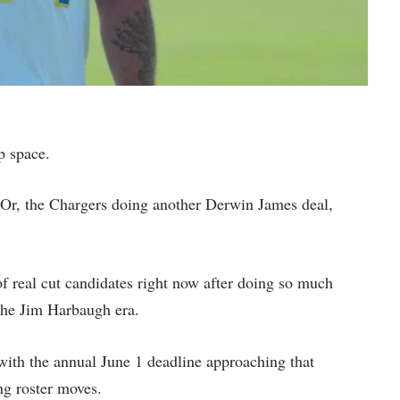
ap space.
. Or, the Chargers doing another Derwin James deal,
f real cut candidates right now after doing so much
f the Jim Harbaugh era.
 with the annual June 1 deadline approaching that
ng roster moves.