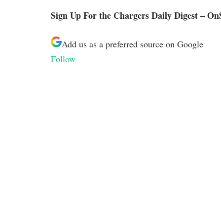
Sign Up For the Chargers Daily Digest – On
Add us as a preferred source on
Google
Follow