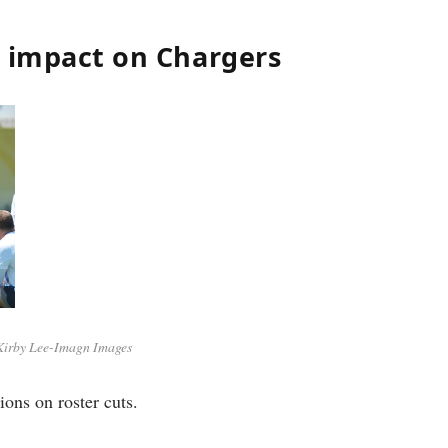
e impact on Chargers
Kirby Lee-Imagn Images
ions on roster cuts.