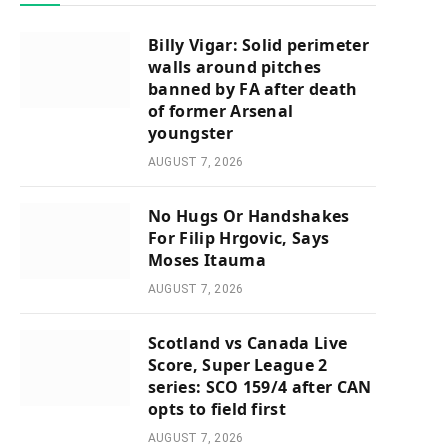
Billy Vigar: Solid perimeter
walls around pitches
banned by FA after death
of former Arsenal
youngster
AUGUST 7, 2026
No Hugs Or Handshakes
For Filip Hrgovic, Says
Moses Itauma
AUGUST 7, 2026
Scotland vs Canada Live
Score, Super League 2
series: SCO 159/4 after CAN
opts to field first
AUGUST 7, 2026