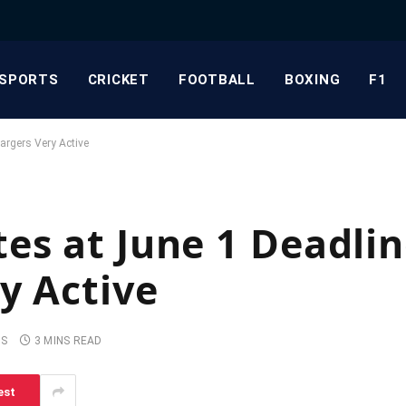
SPORTS
CRICKET
FOOTBALL
BOXING
F1
argers Very Active
es at June 1 Deadli
y Active
TS
3 MINS READ
est