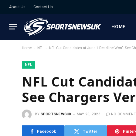
About Us
Contact Us
HOME
-
-
Home
NFL
NFL Cut Candidates at June 1 Deadline Won’t See Ch
NFL
NFL Cut Candidat
See Chargers Ver
BY
SPORTSNEWSUK
MAY 28, 2026
NO COMMEN
Facebook
Twitter
Pinter