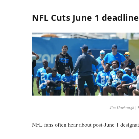
NFL Cuts June 1 deadlin
Jim Harbaugh | 
NFL fans often hear about post-June 1 designat