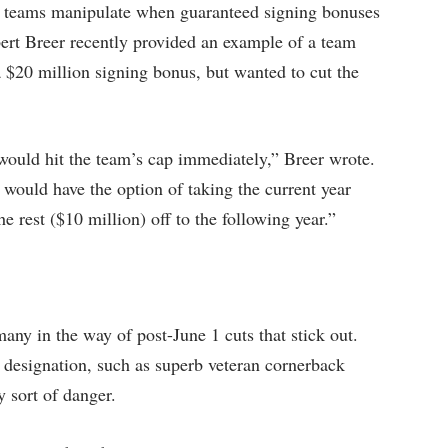
ts teams manipulate when guaranteed signing bonuses
lbert Breer recently provided an example of a team
a $20 million signing bonus, but wanted to cut the
t would hit the team’s cap immediately,” Breer wrote.
t would have the option of taking the current year
 rest ($10 million) off to the following year.”
 many in the way of post-June 1 cuts that stick out.
 designation, such as superb veteran cornerback
y sort of danger.