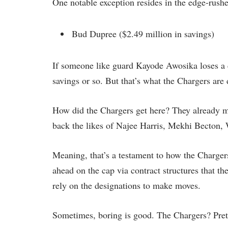
One notable exception resides in the edge-rus
Bud Dupree ($2.49 million in savings)
If someone like guard Kayode Awosika loses a c
savings or so. But that’s what the Chargers are
How did the Chargers get here? They already m
back the likes of Najee Harris, Mekhi Becton,
Meaning, that’s a testament to how the Chargers 
ahead on the cap via contract structures that th
rely on the designations to make moves.
Sometimes, boring is good. The Chargers? Prett