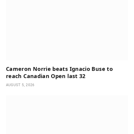
Cameron Norrie beats Ignacio Buse to
reach Canadian Open last 32
AUGUST 5, 2026