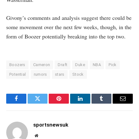
Givony’s comments and analysis suggest there could be
some movement over the next few weeks, though, in the
form of Boozer potentially breaking into the top two.
Boozers
Cameron
Draft
Duke
NBA
Pick
Potential
rumors
stars
Stock
Facebook
Twitter
Pinterest
LinkedIn
Tumblr
Email
sportsnewsuk
Website