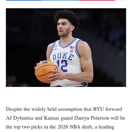
Despite the widely held assumption that BYU forward
AJ Dybantsa and Kansas guard Darryn Peterson will be
the top two picks in the 2026 NBA draft, a leading