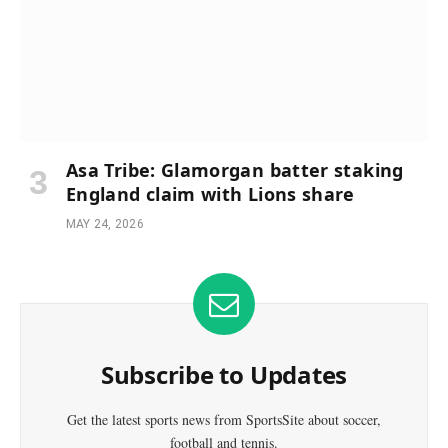
Asa Tribe: Glamorgan batter staking
England claim with Lions share
MAY 24, 2026
Subscribe to Updates
Get the latest sports news from SportsSite about soccer,
football and tennis.