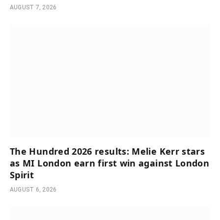
AUGUST 7, 2026
The Hundred 2026 results: Melie Kerr stars
as MI London earn first win against London
Spirit
AUGUST 6, 2026