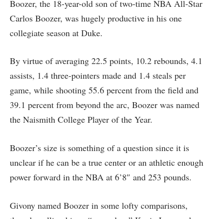
Boozer, the 18-year-old son of two-time NBA All-Star
Carlos Boozer, was hugely productive in his one
collegiate season at Duke.
By virtue of averaging 22.5 points, 10.2 rebounds, 4.1
assists, 1.4 three-pointers made and 1.4 steals per
game, while shooting 55.6 percent from the field and
39.1 percent from beyond the arc, Boozer was named
the Naismith College Player of the Year.
Boozer’s size is something of a question since it is
unclear if he can be a true center or an athletic enough
power forward in the NBA at 6’8″ and 253 pounds.
Givony named Boozer in some lofty comparisons,