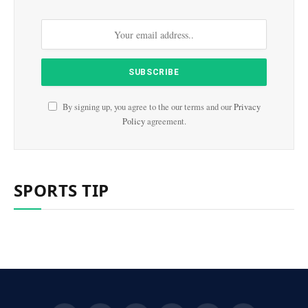
By signing up, you agree to the our terms and our
Privacy
Policy
agreement.
SPORTS TIP