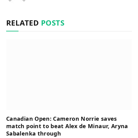
RELATED
POSTS
Canadian Open: Cameron Norrie saves
match point to beat Alex de Minaur, Aryna
Sabalenka through