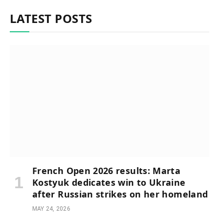
LATEST POSTS
French Open 2026 results: Marta
Kostyuk dedicates win to Ukraine
after Russian strikes on her homeland
MAY 24, 2026