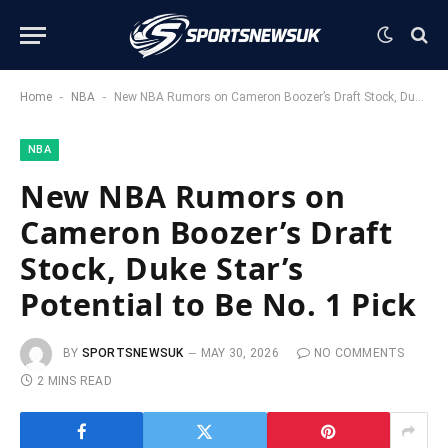
-
-
Home
NBA
New NBA Rumors on Cameron Boozer’s Draft Stock, Duke Star’s Potential to Be No. 1 Pick
NBA
New NBA Rumors on
Cameron Boozer’s Draft
Stock, Duke Star’s
Potential to Be No. 1 Pick
BY
SPORTSNEWSUK
MAY 30, 2026
NO COMMENTS
2 MINS READ