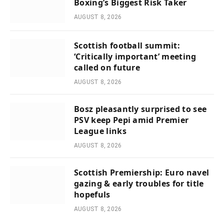
Boxing’s Biggest Risk Taker
AUGUST 8, 2026
Scottish football summit:
‘Critically important’ meeting
called on future
AUGUST 8, 2026
Bosz pleasantly surprised to see
PSV keep Pepi amid Premier
League links
AUGUST 8, 2026
Scottish Premiership: Euro navel
gazing & early troubles for title
hopefuls
AUGUST 8, 2026