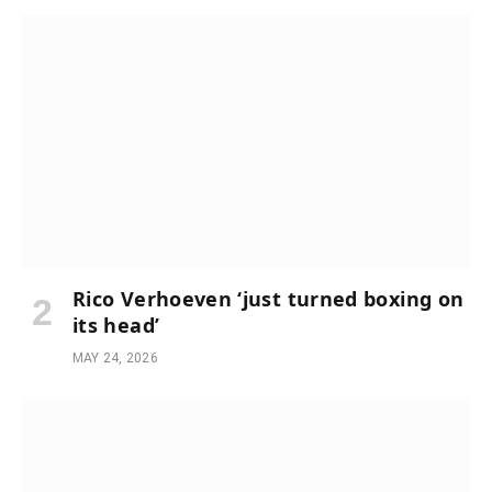
Rico Verhoeven ‘just turned boxing on
its head’
MAY 24, 2026