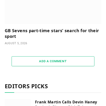
GB Sevens part-time stars’ search for their
sport
AUGUST 5, 2026
ADD A COMMENT
EDITORS PICKS
Frank Martin Calls Devin Haney