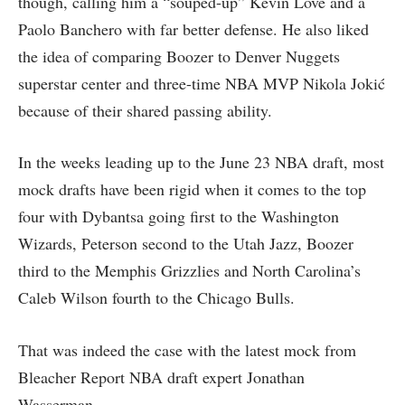
though, calling him a “souped-up” Kevin Love and a
Paolo Banchero with far better defense. He also liked
the idea of comparing Boozer to Denver Nuggets
superstar center and three-time NBA MVP Nikola Jokić
because of their shared passing ability.
In the weeks leading up to the June 23 NBA draft, most
mock drafts have been rigid when it comes to the top
four with Dybantsa going first to the Washington
Wizards, Peterson second to the Utah Jazz, Boozer
third to the Memphis Grizzlies and North Carolina’s
Caleb Wilson fourth to the Chicago Bulls.
That was indeed the case with the latest mock from
Bleacher Report NBA draft expert Jonathan
Wasserman.