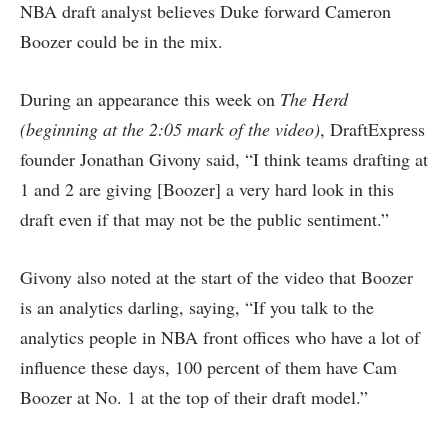
NBA draft analyst believes Duke forward Cameron
Boozer could be in the mix.
During an appearance this week on
The Herd
(beginning at the 2:05 mark of the video)
, DraftExpress
founder Jonathan Givony said, “I think teams drafting at
1 and 2 are giving [Boozer] a very hard look in this
draft even if that may not be the public sentiment.”
Givony also noted at the start of the video that Boozer
is an analytics darling, saying, “If you talk to the
analytics people in NBA front offices who have a lot of
influence these days, 100 percent of them have Cam
Boozer at No. 1 at the top of their draft model.”