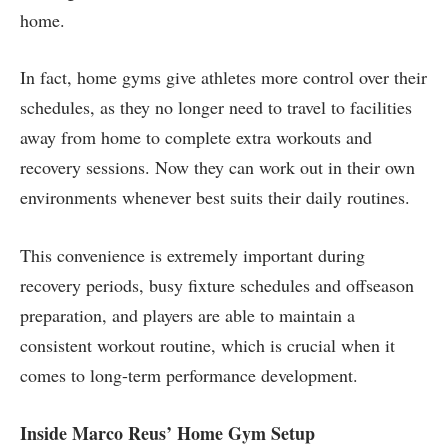
home.
In fact, home gyms give athletes more control over their
schedules, as they no longer need to travel to facilities
away from home to complete extra workouts and
recovery sessions. Now they can work out in their own
environments whenever best suits their daily routines.
This convenience is extremely important during
recovery periods, busy fixture schedules and offseason
preparation, and players are able to maintain a
consistent workout routine, which is crucial when it
comes to long-term performance development.
Inside Marco Reus’ Home Gym Setup