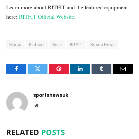
Learn more about RITFIT and the featured equipment
here:
RITFIT Official Website
.
Marco
Partners
Reus
RITFIT
SoccerNews
Facebook
Twitter
Pinterest
LinkedIn
Tumblr
Email
sportsnewsuk
Website
RELATED
POSTS