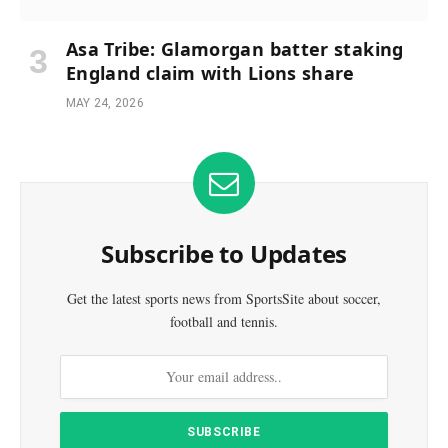
Asa Tribe: Glamorgan batter staking
England claim with Lions share
MAY 24, 2026
Subscribe to Updates
Get the latest sports news from SportsSite about soccer,
football and tennis.