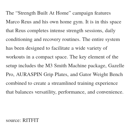
The “Strength Built At Home” campaign features
Marco Reus and his own home gym. It is in this space
that Reus completes intense strength sessions, daily
conditioning and recovery routines. The entire system
has been designed to facilitate a wide variety of
workouts in a compact space. The key element of the
setup includes the M3 Smith Machine package, Gazelle
Pro, AURASPIN Grip Plates, and Gator Weight Bench
combined to create a streamlined training experience
that balances versatility, performance, and convenience.
source: RITFIT