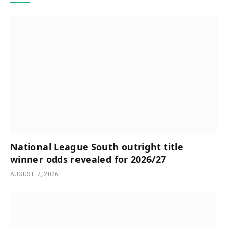
National League South outright title
winner odds revealed for 2026/27
AUGUST 7, 2026