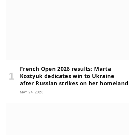
French Open 2026 results: Marta
Kostyuk dedicates win to Ukraine
after Russian strikes on her homeland
MAY 24, 2026