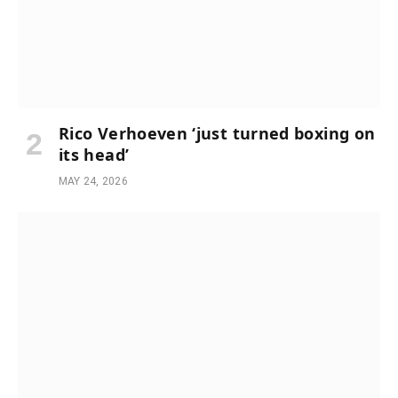
Rico Verhoeven ‘just turned boxing on
its head’
MAY 24, 2026