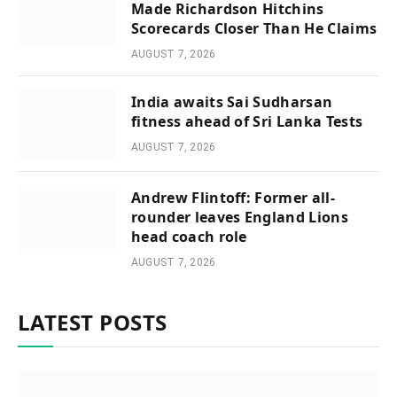
Made Richardson Hitchins
Scorecards Closer Than He Claims
AUGUST 7, 2026
India awaits Sai Sudharsan
fitness ahead of Sri Lanka Tests
AUGUST 7, 2026
Andrew Flintoff: Former all-
rounder leaves England Lions
head coach role
AUGUST 7, 2026
LATEST POSTS