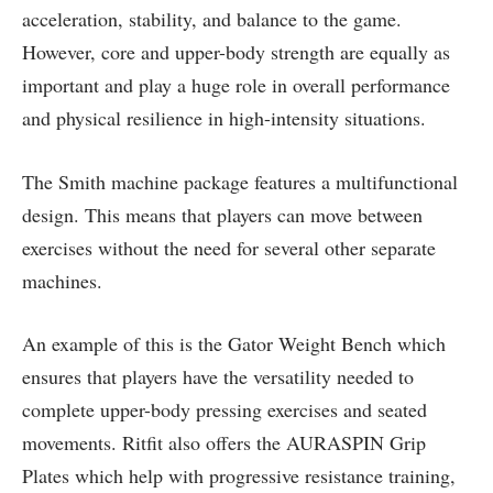
acceleration, stability, and balance to the game.
However, core and upper-body strength are equally as
important and play a huge role in overall performance
and physical resilience in high-intensity situations.
The Smith machine package features a multifunctional
design. This means that players can move between
exercises without the need for several other separate
machines.
An example of this is the Gator Weight Bench which
ensures that players have the versatility needed to
complete upper-body pressing exercises and seated
movements. Ritfit also offers the AURASPIN Grip
Plates which help with progressive resistance training,