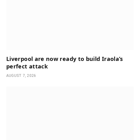
Liverpool are now ready to build Iraola’s
perfect attack
AUGUST 7, 2026