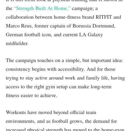
the
“Strength Built At Home,”
campaign; a
collaboration between home-fitness brand RITFIT and
Marco Reus, former captain of Borussia Dortmund,
German football icon, and current LA Galaxy
midfielder.
The campaign touches on a simple, but important idea:
consistency begins with accessibility. And for those
trying to stay active around work and family life, having
access to the right gym setup can make long-term
fitness easier to achieve.
Workouts have moved beyond official team
environments, and as football grows, the demand for
increased physical strength has moved to the home-gym