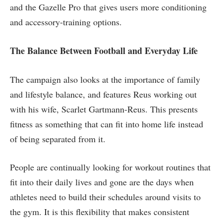
and the Gazelle Pro that gives users more conditioning
and accessory-training options.
The Balance Between Football and Everyday Life
The campaign also looks at the importance of family
and lifestyle balance, and features Reus working out
with his wife, Scarlet Gartmann-Reus. This presents
fitness as something that can fit into home life instead
of being separated from it.
People are continually looking for workout routines that
fit into their daily lives and gone are the days when
athletes need to build their schedules around visits to
the gym. It is this flexibility that makes consistent