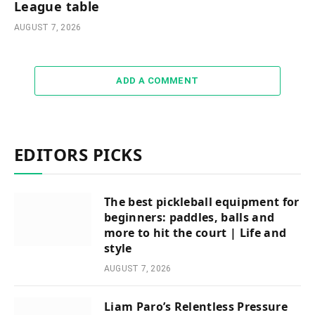
League table
AUGUST 7, 2026
ADD A COMMENT
EDITORS PICKS
The best pickleball equipment for
beginners: paddles, balls and
more to hit the court | Life and
style
AUGUST 7, 2026
Liam Paro’s Relentless Pressure