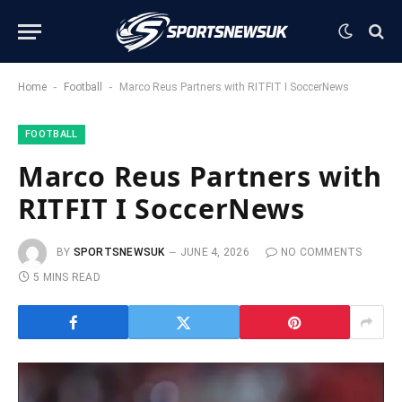
-
-
Home
Football
Marco Reus Partners with RITFIT I SoccerNews
FOOTBALL
Marco Reus Partners with
RITFIT I SoccerNews
BY
SPORTSNEWSUK
JUNE 4, 2026
NO COMMENTS
5 MINS READ