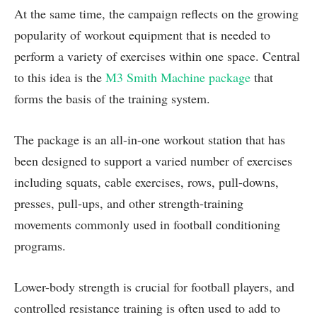
At the same time, the campaign reflects on the growing
popularity of workout equipment that is needed to
perform a variety of exercises within one space. Central
to this idea is the
M3 Smith Machine package
that
forms the basis of the training system.
The package is an all-in-one workout station that has
been designed to support a varied number of exercises
including squats, cable exercises, rows, pull-downs,
presses, pull-ups, and other strength-training
movements commonly used in football conditioning
programs.
Lower-body strength is crucial for football players, and
controlled resistance training is often used to add to