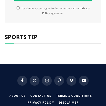
By signing up, you agree to the our terms and our
Privacy
Policy
agreement.
SPORTS TIP
Facebook
X
Instagram
Pinterest
Vimeo
YouTube
(Twitter)
ABOUT US
CONTACT US
TERMS & CONDITIONS
PRIVACY POLICY
DISCLAIMER