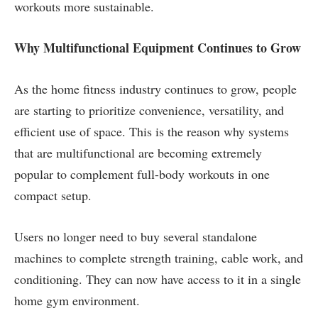
workouts more sustainable.
Why Multifunctional Equipment Continues to Grow
As the home fitness industry continues to grow, people
are starting to prioritize convenience, versatility, and
efficient use of space. This is the reason why systems
that are multifunctional are becoming extremely
popular to complement full-body workouts in one
compact setup.
Users no longer need to buy several standalone
machines to complete strength training, cable work, and
conditioning. They can now have access to it in a single
home gym environment.