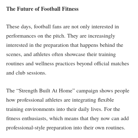
The Future of Football Fitness
These days, football fans are not only interested in
performances on the pitch. They are increasingly
interested in the preparation that happens behind the
scenes, and athletes often showcase their training
routines and wellness practices beyond official matches
and club sessions.
The “Strength Built At Home” campaign shows people
how professional athletes are integrating flexible
training environments into their daily lives. For the
fitness enthusiasts, which means that they now can add
professional-style preparation into their own routines.