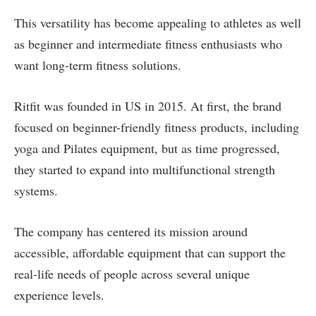
This versatility has become appealing to athletes as well
as beginner and intermediate fitness enthusiasts who
want long-term fitness solutions.
Ritfit was founded in US in 2015. At first, the brand
focused on beginner-friendly fitness products, including
yoga and Pilates equipment, but as time progressed,
they started to expand into multifunctional strength
systems.
The company has centered its mission around
accessible, affordable equipment that can support the
real-life needs of people across several unique
experience levels.