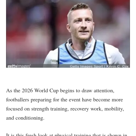
As the 2026 World Cup begins to draw attention,
footballers preparing for the event have become more
focused on strength training, recovery work, mobility,
and conditioning.
It is this fresh look at physical training that is shown in