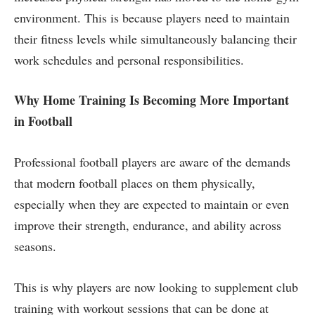
environment. This is because players need to maintain
their fitness levels while simultaneously balancing their
work schedules and personal responsibilities.
Why Home Training Is Becoming More Important
in Football
Professional football players are aware of the demands
that modern football places on them physically,
especially when they are expected to maintain or even
improve their strength, endurance, and ability across
seasons.
This is why players are now looking to supplement club
training with workout sessions that can be done at