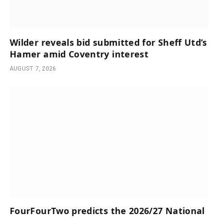
Wilder reveals bid submitted for Sheff Utd’s
Hamer amid Coventry interest
AUGUST 7, 2026
FourFourTwo predicts the 2026/27 National