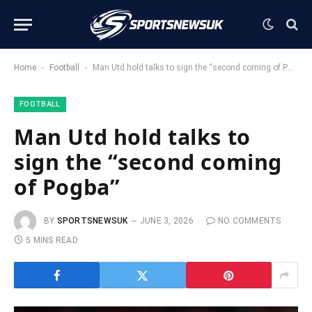
-
-
Home
Football
Man Utd hold talks to sign the “second coming of Pogba”
FOOTBALL
Man Utd hold talks to
sign the “second coming
of Pogba”
BY
SPORTSNEWSUK
JUNE 3, 2026
NO COMMENTS
5 MINS READ