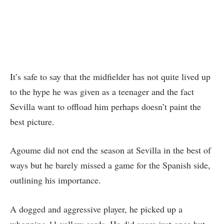
It’s safe to say that the midfielder has not quite lived up
to the hype he was given as a teenager and the fact
Sevilla want to offload him perhaps doesn’t paint the
best picture.
Agoume did not end the season at Sevilla in the best of
ways but he barely missed a game for the Spanish side,
outlining his importance.
A dogged and aggressive player, he picked up a
whopping 11 yellow cards. He did score just once but