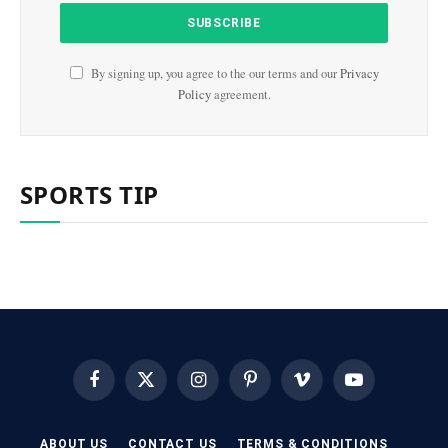
By signing up, you agree to the our terms and our
Privacy
Policy
agreement.
SPORTS TIP
Facebook
X
Instagram
Pinterest
Vimeo
YouTube
(Twitter)
ABOUT US
CONTACT US
TERMS & CONDITIONS