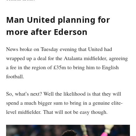
Man United planning for
more after Ederson
News broke on Tuesday evening that United had
wrapped up a deal for the Atalanta midfielder, agreeing
a fee in the region of £35m to bring him to English
football.
So, what’s next? Well the likelihood is that they will
spend a much bigger sum to bring in a genuine elite-
level midfielder. That will not be easy though.