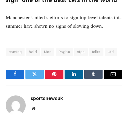
Manchester United’s efforts to sign top-level talents this
summer have shown no signs of slowing down.
coming
hold
Man
Pogba
sign
talks
Utd
Facebook
Twitter
Pinterest
LinkedIn
Tumblr
Email
sportsnewsuk
Website