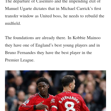
The departure of Casemiro and the impending exit of
Manuel Ugarte dictates that in Michael Carrick’s first
transfer window as United boss, he needs to rebuild the
midfield.
The foundations are already there. In Kobbie Mainoo
they have one of England’s best young players and in
Bruno Fernandes they have the best player in the
Premier League.