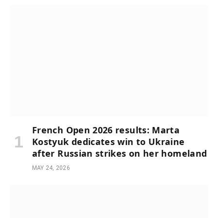
French Open 2026 results: Marta
Kostyuk dedicates win to Ukraine
after Russian strikes on her homeland
MAY 24, 2026