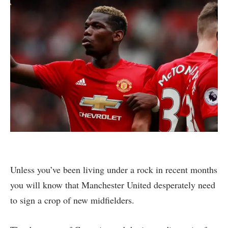
Unless you’ve been living under a rock in recent months
you will know that Manchester United desperately need
to sign a crop of new midfielders.