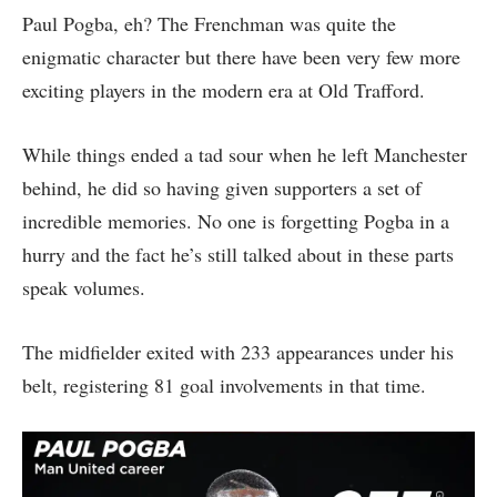
Paul Pogba, eh? The Frenchman was quite the
enigmatic character but there have been very few more
exciting players in the modern era at Old Trafford.
While things ended a tad sour when he left Manchester
behind, he did so having given supporters a set of
incredible memories. No one is forgetting Pogba in a
hurry and the fact he’s still talked about in these parts
speak volumes.
The midfielder exited with 233 appearances under his
belt, registering 81 goal involvements in that time.