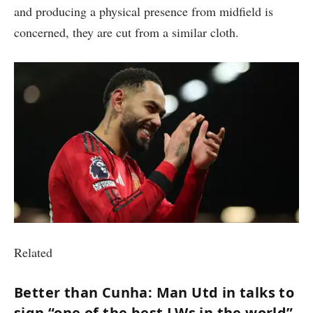
and producing a physical presence from midfield is
concerned, they are cut from a similar cloth.
Related
Better than Cunha: Man Utd in talks to
sign “one of the best LWs in the world”