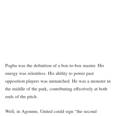
Pogba was the definition of a box-to-box master. His
energy was relentless. His ability to power past
opposition players was unmatched. He was a monster in
the middle of the park, contributing effectively at both
ends of the pitch.
Well, in Agoume, United could sign “the second