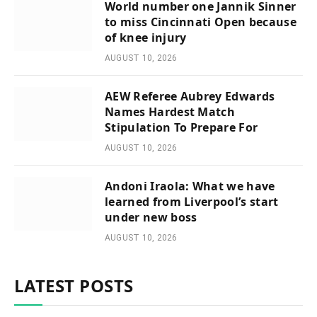
World number one Jannik Sinner
to miss Cincinnati Open because
of knee injury
AUGUST 10, 2026
AEW Referee Aubrey Edwards
Names Hardest Match
Stipulation To Prepare For
AUGUST 10, 2026
Andoni Iraola: What we have
learned from Liverpool’s start
under new boss
AUGUST 10, 2026
LATEST POSTS