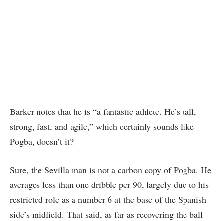
Barker notes that he is “a fantastic athlete. He’s tall,
strong, fast, and agile,” which certainly sounds like
Pogba, doesn’t it?
Sure, the Sevilla man is not a carbon copy of Pogba. He
averages less than one dribble per 90, largely due to his
restricted role as a number 6 at the base of the Spanish
side’s midfield. That said, as far as recovering the ball