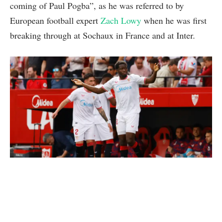
coming of Paul Pogba”, as he was referred to by
European football expert
Zach Lowy
when he was first
breaking through at Sochaux in France and at Inter.