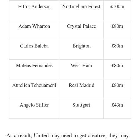
Elliot Anderson
Nottingham Forest
£100m
Adam Wharton
Crystal Palace
£80m
Carlos Baleba
Brighton
£80m
Mateus Fernandes
West Ham
£80m
Aurelien Tchouameni
Real Madrid
£80m
Angelo Stiller
Stuttgart
£43m
As a result, United may need to get creative, they may