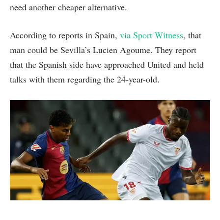
need another cheaper alternative.
According to reports in Spain,
via Sport Witness
, that
man could be Sevilla’s Lucien Agoume. They report
that the Spanish side have approached United and held
talks with them regarding the 24-year-old.