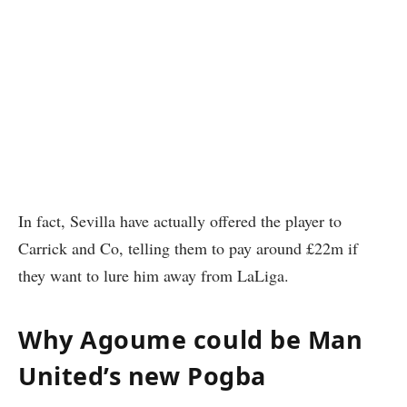
In fact, Sevilla have actually offered the player to
Carrick and Co, telling them to pay around £22m if
they want to lure him away from LaLiga.
Why Agoume could be Man
United’s new Pogba