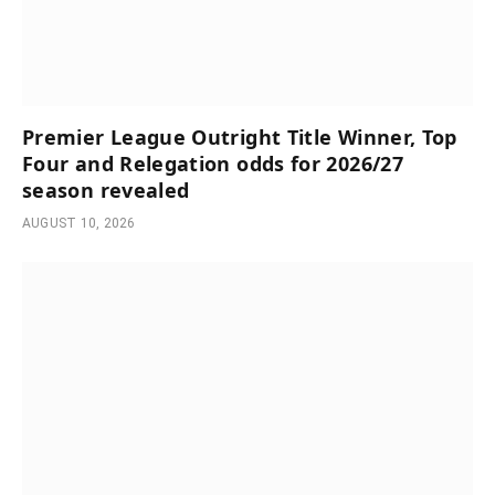
Premier League Outright Title Winner, Top
Four and Relegation odds for 2026/27
season revealed
AUGUST 10, 2026