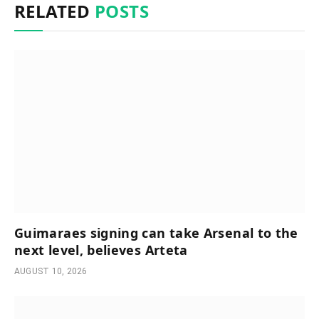
RELATED
POSTS
Guimaraes signing can take Arsenal to the
next level, believes Arteta
AUGUST 10, 2026