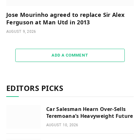
Jose Mourinho agreed to replace Sir Alex
Ferguson at Man Utd in 2013
AUGUST 9, 2026
ADD A COMMENT
EDITORS PICKS
Car Salesman Hearn Over-Sells
Teremoana’s Heavyweight Future
AUGUST 10, 2026