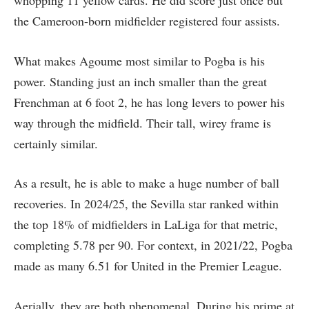
the Cameroon-born midfielder registered four assists.
What makes Agoume most similar to Pogba is his
power. Standing just an inch smaller than the great
Frenchman at 6 foot 2, he has long levers to power his
way through the midfield. Their tall, wirey frame is
certainly similar.
As a result, he is able to make a huge number of ball
recoveries. In 2024/25, the Sevilla star ranked within
the top 18% of midfielders in LaLiga for that metric,
completing 5.78 per 90. For context, in 2021/22, Pogba
made as many 6.51 for United in the Premier League.
Aerially, they are both phenomenal. During his prime at