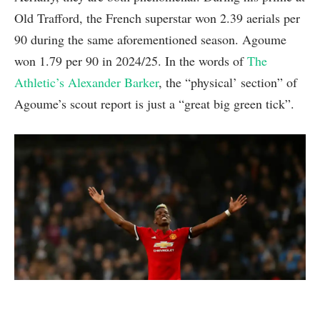
Old Trafford, the French superstar won 2.39 aerials per
90 during the same aforementioned season. Agoume
won 1.79 per 90 in 2024/25. In the words of
The
Athletic’s Alexander Barker
, the “physical’ section” of
Agoume’s scout report is just a “great big green tick”.