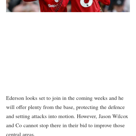
Ederson looks set to join in the coming weeks and he
will offer plenty from the base, protecting the defence
and setting attacks into motion. However, Jason Wilcox
and Co cannot stop there in their bid to improve those
central areas.