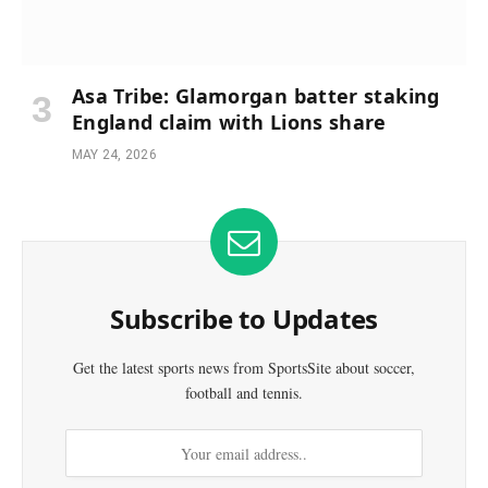
Asa Tribe: Glamorgan batter staking
England claim with Lions share
MAY 24, 2026
Subscribe to Updates
Get the latest sports news from SportsSite about soccer,
football and tennis.