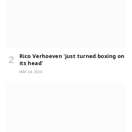
Rico Verhoeven ‘just turned boxing on
its head’
MAY 24, 2026