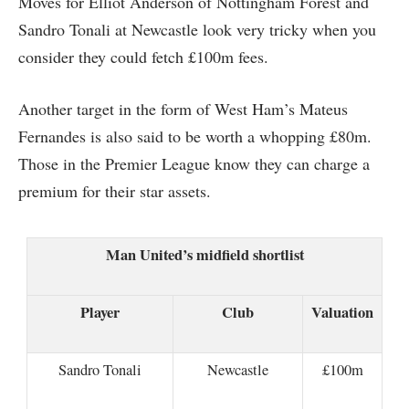
Moves for Elliot Anderson of Nottingham Forest and
Sandro Tonali at Newcastle look very tricky when you
consider they could fetch £100m fees.
Another target in the form of West Ham’s Mateus
Fernandes is also said to be worth a whopping £80m.
Those in the Premier League know they can charge a
premium for their star assets.
Man United’s midfield shortlist
Player
Club
Valuation
Sandro Tonali
Newcastle
£100m