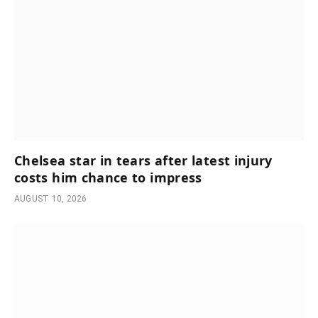
Chelsea star in tears after latest injury
costs him chance to impress
AUGUST 10, 2026