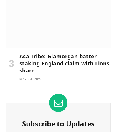
Asa Tribe: Glamorgan batter
staking England claim with Lions
share
MAY 24, 2026
Subscribe to Updates