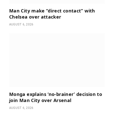
Man City make “direct contact” with
Chelsea over attacker
AUGUST 6, 2026
Monga explains ‘no-brainer’ decision to
join Man City over Arsenal
AUGUST 6, 2026