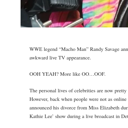
WWE legend “Macho Man” Randy Savage announ
awkward live TV appearance.
OOH YEAH? More like OO…OOF.
The personal lives of celebrities are now pretty
However, back when people were not as online
announced his divorce from Miss Elizabeth dur
Kathie Lee’ show during a live broadcast in Det