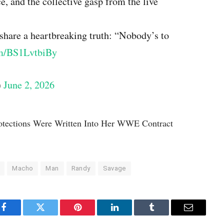
e, and the collective gasp from the live
share a heartbreaking truth: “Nobody’s to
om/BS1LvtbiBy
)
June 2, 2026
otections Were Written Into Her WWE Contract
Macho
Man
Randy
Savage
Facebook
Twitter
Pinterest
LinkedIn
Tumblr
Email