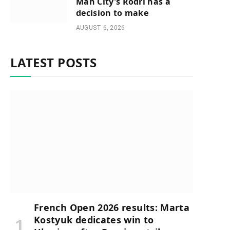
Man City’s Rodri has a
decision to make
AUGUST 6, 2026
LATEST POSTS
French Open 2026 results: Marta
Kostyuk dedicates win to