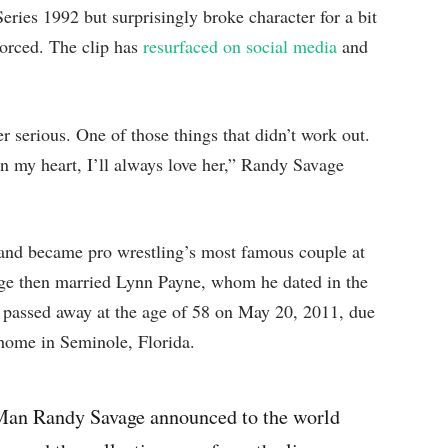
ries 1992 but surprisingly broke character for a bit
vorced. The clip has
resurfaced on social media
and
r serious. One of those things that didn’t work out.
in my heart, I’ll always love her,” Randy Savage
and became pro wrestling’s most famous couple at
age then married Lynn Payne, whom he dated in the
passed away at the age of 58 on May 20, 2011, due
 home in Seminole, Florida.
Man Randy Savage announced to the world