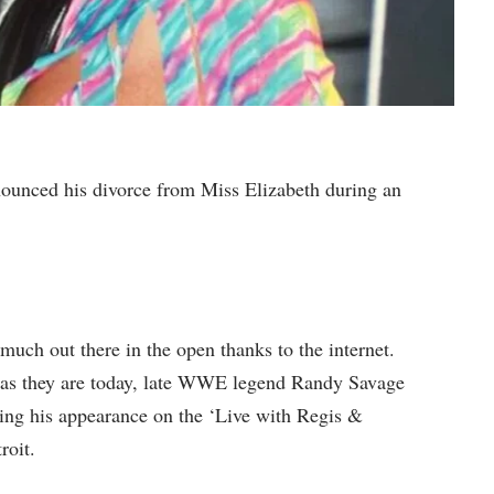
ced his divorce from Miss Elizabeth during an
 much out there in the open thanks to the internet.
 as they are today, late WWE legend Randy Savage
ing his appearance on the ‘Live with Regis &
roit.