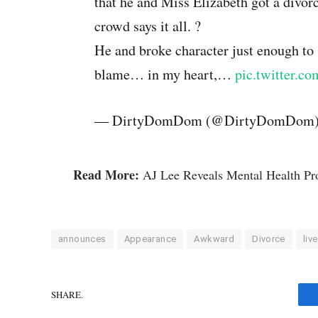
that he and Miss Elizabeth got a divorc
crowd says it all. ?
He and broke character just enough to 
blame… in my heart,…
pic.twitter.c
— DirtyDomDom (@DirtyDomDom
Read More:
AJ Lee Reveals Mental Health Pr
announces
Appearance
Awkward
Divorce
live
SHARE.