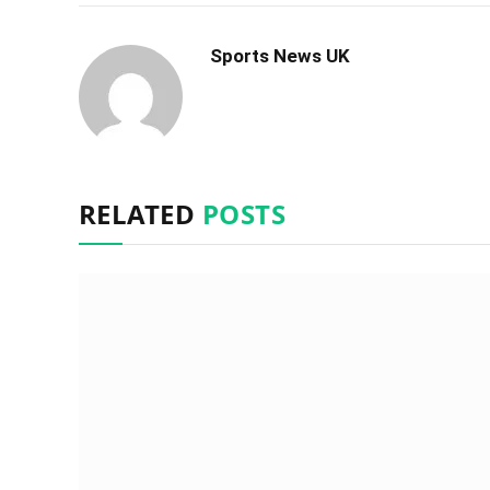
Sports News UK
RELATED
POSTS