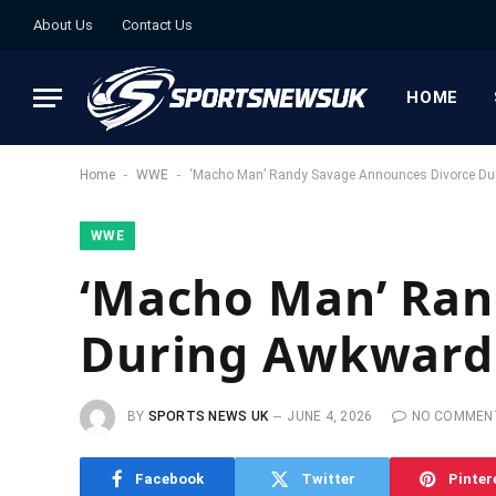
About Us
Contact Us
HOME
-
-
Home
WWE
‘Macho Man’ Randy Savage Announces Divorce Du
WWE
‘Macho Man’ Ran
During Awkward 
BY
SPORTS NEWS UK
JUNE 4, 2026
NO COMMEN
Facebook
Twitter
Pinter