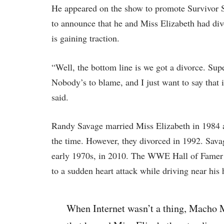
He appeared on the show to promote Survivor Se
to announce that he and Miss Elizabeth had di
is gaining traction.
“Well, the bottom line is we got a divorce. Supe
Nobody’s to blame, and I just want to say that 
said.
Randy Savage married Miss Elizabeth in 1984 
the time. However, they divorced in 1992. Sav
early 1970s, in 2010. The WWE Hall of Famer 
to a sudden heart attack while driving near his
When Internet wasn’t a thing, Macho 