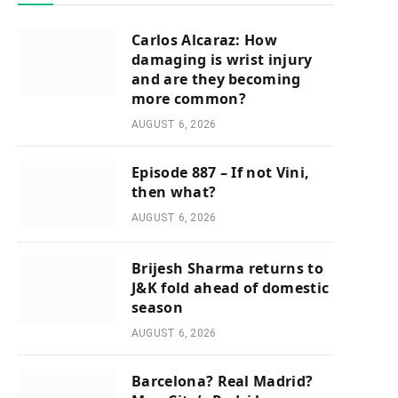
Carlos Alcaraz: How
damaging is wrist injury
and are they becoming
more common?
AUGUST 6, 2026
Episode 887 – If not Vini,
then what?
AUGUST 6, 2026
Brijesh Sharma returns to
J&K fold ahead of domestic
season
AUGUST 6, 2026
Barcelona? Real Madrid?