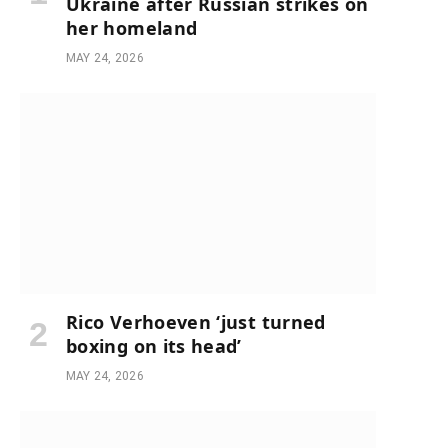
Ukraine after Russian strikes on
her homeland
MAY 24, 2026
Rico Verhoeven ‘just turned
boxing on its head’
MAY 24, 2026