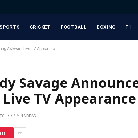
SPORTS
CRICKET
FOOTBALL
BOXING
F1
ring Awkward Live TV Appearance
dy Savage Announce
Live TV Appearance
TS
2 MINS READ
est