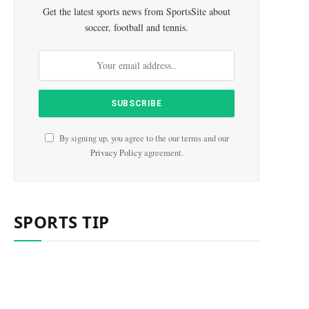
Get the latest sports news from SportsSite about
soccer, football and tennis.
e
By signing up, you agree to the our terms and our
Privacy Policy
agreement.
SPORTS TIP