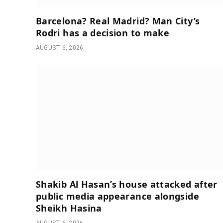
Barcelona? Real Madrid? Man City’s
Rodri has a decision to make
AUGUST 6, 2026
Shakib Al Hasan’s house attacked after
public media appearance alongside
Sheikh Hasina