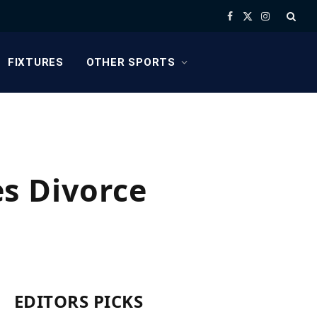
Facebook
X
Instagram
(Twitter)
FIXTURES
OTHER SPORTS
s Divorce
EDITORS PICKS