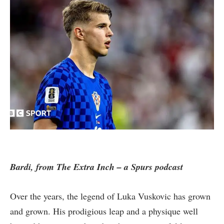
Bardi, from The Extra Inch – a Spurs podcast
Over the years, the legend of Luka Vuskovic has grown
and grown. His prodigious leap and a physique well