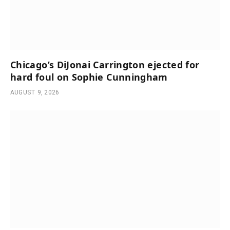
Chicago’s DiJonai Carrington ejected for
hard foul on Sophie Cunningham
AUGUST 9, 2026