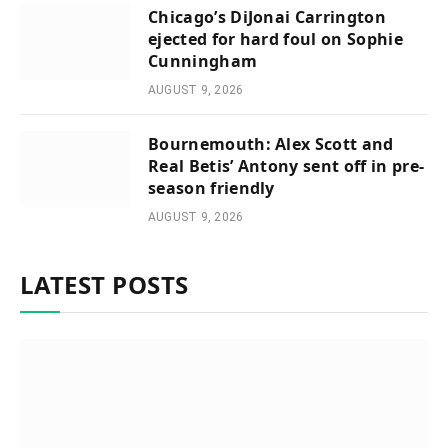
Chicago’s DiJonai Carrington
ejected for hard foul on Sophie
Cunningham
AUGUST 9, 2026
Bournemouth: Alex Scott and
Real Betis’ Antony sent off in pre-
season friendly
AUGUST 9, 2026
LATEST POSTS