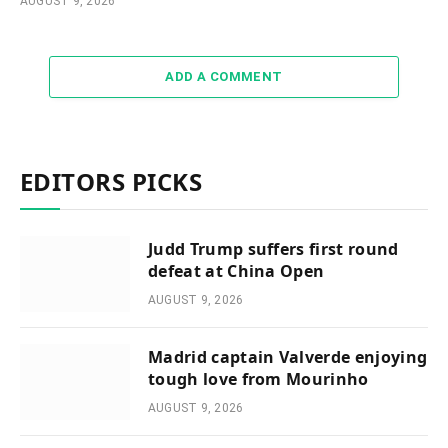
AUGUST 9, 2026
ADD A COMMENT
EDITORS PICKS
Judd Trump suffers first round
defeat at China Open
AUGUST 9, 2026
Madrid captain Valverde enjoying
tough love from Mourinho
AUGUST 9, 2026