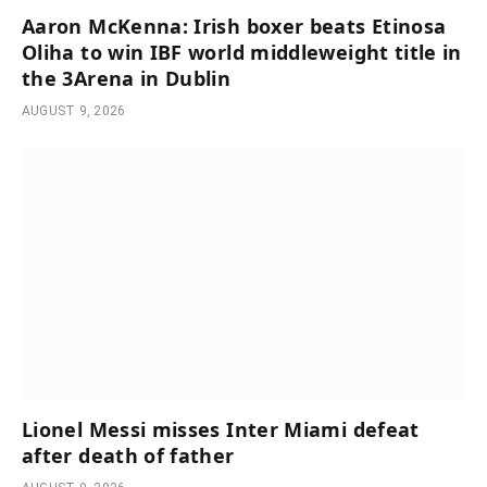
Aaron McKenna: Irish boxer beats Etinosa
Oliha to win IBF world middleweight title in
the 3Arena in Dublin
AUGUST 9, 2026
Lionel Messi misses Inter Miami defeat
after death of father