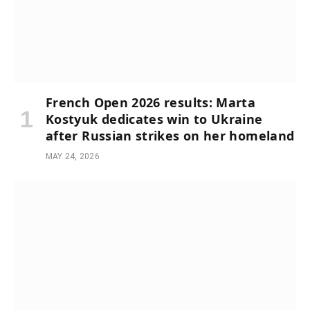
French Open 2026 results: Marta
Kostyuk dedicates win to Ukraine
after Russian strikes on her homeland
MAY 24, 2026