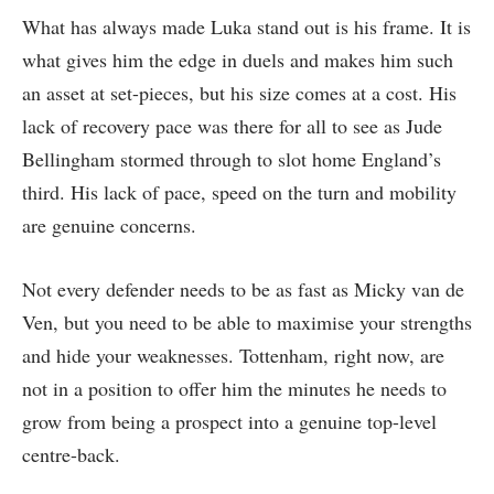
What has always made Luka stand out is his frame. It is
what gives him the edge in duels and makes him such
an asset at set-pieces, but his size comes at a cost. His
lack of recovery pace was there for all to see as Jude
Bellingham stormed through to slot home England’s
third. His lack of pace, speed on the turn and mobility
are genuine concerns.
Not every defender needs to be as fast as Micky van de
Ven, but you need to be able to maximise your strengths
and hide your weaknesses. Tottenham, right now, are
not in a position to offer him the minutes he needs to
grow from being a prospect into a genuine top-level
centre-back.