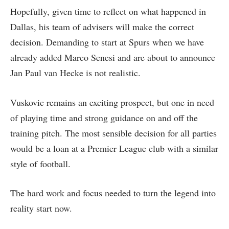
Hopefully, given time to reflect on what happened in
Dallas, his team of advisers will make the correct
decision. Demanding to start at Spurs when we have
already added Marco Senesi and are about to announce
Jan Paul van Hecke is not realistic.
Vuskovic remains an exciting prospect, but one in need
of playing time and strong guidance on and off the
training pitch. The most sensible decision for all parties
would be a loan at a Premier League club with a similar
style of football.
The hard work and focus needed to turn the legend into
reality start now.