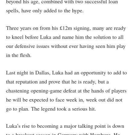
beyond his age, combined with two successful loan
spells, have only added to the hype.
Three years on from his £12m signing, many are ready
to kneel before Luka and name him the solution to all
our defensive issues without ever having seen him play
in the flesh.
Last night in Dallas, Luka had an opportunity to add to
that reputation and prove that he is ready, but a
chastening opening-game defeat at the hands of players
he will be expected to face week in, week out did not
go to plan. The legend took a serious hit.
Luka’s rise to becoming a major talking point is down
to a breakout season in Germany with Hamburg. He