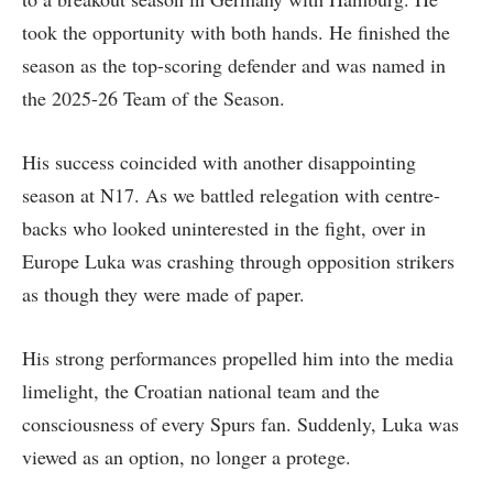
took the opportunity with both hands. He finished the
season as the top-scoring defender and was named in
the 2025-26 Team of the Season.
His success coincided with another disappointing
season at N17. As we battled relegation with centre-
backs who looked uninterested in the fight, over in
Europe Luka was crashing through opposition strikers
as though they were made of paper.
His strong performances propelled him into the media
limelight, the Croatian national team and the
consciousness of every Spurs fan. Suddenly, Luka was
viewed as an option, no longer a protege.