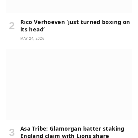
Rico Verhoeven ‘just turned boxing on
its head’
MAY 24, 2026
Asa Tribe: Glamorgan batter staking
England claim with Lions share