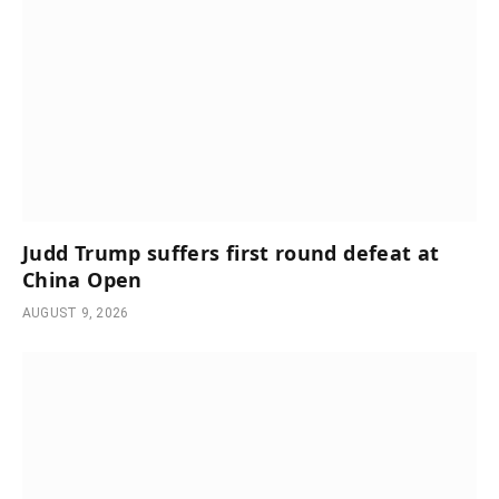
Judd Trump suffers first round defeat at
China Open
AUGUST 9, 2026