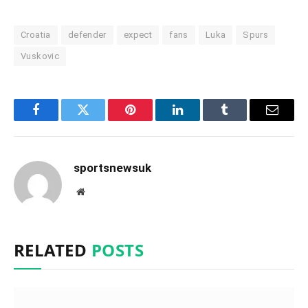
Croatia
defender
expect
fans
Luka
Spurs
Vuskovic
Facebook
Twitter
Pinterest
LinkedIn
Tumblr
Email
sportsnewsuk
Website
RELATED
POSTS