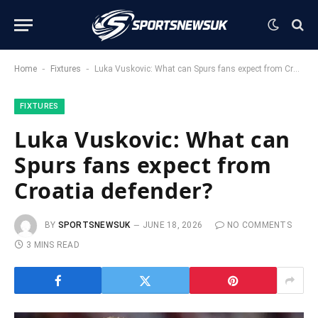
-
-
Home
Fixtures
Luka Vuskovic: What can Spurs fans expect from Croatia defender?
FIXTURES
Luka Vuskovic: What can
Spurs fans expect from
Croatia defender?
BY
SPORTSNEWSUK
JUNE 18, 2026
NO COMMENTS
3 MINS READ