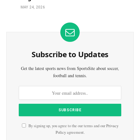
MAY 24, 2026
Subscribe to Updates
Get the latest sports news from SportsSite about soccer,
football and tennis.
By signing up, you agree to the our terms and our
Privacy
Policy
agreement.