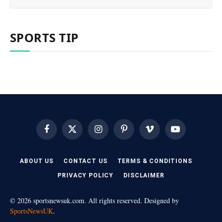
SPORTS TIP
Facebook
X
Instagram
Pinterest
Vimeo
YouTube
(Twitter)
ABOUT US
CONTACT US
TERMS & CONDITIONS
PRIVACY POLICY
DISCLAIMER
© 2026 sportsnewsuk.com. All rights reserved. Designed by
SportsNewsUK
.