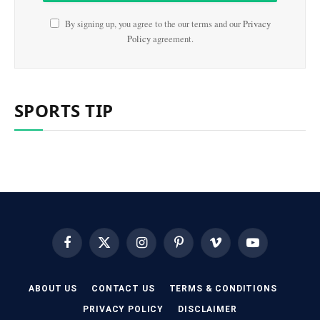
By signing up, you agree to the our terms and our
Privacy
Policy
agreement.
SPORTS TIP
Facebook
X
Instagram
Pinterest
Vimeo
YouTube
(Twitter)
ABOUT US
CONTACT US
TERMS & CONDITIONS
PRIVACY POLICY
DISCLAIMER