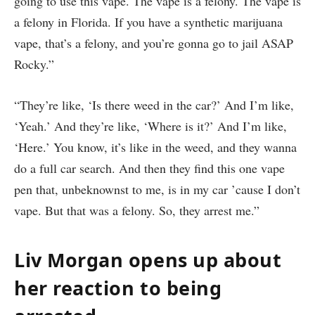
going to use this vape. The vape is a felony. The vape is
a felony in Florida. If you have a synthetic marijuana
vape, that’s a felony, and you’re gonna go to jail ASAP
Rocky.”
“They’re like, ‘Is there weed in the car?’ And I’m like,
‘Yeah.’ And they’re like, ‘Where is it?’ And I’m like,
‘Here.’ You know, it’s like in the weed, and they wanna
do a full car search. And then they find this one vape
pen that, unbeknownst to me, is in my car ’cause I don’t
vape. But that was a felony. So, they arrest me.”
Liv Morgan opens up about
her reaction to being