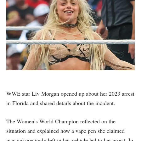
WWE star Liv Morgan opened up about her 2023 arrest
in Florida and shared details about the incident.
The Women’s World Champion reflected on the
situation and explained how a vape pen she claimed
was unknowingly left in her vehicle led to her arrest. In