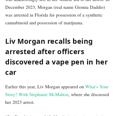
December 2023, Morgan (real name Gionna Daddio)
was arrested in Florida for possession of a synthetic
cannabinoid and possession of marijuana.
Liv Morgan recalls being
arrested after officers
discovered a vape pen in her
car
Earlier this year, Liv Morgan appeared on
What’s Your
Story? With Stephanie McMahon
, where she discussed
her 2023 arrest.