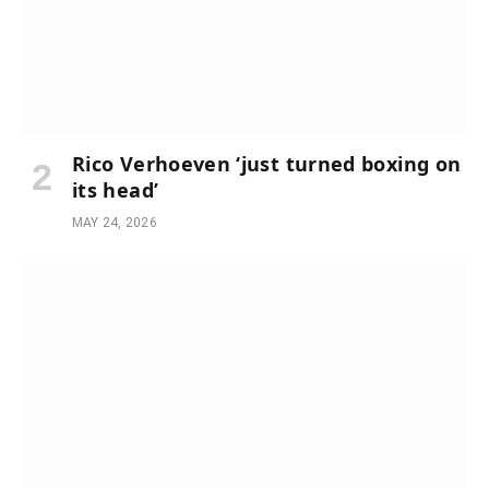
Rico Verhoeven ‘just turned boxing on
its head’
MAY 24, 2026