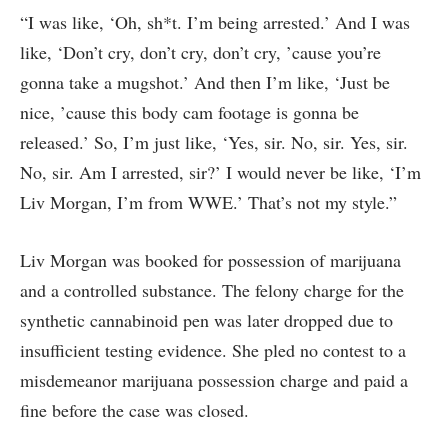
“I was like, ‘Oh, sh*t. I’m being arrested.’ And I was
like, ‘Don’t cry, don’t cry, don’t cry, ’cause you’re
gonna take a mugshot.’ And then I’m like, ‘Just be
nice, ’cause this body cam footage is gonna be
released.’ So, I’m just like, ‘Yes, sir. No, sir. Yes, sir.
No, sir. Am I arrested, sir?’ I would never be like, ‘I’m
Liv Morgan, I’m from WWE.’ That’s not my style.”
Liv Morgan was booked for possession of marijuana
and a controlled substance. The felony charge for the
synthetic cannabinoid pen was later dropped due to
insufficient testing evidence. She pled no contest to a
misdemeanor marijuana possession charge and paid a
fine before the case was closed.