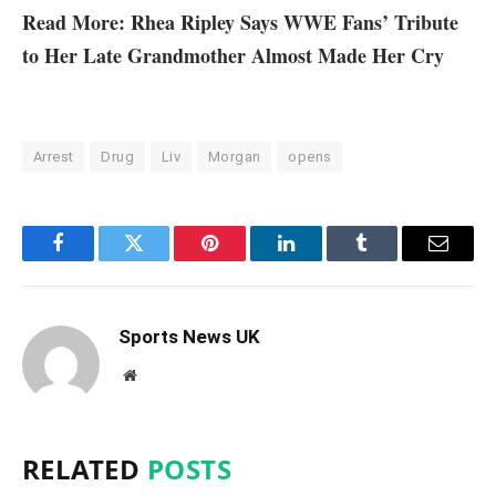
Read More: Rhea Ripley Says WWE Fans’ Tribute
to Her Late Grandmother Almost Made Her Cry
Arrest
Drug
Liv
Morgan
opens
Facebook
Twitter
Pinterest
LinkedIn
Tumblr
Email
Sports News UK
Website
RELATED
POSTS