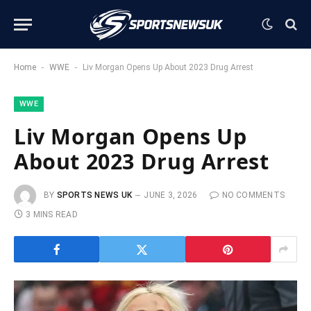
-
-
Home
WWE
Liv Morgan Opens Up About 2023 Drug Arrest
WWE
Liv Morgan Opens Up
About 2023 Drug Arrest
BY
SPORTS NEWS UK
JUNE 3, 2026
NO COMMENTS
3 MINS READ