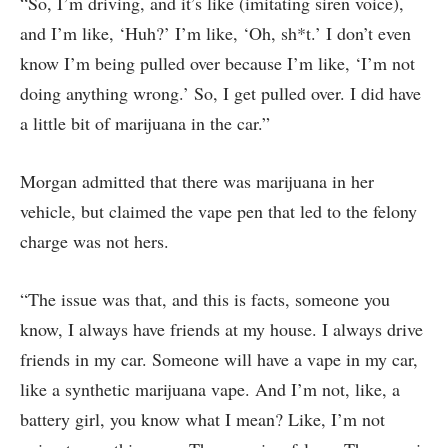
“So, I’m driving, and it’s like (imitating siren voice),
and I’m like, ‘Huh?’ I’m like, ‘Oh, sh*t.’ I don’t even
know I’m being pulled over because I’m like, ‘I’m not
doing anything wrong.’ So, I get pulled over. I did have
a little bit of marijuana in the car.”
Morgan admitted that there was marijuana in her
vehicle, but claimed the vape pen that led to the felony
charge was not hers.
“The issue was that, and this is facts, someone you
know, I always have friends at my house. I always drive
friends in my car. Someone will have a vape in my car,
like a synthetic marijuana vape. And I’m not, like, a
battery girl, you know what I mean? Like, I’m not