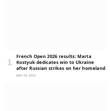
French Open 2026 results: Marta
Kostyuk dedicates win to Ukraine
after Russian strikes on her homeland
MAY 24, 2026