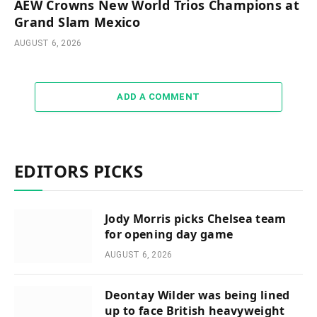
AEW Crowns New World Trios Champions at
Grand Slam Mexico
AUGUST 6, 2026
ADD A COMMENT
EDITORS PICKS
Jody Morris picks Chelsea team
for opening day game
AUGUST 6, 2026
Deontay Wilder was being lined
up to face British heavyweight