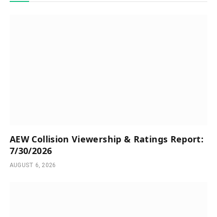
AEW Collision Viewership & Ratings Report:
7/30/2026
AUGUST 6, 2026