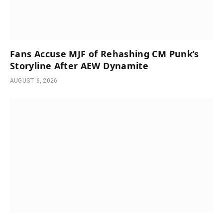
Fans Accuse MJF of Rehashing CM Punk’s
Storyline After AEW Dynamite
AUGUST 6, 2026