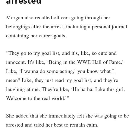
arrested
Morgan also recalled officers going through her
belongings after the arrest, including a personal journal
containing her career goals.
“They go to my goal list, and it’s, like, so cute and
innocent. It’s like, ‘Being in the WWE Hall of Fame.’
Like, ‘I wanna do some acting,’ you know what I
mean? Like, they just read my goal list, and they’re
laughing at me. They’re like, ‘Ha ha ha. Like this girl.
Welcome to the real world.’”
She added that she immediately felt she was going to be
arrested and tried her best to remain calm.