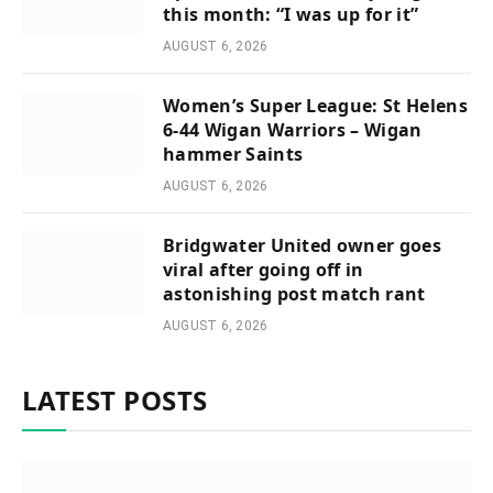
this month: “I was up for it”
AUGUST 6, 2026
Women’s Super League: St Helens
6-44 Wigan Warriors – Wigan
hammer Saints
AUGUST 6, 2026
Bridgwater United owner goes
viral after going off in
astonishing post match rant
AUGUST 6, 2026
LATEST POSTS