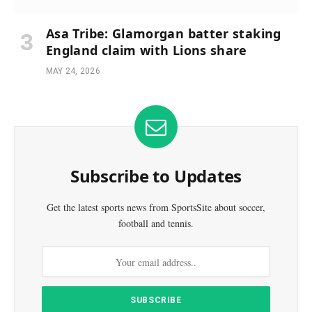
Asa Tribe: Glamorgan batter staking
England claim with Lions share
MAY 24, 2026
Subscribe to Updates
Get the latest sports news from SportsSite about soccer,
football and tennis.