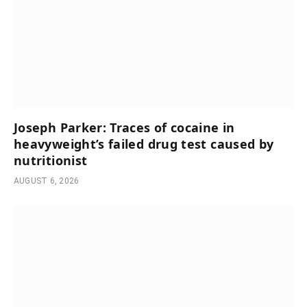
Joseph Parker: Traces of cocaine in
heavyweight’s failed drug test caused by
nutritionist
AUGUST 6, 2026