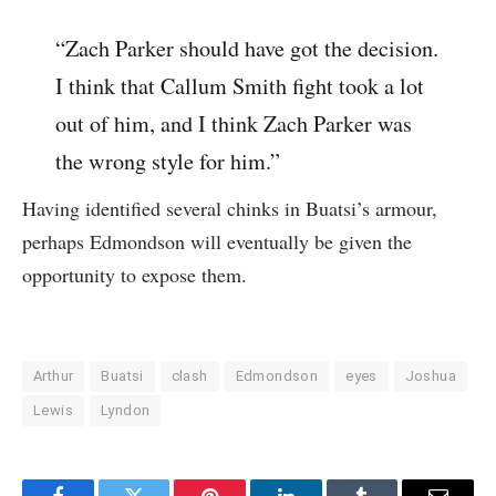
“Zach Parker should have got the decision.
I think that Callum Smith fight took a lot
out of him, and I think Zach Parker was
the wrong style for him.”
Having identified several chinks in Buatsi’s armour,
perhaps Edmondson will eventually be given the
opportunity to expose them.
Arthur
Buatsi
clash
Edmondson
eyes
Joshua
Lewis
Lyndon