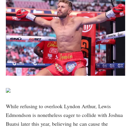
While refusing to overlook Lyndon Arthur, Lewis
Edmondson is nonetheless eager to collide with Joshua
Buatsi later this year, believing he can cause the