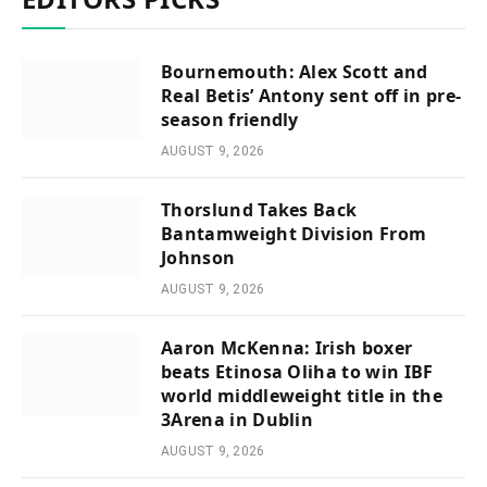
Bournemouth: Alex Scott and
Real Betis’ Antony sent off in pre-
season friendly
AUGUST 9, 2026
Thorslund Takes Back
Bantamweight Division From
Johnson
AUGUST 9, 2026
Aaron McKenna: Irish boxer
beats Etinosa Oliha to win IBF
world middleweight title in the
3Arena in Dublin
AUGUST 9, 2026