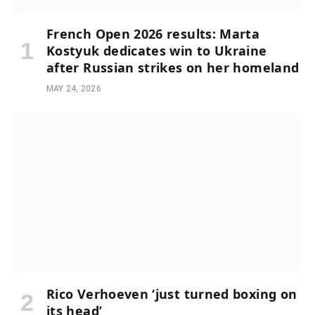
French Open 2026 results: Marta
Kostyuk dedicates win to Ukraine
after Russian strikes on her homeland
MAY 24, 2026
Rico Verhoeven ‘just turned boxing on
its head’