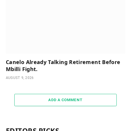
Canelo Already Talking Retirement Before
Mbilli Fight.
AUGUST 9, 2026
ADD A COMMENT
EDITORS PICKS