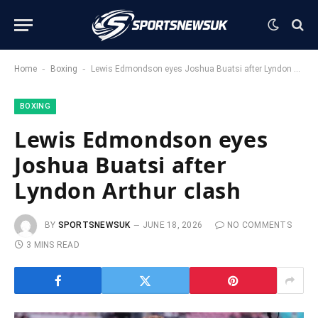
-
-
Home
Boxing
Lewis Edmondson eyes Joshua Buatsi after Lyndon Arthur clash
BOXING
Lewis Edmondson eyes
Joshua Buatsi after
Lyndon Arthur clash
BY
SPORTSNEWSUK
JUNE 18, 2026
NO COMMENTS
3 MINS READ