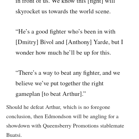
in front of us. We know this [fight] will
skyrocket us towards the world scene.
“He’s a good fighter who’s been in with
[Dmitry] Bivol and [Anthony] Yarde, but I
wonder how much he’ll be up for this.
“There’s a way to beat any fighter, and we
believe we’ve put together the right
gameplan [to beat Arthur].”
Should he defeat Arthur, which is no foregone
conclusion, then Edmondson will be angling for a
showdown with Queensberry Promotions stablemate
Buatsi.