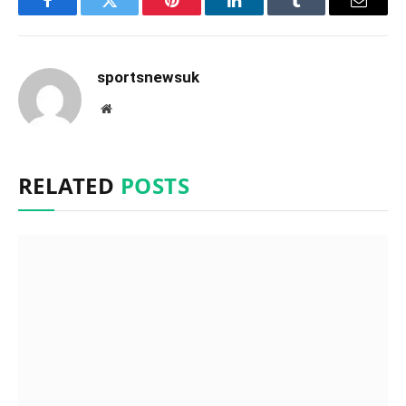
Facebook
Twitter
Pinterest
LinkedIn
Tumblr
Email
sportsnewsuk
Website
RELATED
POSTS