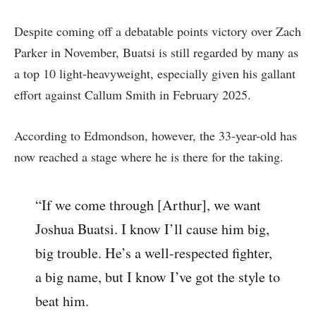
Despite coming off a debatable points victory over Zach
Parker in November, Buatsi is still regarded by many as
a top 10 light-heavyweight, especially given his gallant
effort against Callum Smith in February 2025.
According to Edmondson, however, the 33-year-old has
now reached a stage where he is there for the taking.
“If we come through [Arthur], we want
Joshua Buatsi. I know I’ll cause him big,
big trouble. He’s a well-respected fighter,
a big name, but I know I’ve got the style to
beat him.