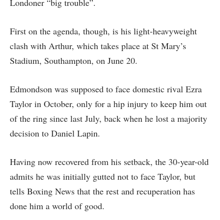
Londoner “big trouble”.
First on the agenda, though, is his light-heavyweight
clash with Arthur, which takes place at St Mary’s
Stadium, Southampton, on June 20.
Edmondson was supposed to face domestic rival Ezra
Taylor in October, only for a hip injury to keep him out
of the ring since last July, back when he lost a majority
decision to Daniel Lapin.
Having now recovered from his setback, the 30-year-old
admits he was initially gutted not to face Taylor, but
tells Boxing News that the rest and recuperation has
done him a world of good.