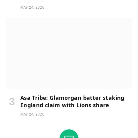
MAY 24, 2026
Asa Tribe: Glamorgan batter staking
England claim with Lions share
MAY 24, 2026