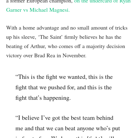
a former European champion,
on the undercard of Ryan
Garner vs Michael Magnesi.
With a home advantage and no small amount of tricks
up his sleeve, ‘The Saint’ firmly believes he has the
beating of Arthur, who comes off a majority decision
victory over Brad Rea in November.
“This is the fight we wanted, this is the
fight that we pushed for, and this is the
fight that’s happening.
“I believe I’ve got the best team behind
me and that we can beat anyone who’s put