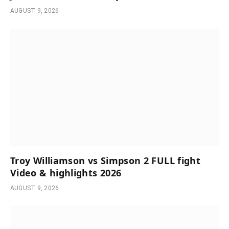
AUGUST 9, 2026
Troy Williamson vs Simpson 2 FULL fight
Video & highlights 2026
AUGUST 9, 2026