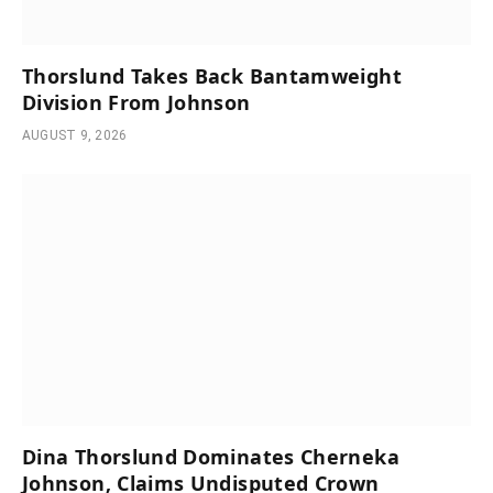
Thorslund Takes Back Bantamweight
Division From Johnson
AUGUST 9, 2026
Dina Thorslund Dominates Cherneka
Johnson, Claims Undisputed Crown