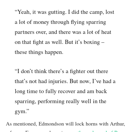
“Yeah, it was gutting. I did the camp, lost
a lot of money through flying sparring
partners over, and there was a lot of heat
on that fight as well. But it’s boxing –
these things happen.
“I don’t think there’s a fighter out there
that’s not had injuries. But now, I’ve had a
long time to fully recover and am back
sparring, performing really well in the
gym.”
As mentioned, Edmondson will lock horns with Arthur,