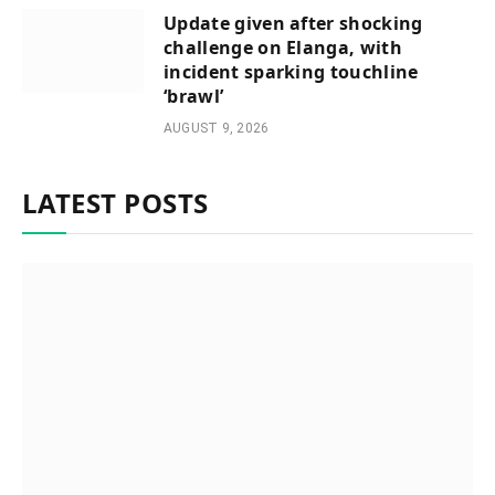
Update given after shocking
challenge on Elanga, with
incident sparking touchline
‘brawl’
AUGUST 9, 2026
LATEST POSTS