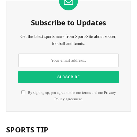
Subscribe to Updates
Get the latest sports news from SportsSite about soccer,
football and tennis.
By signing up, you agree to the our terms and our
Privacy
Policy
agreement.
SPORTS TIP