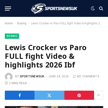
-
-
Home
Boxing
Lewis Crocker vs Paro FULL fight Video & highlights 2026 Ibf
BOXING
Lewis Crocker vs Paro
FULL fight Video &
highlights 2026 Ibf
BY
SPORTSNEWSUK
JUNE 24, 2026
NO COMMENTS
2 MINS READ