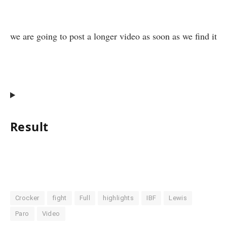
we are going to post a longer video as soon as we find it
Result
Crocker
fight
Full
highlights
IBF
Lewis
Paro
Video