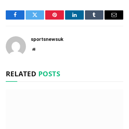
Facebook
Twitter
Pinterest
LinkedIn
Tumblr
Email
sportsnewsuk
Website
RELATED
POSTS