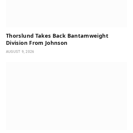
Thorslund Takes Back Bantamweight
Division From Johnson
AUGUST 9, 2026