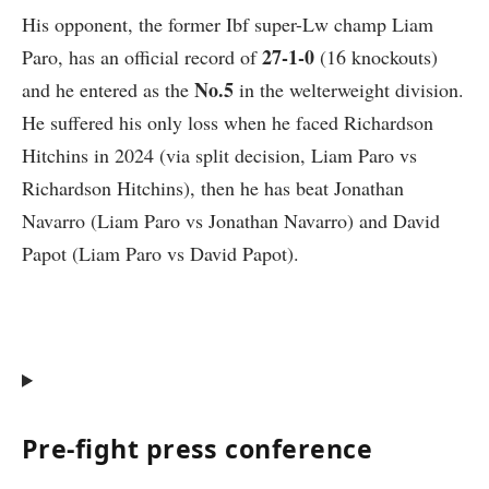
His opponent, the former Ibf super-Lw champ
Liam
27-1-0
Paro
, has an official record of
(16 knockouts)
No.5
and he entered as the
in the welterweight division.
He suffered his only loss when he faced Richardson
Hitchins in 2024 (via split decision, Liam Paro vs
Richardson Hitchins), then he has beat Jonathan
Navarro (Liam Paro vs Jonathan Navarro) and David
Papot (Liam Paro vs David Papot).
Pre-fight press conference