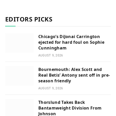
EDITORS PICKS
Chicago’s DiJonai Carrington
ejected for hard foul on Sophie
Cunningham
AUGUST 9, 2026
Bournemouth: Alex Scott and
Real Betis’ Antony sent off in pre-
season friendly
AUGUST 9, 2026
Thorslund Takes Back
Bantamweight Division From
Johnson