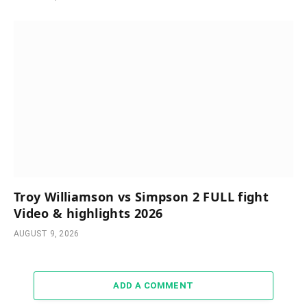
Troy Williamson vs Simpson 2 FULL fight
Video & highlights 2026
AUGUST 9, 2026
ADD A COMMENT