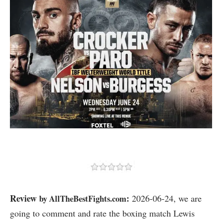
Review
:
by AllTheBestFights.com
2026-06-24, we are
going to comment and rate the boxing match Lewis