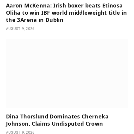
Aaron McKenna: Irish boxer beats Etinosa
Oliha to win IBF world middleweight title in
the 3Arena in Dublin
AUGUST 9, 2026
Dina Thorslund Dominates Cherneka
Johnson, Claims Undisputed Crown
AUGUST 9, 2026