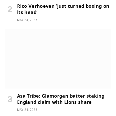
Rico Verhoeven ‘just turned boxing on
its head’
MAY 24, 2026
Asa Tribe: Glamorgan batter staking
England claim with Lions share
MAY 24, 2026