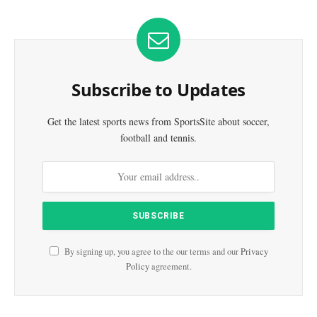
Subscribe to Updates
Get the latest sports news from SportsSite about soccer,
football and tennis.
By signing up, you agree to the our terms and our
Privacy
Policy
agreement.