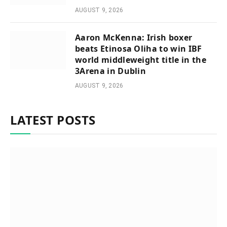
AUGUST 9, 2026
Aaron McKenna: Irish boxer
beats Etinosa Oliha to win IBF
world middleweight title in the
3Arena in Dublin
AUGUST 9, 2026
LATEST POSTS