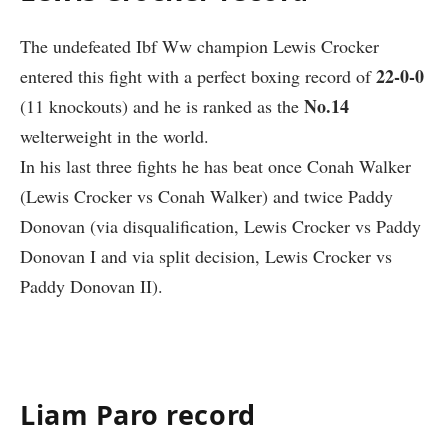
The undefeated Ibf Ww champion
Lewis Crocker
22-0-0
entered this fight with a perfect boxing record of
No.14
(11 knockouts) and he is ranked as the
welterweight in the world.
In his last three fights he has beat once Conah Walker
(Lewis Crocker vs Conah Walker) and twice Paddy
Donovan (via disqualification, Lewis Crocker vs Paddy
Donovan I and via split decision, Lewis Crocker vs
Paddy Donovan II).
Liam Paro record