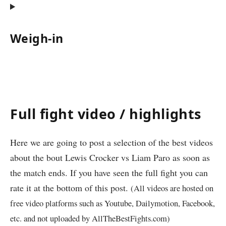
Weigh-in
Full fight video / highlights
Here we are going to post a selection of the best videos
about the bout Lewis Crocker vs Liam Paro as soon as
the match ends. If you have seen the full fight you can
rate it at the bottom of this post.
(All videos are hosted on
free video platforms such as Youtube, Dailymotion, Facebook,
etc. and not uploaded by AllTheBestFights.com)