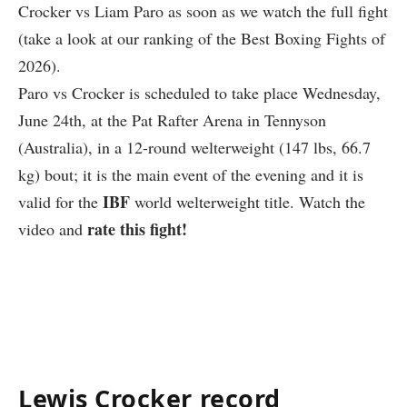
Crocker vs Liam Paro as soon as we watch the full fight
(take a look at our ranking of the Best Boxing Fights of
2026).
Paro vs Crocker is scheduled to take place Wednesday,
June 24th, at the
Pat Rafter Arena in Tennyson
(Australia)
, in a 12-round welterweight (147 lbs, 66.7
kg) bout; it is the main event of the evening and it is
IBF
valid for the
world welterweight title. Watch the
rate this fight!
video and
Lewis Crocker record