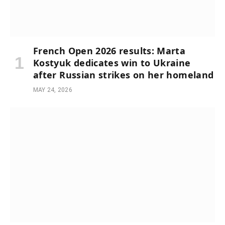
French Open 2026 results: Marta
Kostyuk dedicates win to Ukraine
after Russian strikes on her homeland
MAY 24, 2026