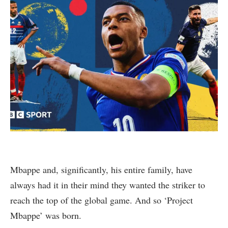
Mbappe and, significantly, his entire family, have
always had it in their mind they wanted the striker to
reach the top of the global game. And so ‘Project
Mbappe’ was born.