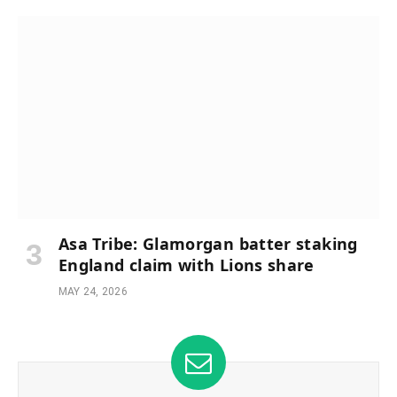
Asa Tribe: Glamorgan batter staking
England claim with Lions share
MAY 24, 2026