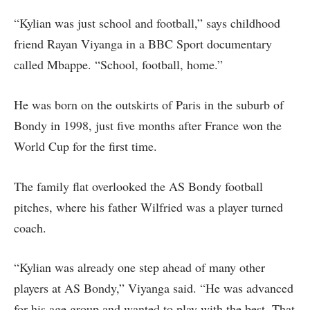
“Kylian was just school and football,” says childhood
friend Rayan Viyanga in a BBC Sport documentary
called Mbappe. “School, football, home.”
He was born on the outskirts of Paris in the suburb of
Bondy in 1998, just five months after France won the
World Cup for the first time.
The family flat overlooked the AS Bondy football
pitches, where his father Wilfried was a player turned
coach.
“Kylian was already one step ahead of many other
players at AS Bondy,” Viyanga said. “He was advanced
for his age group and wanted to play with the best. That