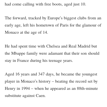
had come calling with free boots, aged just 10.
The forward, tracked by Europe’s biggest clubs from an
early age, left his hometown of Paris for the glamour of
Monaco at the age of 14.
He had spent time with Chelsea and Real Madrid but
the Mbappe family were adamant that their son should
stay in France during his teenage years.
Aged 16 years and 347 days, he became the youngest
player in Monaco’s history – beating the record set by
Henry in 1994 – when he appeared as an 88th-minute
substitute against Caen.