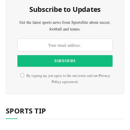
Subscribe to Updates
Get the latest sports news from SportsSite about soccer,
football and tennis.
By signing up, you agree to the our terms and our
Privacy
Policy
agreement.
SPORTS TIP