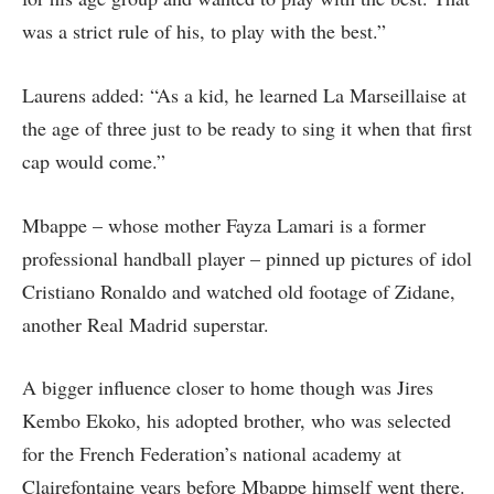
was a strict rule of his, to play with the best.”
Laurens added: “As a kid, he learned La Marseillaise at
the age of three just to be ready to sing it when that first
cap would come.”
Mbappe – whose mother Fayza Lamari is a former
professional handball player – pinned up pictures of idol
Cristiano Ronaldo and watched old footage of Zidane,
another Real Madrid superstar.
A bigger influence closer to home though was Jires
Kembo Ekoko, his adopted brother, who was selected
for the French Federation’s national academy at
Clairefontaine years before Mbappe himself went there.