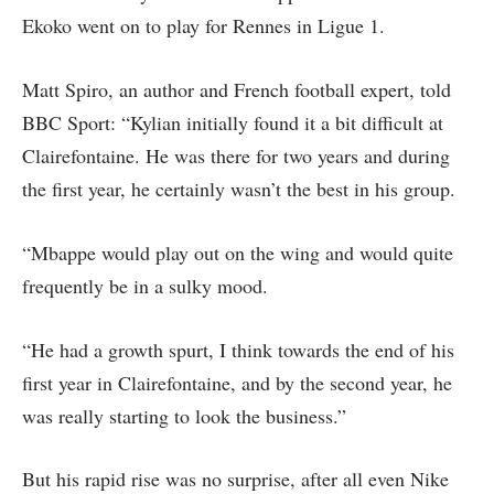
Ekoko went on to play for Rennes in Ligue 1.
Matt Spiro, an author and French football expert, told
BBC Sport: “Kylian initially found it a bit difficult at
Clairefontaine. He was there for two years and during
the first year, he certainly wasn’t the best in his group.
“Mbappe would play out on the wing and would quite
frequently be in a sulky mood.
“He had a growth spurt, I think towards the end of his
first year in Clairefontaine, and by the second year, he
was really starting to look the business.”
But his rapid rise was no surprise, after all even Nike