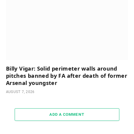
Billy Vigar: Solid perimeter walls around
pitches banned by FA after death of former
Arsenal youngster
AUGUST 7, 2026
ADD A COMMENT