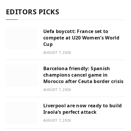
EDITORS PICKS
Uefa boycott: France set to
compete at U20 Women’s World
Cup
AUGUST 7, 2026
Barcelona friendly: Spanish
champions cancel game in
Morocco after Ceuta border crisis
AUGUST 7, 2026
Liverpool are now ready to build
Iraola’s perfect attack
AUGUST 7, 2026