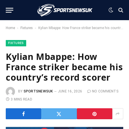
-
-
Home
Fixtures
Kylian Mbappe: How France striker became his country’s record scorer
FIXTURES
Kylian Mbappe: How
France striker became his
country’s record scorer
BY
SPORTSNEWSUK
JUNE 16, 2026
NO COMMENTS
3 MINS READ