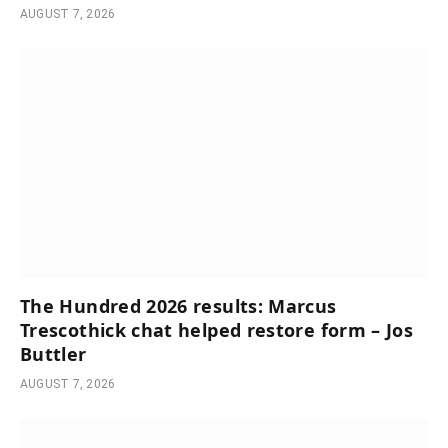
AUGUST 7, 2026
The Hundred 2026 results: Marcus
Trescothick chat helped restore form – Jos
Buttler
AUGUST 7, 2026