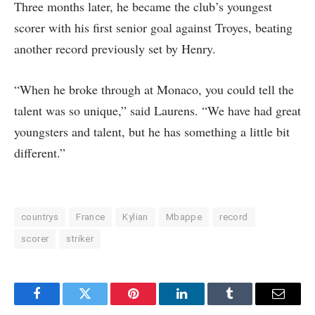
Three months later, he became the club’s youngest
scorer with his first senior goal against Troyes, beating
another record previously set by Henry.
“When he broke through at Monaco, you could tell the
talent was so unique,” said Laurens. “We have had great
youngsters and talent, but he has something a little bit
different.”
countrys
France
Kylian
Mbappe
record
scorer
striker
Facebook
Twitter
Pinterest
LinkedIn
Tumblr
Email