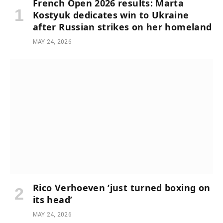
French Open 2026 results: Marta
Kostyuk dedicates win to Ukraine
after Russian strikes on her homeland
MAY 24, 2026
Rico Verhoeven ‘just turned boxing on
its head’
MAY 24, 2026