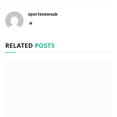
sportsnewsuk
Website
RELATED
POSTS