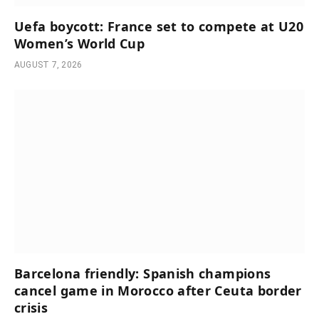
Uefa boycott: France set to compete at U20
Women’s World Cup
AUGUST 7, 2026
Barcelona friendly: Spanish champions
cancel game in Morocco after Ceuta border
crisis