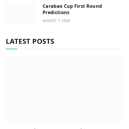
Carabao Cup First Round
Predictions
AUGUST 7, 2026
LATEST POSTS