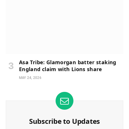
Asa Tribe: Glamorgan batter staking
England claim with Lions share
MAY 24, 2026
Subscribe to Updates