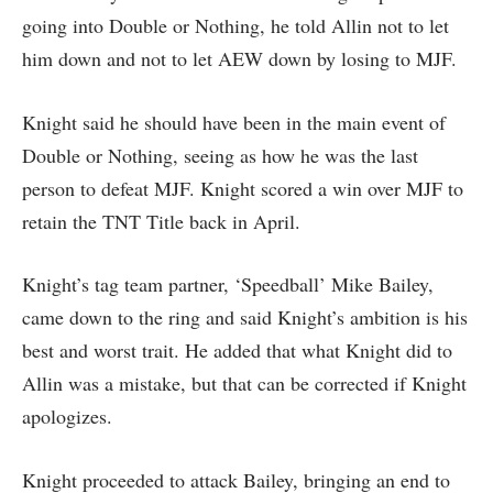
going into Double or Nothing, he told Allin not to let
him down and not to let AEW down by losing to MJF.
Knight said he should have been in the main event of
Double or Nothing, seeing as how he was the last
person to defeat MJF. Knight scored a win over MJF to
retain the TNT Title back in April.
Knight’s tag team partner, ‘Speedball’ Mike Bailey,
came down to the ring and said Knight’s ambition is his
best and worst trait. He added that what Knight did to
Allin was a mistake, but that can be corrected if Knight
apologizes.
Knight proceeded to attack Bailey, bringing an end to