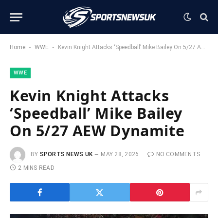
-
-
Home
WWE
Kevin Knight Attacks ‘Speedball’ Mike Bailey On 5/27 AEW Dynamite
WWE
Kevin Knight Attacks
‘Speedball’ Mike Bailey
On 5/27 AEW Dynamite
BY
SPORTS NEWS UK
MAY 28, 2026
NO COMMENTS
2 MINS READ