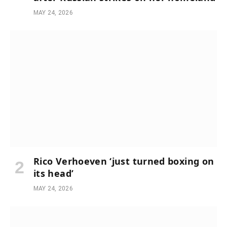
MAY 24, 2026
Rico Verhoeven ‘just turned boxing on
its head’
MAY 24, 2026