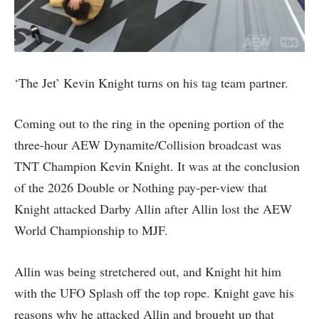
‘The Jet’ Kevin Knight turns on his tag team partner.
Coming out to the ring in the opening portion of the
three-hour AEW Dynamite/Collision broadcast was
TNT Champion Kevin Knight. It was at the conclusion
of the 2026 Double or Nothing pay-per-view that
Knight attacked Darby Allin after Allin lost the AEW
World Championship to MJF.
Allin was being stretchered out, and Knight hit him
with the UFO Splash off the top rope. Knight gave his
reasons why he attacked Allin and brought up that