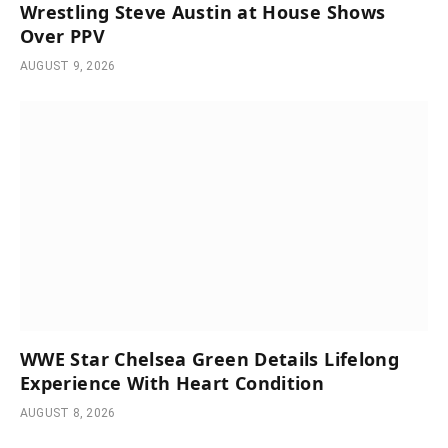
Wrestling Steve Austin at House Shows
Over PPV
AUGUST 9, 2026
WWE Star Chelsea Green Details Lifelong
Experience With Heart Condition
AUGUST 8, 2026