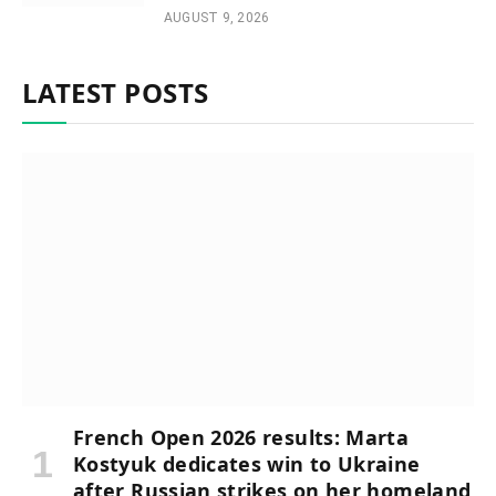
AUGUST 9, 2026
LATEST POSTS
French Open 2026 results: Marta
Kostyuk dedicates win to Ukraine
after Russian strikes on her homeland