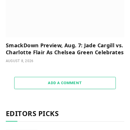
SmackDown Preview, Aug. 7: Jade Cargill vs.
Charlotte Flair As Chelsea Green Celebrates
AUGUST 8, 2026
ADD A COMMENT
EDITORS PICKS