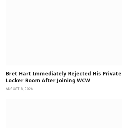
Bret Hart Immediately Rejected His Private
Locker Room After Joining WCW
AUGUST 8, 2026