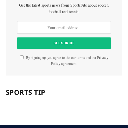
Get the latest sports news from SportsSite about soccer,
football and tennis.
By signing up, you agree to the our terms and our
Privacy
Policy
agreement.
SPORTS TIP