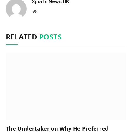
Sports News UK
Website
RELATED
POSTS
The Undertaker on Why He Preferred