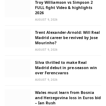
Troy Williamson vs Simpson 2
FULL fight Video & highlights
2026
AUGUST 9, 2026
Trent Alexander-Arnold: Will Real
Madrid career be revived by Jose
Mourinho?
AUGUST 9, 2026
Silva thrilled to make Real
Madrid debut in pre-season win
over Ferencvaros
AUGUST 9, 2026
Wales must learn from Bosnia
and Herzegovina loss in Euros bid
– Ian Rush