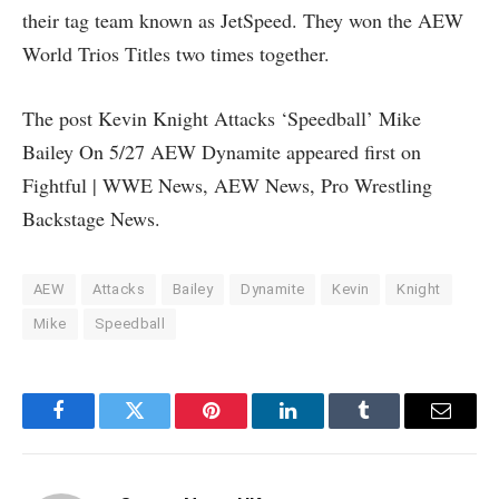
their tag team known as JetSpeed. They won the AEW
World Trios Titles two times together.
The post Kevin Knight Attacks ‘Speedball’ Mike
Bailey On 5/27 AEW Dynamite appeared first on
Fightful | WWE News, AEW News, Pro Wrestling
Backstage News.
AEW
Attacks
Bailey
Dynamite
Kevin
Knight
Mike
Speedball
Facebook
Twitter
Pinterest
LinkedIn
Tumblr
Email