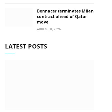
Bennacer terminates Milan
contract ahead of Qatar
move
AUGUST 8, 2026
LATEST POSTS