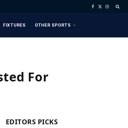
Facebook
X
Instagram
(Twitter)
FIXTURES
OTHER SPORTS
sted For
EDITORS PICKS