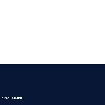
DISCLAIMER