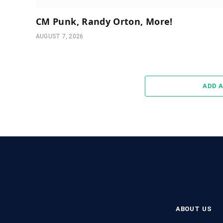
CM Punk, Randy Orton, More!
AUGUST 7, 2026
ADD 
ABOUT US