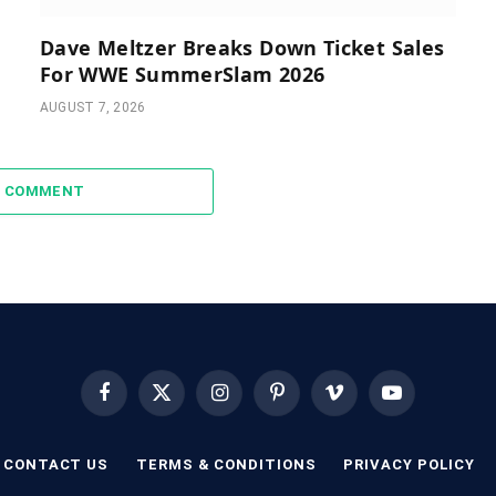
Dave Meltzer Breaks Down Ticket Sales
For WWE SummerSlam 2026
AUGUST 7, 2026
A COMMENT
Facebook
X
Instagram
Pinterest
Vimeo
YouTube
(Twitter)
CONTACT US
TERMS & CONDITIONS
PRIVACY POLICY