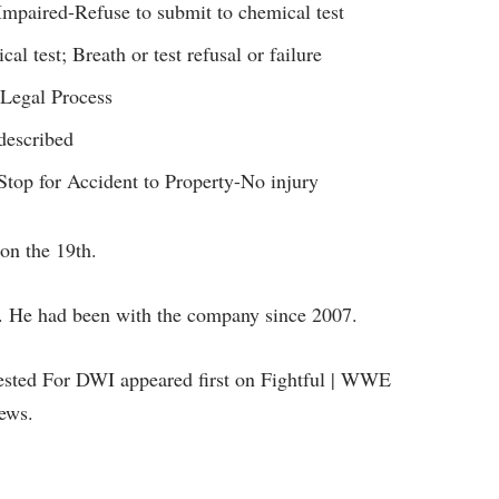
mpaired-Refuse to submit to chemical test
l test; Breath or test refusal or failure
 Legal Process
described
 Stop for Accident to Property-No injury
on the 19th.
 He had been with the company since 2007.
ested For DWI appeared first on Fightful | WWE
ews.