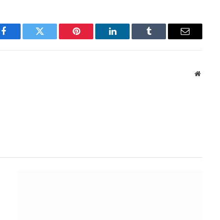
Facebook
Twitter
Pinterest
LinkedIn
Tumblr
Email
Websit