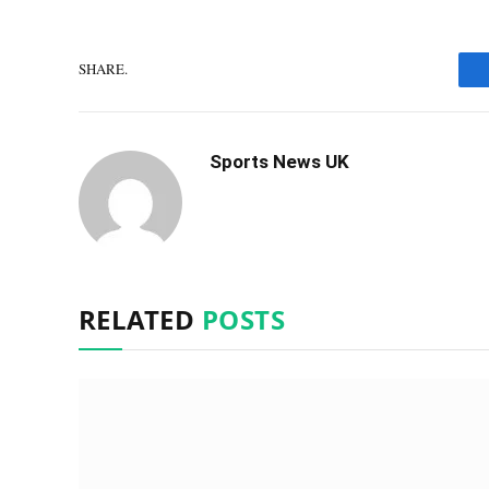
SHARE.
Sports News UK
RELATED
POSTS