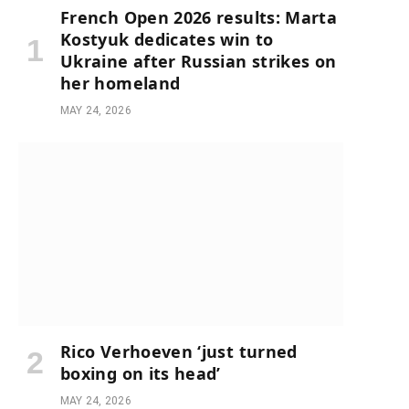
French Open 2026 results: Marta
Kostyuk dedicates win to
Ukraine after Russian strikes on
her homeland
MAY 24, 2026
Rico Verhoeven ‘just turned
boxing on its head’
MAY 24, 2026