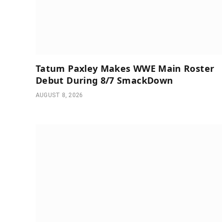
Tatum Paxley Makes WWE Main Roster
Debut During 8/7 SmackDown
AUGUST 8, 2026