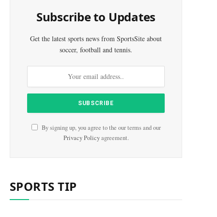
Subscribe to Updates
Get the latest sports news from SportsSite about
soccer, football and tennis.
e
By signing up, you agree to the our terms and our
Privacy Policy
agreement.
SPORTS TIP