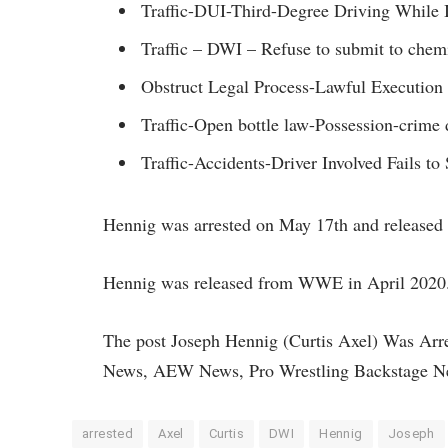
Traffic-DUI-Third-Degree Driving While I
Traffic – DWI – Refuse to submit to chemica
Obstruct Legal Process-Lawful Execution
Traffic-Open bottle law-Possession-crime 
Traffic-Accidents-Driver Involved Fails to
Hennig was arrested on May 17th and released 
Hennig was released from WWE in April 2020.
The post Joseph Hennig (Curtis Axel) Was Arr
News, AEW News, Pro Wrestling Backstage N
arrested
Axel
Curtis
DWI
Hennig
Joseph