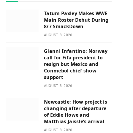
Tatum Paxley Makes WWE
Main Roster Debut During
8/7 SmackDown
AUGUST 8, 2026
Gianni Infantino: Norway
call for Fifa president to
resign but Mexico and
Conmebol chief show
support
AUGUST 8, 2026
Newcastle: How project is
changing after departure
of Eddie Howe and
Matthias Jaissle’s arrival
AUGUST 8, 2026