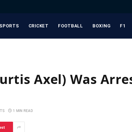
SPORTS
CRICKET
FOOTBALL
BOXING
F1
urtis Axel) Was Arre
TS
1 MIN READ
est