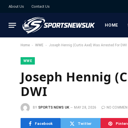
About Us
Contact Us
HOME
-
-
Home
WWE
Joseph Hennig (Curtis Axel) Was Arrested For DWI
WWE
Joseph Hennig (C
DWI
BY
SPORTS NEWS UK
MAY 28, 2026
NO COMMEN
Facebook
Twitter
Pinter