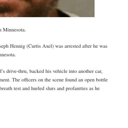
n Minnesota.
ph Hennig (Curtis Axel) was arrested after he was
nnesota.
 drive-thru, backed his vehicle into another car,
ent. The officers on the scene found an open bottle
breath test and hurled slurs and profanities as he