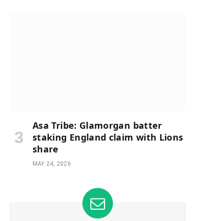
Asa Tribe: Glamorgan batter
staking England claim with Lions
share
MAY 24, 2026