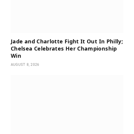
Jade and Charlotte Fight It Out In Philly;
Chelsea Celebrates Her Championship
Win
AUGUST 8, 2026