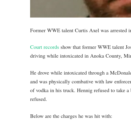
Former WWE talent Curtis Axel was arrested i
Court records
show that former WWE talent Jose
driving while intoxicated in Anoka County, Mi
He drove while intoxicated through a McDonald’s
and was physically combative with law enforcem
of vodka in his truck. Hennig refused to take a 
refused.
Below are the charges he was hit with: