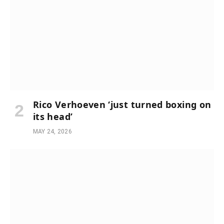
Rico Verhoeven ‘just turned boxing on
its head’
MAY 24, 2026