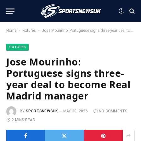
-
-
Home
Fixtures
Jose Mourinho: Portuguese signs three-year deal to become Real Madrid manager
FIXTURES
Jose Mourinho:
Portuguese signs three-
year deal to become Real
Madrid manager
BY
SPORTSNEWSUK
MAY 30, 2026
NO COMMENTS
2 MINS READ