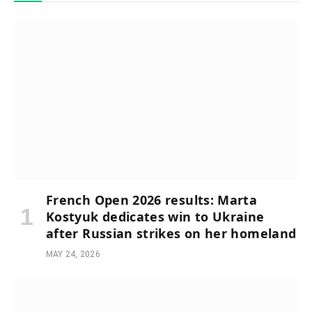
French Open 2026 results: Marta
Kostyuk dedicates win to Ukraine
after Russian strikes on her homeland
MAY 24, 2026