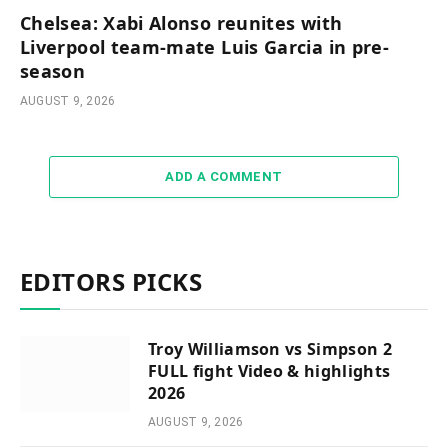
Chelsea: Xabi Alonso reunites with
Liverpool team-mate Luis Garcia in pre-
season
AUGUST 9, 2026
ADD A COMMENT
EDITORS PICKS
Troy Williamson vs Simpson 2
FULL fight Video & highlights
2026
AUGUST 9, 2026