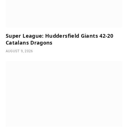
Super League: Huddersfield Giants 42-20
Catalans Dragons
AUGUST 9, 2026