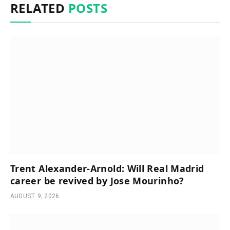
RELATED
POSTS
Trent Alexander-Arnold: Will Real Madrid
career be revived by Jose Mourinho?
AUGUST 9, 2026