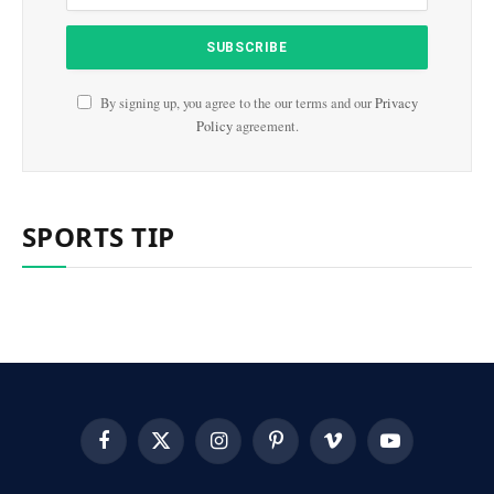
By signing up, you agree to the our terms and our
Privacy
Policy
agreement.
SPORTS TIP
Facebook
X
Instagram
Pinterest
Vimeo
YouTube
(Twitter)