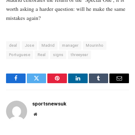
worth asking a harder question: will he make the same
mistakes again?
deal
Jose
Madrid
manager
Mourinho
Portuguese
Real
signs
threeyear
Facebook
Twitter
Pinterest
LinkedIn
Tumblr
Email
sportsnewsuk
Website