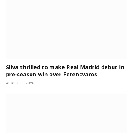
Silva thrilled to make Real Madrid debut in
pre-season win over Ferencvaros
AUGUST 9, 2026