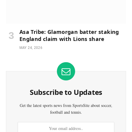
Asa Tribe: Glamorgan batter staking
England claim with Lions share
MAY 24, 2026
Subscribe to Updates
Get the latest sports news from SportsSite about soccer,
football and tennis.