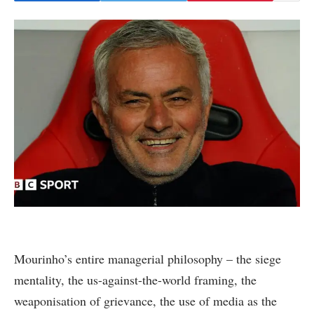
Mourinho’s entire managerial philosophy – the siege
mentality, the us-against-the-world framing, the
weaponisation of grievance, the use of media as the