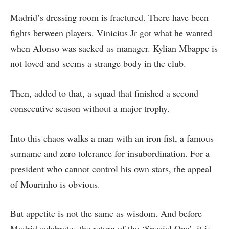
Madrid’s dressing room is fractured. There have been
fights between players. Vinicius Jr got what he wanted
when Alonso was sacked as manager. Kylian Mbappe is
not loved and seems a strange body in the club.
Then, added to that, a squad that finished a second
consecutive season without a major trophy.
Into this chaos walks a man with an iron fist, a famous
surname and zero tolerance for insubordination. For a
president who cannot control his own stars, the appeal
of Mourinho is obvious.
But appetite is not the same as wisdom. And before
Madrid celebrates the return of the ‘Special One’, it is