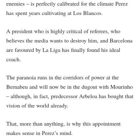
enemies – is perfectly calibrated for the climate Perez
has spent years cultivating at Los Blancos.
A president who is highly critical of referees, who
believes the media wants to destroy him, and Barcelona
are favoured by La Liga has finally found his ideal
coach.
The paranoia runs in the corridors of power at the
Bernabeu and will now be in the dugout with Mourinho
– although, in fact, predecessor Arbeloa has bought that
vision of the world already.
That, more than anything, is why this appointment
makes sense in Perez’s mind.