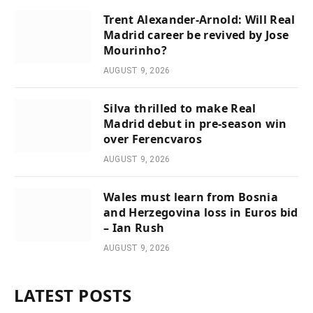
Trent Alexander-Arnold: Will Real
Madrid career be revived by Jose
Mourinho?
AUGUST 9, 2026
Silva thrilled to make Real
Madrid debut in pre-season win
over Ferencvaros
AUGUST 9, 2026
Wales must learn from Bosnia
and Herzegovina loss in Euros bid
– Ian Rush
AUGUST 9, 2026
LATEST POSTS