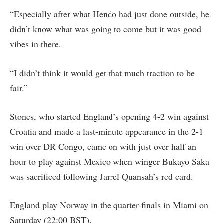
“Especially after what Hendo had just done outside, he
didn’t know what was going to come but it was good
vibes in there.
“I didn’t think it would get that much traction to be
fair.”
Stones, who started England’s opening 4-2 win against
Croatia and made a last-minute appearance in the 2-1
win over DR Congo, came on with just over half an
hour to play against Mexico when winger Bukayo Saka
was sacrificed following Jarrel Quansah’s red card.
England play Norway in the quarter-finals in Miami on
Saturday (22:00 BST).