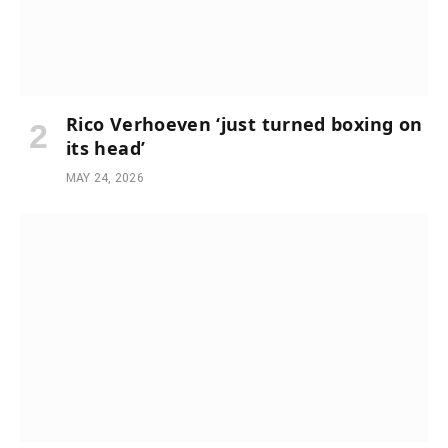
Rico Verhoeven ‘just turned boxing on
its head’
MAY 24, 2026