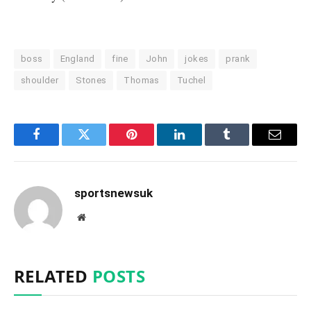
boss
England
fine
John
jokes
prank
shoulder
Stones
Thomas
Tuchel
Facebook
Twitter
Pinterest
LinkedIn
Tumblr
Email
sportsnewsuk
Website
RELATED
POSTS