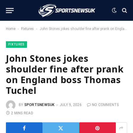
-
-
Home
Fixtures
John Stones jokes shoulder fine after prank on England boss Thomas Tuchel
FIXTURES
John Stones jokes
shoulder fine after prank
on England boss Thomas
Tuchel
BY
SPORTSNEWSUK
JULY 9, 2026
NO COMMENTS
2 MINS READ