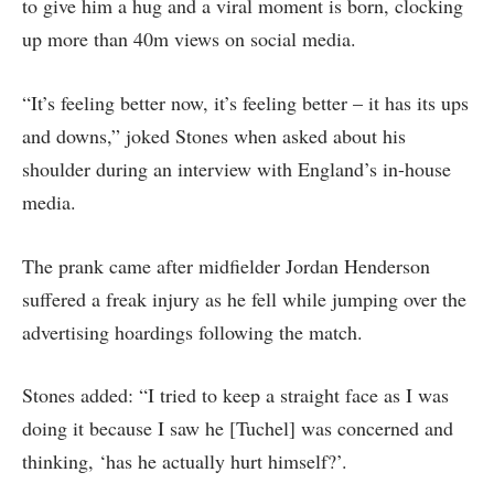
to give him a hug and a viral moment is born, clocking
up more than 40m views on social media.
“It’s feeling better now, it’s feeling better – it has its ups
and downs,” joked Stones when asked about his
shoulder during an interview with England’s in-house
media.
The prank came after midfielder Jordan Henderson
suffered a freak injury as he fell while jumping over the
advertising hoardings following the match.
Stones added: “I tried to keep a straight face as I was
doing it because I saw he [Tuchel] was concerned and
thinking, ‘has he actually hurt himself?’.