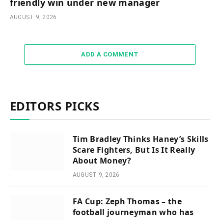
friendly win under new manager
AUGUST 9, 2026
ADD A COMMENT
EDITORS PICKS
Tim Bradley Thinks Haney’s Skills
Scare Fighters, But Is It Really
About Money?
AUGUST 9, 2026
FA Cup: Zeph Thomas – the
football journeyman who has