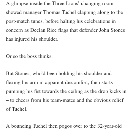
A glimpse inside the Three Lions’ changing room
showed manager Thomas Tuchel clapping along to the
post-match tunes, before halting his celebrations in
concern as Declan Rice flags that defender John Stones
has injured his shoulder.
Or so the boss thinks.
But Stones, who’d been holding his shoulder and
flexing his arm in apparent discomfort, then starts
pumping his fist towards the ceiling as the drop kicks in
– to cheers from his team-mates and the obvious relief
of Tuchel.
A bouncing Tuchel then pogos over to the 32-year-old