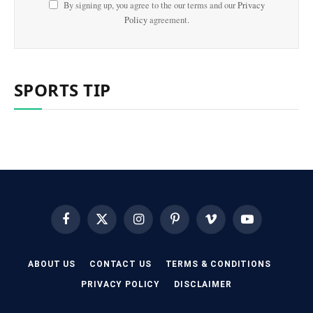
By signing up, you agree to the our terms and our
Privacy
Policy
agreement.
SPORTS TIP
Facebook
X
Instagram
Pinterest
Vimeo
YouTube
(Twitter)
ABOUT US
CONTACT US
TERMS & CONDITIONS
PRIVACY POLICY
DISCLAIMER