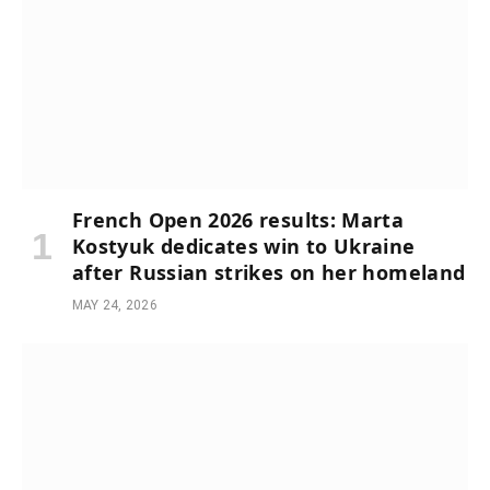
French Open 2026 results: Marta
Kostyuk dedicates win to Ukraine
after Russian strikes on her homeland
MAY 24, 2026