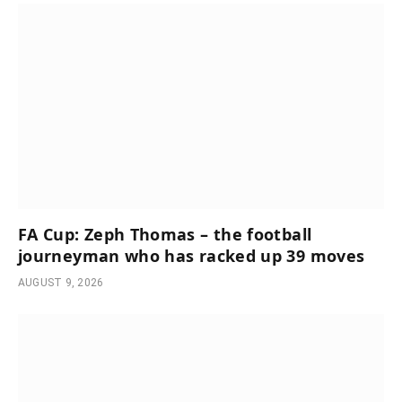
FA Cup: Zeph Thomas – the football
journeyman who has racked up 39 moves
AUGUST 9, 2026