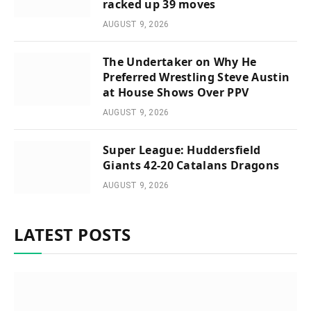
racked up 39 moves
AUGUST 9, 2026
The Undertaker on Why He
Preferred Wrestling Steve Austin
at House Shows Over PPV
AUGUST 9, 2026
Super League: Huddersfield
Giants 42-20 Catalans Dragons
AUGUST 9, 2026
LATEST POSTS