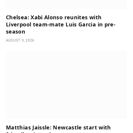
Chelsea: Xabi Alonso reunites with
Liverpool team-mate Luis Garcia in pre-
season
AUGUST 9, 2026
Matthias Jaissle: Newcastle start with