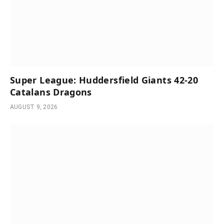
Super League: Huddersfield Giants 42-20
Catalans Dragons
AUGUST 9, 2026