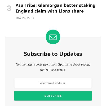
Asa Tribe: Glamorgan batter staking
England claim with Lions share
MAY 24, 2026
Subscribe to Updates
Get the latest sports news from SportsSite about soccer,
football and tennis.