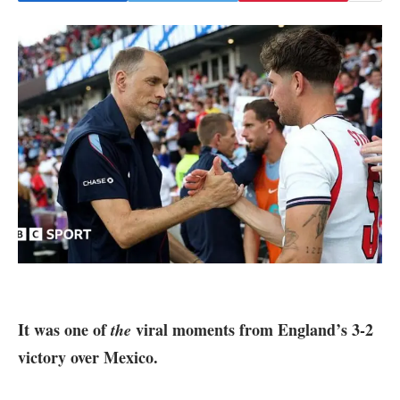
It was one of
viral moments from
England’s 3-2
the
victory over Mexico.