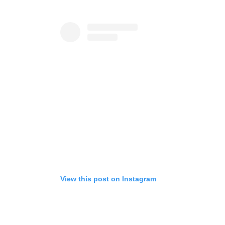
View this post on Instagram