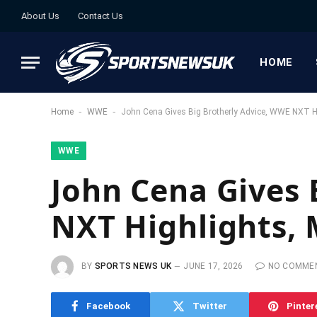
About Us
Contact Us
HOME
-
-
Home
WWE
John Cena Gives Big Brotherly Advice, WWE NXT Hig
WWE
John Cena Gives 
NXT Highlights, 
BY
SPORTS NEWS UK
JUNE 17, 2026
NO COMME
Facebook
Twitter
Pinter