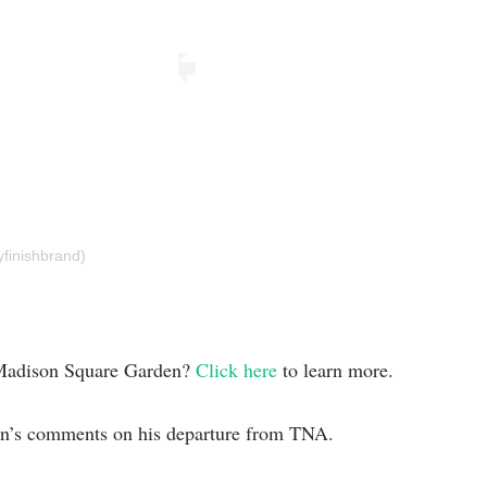
yfinishbrand)
m Madison Square Garden?
Click here
to learn more.
an’s comments on his departure from TNA.