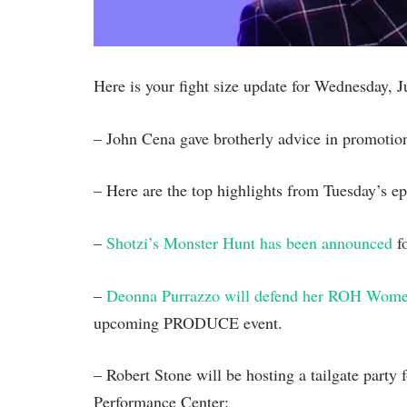
Here is your fight size update for Wednesday, 
– John Cena gave brotherly advice in promotion
– Here are the top highlights from Tuesday’s
–
Shotzi’s Monster Hunt has been announced
fo
–
Deonna Purrazzo will defend her ROH Wome
upcoming PRODUCE event.
– Robert Stone will be hosting a tailgate part
Performance Center: