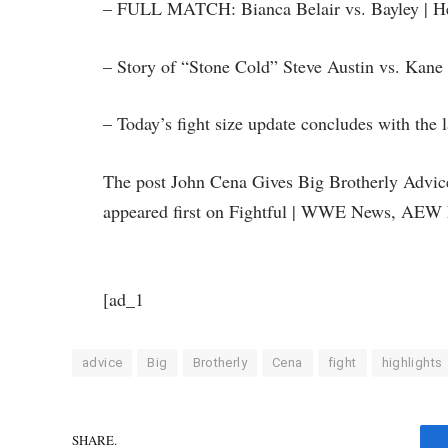
– FULL MATCH: Bianca Belair vs. Bayley | Hell
– Story of “Stone Cold” Steve Austin vs. Kane
– Today’s fight size update concludes with the 
The post John Cena Gives Big Brotherly Advi
appeared first on Fightful | WWE News, AEW 
[ad_1
advice
Big
Brotherly
Cena
fight
highlights
SHARE.