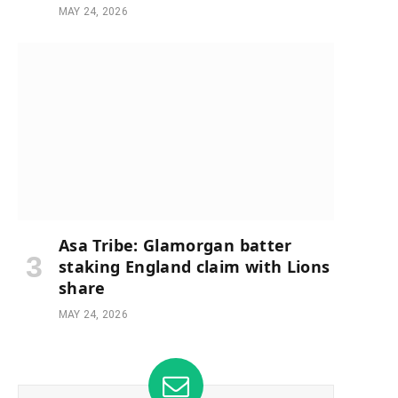
MAY 24, 2026
Asa Tribe: Glamorgan batter
staking England claim with Lions
share
MAY 24, 2026