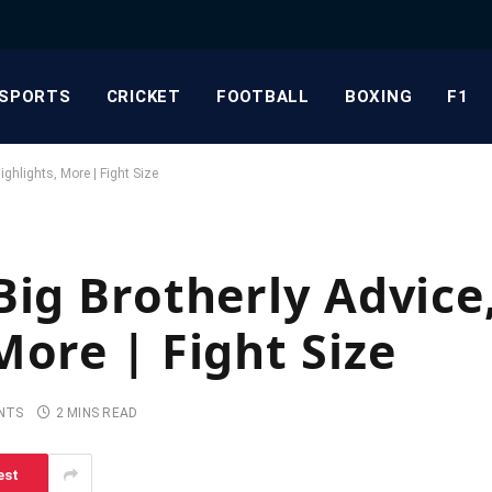
SPORTS
CRICKET
FOOTBALL
BOXING
F1
hlights, More | Fight Size
Big Brotherly Advic
More | Fight Size
NTS
2 MINS READ
est