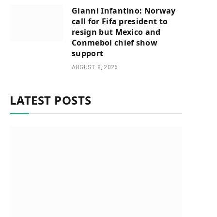
Gianni Infantino: Norway
call for Fifa president to
resign but Mexico and
Conmebol chief show
support
AUGUST 8, 2026
LATEST POSTS