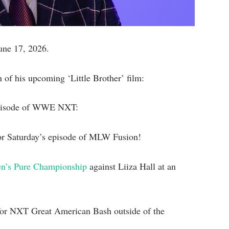
June 17, 2026.
 of his upcoming ‘Little Brother’ film:
 episode of WWE NXT:
r Saturday’s episode of MLW Fusion!
n’s Pure Championship
against Liiza Hall at an
y for NXT Great American Bash outside of the