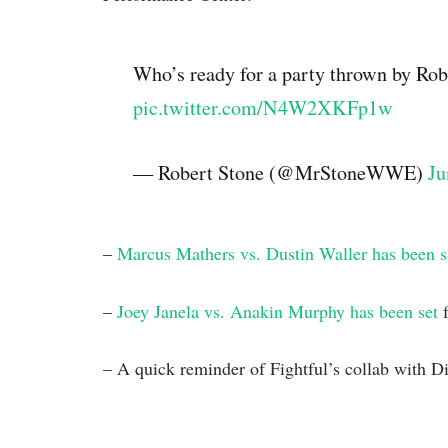
Who’s ready for a party thrown by Rob
pic.twitter.com/N4W2XKFp1w
— Robert Stone (@MrStoneWWE)
Ju
–
Marcus Mathers vs. Dustin Waller has been 
–
Joey Janela vs. Anakin Murphy has been set
f
– A quick reminder of Fightful’s collab with Di