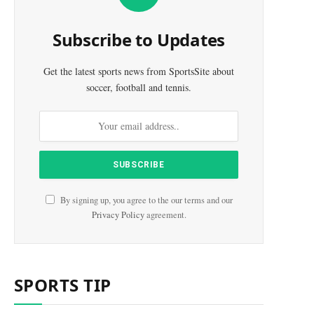
Subscribe to Updates
Get the latest sports news from SportsSite about
soccer, football and tennis.
By signing up, you agree to the our terms and our
Privacy Policy
agreement.
SPORTS TIP