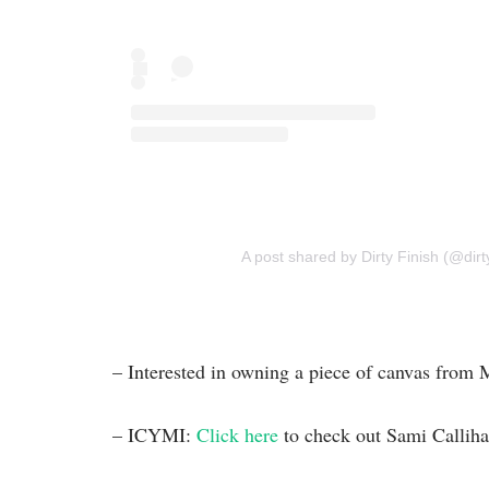
A post shared by Dirty Finish (@dirt
– Interested in owning a piece of canvas fro
– ICYMI:
Click here
to check out Sami Callih