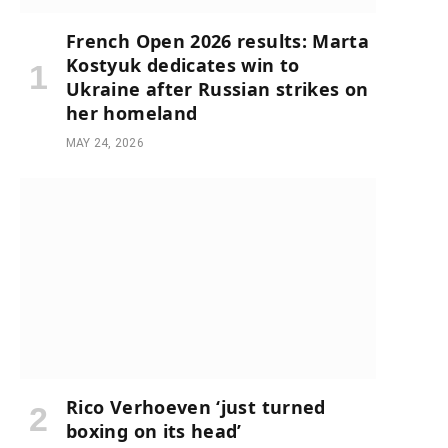
French Open 2026 results: Marta
Kostyuk dedicates win to
Ukraine after Russian strikes on
her homeland
MAY 24, 2026
Rico Verhoeven ‘just turned
boxing on its head’