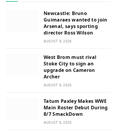
Newcastle: Bruno
Guimaraes wanted to join
Arsenal, says sporting
director Ross Wilson
AUGUST 8, 2026
West Brom must rival
Stoke City to sign an
upgrade on Cameron
Archer
AUGUST 8, 2026
Tatum Paxley Makes WWE
Main Roster Debut During
8/7 SmackDown
AUGUST 8, 2026