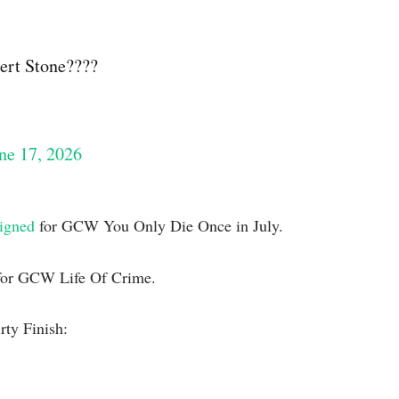
ert Stone????
ne 17, 2026
signed
for GCW You Only Die Once in July.
or GCW Life Of Crime.
rty Finish: