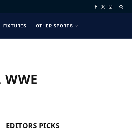
Facebook
X
Instagram
(Twitter)
FIXTURES
OTHER SPORTS
e, WWE
EDITORS PICKS