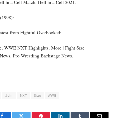
 in a Cell Match: Hell in a Cell 2021:
 (1998):
latest from Fightful Overbooked:
ce, WWE NXT Highlights, More | Fight Size
News, Pro Wrestling Backstage News.
John
NXT
Size
WWE