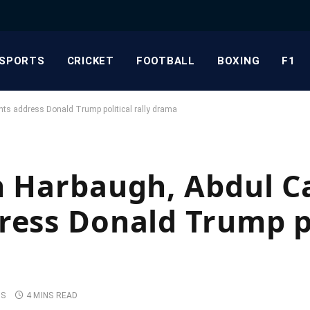
SPORTS
CRICKET
FOOTBALL
BOXING
F1
nts address Donald Trump political rally drama
n Harbaugh, Abdul Ca
ress Donald Trump po
TS
4 MINS READ