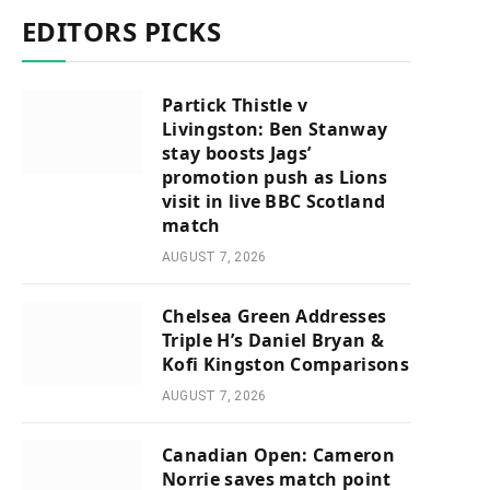
EDITORS PICKS
Partick Thistle v
Livingston: Ben Stanway
stay boosts Jags’
promotion push as Lions
visit in live BBC Scotland
match
AUGUST 7, 2026
Chelsea Green Addresses
Triple H’s Daniel Bryan &
Kofi Kingston Comparisons
AUGUST 7, 2026
Canadian Open: Cameron
Norrie saves match point