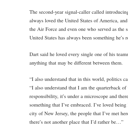
The second-year signal-caller called introduci
always loved the United States of America, and
the Air Force and even one who served as the se
United States has always been something he’s re
Dart said he loved every single one of his teamma
anything that may be different between them.
“I also understand that in this world, politics ca
“I also understand that I am the quarterback of
responsibility, it’s under a microscope and there
something that I’ve embraced. I’ve loved being 
city of New Jersey, the people that I’ve met her
there’s not another place that I’d rather be…”