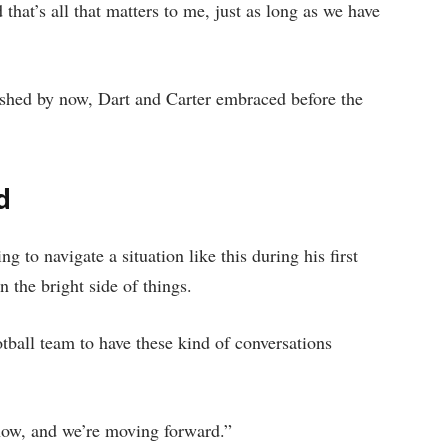
hat’s all that matters to me, just as long as we have
ashed by now, Dart and Carter embraced before the
d
 to navigate a situation like this during his first
 the bright side of things.
otball team to have these kind of conversations
now, and we’re moving forward.”