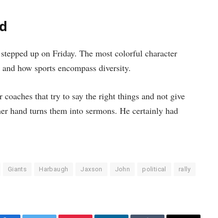
id
stepped up on Friday. The most colorful character
, and how sports encompass diversity.
 coaches that try to say the right things and not give
er hand turns them into sermons. He certainly had
Giants
Harbaugh
Jaxson
John
political
rally