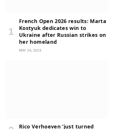
French Open 2026 results: Marta
Kostyuk dedicates win to
Ukraine after Russian strikes on
her homeland
MAY 24, 2026
Rico Verhoeven ‘just turned