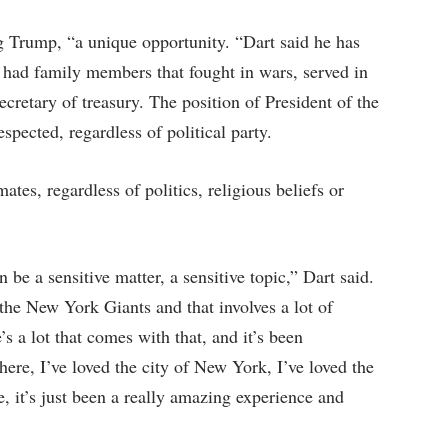
ng Trump, “a unique opportunity. “Dart said he has
 had family members that fought in wars, served in
cretary of treasury. The position of President of the
spected, regardless of political party.
tes, regardless of politics, religious beliefs or
n be a sensitive matter, a sensitive topic,” Dart said.
 the New York Giants and that involves a lot of
’s a lot that comes with that, and it’s been
here, I’ve loved the city of New York, I’ve loved the
e, it’s just been a really amazing experience and