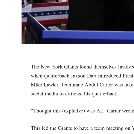
The New York Giants found themselves involved 
when quarterback Jaxson Dart introduced Presi
Mike Lawler. Teammate Abdul Carter was taken 
social media to criticize his quarterback.
“Thought this (expletive) was AI,” Carter wrot
This led the Giants to have a team meeting on 