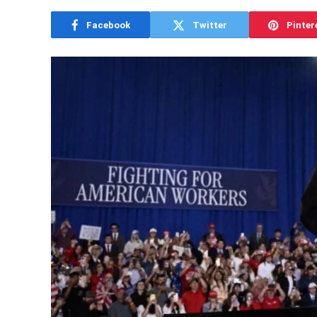
Facebook
Twitter
Pinter