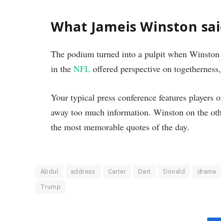
What Jameis Winston sa
The podium turned into a pulpit when Winston 
in the
NFL
offered perspective on togetherness
Your typical press conference features players or
away too much information. Winston on the oth
the most memorable quotes of the day.
Abdul
address
Carter
Dart
Donald
drama
Trump