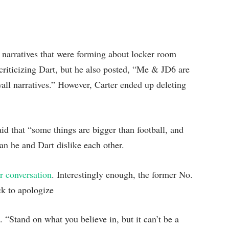
 narratives that were forming about locker room
t criticizing Dart, but he also posted, “Me & JD6 are
all narratives.” However, Carter ended up deleting
id that “some things are bigger than football, and
ean he and Dart dislike each other.
r conversation
. Interestingly enough, the former No.
ack to apologize
. “Stand on what you believe in, but it can’t be a