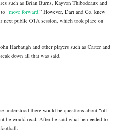
gures such as Brian Burns, Kayvon Thibodeaux and
to “
move forward
.” However, Dart and Co. knew
eir next public OTA session, which took place on
John Harbaugh and other players such as Carter and
reak down all that was said.
he understood there would be questions about “off-
ment he would read. After he said what he needed to
football.