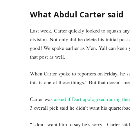
What Abdul Carter said
Last week, Carter quickly looked to squash any
division. Not only did he delete his initial pos
good! We spoke earlier as Men. Yall can keep y
that post as well.
When Carter spoke to reporters on Friday, he sa
this is one of those things.” But that doesn’t m
Carter was
asked if Dart apologized during thei
3 overall pick said he didn’t want his quarterb
“I don’t want him to say he’s sorry,” Carter said