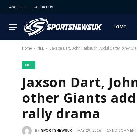
About Us
Contact Us
HOME
-
-
Home
NFL
Jaxson Dart, John Harbaugh, Abdul Carter, other Gia
NFL
Jaxson Dart, Joh
other Giants add
rally drama
BY
SPORTSNEWSUK
MAY 29, 2026
NO COMMEN