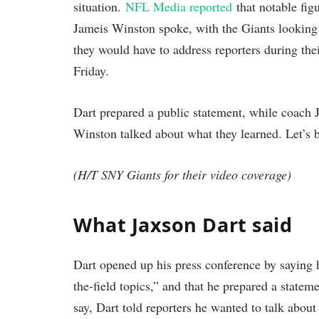
situation.
NFL Media reported
that notable fi
Jameis Winston spoke, with the Giants looking 
they would have to address reporters during th
Friday.
Dart prepared a public statement, while coach 
Winston talked about what they learned. Let’s b
(H/T SNY Giants for their video coverage)
What Jaxson Dart said
Dart opened up his press conference by saying 
the-field topics,” and that he prepared a state
say, Dart told reporters he wanted to talk about 