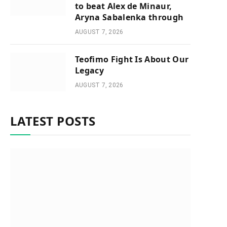
to beat Alex de Minaur,
Aryna Sabalenka through
AUGUST 7, 2026
Teofimo Fight Is About Our
Legacy
AUGUST 7, 2026
LATEST POSTS