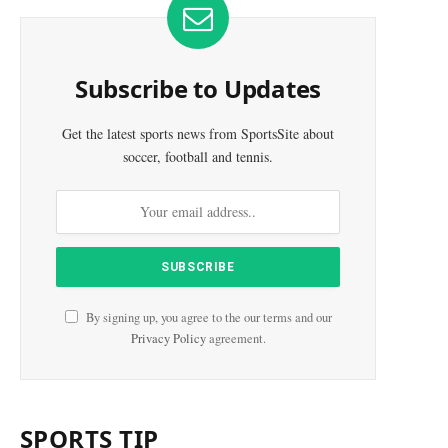
Subscribe to Updates
Get the latest sports news from SportsSite about
soccer, football and tennis.
By signing up, you agree to the our terms and our
Privacy Policy
agreement.
SPORTS TIP