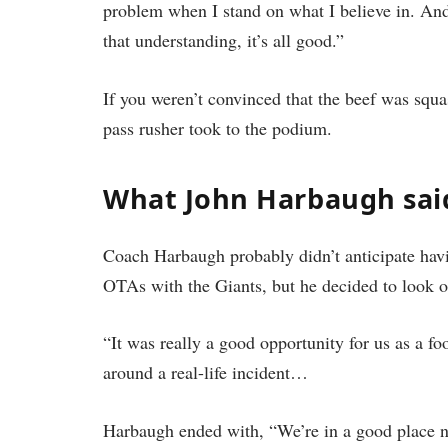
problem when I stand on what I believe in. And t
that understanding, it’s all good.”
If you weren’t convinced that the beef was squ
pass rusher took to the podium.
What John Harbaugh sai
Coach Harbaugh probably didn’t anticipate having
OTAs with the Giants, but he decided to look on
“It was really a good opportunity for us as a fo
around a real-life incident…
Harbaugh ended with, “We’re in a good place 