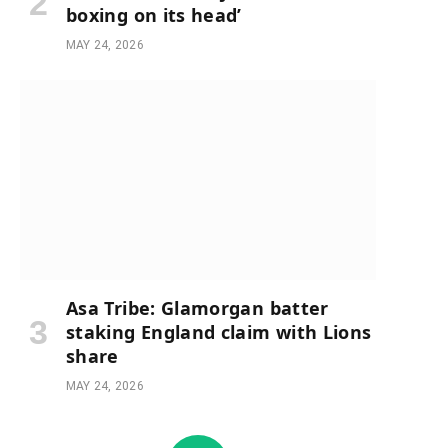
boxing on its head’
MAY 24, 2026
Asa Tribe: Glamorgan batter
staking England claim with Lions
share
MAY 24, 2026