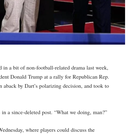
in a bit of non-football-related drama last week,
dent Donald Trump at a rally for Republican Rep.
aback by Dart’s polarizing decision, and took to
e in a since-deleted post. “What we doing, man?”
Wednesday, where players could discuss the