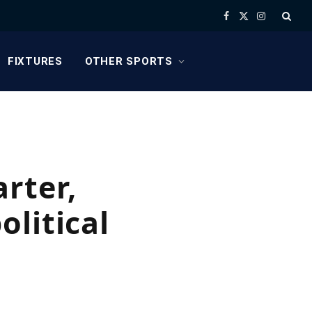
Facebook
X
Instagram
(Twitter)
FIXTURES
OTHER SPORTS
rter,
litical