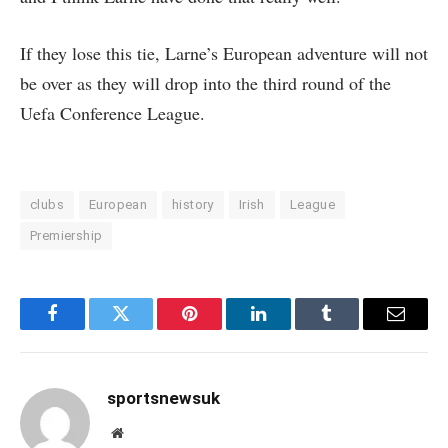
If they lose this tie, Larne’s European adventure will not
be over as they will drop into the third round of the
Uefa Conference League.
clubs
European
history
Irish
League
Premiership
Facebook
Twitter
Pinterest
LinkedIn
Tumblr
Email
sportsnewsuk
Website