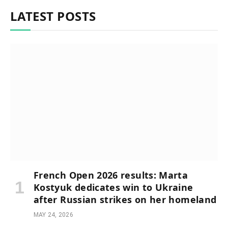
LATEST POSTS
French Open 2026 results: Marta
Kostyuk dedicates win to Ukraine
after Russian strikes on her homeland
MAY 24, 2026