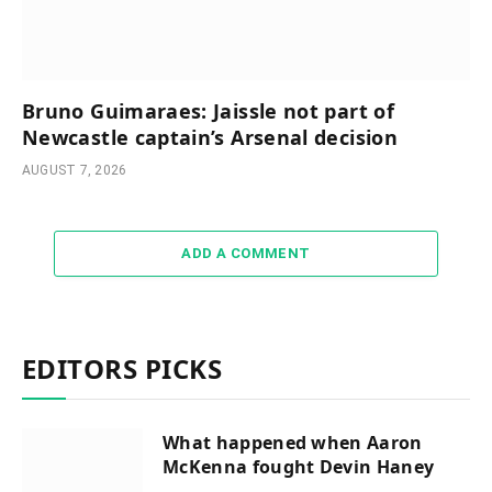
Bruno Guimaraes: Jaissle not part of
Newcastle captain’s Arsenal decision
AUGUST 7, 2026
ADD A COMMENT
EDITORS PICKS
What happened when Aaron
McKenna fought Devin Haney