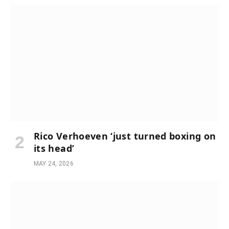
Rico Verhoeven ‘just turned boxing on
its head’
MAY 24, 2026