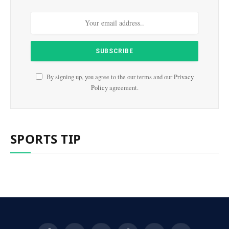
By signing up, you agree to the our terms and our
Privacy
Policy
agreement.
SPORTS TIP