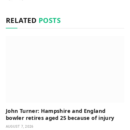
RELATED
POSTS
John Turner: Hampshire and England
bowler retires aged 25 because of injury
AUGUST 7, 2026