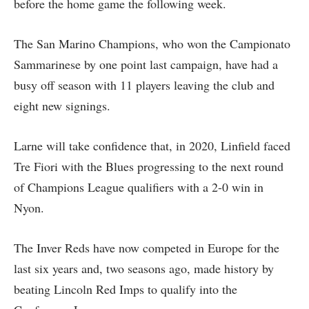
before the home game the following week.
The San Marino Champions, who won the Campionato
Sammarinese by one point last campaign, have had a
busy off season with 11 players leaving the club and
eight new signings.
Larne will take confidence that, in 2020, Linfield faced
Tre Fiori with the Blues progressing to the next round
of Champions League qualifiers with a 2-0 win in
Nyon.
The Inver Reds have now competed in Europe for the
last six years and, two seasons ago, made history by
beating Lincoln Red Imps to qualify into the