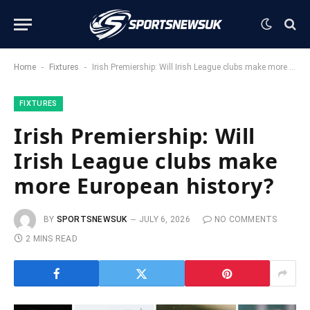
-
-
Home
Fixtures
Irish Premiership: Will Irish League clubs make more European history?
FIXTURES
Irish Premiership: Will
Irish League clubs make
more European history?
BY
SPORTSNEWSUK
JULY 6, 2026
NO COMMENTS
2 MINS READ