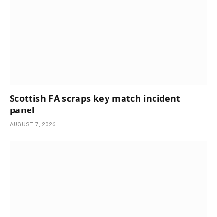
Scottish FA scraps key match incident
panel
AUGUST 7, 2026