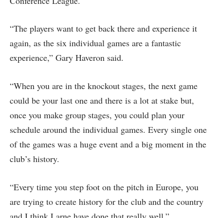
Conference League.
“The players want to get back there and experience it
again, as the six individual games are a fantastic
experience,” Gary Haveron said.
“When you are in the knockout stages, the next game
could be your last one and there is a lot at stake but,
once you make group stages, you could plan your
schedule around the individual games. Every single one
of the games was a huge event and a big moment in the
club’s history.
“Every time you step foot on the pitch in Europe, you
are trying to create history for the club and the country
and I think Larne have done that really well.”