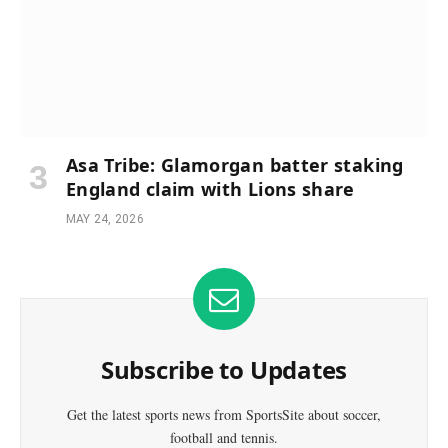
Asa Tribe: Glamorgan batter staking
England claim with Lions share
MAY 24, 2026
Subscribe to Updates
Get the latest sports news from SportsSite about soccer,
football and tennis.