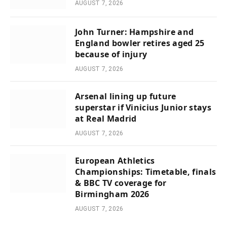
AUGUST 7, 2026
John Turner: Hampshire and
England bowler retires aged 25
because of injury
AUGUST 7, 2026
Arsenal lining up future
superstar if Vinicius Junior stays
at Real Madrid
AUGUST 7, 2026
European Athletics
Championships: Timetable, finals
& BBC TV coverage for
Birmingham 2026
AUGUST 7, 2026