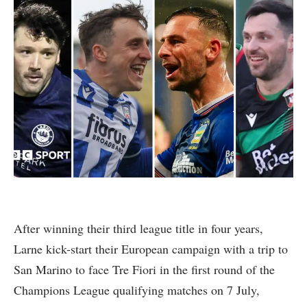
After winning their third league title in four years,
Larne kick-start their European campaign with a trip to
San Marino to face Tre Fiori in the first round of the
Champions League qualifying matches on 7 July,