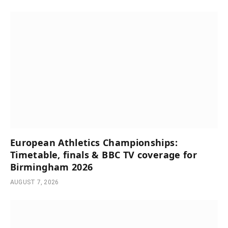
European Athletics Championships:
Timetable, finals & BBC TV coverage for
Birmingham 2026
AUGUST 7, 2026