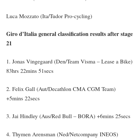
Luca Mozzato (Ita/Tudor Pro-cycling)
Giro d’Italia general classification results after stage
21
1. Jonas Vingegaard (Den/Team Visma – Lease a Bike)
83hrs 22mins 51secs
2. Felix Gall (Aut/Decathlon CMA CGM Team)
+5mins 22secs
3. Jai Hindley (Aus/Red Bull – BORA) +6mins 25secs
4. Thymen Arensman (Ned/Netcompany INEOS)