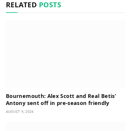
RELATED
POSTS
Bournemouth: Alex Scott and Real Betis’
Antony sent off in pre-season friendly
AUGUST 9, 2026