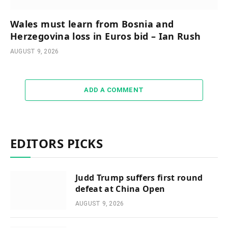
Wales must learn from Bosnia and
Herzegovina loss in Euros bid – Ian Rush
AUGUST 9, 2026
ADD A COMMENT
EDITORS PICKS
Judd Trump suffers first round
defeat at China Open
AUGUST 9, 2026