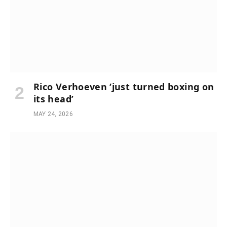
Rico Verhoeven ‘just turned boxing on
its head’
MAY 24, 2026