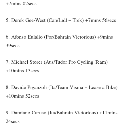
+7mins 02secs
5. Derek Gee-West (Can/Lidl – Trek) +7mins 56secs
6. Afonso Eulalio (Por/Bahrain Victorious) +9mins
39secs
7. Michael Storer (Aus/Tudor Pro Cycling Team)
+10mins 13secs
8. Davide Piganzoli (Ita/Team Visma – Lease a Bike)
+10mins 52secs
9. Damiano Caruso (Ita/Bahrain Victorious) +11mins
24secs