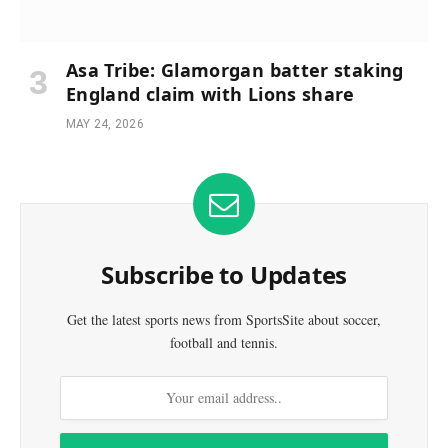
Asa Tribe: Glamorgan batter staking
England claim with Lions share
MAY 24, 2026
Subscribe to Updates
Get the latest sports news from SportsSite about soccer,
football and tennis.