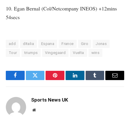
10. Egan Bernal (Col/Netcompany INEOS) +12mins
54secs
add
dItalia
Espana
France
Giro
Jonas
Tour
triumps
Vingegaard
Vuelta
wins
Facebook
Twitter
Pinterest
LinkedIn
Tumblr
Email
Sports News UK
Website