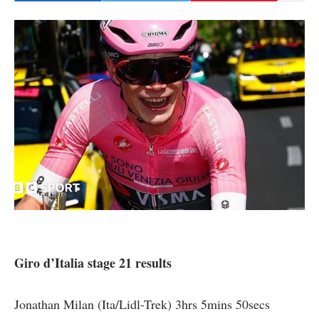
Giro d’Italia stage 21 results
Jonathan Milan (Ita/Lidl-Trek) 3hrs 5mins 50secs