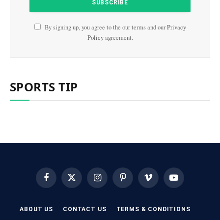
By signing up, you agree to the our terms and our
Privacy
Policy
agreement.
SPORTS TIP
Facebook
X
Instagram
Pinterest
Vimeo
YouTube
(Twitter)
ABOUT US
CONTACT US
TERMS & CONDITIONS