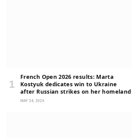
French Open 2026 results: Marta
Kostyuk dedicates win to Ukraine
after Russian strikes on her homeland
MAY 24, 2026