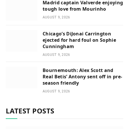
Madrid captain Valverde enjoying
tough love from Mourinho
AUGUST 9, 2026
Chicago’s DiJonai Carrington
ejected for hard foul on Sophie
Cunningham
AUGUST 9, 2026
Bournemouth: Alex Scott and
Real Betis’ Antony sent off in pre-
season friendly
AUGUST 9, 2026
LATEST POSTS