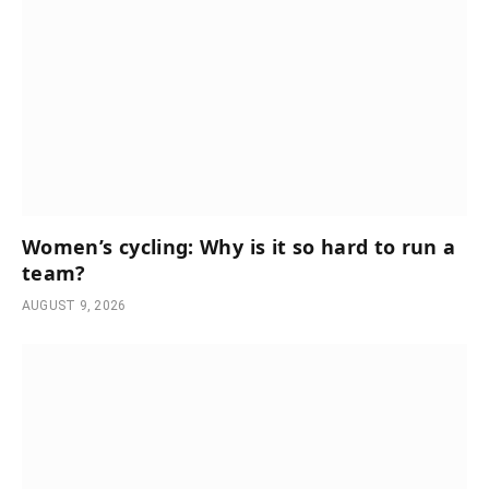
Women’s cycling: Why is it so hard to run a
team?
AUGUST 9, 2026