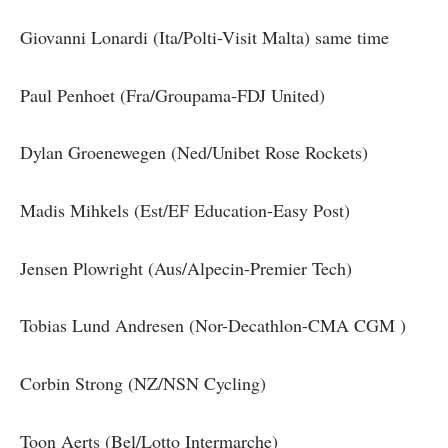
Giovanni Lonardi (Ita/Polti-Visit Malta) same time
Paul Penhoet (Fra/Groupama-FDJ United)
Dylan Groenewegen (Ned/Unibet Rose Rockets)
Madis Mihkels (Est/EF Education-Easy Post)
Jensen Plowright (Aus/Alpecin-Premier Tech)
Tobias Lund Andresen (Nor-Decathlon-CMA CGM )
Corbin Strong (NZ/NSN Cycling)
Toon Aerts (Bel/Lotto Intermarche)