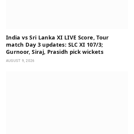
India vs Sri Lanka XI LIVE Score, Tour
match Day 3 updates: SLC XI 107/3;
Gurnoor, Siraj, Prasidh pick wickets
AUGUST 9, 2026