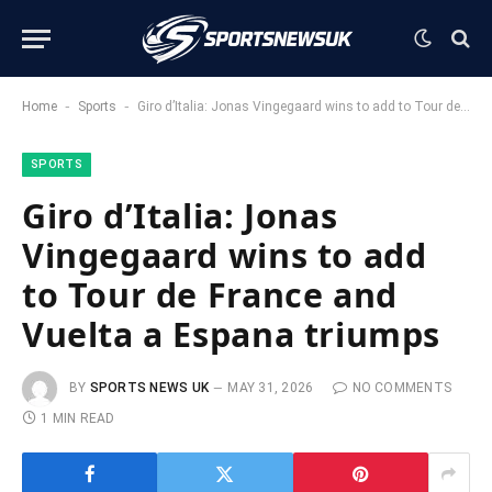
-
-
Home
Sports
Giro d’Italia: Jonas Vingegaard wins to add to Tour de France and Vuelta a Espana triumps
SPORTS
Giro d’Italia: Jonas
Vingegaard wins to add
to Tour de France and
Vuelta a Espana triumps
BY
SPORTS NEWS UK
MAY 31, 2026
NO COMMENTS
1 MIN READ