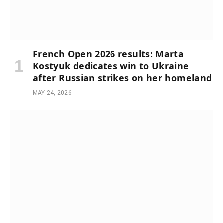
French Open 2026 results: Marta
Kostyuk dedicates win to Ukraine
after Russian strikes on her homeland
MAY 24, 2026