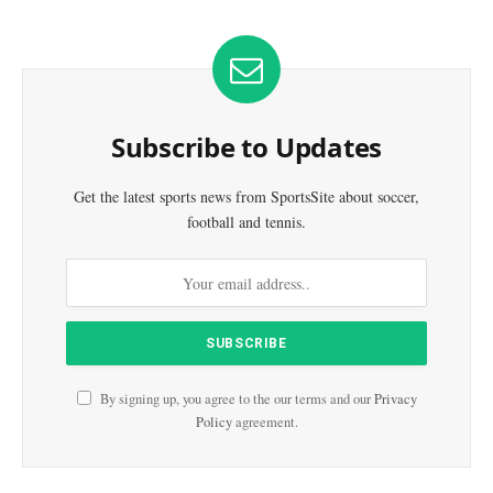
Subscribe to Updates
Get the latest sports news from SportsSite about soccer,
football and tennis.
By signing up, you agree to the our terms and our
Privacy
Policy
agreement.