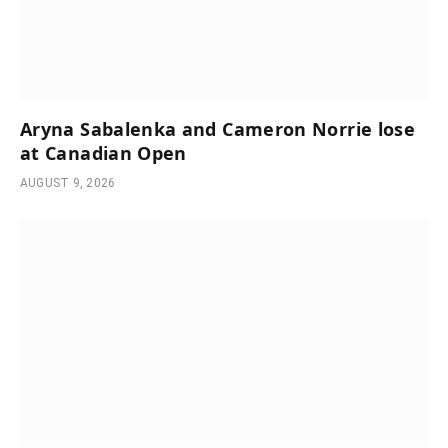
Aryna Sabalenka and Cameron Norrie lose
at Canadian Open
AUGUST 9, 2026