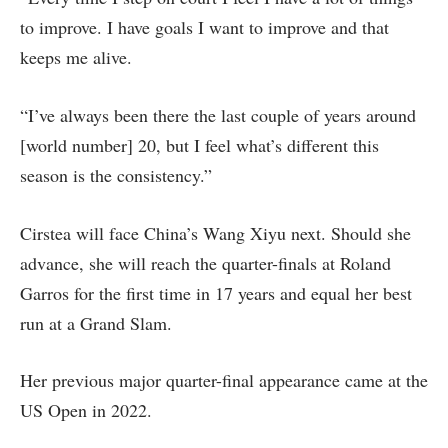
to improve. I have goals I want to improve and that
keeps me alive.
“I’ve always been there the last couple of years around
[world number] 20, but I feel what’s different this
season is the consistency.”
Cirstea will face China’s Wang Xiyu next. Should she
advance, she will reach the quarter-finals at Roland
Garros for the first time in 17 years and equal her best
run at a Grand Slam.
Her previous major quarter-final appearance came at the
US Open in 2022.