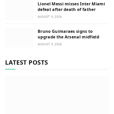
Lionel Messi misses Inter Miami
defeat after death of father
AUGUST 9, 2026
Bruno Guimaraes signs to
upgrade the Arsenal midfield
AUGUST 9, 2026
LATEST POSTS