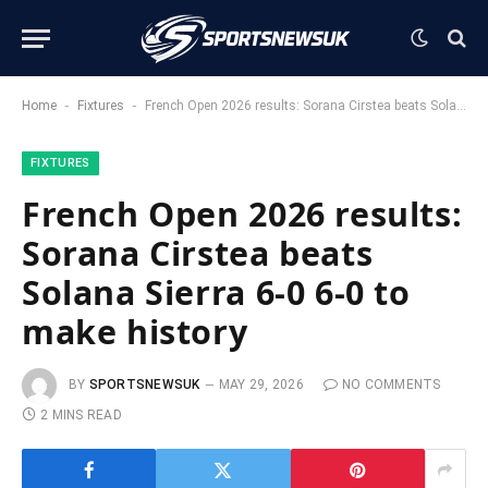
-
-
Home
Fixtures
French Open 2026 results: Sorana Cirstea beats Solana Sierra 6-0 6-0 to make history
FIXTURES
French Open 2026 results:
Sorana Cirstea beats
Solana Sierra 6-0 6-0 to
make history
BY
SPORTSNEWSUK
MAY 29, 2026
NO COMMENTS
2 MINS READ