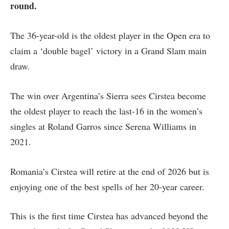
round.
The 36-year-old is the oldest player in the Open era to
claim a ‘double bagel’ victory in a Grand Slam main
draw.
The win over Argentina’s Sierra sees Cirstea become
the oldest player to reach the last-16 in the women’s
singles at Roland Garros since Serena Williams in
2021.
Romania’s Cirstea will retire at the end of 2026 but is
enjoying one of the best spells of her 20-year career.
This is the first time Cirstea has advanced beyond the