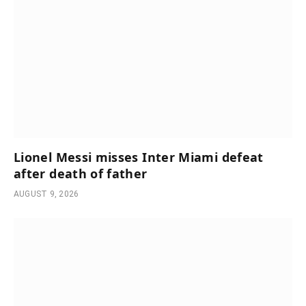
Lionel Messi misses Inter Miami defeat
after death of father
AUGUST 9, 2026