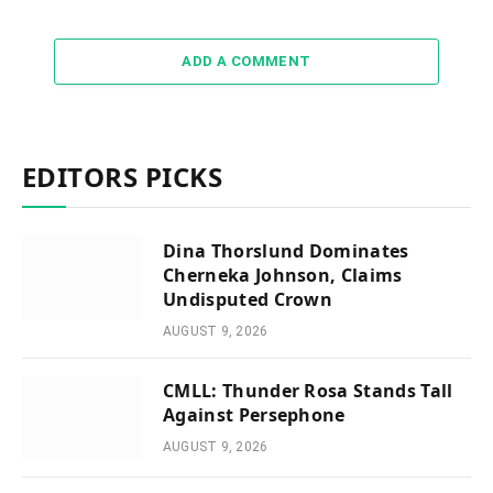
ADD A COMMENT
EDITORS PICKS
Dina Thorslund Dominates
Cherneka Johnson, Claims
Undisputed Crown
AUGUST 9, 2026
CMLL: Thunder Rosa Stands Tall
Against Persephone
AUGUST 9, 2026