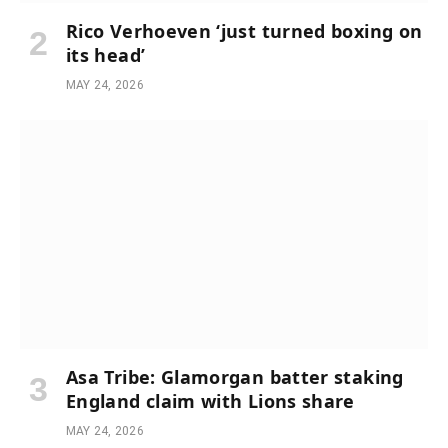
Rico Verhoeven ‘just turned boxing on
its head’
MAY 24, 2026
Asa Tribe: Glamorgan batter staking
England claim with Lions share
MAY 24, 2026