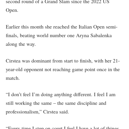
second round of a Grand Slam since the 2022 US
Open.
Earlier this month she reached the Italian Open semi-
finals, beating world number one Aryna Sabalenka
along the way.
Cirstea was dominant from start to finish, with her 21-
year-old opponent not reaching game point once in the
match.
“I don’t feel I’m doing anything different. I feel I am
still working the same – the same discipline and
professionalism,” Cirstea said.
“Every time I step on court I feel I have a lot of things