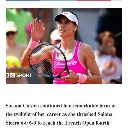
Sorana Cirstea continued her remarkable form in
the twilight of her career as she thrashed Solana
Sierra 6-0 6-0 to reach the French Open fourth