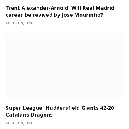
Trent Alexander-Arnold: Will Real Madrid
career be revived by Jose Mourinho?
AUGUST 9, 2026
Super League: Huddersfield Giants 42-20
Catalans Dragons
AUGUST 9, 2026