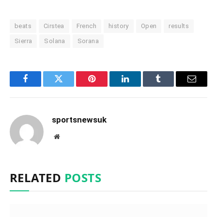
beats
Cirstea
French
history
Open
results
Sierra
Solana
Sorana
Facebook
Twitter
Pinterest
LinkedIn
Tumblr
Email
sportsnewsuk
Website
RELATED
POSTS