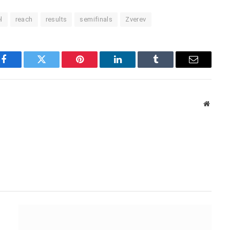
l
reach
results
semifinals
Zverev
Facebook
Twitter
Pinterest
LinkedIn
Tumblr
Email
Websit