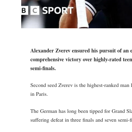
Alexander Zverev ensured his pursuit of an 
comprehensive victory over highly-rated tee
semi-finals.
Second seed Zverev is the highest-ranked man lef
in Paris.
The German has long been tipped for Grand Sla
suffering defeat in three finals and seven semi-f