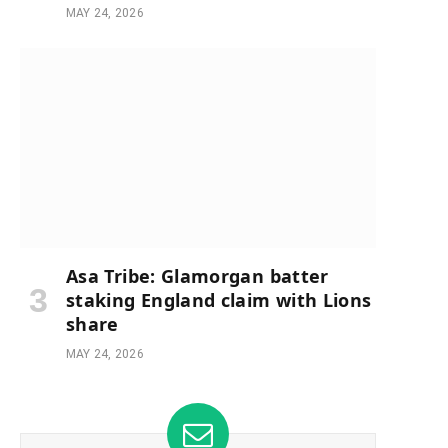
MAY 24, 2026
e
Asa Tribe: Glamorgan batter
staking England claim with Lions
share
MAY 24, 2026