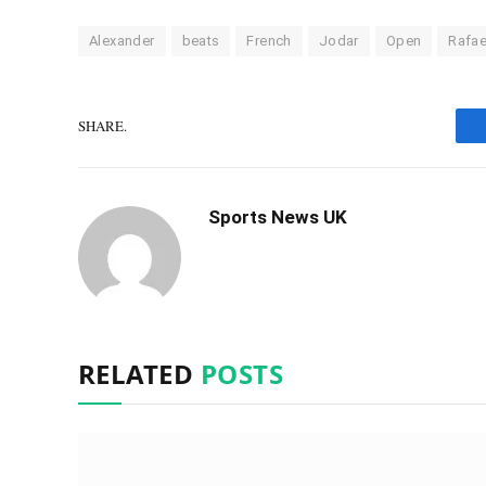
Alexander
beats
French
Jodar
Open
Rafae
SHARE.
Sports News UK
RELATED
POSTS