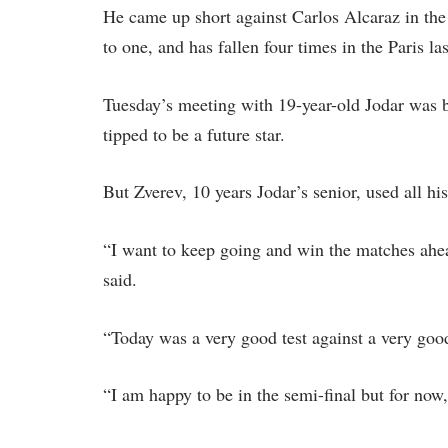
He came up short against Carlos Alcaraz in the
to one, and has fallen four times in the Paris las
Tuesday’s meeting with 19-year-old Jodar was bil
tipped to be a future star.
But Zverev, 10 years Jodar’s senior, used all h
“I want to keep going and win the matches ahe
said.
“Today was a very good test against a very good
“I am happy to be in the semi-final but for now, 