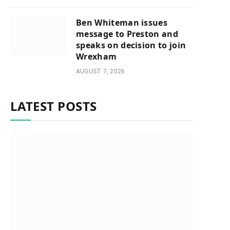
Ben Whiteman issues
message to Preston and
speaks on decision to join
Wrexham
AUGUST 7, 2026
LATEST POSTS