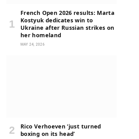
French Open 2026 results: Marta
Kostyuk dedicates win to
Ukraine after Russian strikes on
her homeland
MAY 24, 2026
Rico Verhoeven ‘just turned
boxing on its head’