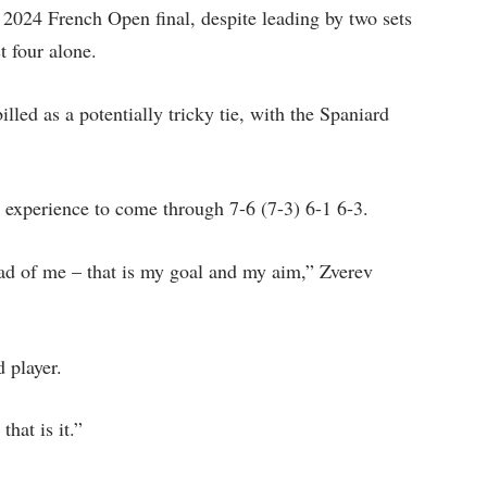
 2024 French Open final, despite leading by two sets
t four alone.
led as a potentially tricky tie, with the Spaniard
is experience to come through 7-6 (7-3) 6-1 6-3.
ad of me – that is my goal and my aim,” Zverev
 player.
that is it.”