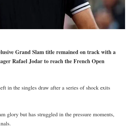
elusive Grand Slam title remained on track with a
nager Rafael Jodar to reach the French Open
t in the singles draw after a series of shock exits
m glory but has struggled in the pressure moments,
inals.