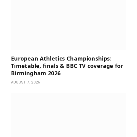
European Athletics Championships:
Timetable, finals & BBC TV coverage for
Birmingham 2026
AUGUST 7, 2026