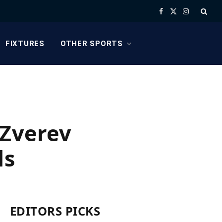
Facebook
X
Instagram
(Twitter)
FIXTURES
OTHER SPORTS
 Zverev
ls
EDITORS PICKS