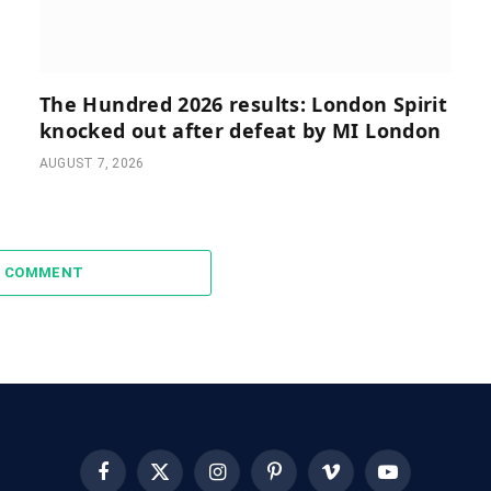
The Hundred 2026 results: London Spirit
knocked out after defeat by MI London
AUGUST 7, 2026
A COMMENT
Facebook
X
Instagram
Pinterest
Vimeo
YouTube