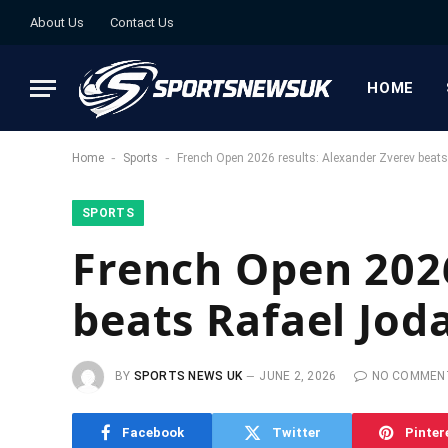
About Us
Contact Us
HOME
-
-
Home
Sports
French Open 2026 results: Alexander Zverev beats
SPORTS
French Open 2026
beats Rafael Joda
BY
SPORTS NEWS UK
JUNE 2, 2026
NO COMMEN
Facebook
Twitter
Pinter