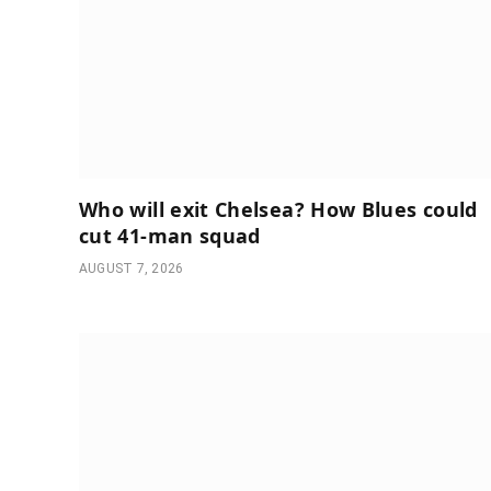
Who will exit Chelsea? How Blues could
cut 41-man squad
AUGUST 7, 2026