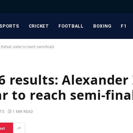
SPORTS
CRICKET
FOOTBALL
BOXING
F1
 Rafael Jodar to reach semi-finals
 results: Alexander
r to reach semi-fina
TS
1 MIN READ
est