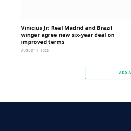
Vinicius Jr: Real Madrid and Brazil
winger agree new six-year deal on
improved terms
AUGUST 7, 2026
ADD 