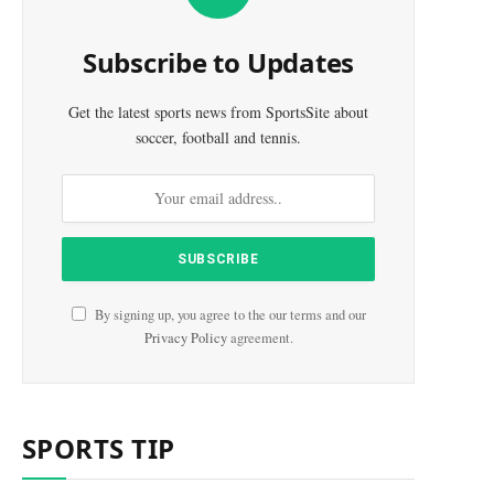
Subscribe to Updates
Get the latest sports news from SportsSite about
soccer, football and tennis.
By signing up, you agree to the our terms and our
Privacy Policy
agreement.
SPORTS TIP