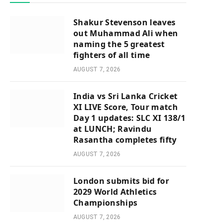
Shakur Stevenson leaves
out Muhammad Ali when
naming the 5 greatest
fighters of all time
AUGUST 7, 2026
India vs Sri Lanka Cricket
XI LIVE Score, Tour match
Day 1 updates: SLC XI 138/1
at LUNCH; Ravindu
Rasantha completes fifty
AUGUST 7, 2026
London submits bid for
2029 World Athletics
Championships
AUGUST 7, 2026