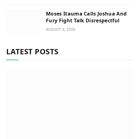
Moses Itauma Calls Joshua And
Fury Fight Talk Disrespectful
AUGUST 6, 2026
LATEST POSTS