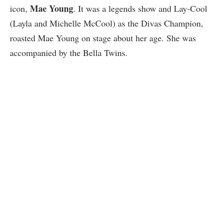
Mae Young
icon,
. It was a legends show and Lay-Cool
(Layla and Michelle McCool) as the Divas Champion,
roasted Mae Young on stage about her age. She was
accompanied by the Bella Twins.