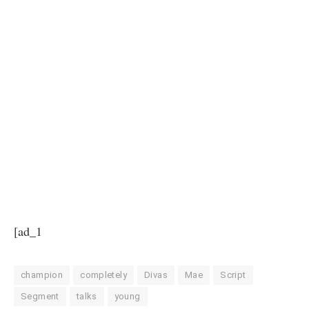
[ad_1
champion
completely
Divas
Mae
Script
Segment
talks
young