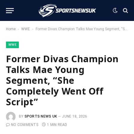
-
-
Home
WWE
Former Divas Champion Talks Mae Young Segment, “She Completely Went Off Script”
WWE
Former Divas Champion
Talks Mae Young
Segment, “She
Completely Went Off
Script”
BY
SPORTS NEWS UK
JUNE 18, 2026
NO COMMENTS
1 MIN READ