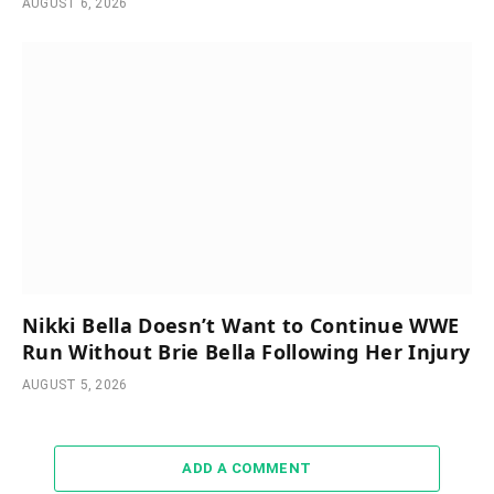
AUGUST 6, 2026
Nikki Bella Doesn’t Want to Continue WWE
Run Without Brie Bella Following Her Injury
AUGUST 5, 2026
ADD A COMMENT