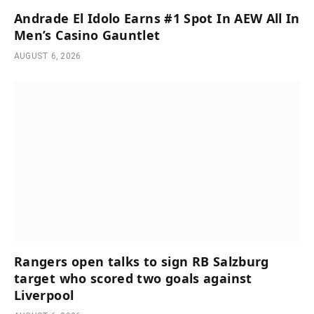
Andrade El Idolo Earns #1 Spot In AEW All In
Men’s Casino Gauntlet
AUGUST 6, 2026
Rangers open talks to sign RB Salzburg
target who scored two goals against
Liverpool