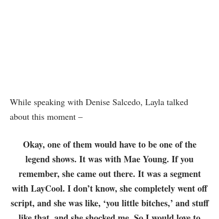
While speaking with Denise Salcedo, Layla talked
about this moment –
Okay, one of them would have to be one of the
legend shows. It was with Mae Young. If you
remember, she came out there. It was a segment
with LayCool. I don’t know, she completely went off
script, and she was like, ‘you little bitches,’ and stuff
like that, and she shocked me. So I would love to