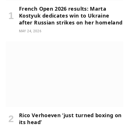
French Open 2026 results: Marta
Kostyuk dedicates win to Ukraine
after Russian strikes on her homeland
MAY 24, 2026
Rico Verhoeven ‘just turned boxing on
its head’