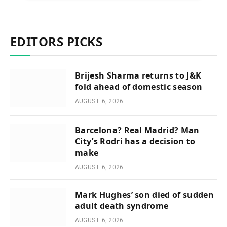
EDITORS PICKS
Brijesh Sharma returns to J&K
fold ahead of domestic season
AUGUST 6, 2026
Barcelona? Real Madrid? Man
City’s Rodri has a decision to
make
AUGUST 6, 2026
Mark Hughes’ son died of sudden
adult death syndrome
AUGUST 6, 2026