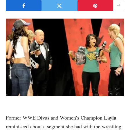
Layla
Former WWE Divas and Women’s Champion
reminisced about a segment she had with the wrestling