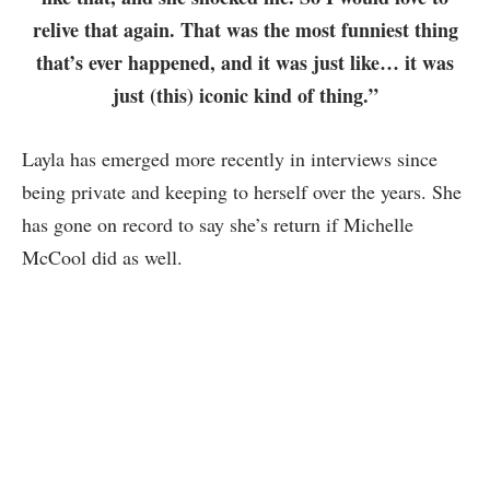
relive that again. That was the most funniest thing
that’s ever happened, and it was just like… it was
just (this) iconic kind of thing.”
Layla has emerged more recently in interviews since
being private and keeping to herself over the years. She
has gone on record to say she’s return if Michelle
McCool did as well.