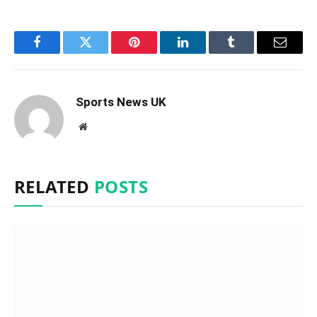
Facebook
Twitter
Pinterest
LinkedIn
Tumblr
Email
Sports News UK
Website
RELATED
POSTS