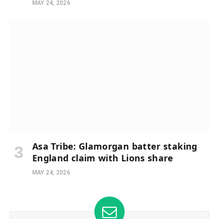
MAY 24, 2026
Asa Tribe: Glamorgan batter staking
England claim with Lions share
MAY 24, 2026