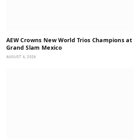
AEW Crowns New World Trios Champions at
Grand Slam Mexico
AUGUST 6, 2026