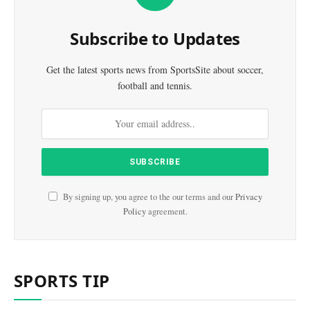
Subscribe to Updates
Get the latest sports news from SportsSite about soccer,
football and tennis.
By signing up, you agree to the our terms and our
Privacy
Policy
agreement.
SPORTS TIP