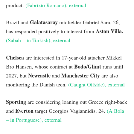
product.
(Fabrizio Romano)
, external
Galatasaray
Brazil and
midfielder Gabriel Sara, 26,
Aston Villa
.
has responded positively to interest from
(Sabah – in Turkish)
, external
Chelsea
are interested in 17-year-old attacker Mikkel
Bodo/Glimt
Bro Hansen, whose contract at
runs until
Newcastle
Manchester City
2027, but
and
are also
monitoring the Danish teen.
(Caught Offside)
, external
Sporting
are considering loaning out Greece right-back
Everton
and
target Georgios Vagiannidis, 24.
(A Bola
– in Portuguese)
, external