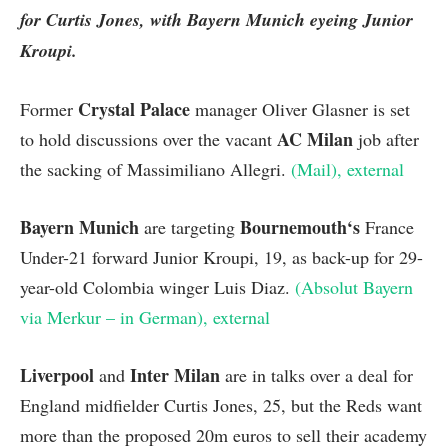
for Curtis Jones, with Bayern Munich eyeing Junior
Kroupi.
Crystal Palace
Former
manager Oliver Glasner is set
AC Milan
to hold discussions over the vacant
job after
the sacking of Massimiliano Allegri.
(Mail)
, external
Bayern Munich
Bournemouth
‘s
are targeting
France
Under-21 forward Junior Kroupi, 19, as back-up for 29-
year-old Colombia winger Luis Diaz.
(Absolut Bayern
via Merkur – in German)
, external
Liverpool
Inter Milan
and
are in talks over a deal for
England midfielder Curtis Jones, 25, but the Reds want
more than the proposed 20m euros to sell their academy