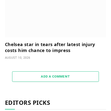
Chelsea star in tears after latest injury
costs him chance to impress
AUGUST 10, 2026
ADD A COMMENT
EDITORS PICKS