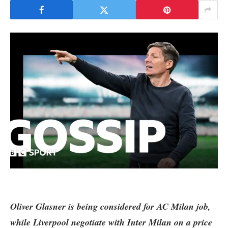
Oliver Glasner is being considered for AC Milan job,
while
Liverpool
negotiate with Inter Milan on a price