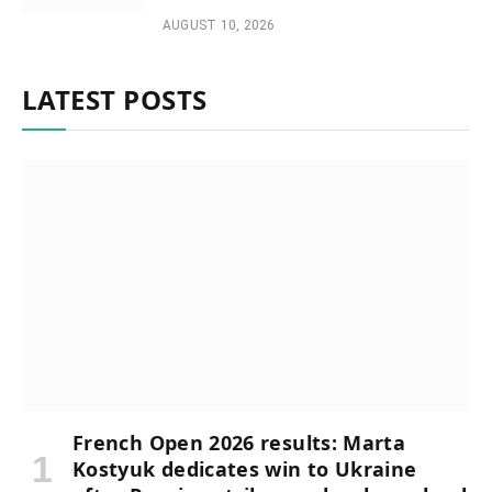
AUGUST 10, 2026
LATEST POSTS
French Open 2026 results: Marta
Kostyuk dedicates win to Ukraine