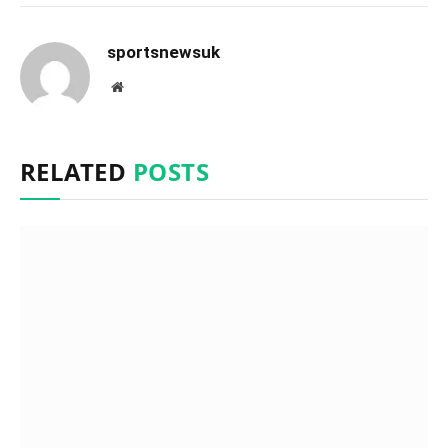
sportsnewsuk
Website
RELATED
POSTS