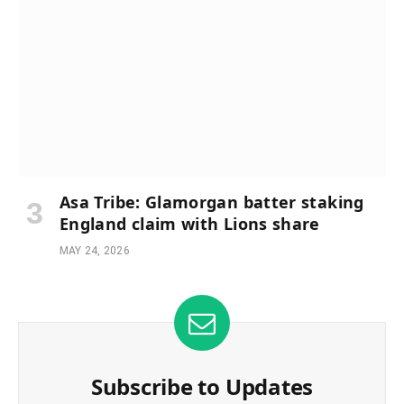
Asa Tribe: Glamorgan batter staking
England claim with Lions share
MAY 24, 2026
Subscribe to Updates