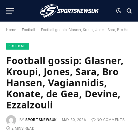
-
-
Home
Football
Football gossip: Glasner, Kroupi, Jones, Sara, Bro Hansen, Vagiannidis, Konate, de Gea, Devine, Ezzalzouli
FOOTBALL
Football gossip: Glasner,
Kroupi, Jones, Sara, Bro
Hansen, Vagiannidis,
Konate, de Gea, Devine,
Ezzalzouli
BY
SPORTSNEWSUK
MAY 30, 2026
NO COMMENTS
2 MINS READ