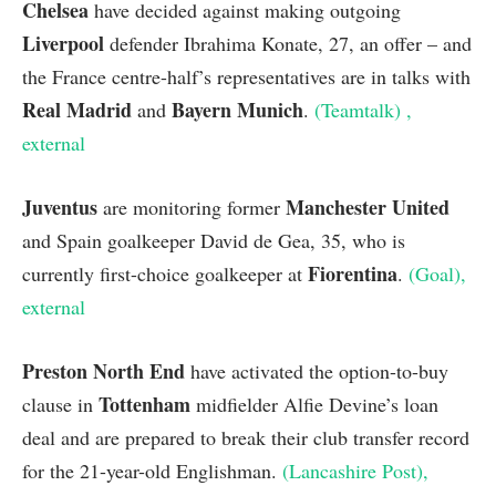
Chelsea
have decided against making outgoing
Liverpool
defender Ibrahima Konate, 27, an offer – and
the France centre-half’s representatives are in talks with
Real Madrid
Bayern Munich
and
.
(Teamtalk)
,
external
Juventus
Manchester United
are monitoring former
and Spain goalkeeper David de Gea, 35, who is
Fiorentina
currently first-choice goalkeeper at
.
(Goal)
,
external
Preston North End
have activated the option-to-buy
Tottenham
clause in
midfielder
Alfie Devine’s loan
deal and are prepared to break their club transfer record
for the 21-year-old Englishman.
(Lancashire Post)
,