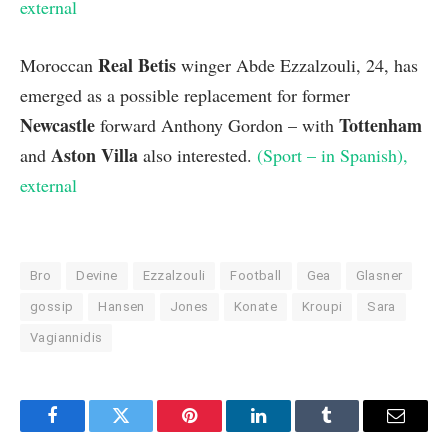
external
Real Betis
Moroccan
winger Abde Ezzalzouli, 24, has
emerged as a possible replacement for former
Newcastle
Tottenham
forward Anthony Gordon – with
Aston Villa
and
also interested.
(Sport – in Spanish)
,
external
Bro
Devine
Ezzalzouli
Football
Gea
Glasner
gossip
Hansen
Jones
Konate
Kroupi
Sara
Vagiannidis
Facebook
Twitter
Pinterest
LinkedIn
Tumblr
Email