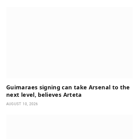
Guimaraes signing can take Arsenal to the
next level, believes Arteta
AUGUST 10, 2026