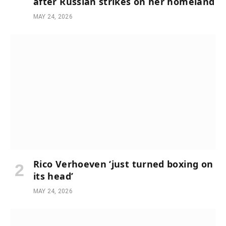
after Russian strikes on her homeland
MAY 24, 2026
Rico Verhoeven ‘just turned boxing on
its head’
MAY 24, 2026