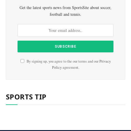
Get the latest sports news from SportsSite about soccer,
football and tennis.
By signing up, you agree to the our terms and our
Privacy
Policy
agreement.
SPORTS TIP