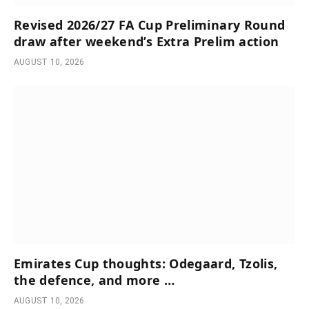
Revised 2026/27 FA Cup Preliminary Round
draw after weekend’s Extra Prelim action
AUGUST 10, 2026
Emirates Cup thoughts: Odegaard, Tzolis,
the defence, and more …
AUGUST 10, 2026