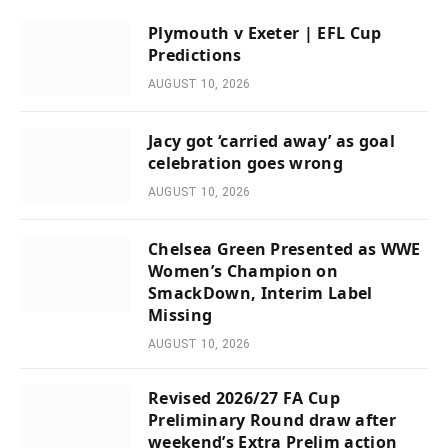
Plymouth v Exeter | EFL Cup
Predictions
AUGUST 10, 2026
Jacy got ‘carried away’ as goal
celebration goes wrong
AUGUST 10, 2026
Chelsea Green Presented as WWE
Women’s Champion on
SmackDown, Interim Label
Missing
AUGUST 10, 2026
Revised 2026/27 FA Cup
Preliminary Round draw after
weekend’s Extra Prelim action