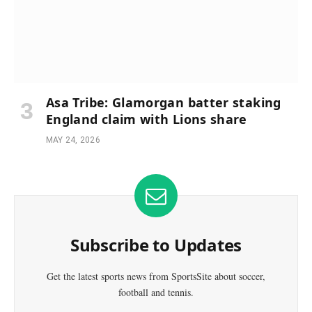
Asa Tribe: Glamorgan batter staking
England claim with Lions share
MAY 24, 2026
Subscribe to Updates
Get the latest sports news from SportsSite about soccer,
football and tennis.