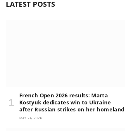
LATEST POSTS
French Open 2026 results: Marta
Kostyuk dedicates win to Ukraine
after Russian strikes on her homeland
MAY 24, 2026