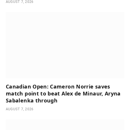
AUGUST 7, 2026
Canadian Open: Cameron Norrie saves
match point to beat Alex de Minaur, Aryna
Sabalenka through
AUGUST 7, 2026