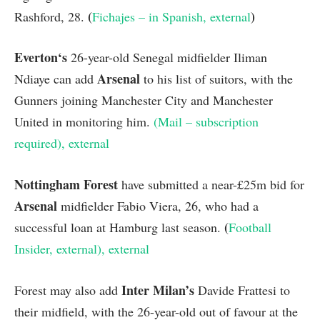
(
)
Rashford, 28.
Fichajes – in Spanish
, external
Everton
‘s
26-year-old Senegal midfielder Iliman
Arsenal
Ndiaye can add
to his list of suitors, with the
Gunners joining Manchester City and Manchester
United in monitoring him.
(Mail – subscription
required)
, external
Nottingham Forest
have submitted a near-£25m bid for
Arsenal
midfielder Fabio Viera, 26, who had a
(
successful loan at Hamburg last season.
Football
Insider
, external
)
, external
Inter Milan’s
Forest may also add
Davide Frattesi to
their midfield, with the 26-year-old out of favour at the