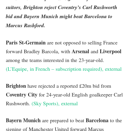
suitors,
Brighton
reject Coventry’s Carl Rushworth
bid and Bayern Munich might beat Barcelona to
Marcus Rashford.
Paris St-Germain
are not opposed to selling France
Arsenal
Liverpool
forward Bradley Barcola, with
and
among the teams interested in the 23-year-old.
(L’Equipe, in French – subscription required)
, external
Brighton
have rejected a reported £20m bid from
Coventry City
for 24-year-old English goalkeeper Carl
Rushworth.
(Sky Sports)
, external
Bayern Munich
Barcelona
are prepared to beat
to the
signing of Manchester United forward Marcus