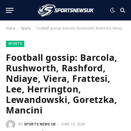
-
-
Home
Sports
Football gossip: Barcola, Rushworth, Rashford, Ndiaye, Viera, Frattesi, Lee, Herrington, Lewandowski, Goretzka, Mancini
SPORTS
Football gossip: Barcola,
Rushworth, Rashford,
Ndiaye, Viera, Frattesi,
Lee, Herrington,
Lewandowski, Goretzka,
Mancini
BY
SPORTS NEWS UK
JUNE 13, 2026