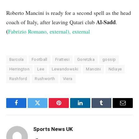
Roberto Mancini is ready for a second spell as the head
Al-Sadd
coach of Italy, after leaving Qatari club
.
(
Fabrizio Romano
, external
)
, external
Barcola
Football
Frattesi
Goretzka
gossip
Herrington
Lee
Lewandowski
Mancini
Ndiaye
Rashford
Rushworth
Viera
Facebook
Twitter
Pinterest
LinkedIn
Tumblr
Email
Sports News UK