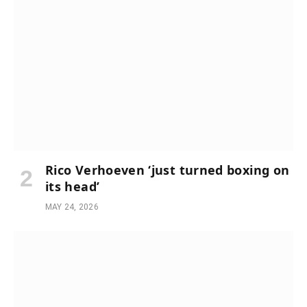
Rico Verhoeven ‘just turned boxing on
its head’
MAY 24, 2026