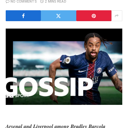
NO COMMENTS
2 MINS READ
Arsenal
and
Liverpool
among Bradley Barcola