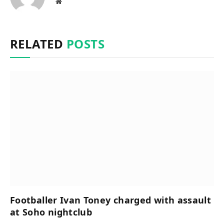
Website
RELATED
POSTS
Footballer Ivan Toney charged with assault
at Soho nightclub