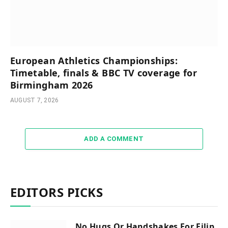
European Athletics Championships:
Timetable, finals & BBC TV coverage for
Birmingham 2026
AUGUST 7, 2026
ADD A COMMENT
EDITORS PICKS
No Hugs Or Handshakes For Filip