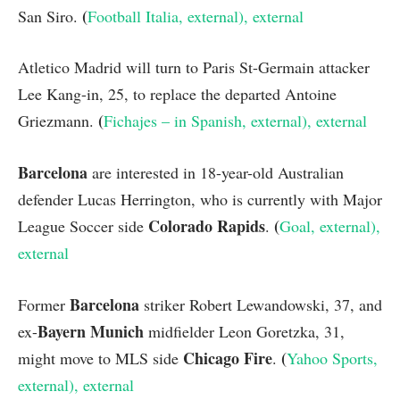
(
San Siro.
Football Italia
, external
)
, external
Atletico Madrid will turn to Paris St-Germain attacker
Lee Kang-in, 25, to replace the departed Antoine
(
Griezmann.
Fichajes – in Spanish
, external
)
, external
Barcelona
are interested in 18-year-old Australian
defender Lucas Herrington, who is currently with Major
Colorado Rapids
(
League Soccer side
.
Goal
, external
)
,
external
Barcelona
Former
striker Robert Lewandowski, 37, and
Bayern Munich
ex-
midfielder Leon Goretzka, 31,
Chicago Fire
(
might move to MLS side
.
Yahoo Sports
,
external
)
, external