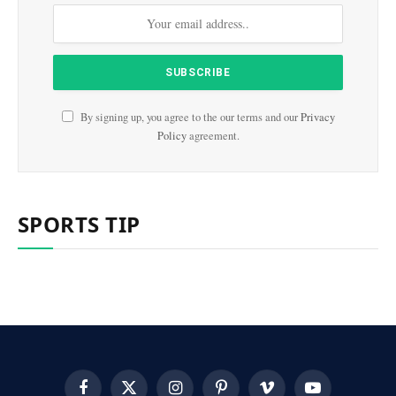
By signing up, you agree to the our terms and our
Privacy
Policy
agreement.
SPORTS TIP
Facebook
X
Instagram
Pinterest
Vimeo
YouTube