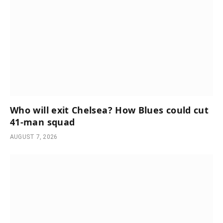
Who will exit Chelsea? How Blues could cut
41-man squad
AUGUST 7, 2026