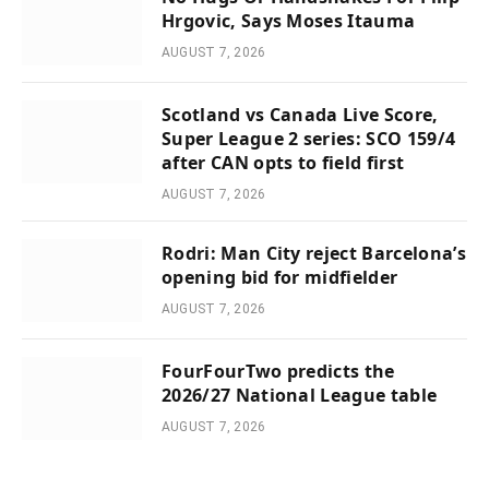
Hrgovic, Says Moses Itauma
AUGUST 7, 2026
Scotland vs Canada Live Score,
Super League 2 series: SCO 159/4
after CAN opts to field first
AUGUST 7, 2026
Rodri: Man City reject Barcelona’s
opening bid for midfielder
AUGUST 7, 2026
FourFourTwo predicts the
2026/27 National League table
AUGUST 7, 2026