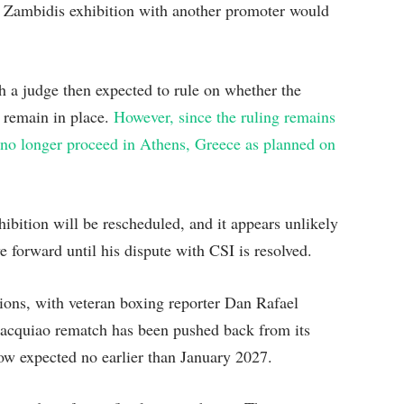
 Zambidis exhibition with another promoter would
h a judge then expected to rule on whether the
 remain in place.
However, since the ruling remains
no longer proceed in Athens, Greece as planned on
hibition will be rescheduled, and it appears unlikely
 forward until his dispute with CSI is resolved.
tions, with veteran boxing reporter Dan Rafael
Pacquiao rematch has been pushed back from its
 now expected no earlier than January 2027.