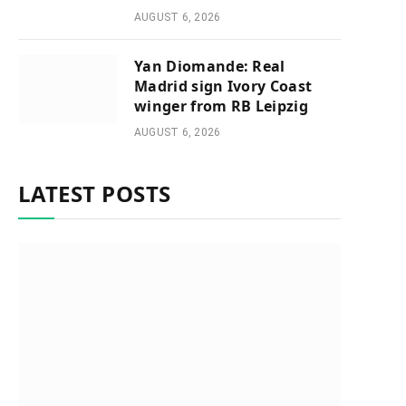
AUGUST 6, 2026
Yan Diomande: Real
Madrid sign Ivory Coast
winger from RB Leipzig
AUGUST 6, 2026
LATEST POSTS