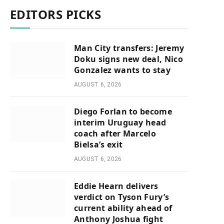
EDITORS PICKS
Man City transfers: Jeremy
Doku signs new deal, Nico
Gonzalez wants to stay
AUGUST 6, 2026
Diego Forlan to become
interim Uruguay head
coach after Marcelo
Bielsa’s exit
AUGUST 6, 2026
Eddie Hearn delivers
verdict on Tyson Fury’s
current ability ahead of
Anthony Joshua fight