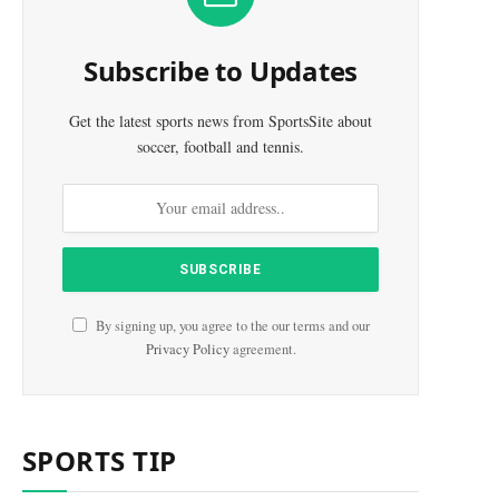
e
Subscribe to Updates
Get the latest sports news from SportsSite about
soccer, football and tennis.
By signing up, you agree to the our terms and our
Privacy Policy
agreement.
SPORTS TIP