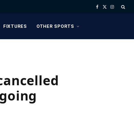
Facebook
X
Instagram
(Twitter)
FIXTURES
OTHER SPORTS
cancelled
ngoing