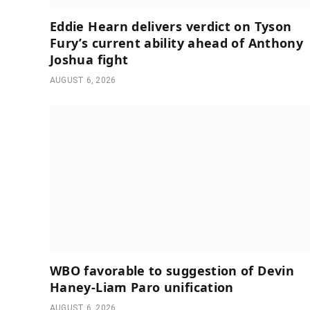
Eddie Hearn delivers verdict on Tyson
Fury’s current ability ahead of Anthony
Joshua fight
AUGUST 6, 2026
WBO favorable to suggestion of Devin
Haney-Liam Paro unification
AUGUST 6, 2026