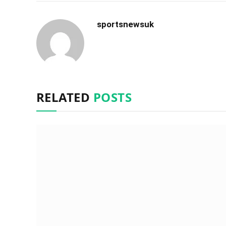
sportsnewsuk
RELATED
POSTS