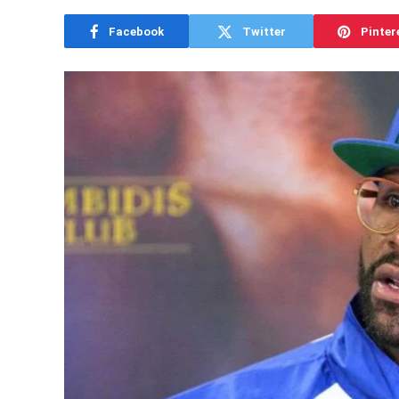
Facebook
Twitter
Pinter