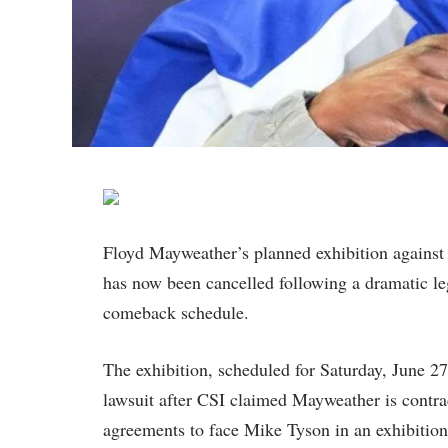
Floyd Mayweather’s planned exhibition agains
has now been cancelled following a dramatic leg
comeback schedule.
The exhibition, scheduled for Saturday, June 27
lawsuit after CSI claimed Mayweather is contrac
agreements to face Mike Tyson in an exhibitio