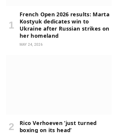
French Open 2026 results: Marta
Kostyuk dedicates win to
Ukraine after Russian strikes on
her homeland
MAY 24, 2026
Rico Verhoeven ‘just turned
boxing on its head’