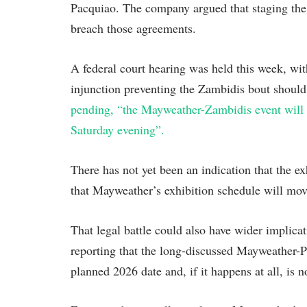
Pacquiao. The company argued that staging the
breach those agreements.
A federal court hearing was held this week, wit
injunction preventing the Zambidis bout should
pending, “the Mayweather-Zambidis event will 
Saturday evening”.
There has not yet been an indication that the ex
that Mayweather’s exhibition schedule will move
That legal battle could also have wider implica
reporting that the long-discussed Mayweather-
planned 2026 date and, if it happens at all, is