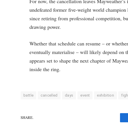
For now, the cancellation leaves Mayweather’s i
undefeated former five-weight world champion h
since retiring from professional competition, bu
drawing power.
Whether that schedule can resume – or whether
eventually materialise – will likely depend on
appears set to shape the next chapter of Maywe
inside the ring.
battle
cancelled
days
event
exhibition
figh
SHARE.