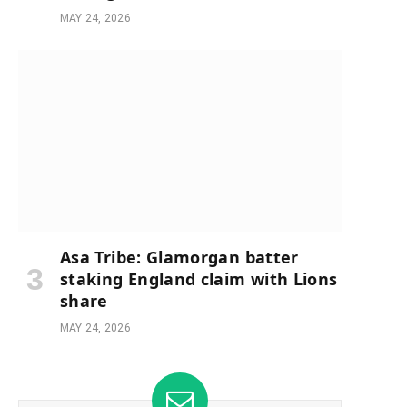
MAY 24, 2026
Asa Tribe: Glamorgan batter
staking England claim with Lions
share
MAY 24, 2026