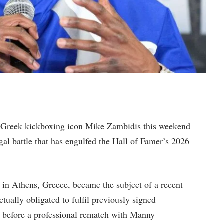
t Greek kickboxing icon Mike Zambidis this weekend
al battle that has engulfed the Hall of Famer’s 2026
 in Athens, Greece, became the subject of a recent
tually obligated to fulfil previously signed
n before a professional rematch with Manny