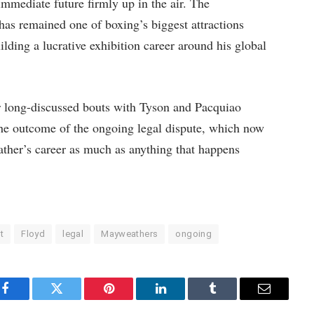
mmediate future firmly up in the air. The
as remained one of boxing’s biggest attractions
ilding a lucrative exhibition career around his global
 long-discussed bouts with Tyson and Pacquiao
 the outcome of the ongoing legal dispute, which now
ather’s career as much as anything that happens
t
Floyd
legal
Mayweathers
ongoing
Facebook
Twitter
Pinterest
LinkedIn
Tumblr
Email