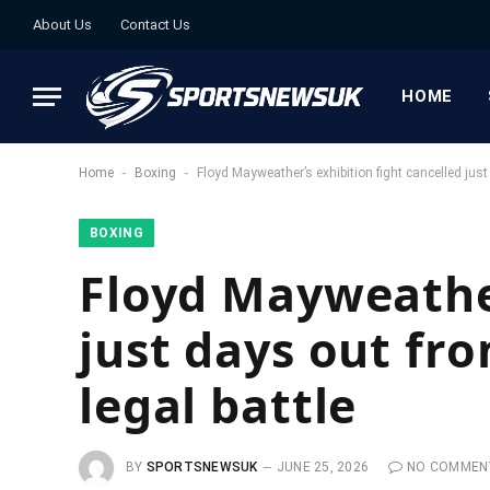
About Us
Contact Us
HOME
-
-
Home
Boxing
Floyd Mayweather’s exhibition fight cancelled jus
BOXING
Floyd Mayweather
just days out fr
legal battle
BY
SPORTSNEWSUK
JUNE 25, 2026
NO COMMEN