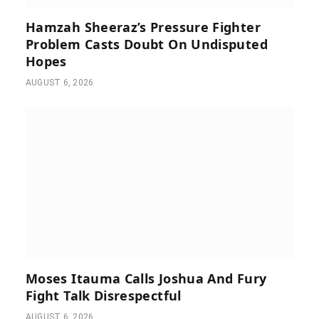
Hamzah Sheeraz’s Pressure Fighter
Problem Casts Doubt On Undisputed
Hopes
AUGUST 6, 2026
Moses Itauma Calls Joshua And Fury
Fight Talk Disrespectful
AUGUST 6, 2026