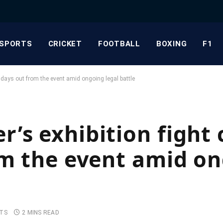
SPORTS
CRICKET
FOOTBALL
BOXING
F1
t days out from the event amid ongoing legal battle
’s exhibition fight 
om the event amid o
TS
2 MINS READ