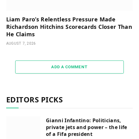
Liam Paro’s Relentless Pressure Made
Richardson Hitchins Scorecards Closer Than
He Claims
AUGUST 7, 2026
ADD A COMMENT
EDITORS PICKS
Gianni Infantino: Politicians,
private jets and power – the life
of a Fifa president