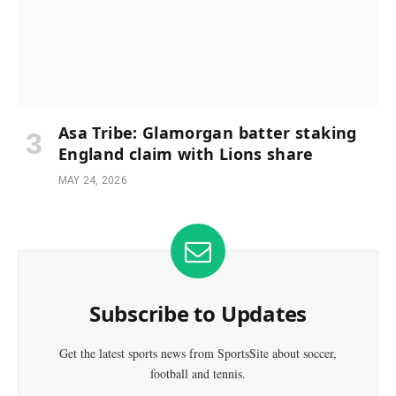
Asa Tribe: Glamorgan batter staking
England claim with Lions share
MAY 24, 2026
Subscribe to Updates
Get the latest sports news from SportsSite about soccer,
football and tennis.