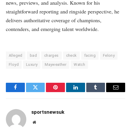
news, previews, and analysis. Known for his
straightforward reporting and ringside perspective, he
delivers authoritative coverage of champions,
contenders, and emerging talent worldwide.
Alleged
bad
charges
check
facing
Felony
Floyd
Luxury
Mayweather
Watch
Facebook
Twitter
Pinterest
LinkedIn
Tumblr
Email
sportsnewsuk
Website