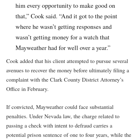
him every opportunity to make good on
that,” Cook said. “And it got to the point
where he wasn’t getting responses and
wasn’t getting money for a watch that
Mayweather had for well over a year.”
Cook added that his client attempted to pursue several
avenues to recover the money before ultimately filing a
complaint with the Clark County District Attorney’s
Office in February.
If convicted, Mayweather could face substantial
penalties. Under Nevada law, the charge related to
passing a check with intent to defraud carries a
potential prison sentence of one to four years, while the