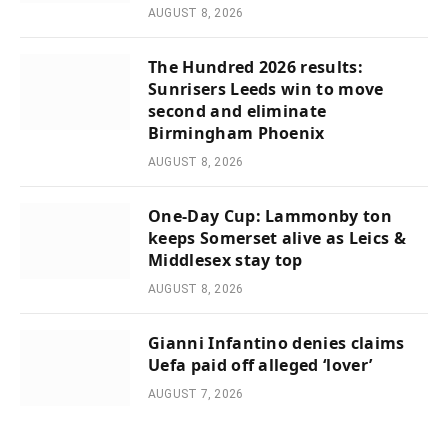
AUGUST 8, 2026
The Hundred 2026 results:
Sunrisers Leeds win to move
second and eliminate
Birmingham Phoenix
AUGUST 8, 2026
One-Day Cup: Lammonby ton
keeps Somerset alive as Leics &
Middlesex stay top
AUGUST 8, 2026
Gianni Infantino denies claims
Uefa paid off alleged ‘lover’
AUGUST 7, 2026