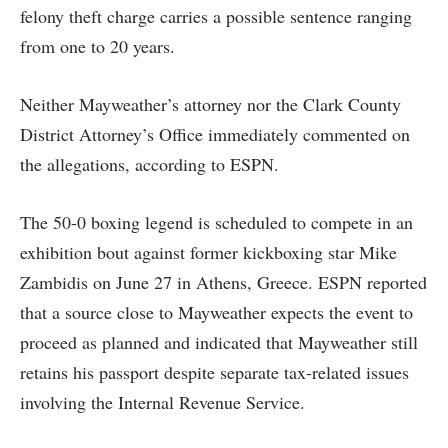
felony theft charge carries a possible sentence ranging
from one to 20 years.
Neither Mayweather’s attorney nor the Clark County
District Attorney’s Office immediately commented on
the allegations, according to ESPN.
The 50-0 boxing legend is scheduled to compete in an
exhibition bout against former kickboxing star Mike
Zambidis on June 27 in Athens, Greece. ESPN reported
that a source close to Mayweather expects the event to
proceed as planned and indicated that Mayweather still
retains his passport despite separate tax-related issues
involving the Internal Revenue Service.