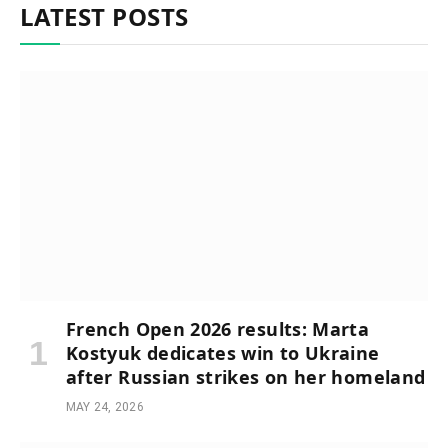
LATEST POSTS
French Open 2026 results: Marta
Kostyuk dedicates win to Ukraine
after Russian strikes on her homeland
MAY 24, 2026