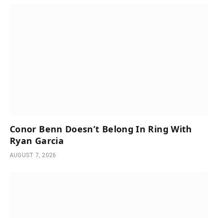
Conor Benn Doesn’t Belong In Ring With
Ryan Garcia
AUGUST 7, 2026