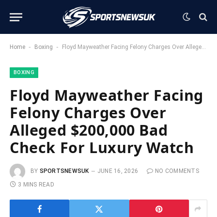
-
-
Home
Boxing
Floyd Mayweather Facing Felony Charges Over Alleged $200,000 Bad Check For Luxury Watch
BOXING
Floyd Mayweather Facing
Felony Charges Over
Alleged $200,000 Bad
Check For Luxury Watch
BY
SPORTSNEWSUK
JUNE 16, 2026
NO COMMENTS
3 MINS READ