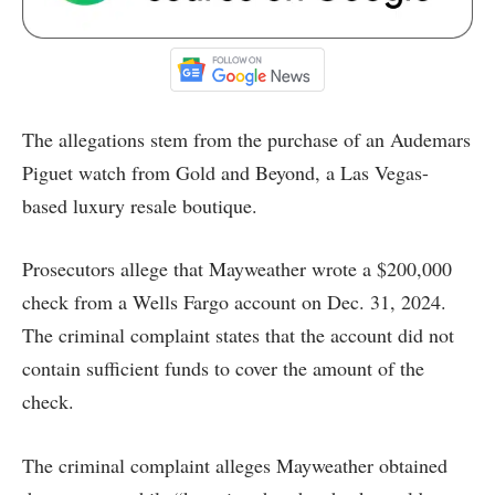
The allegations stem from the purchase of an Audemars
Piguet watch from Gold and Beyond, a Las Vegas-
based luxury resale boutique.
Prosecutors allege that Mayweather wrote a $200,000
check from a Wells Fargo account on Dec. 31, 2024.
The criminal complaint states that the account did not
contain sufficient funds to cover the amount of the
check.
The criminal complaint alleges Mayweather obtained