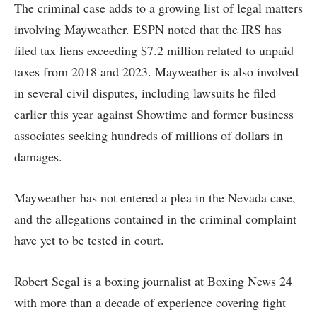
The criminal case adds to a growing list of legal matters
involving Mayweather. ESPN noted that the IRS has
filed tax liens exceeding $7.2 million related to unpaid
taxes from 2018 and 2023. Mayweather is also involved
in several civil disputes, including lawsuits he filed
earlier this year against Showtime and former business
associates seeking hundreds of millions of dollars in
damages.
Mayweather has not entered a plea in the Nevada case,
and the allegations contained in the criminal complaint
have yet to be tested in court.
Robert Segal is a boxing journalist at Boxing News 24
with more than a decade of experience covering fight