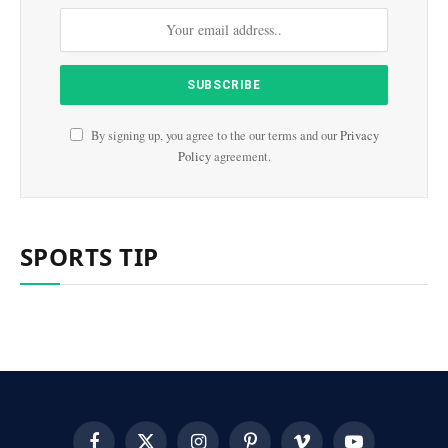
By signing up, you agree to the our terms and our
Privacy
Policy
agreement.
SPORTS TIP