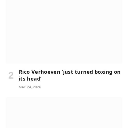
Rico Verhoeven ‘just turned boxing on
its head’
MAY 24, 2026