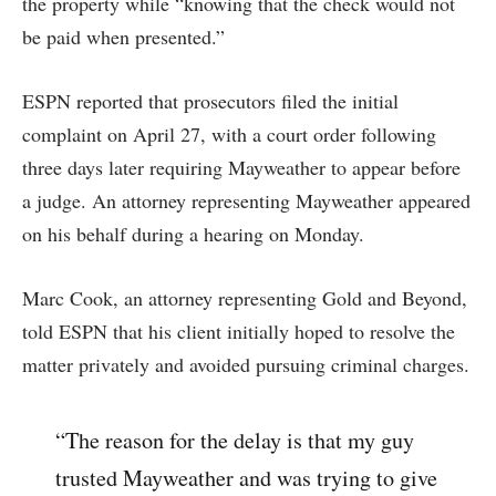
the property while “knowing that the check would not
be paid when presented.”
ESPN reported that prosecutors filed the initial
complaint on April 27, with a court order following
three days later requiring Mayweather to appear before
a judge. An attorney representing Mayweather appeared
on his behalf during a hearing on Monday.
Marc Cook, an attorney representing Gold and Beyond,
told ESPN that his client initially hoped to resolve the
matter privately and avoided pursuing criminal charges.
“The reason for the delay is that my guy
trusted Mayweather and was trying to give