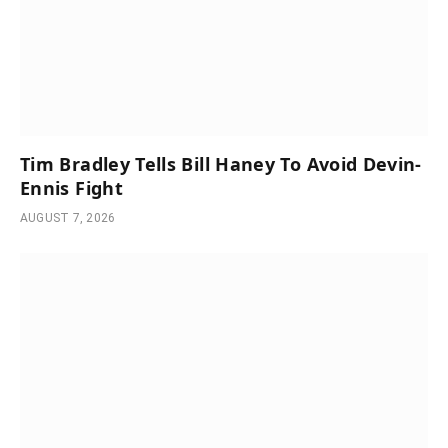
Tim Bradley Tells Bill Haney To Avoid Devin-
Ennis Fight
AUGUST 7, 2026