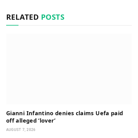
RELATED
POSTS
Gianni Infantino denies claims Uefa paid
off alleged ‘lover’
AUGUST 7, 2026