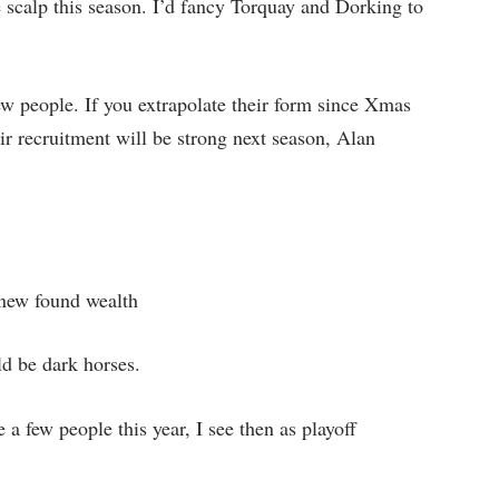
 scalp this season. I’d fancy Torquay and Dorking to
few people. If you extrapolate their form since Xmas
eir recruitment will be strong next season, Alan
 new found wealth
ld be dark horses.
 a few people this year, I see then as playoff