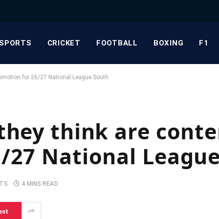
SPORTS
CRICKET
FOOTBALL
BOXING
F1
romotion for 26/27 National League South
they think are conte
6/27 National Leagu
TS
4 MINS READ
est