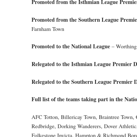
Promoted from the Isthmian League Premier
Promoted from the Southern League Premier
Farnham Town
Promoted to the National League
– Worthing
Relegated to the Isthmian League Premier D
Relegated to the Southern League Premier D
Full list of the teams taking part in the Nat
AFC Totton, Billericay Town, Braintree Town
Redbridge, Dorking Wanderers, Dover Athletic
Folkestone Invicta, Hampton & Richmond Bo