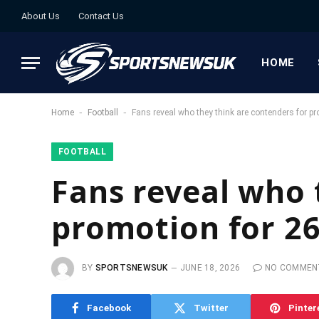
About Us
Contact Us
HOME
-
-
Home
Football
Fans reveal who they think are contenders for p
FOOTBALL
Fans reveal who 
promotion for 2
BY
SPORTSNEWSUK
JUNE 18, 2026
NO COMMEN
Facebook
Twitter
Pinter