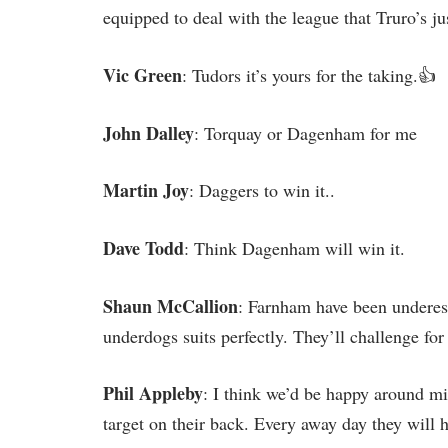
equipped to deal with the league that Truro’s ju
Vic Green
: Tudors it’s yours for the taking.👍
John Dalley
: Torquay or Dagenham for me
Martin Joy
: Daggers to win it..
Dave Todd
: Think Dagenham will win it.
Shaun McCallion
: Farnham have been underest
underdogs suits perfectly. They’ll challenge for 
Phil Appleby
: I think we’d be happy around m
target on their back. Every away day they will hav