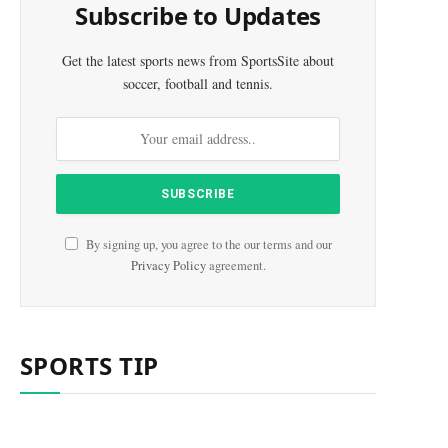
Subscribe to Updates
Get the latest sports news from SportsSite about
soccer, football and tennis.
By signing up, you agree to the our terms and our
Privacy Policy
agreement.
SPORTS TIP