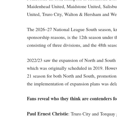
Maidenhead United, Maidstone United, Salisbu
United, Truro City, Walton & Hersham and We
The 2026–27 National League South season, kn
sponsorship reasons, is the 12th season under t
consisting of three divisions, and the 48th seaso
2022/23 saw the expansion of North and South d
which was originally scheduled in 2019. Howeve
21 season for both North and South, promotion 
the implementation of expansion plans was del
Fans reveal who they think are contenders 
Paul Ernest Christie
: Truro City and Torquay 