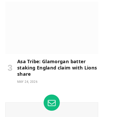
Asa Tribe: Glamorgan batter
staking England claim with Lions
share
MAY 24, 2026