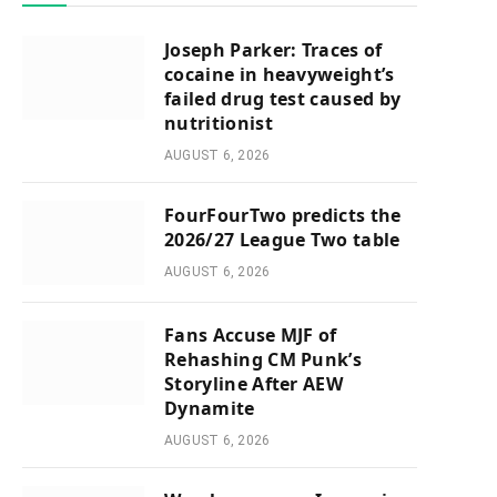
Joseph Parker: Traces of
cocaine in heavyweight’s
failed drug test caused by
nutritionist
AUGUST 6, 2026
FourFourTwo predicts the
2026/27 League Two table
AUGUST 6, 2026
Fans Accuse MJF of
Rehashing CM Punk’s
Storyline After AEW
Dynamite
AUGUST 6, 2026