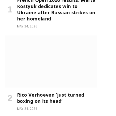
French Open 2026 results: Marta
Kostyuk dedicates win to
Ukraine after Russian strikes on
her homeland
MAY 24, 2026
Rico Verhoeven ‘just turned
boxing on its head’
MAY 24, 2026