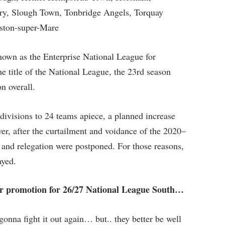
ry, Slough Town, Tonbridge Angels, Torquay
ston-super-Mare
own as the Enterprise National League for
he title of the National League, the 23rd season
n overall.
ivisions to 24 teams apiece, a planned increase
r, after the curtailment and voidance of the 2020–
and relegation were postponed. For those reasons,
ayed.
for promotion for 26/27 National League South…
gonna fight it out again… but.. they better be well