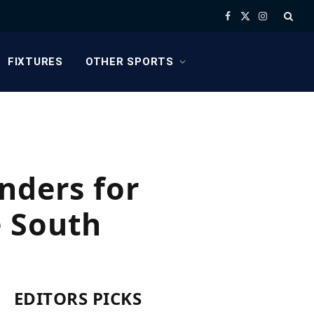
Facebook
X
Instagram
(Twitter)
FIXTURES
OTHER SPORTS
nders for
e South
EDITORS PICKS