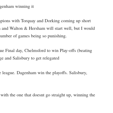
agenham winning it
ions with Torquay and Dorking coming up short
and Walton & Hersham will start well, but I would
e number of games being so punishing.
ue Final day, Chelmsford to win Play-offs (beating
ge and Salisbury to get relegated
 league. Dagenham win the playoffs. Salisbury,
ith the one that doesnt go straight up, winning the