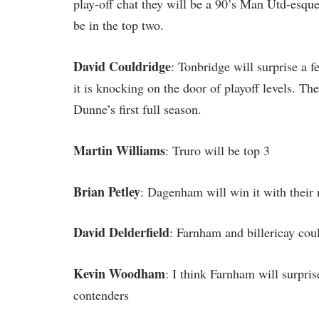
play-off chat they will be a 90’s Man Utd-esque
be in the top two.
David Couldridge
: Tonbridge will surprise a 
it is knocking on the door of playoff levels. Th
Dunne’s first full season.
Martin Williams
: Truro will be top 3
Brian Petley
: Dagenham will win it with their
David Delderfield
: Farnham and billericay cou
Kevin Woodham
: I think Farnham will surprise
contenders