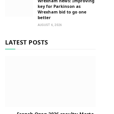
Wrexham news: Improving
key for Parkinson as
Wrexham bid to go one
better
AUGUST 6, 2026
LATEST POSTS