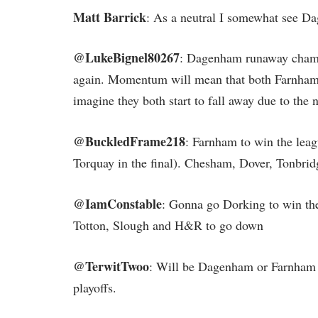
Matt Barrick
: As a neutral I somewhat see D
@LukeBignel80267
: Dagenham runaway champ
again. Momentum will mean that both Farnham 
imagine they both start to fall away due to th
@BuckledFrame218
: Farnham to win the leag
Torquay in the final). Chesham, Dover, Tonbrid
@IamConstable
: Gonna go Dorking to win the
Totton, Slough and H&R to go down
@TerwitTwoo
: Will be Dagenham or Farnham w
playoffs.