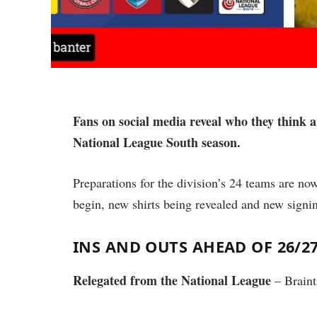
Fans on social media reveal who they think a
National League South season.
Preparations for the division’s 24 teams are now
begin, new shirts being revealed and new signi
INS AND OUTS AHEAD OF 26/2
Relegated from the National League
– Braint