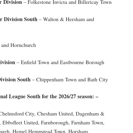
 Division
– Folkestone Invicta and Billericay Town
 Division South
– Walton & Hersham and
 and Hornchurch
ivision
– Enfield Town and Eastbourne Borough
ivision South
– Chippenham Town and Bath City
ional League South for the 2026/27 season: –
, Chelmsford City, Chesham United, Dagenham &
, Ebbsfleet United, Farnborough, Farnham Town,
rough, Hemel Hempstead Town, Horsham,