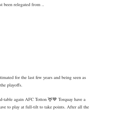
st been relegated from ..
imated for the last few years and being seen as
the playoffs.
id-table again AFC Totton 🦌💙 Torquay have a
e to play at full-tilt to take points. After all the