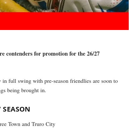
re contenders for promotion for the 26/27
 in full swing with pre-season friendlies are soon to
ngs being brought in.
7 SEASON
ree Town and Truro City