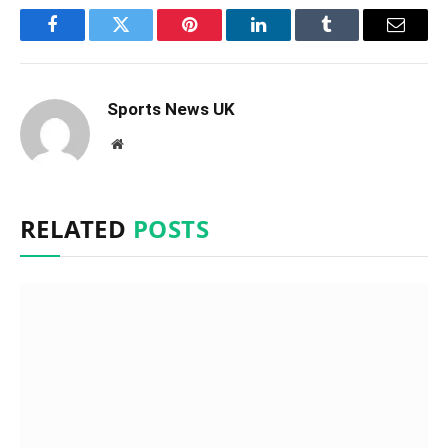
Facebook
Twitter
Pinterest
LinkedIn
Tumblr
Email
Sports News UK
Website
RELATED
POSTS