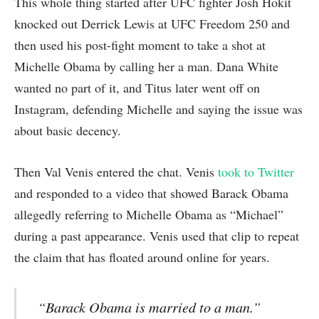
This whole thing started after UFC fighter Josh Hokit
knocked out Derrick Lewis at UFC Freedom 250 and
then used his post-fight moment to take a shot at
Michelle Obama by calling her a man. Dana White
wanted no part of it, and Titus later went off on
Instagram, defending Michelle and saying the issue was
about basic decency.
Then Val Venis entered the chat. Venis
took to Twitter
and responded to a video that showed Barack Obama
allegedly referring to Michelle Obama as “Michael”
during a past appearance. Venis used that clip to repeat
the claim that has floated around online for years.
“Barack Obama is married to a man.”