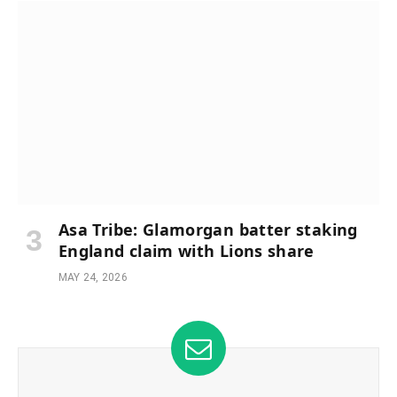
Asa Tribe: Glamorgan batter staking
England claim with Lions share
MAY 24, 2026