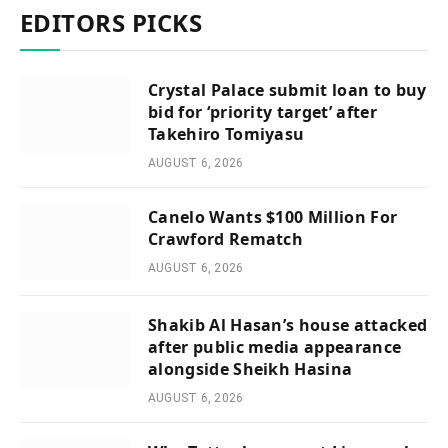
EDITORS PICKS
Crystal Palace submit loan to buy
bid for ‘priority target’ after
Takehiro Tomiyasu
AUGUST 6, 2026
Canelo Wants $100 Million For
Crawford Rematch
AUGUST 6, 2026
Shakib Al Hasan’s house attacked
after public media appearance
alongside Sheikh Hasina
AUGUST 6, 2026