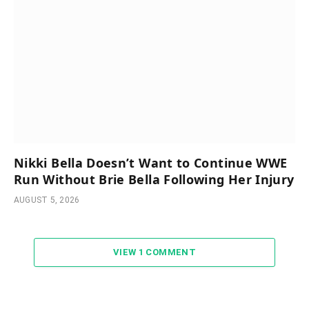
Nikki Bella Doesn’t Want to Continue WWE
Run Without Brie Bella Following Her Injury
AUGUST 5, 2026
VIEW 1 COMMENT