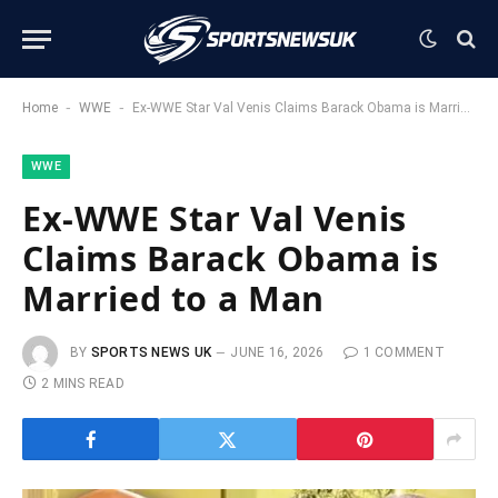
-
-
Home
WWE
Ex-WWE Star Val Venis Claims Barack Obama is Married to a Man
WWE
Ex-WWE Star Val Venis
Claims Barack Obama is
Married to a Man
BY
SPORTS NEWS UK
JUNE 16, 2026
1 COMMENT
2 MINS READ