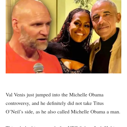
Val Venis just jumped into the Michelle Obama
controversy, and he definitely did not take Titus
O’Neil’s side, as he also called Michelle Obama a man.