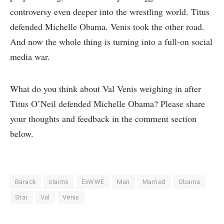
controversy even deeper into the wrestling world. Titus
defended Michelle Obama. Venis took the other road.
And now the whole thing is turning into a full-on social
media war.
What do you think about Val Venis weighing in after
Titus O’Neil defended Michelle Obama? Please share
your thoughts and feedback in the comment section
below.
Barack
claims
ExWWE
Man
Married
Obama
Star
Val
Venis