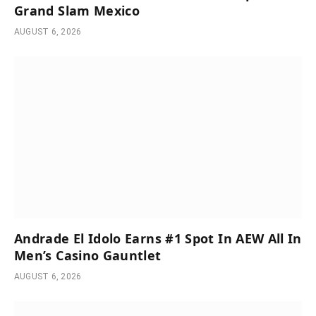
Grand Slam Mexico
AUGUST 6, 2026
Andrade El Idolo Earns #1 Spot In AEW All In
Men’s Casino Gauntlet
AUGUST 6, 2026