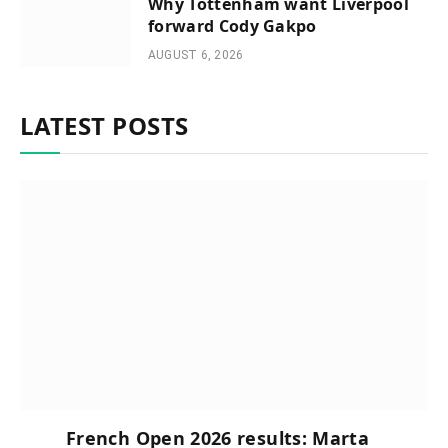
Why Tottenham want Liverpool
forward Cody Gakpo
AUGUST 6, 2026
LATEST POSTS
French Open 2026 results: Marta