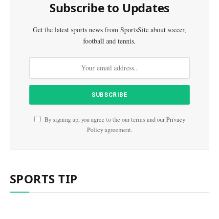
Subscribe to Updates
Get the latest sports news from SportsSite about soccer,
football and tennis.
By signing up, you agree to the our terms and our
Privacy
Policy
agreement.
SPORTS TIP