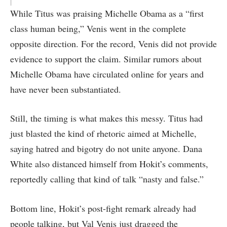
While Titus was praising Michelle Obama as a “first
class human being,” Venis went in the complete
opposite direction. For the record, Venis did not provide
evidence to support the claim. Similar rumors about
Michelle Obama have circulated online for years and
have never been substantiated.
Still, the timing is what makes this messy. Titus had
just blasted the kind of rhetoric aimed at Michelle,
saying hatred and bigotry do not unite anyone. Dana
White also distanced himself from Hokit’s comments,
reportedly calling that kind of talk “nasty and false.”
Bottom line, Hokit’s post-fight remark already had
people talking, but Val Venis just dragged the