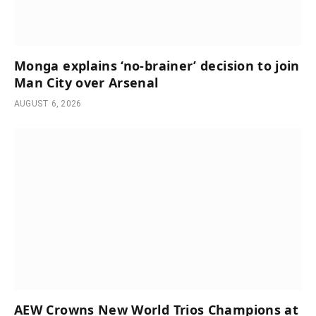
Monga explains ‘no-brainer’ decision to join
Man City over Arsenal
AUGUST 6, 2026
AEW Crowns New World Trios Champions at