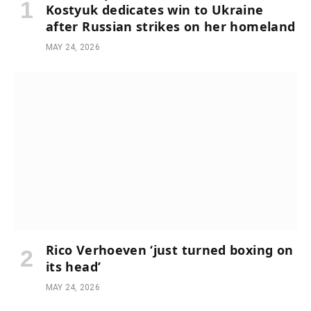
Kostyuk dedicates win to Ukraine
after Russian strikes on her homeland
MAY 24, 2026
Rico Verhoeven ‘just turned boxing on
its head’
MAY 24, 2026