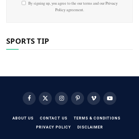
By signing up, you agree to the our terms and our
Privacy
Policy
agreement.
SPORTS TIP
Facebook
X
Instagram
Pinterest
Vimeo
YouTube
(Twitter)
ABOUT US
CONTACT US
TERMS & CONDITIONS
PRIVACY POLICY
DISCLAIMER