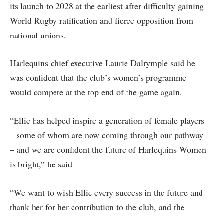
its launch to 2028 at the earliest after difficulty gaining
World Rugby ratification and fierce opposition from
national unions.
Harlequins chief executive Laurie Dalrymple said he
was confident that the club’s women’s programme
would compete at the top end of the game again.
“Ellie has helped inspire a generation of female players
– some of whom are now coming through our pathway
– and we are confident the future of Harlequins Women
is bright,” he said.
“We want to wish Ellie every success in the future and
thank her for her contribution to the club, and the