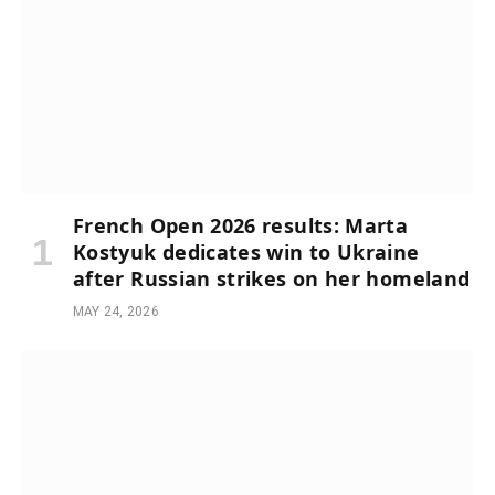
French Open 2026 results: Marta
Kostyuk dedicates win to Ukraine
after Russian strikes on her homeland
MAY 24, 2026