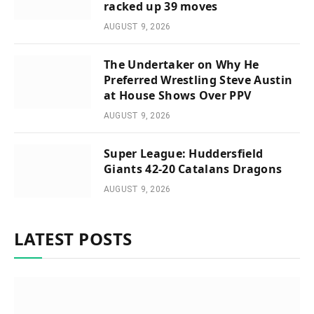
racked up 39 moves
AUGUST 9, 2026
The Undertaker on Why He
Preferred Wrestling Steve Austin
at House Shows Over PPV
AUGUST 9, 2026
Super League: Huddersfield
Giants 42-20 Catalans Dragons
AUGUST 9, 2026
LATEST POSTS