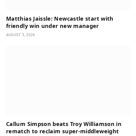
Matthias Jaissle: Newcastle start with
friendly win under new manager
AUGUST 9, 2026
Callum Simpson beats Troy Williamson in
rematch to reclaim super-middleweight