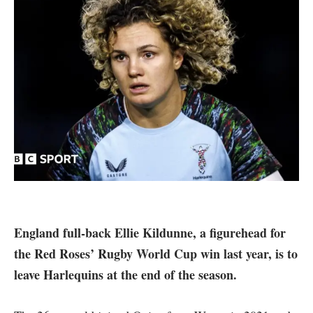
England full-back Ellie Kildunne, a figurehead for
the Red Roses’ Rugby World Cup win last year, is to
leave Harlequins at the end of the season.