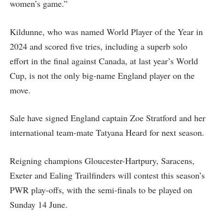
women’s game.”
Kildunne, who was named World Player of the Year in
2024 and scored five tries, including a superb solo
effort in the final against Canada, at last year’s World
Cup, is not the only big-name England player on the
move.
Sale have signed England captain Zoe Stratford and her
international team-mate Tatyana Heard for next season.
Reigning champions Gloucester-Hartpury, Saracens,
Exeter and Ealing Trailfinders will contest this season’s
PWR play-offs, with the semi-finals to be played on
Sunday 14 June.