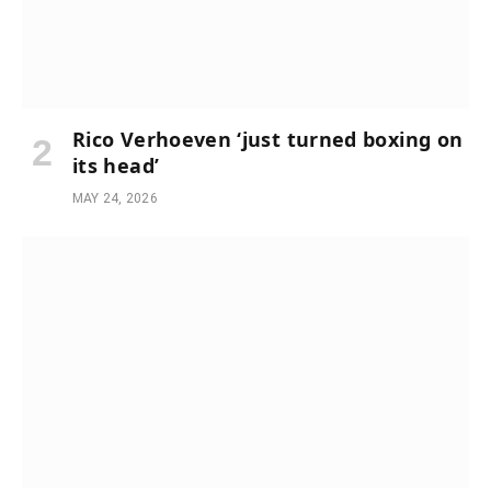
Rico Verhoeven ‘just turned boxing on
its head’
MAY 24, 2026