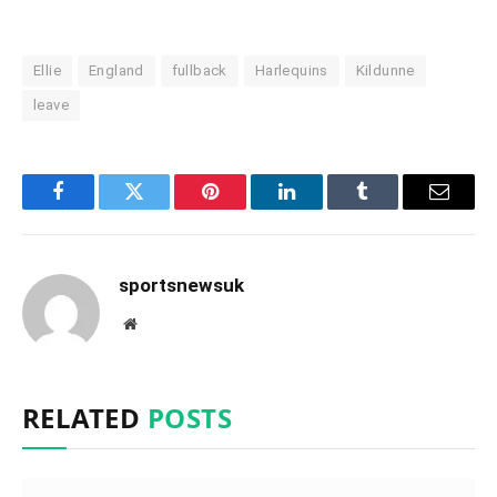
Ellie
England
fullback
Harlequins
Kildunne
leave
Facebook
Twitter
Pinterest
LinkedIn
Tumblr
Email
sportsnewsuk
Website
RELATED
POSTS