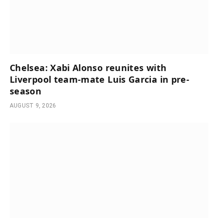
Chelsea: Xabi Alonso reunites with
Liverpool team-mate Luis Garcia in pre-
season
AUGUST 9, 2026