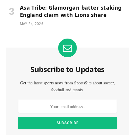
Asa Tribe: Glamorgan batter staking
England claim with Lions share
MAY 24, 2026
Subscribe to Updates
Get the latest sports news from SportsSite about soccer,
football and tennis.