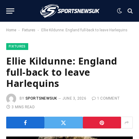
-
-
Home
Fixtures
Ellie Kildunne: England full-back to leave Harlequins
FIXTURES
Ellie Kildunne: England
full-back to leave
Harlequins
BY
SPORTSNEWSUK
JUNE 3, 2026
1 COMMENT
3 MINS READ