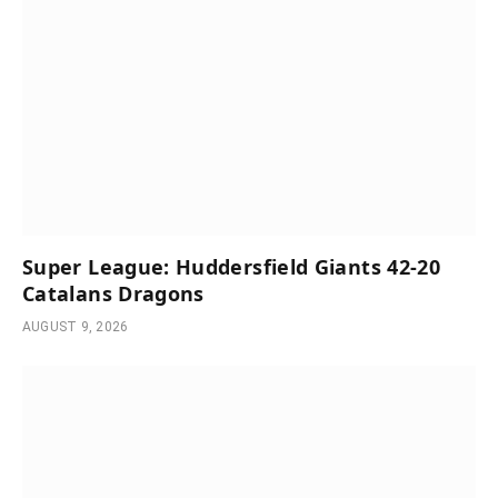
Super League: Huddersfield Giants 42-20
Catalans Dragons
AUGUST 9, 2026