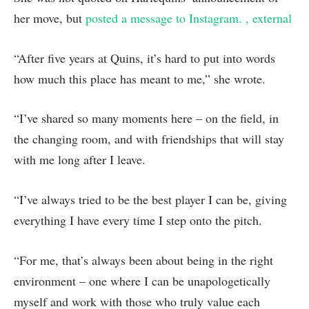
her move, but
posted a message to Instagram.
, external
“After five years at Quins, it’s hard to put into words
how much this place has meant to me,” she wrote.
“I’ve shared so many moments here – on the field, in
the changing room, and with friendships that will stay
with me long after I leave.
“I’ve always tried to be the best player I can be, giving
everything I have every time I step onto the pitch.
“For me, that’s always been about being in the right
environment – one where I can be unapologetically
myself and work with those who truly value each