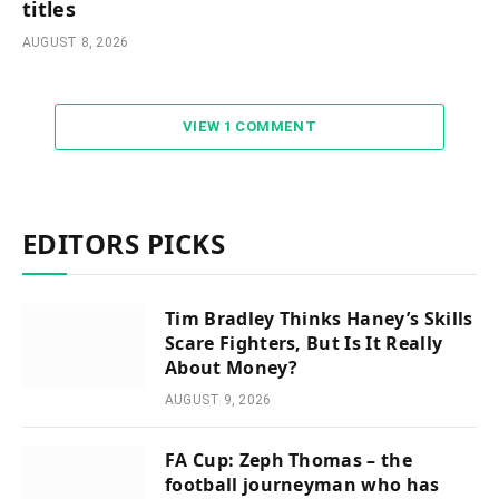
titles
AUGUST 8, 2026
VIEW 1 COMMENT
EDITORS PICKS
Tim Bradley Thinks Haney’s Skills
Scare Fighters, But Is It Really
About Money?
AUGUST 9, 2026
FA Cup: Zeph Thomas – the
football journeyman who has