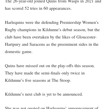
The 26-year-old joined Quins from Wasps in 2021 and
has scored 52 tries in 60 appearances.
Harlequins were the defending Premiership Women’s
Rugby champions in Kildunne’s debut season, but the
club have been overtaken by the likes of Gloucester-
Hartpury and Saracens as the preeminent sides in the
domestic game.
Quins have missed out on the play-offs this season.
They have made the semi-finals only twice in
Kildunne’s five seasons at The Stoop.
Kildunne’s next club is yet to be announced.
She was not quoted on Harlequins’ announcement of