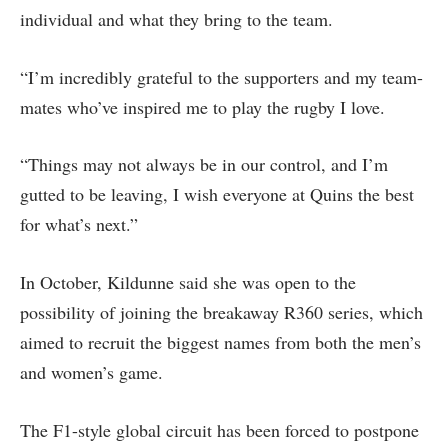
individual and what they bring to the team.
“I’m incredibly grateful to the supporters and my team-
mates who’ve inspired me to play the rugby I love.
“Things may not always be in our control, and I’m
gutted to be leaving, I wish everyone at Quins the best
for what’s next.”
In October, Kildunne said she was open to the
possibility of joining the breakaway R360 series, which
aimed to recruit the biggest names from both the men’s
and women’s game.
The F1-style global circuit has been forced to postpone