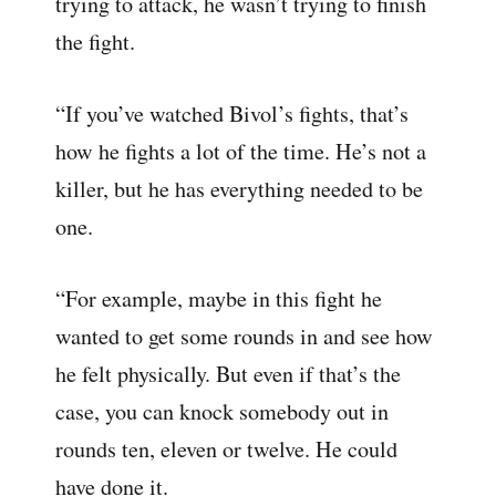
trying to attack, he wasn’t trying to finish
the fight.
“If you’ve watched Bivol’s fights, that’s
how he fights a lot of the time. He’s not a
killer, but he has everything needed to be
one.
“For example, maybe in this fight he
wanted to get some rounds in and see how
he felt physically. But even if that’s the
case, you can knock somebody out in
rounds ten, eleven or twelve. He could
have done it.