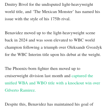
Dmitry Bivol for the undisputed light-heavyweight
world title, and ‘The Mexican Monster’ has named his
issue with the style of his 175lb rival.
Benavidez moved up to the light-heavyweight scene
back in 2024 and was soon elevated to WBC world
champion following a triumph over Oleksandr Gvozdyk
for the WBC Interim title upon his debut at the weight.
The Phoenix-born fighter then moved up to
cruiserweight division last month and
captured the
unified WBA and WBO title with a knockout win over
Gilverto Ramirez.
Despite this, Benavidez has maintained his goal of