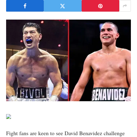
Fight fans are keen to see David Benavidez challenge