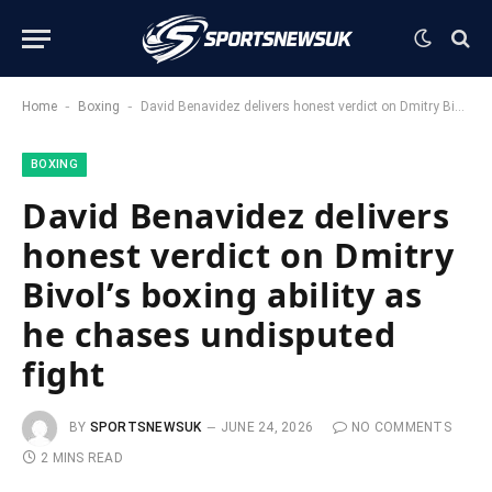
-
-
Home
Boxing
David Benavidez delivers honest verdict on Dmitry Bivol’s boxing ability as he chases undisputed fight
BOXING
David Benavidez delivers
honest verdict on Dmitry
Bivol’s boxing ability as
he chases undisputed
fight
BY
SPORTSNEWSUK
JUNE 24, 2026
NO COMMENTS
2 MINS READ