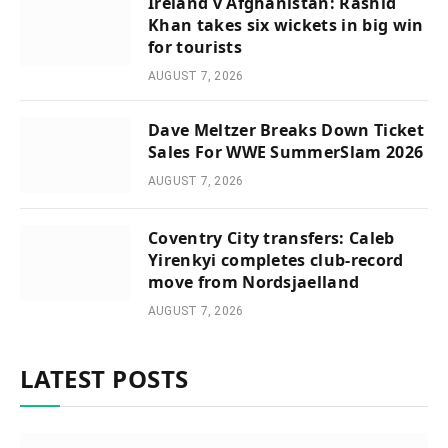
Ireland v Afghanistan: Rashid
Khan takes six wickets in big win
for tourists
AUGUST 7, 2026
Dave Meltzer Breaks Down Ticket
Sales For WWE SummerSlam 2026
AUGUST 7, 2026
Coventry City transfers: Caleb
Yirenkyi completes club-record
move from Nordsjaelland
AUGUST 7, 2026
LATEST POSTS