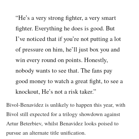
“He’s a very strong fighter, a very smart
fighter. Everything he does is good. But
I’ve noticed that if you’re not putting a lot
of pressure on him, he’ll just box you and
win every round on points. Honestly,
nobody wants to see that. The fans pay
good money to watch a great fight, to see a
knockout, He’s not a risk taker.”
Bivol-Benavidez is unlikely to happen this year, with
Bivol still expected for a trilogy showdown against
Artur Beterbiev, whilst Benavidez looks poised to
pursue an alternate title unification.