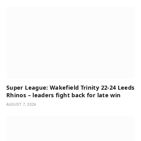
Super League: Wakefield Trinity 22-24 Leeds
Rhinos – leaders fight back for late win
AUGUST 7, 2026