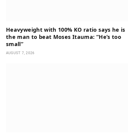
Heavyweight with 100% KO ratio says he is
the man to beat Moses Itauma: “He’s too
small”
AUGUST 7, 2026