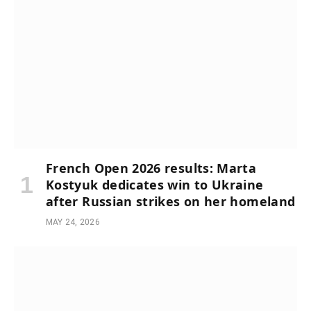
French Open 2026 results: Marta
Kostyuk dedicates win to Ukraine
after Russian strikes on her homeland
MAY 24, 2026