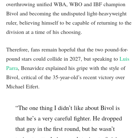
overthrowing unified WBA, WBO and IBF champion
Bivol and becoming the undisputed light-heavyweight
ruler, believing himself to be capable of returning to the
division at a time of his choosing.
Therefore, fans remain hopeful that the two pound-for-
pound stars could collide in 2027, but speaking to
Luis
Parra
, Benavidez explained his gripe with the style of
Bivol, critical of the 35-year-old’s recent victory over
Michael Eifert.
“The one thing I didn’t like about Bivol is
that he’s a very careful fighter. He dropped
that guy in the first round, but he wasn’t