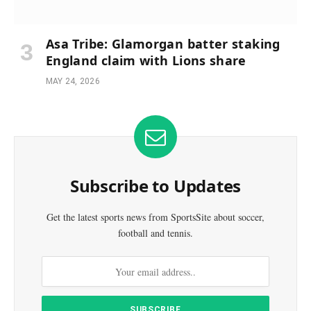
Asa Tribe: Glamorgan batter staking
England claim with Lions share
MAY 24, 2026
Subscribe to Updates
Get the latest sports news from SportsSite about soccer,
football and tennis.