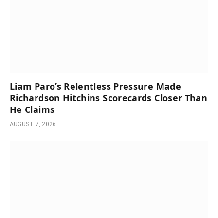
Liam Paro’s Relentless Pressure Made
Richardson Hitchins Scorecards Closer Than
He Claims
AUGUST 7, 2026