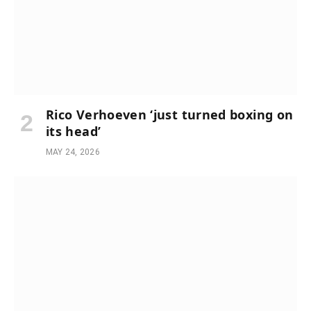
Rico Verhoeven ‘just turned boxing on
its head’
MAY 24, 2026