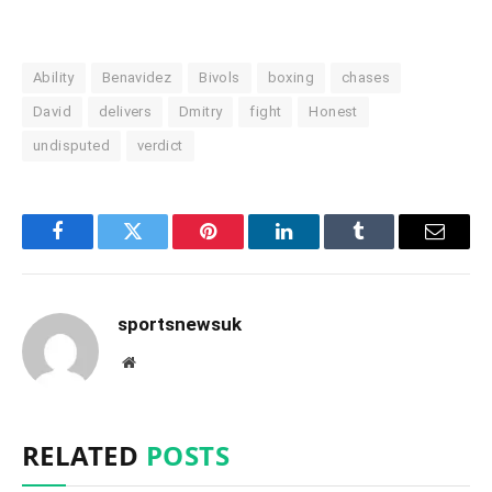
Ability
Benavidez
Bivols
boxing
chases
David
delivers
Dmitry
fight
Honest
undisputed
verdict
Facebook
Twitter
Pinterest
LinkedIn
Tumblr
Email
sportsnewsuk
Website
RELATED
POSTS