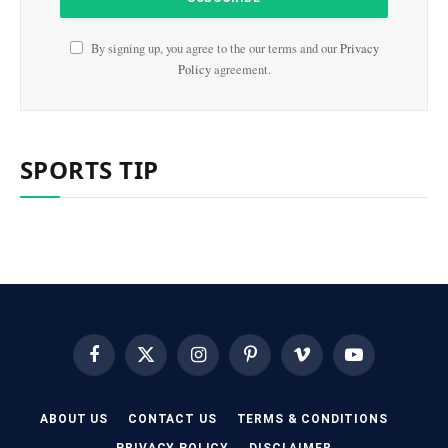
By signing up, you agree to the our terms and our
Privacy
Policy
agreement.
SPORTS TIP
Facebook
X
Instagram
Pinterest
Vimeo
YouTube
(Twitter)
ABOUT US
CONTACT US
TERMS & CONDITIONS