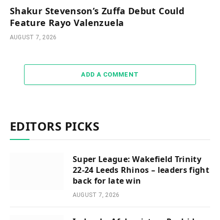
Shakur Stevenson’s Zuffa Debut Could
Feature Rayo Valenzuela
AUGUST 7, 2026
ADD A COMMENT
EDITORS PICKS
Super League: Wakefield Trinity
22-24 Leeds Rhinos – leaders fight
back for late win
AUGUST 7, 2026