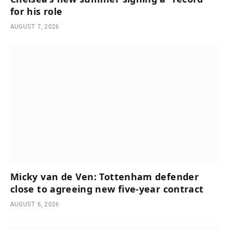
for his role
AUGUST 7, 2026
Micky van de Ven: Tottenham defender
close to agreeing new five-year contract
AUGUST 6, 2026