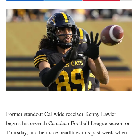
Former standout Cal wide receiver Kenny Lawler
begins his seventh Canadian Football League season on
Thursday, and he made headlines this past week when