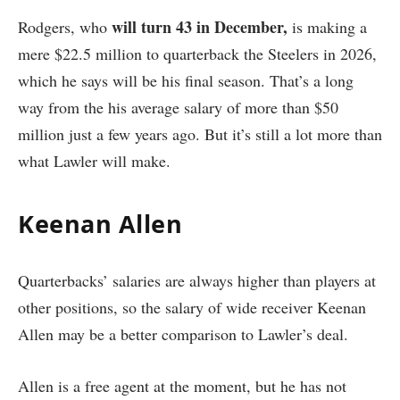
will turn 43 in December,
Rodgers, who
is making a
mere $22.5 million to quarterback the Steelers in 2026,
which he says will be his final season. That’s a long
way from the his average salary of more than $50
million just a few years ago. But it’s still a lot more than
what Lawler will make.
Keenan Allen
Quarterbacks’ salaries are always higher than players at
other positions, so the salary of wide receiver Keenan
Allen may be a better comparison to Lawler’s deal.
Allen is a free agent at the moment, but he has not