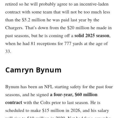
retired so he will probably agree to an incentive-laden
contract with some team that will not be too much less
than the $5.2 million he was paid last year by the
Chargers. That’s down from the $20 million he made in
solid 2025 season
past seasons, but he is coming off a
,
when he had 81 receptions for 777 yards at the age of
33.
Camryn Bynum
Bynum has been an NFL starting safety for the past four
a four-year, $60 million
seasons, and he signed
contract
with the Colts prior to last season. He is
scheduled to make $15 million in 2026, and his salary
will rise to $19 million in 2029. Not bad for a guy who