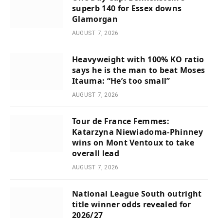
superb 140 for Essex downs
Glamorgan
AUGUST 7, 2026
Heavyweight with 100% KO ratio
says he is the man to beat Moses
Itauma: “He’s too small”
AUGUST 7, 2026
Tour de France Femmes:
Katarzyna Niewiadoma-Phinney
wins on Mont Ventoux to take
overall lead
AUGUST 7, 2026
National League South outright
title winner odds revealed for
2026/27