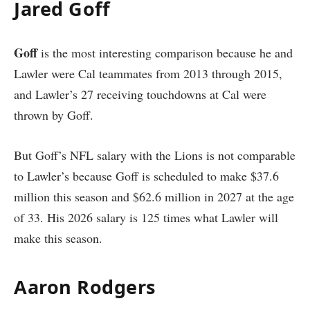
Jared Goff
Goff
is the most interesting comparison because he and
Lawler were Cal teammates from 2013 through 2015,
and Lawler’s 27 receiving touchdowns at Cal were
thrown by Goff.
But Goff’s NFL salary with the Lions is not comparable
to Lawler’s because Goff is scheduled to make $37.6
million this season and $62.6 million in 2027 at the age
of 33. His 2026 salary is 125 times what Lawler will
make this season.
Aaron Rodgers