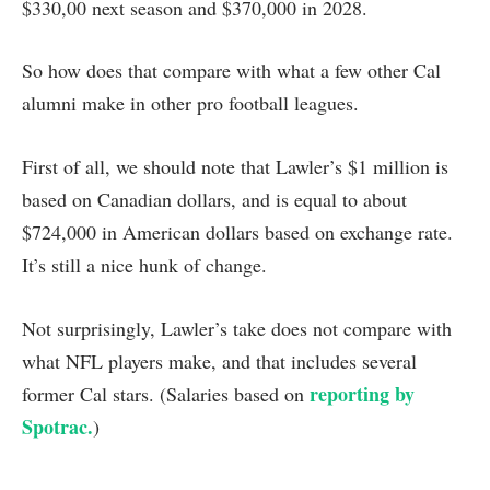
$330,00 next season and $370,000 in 2028.
So how does that compare with what a few other Cal
alumni make in other pro football leagues.
First of all, we should note that Lawler’s $1 million is
based on Canadian dollars, and is equal to about
$724,000 in American dollars based on exchange rate.
It’s still a nice hunk of change.
Not surprisingly, Lawler’s take does not compare with
what NFL players make, and that includes several
reporting by
former Cal stars. (Salaries based on
Spotrac.
)