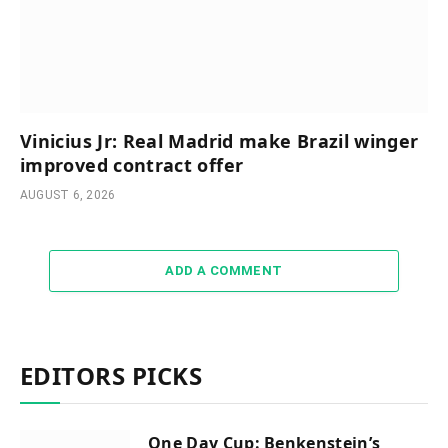
Vinicius Jr: Real Madrid make Brazil winger
improved contract offer
AUGUST 6, 2026
ADD A COMMENT
EDITORS PICKS
One Day Cup: Benkenstein’s