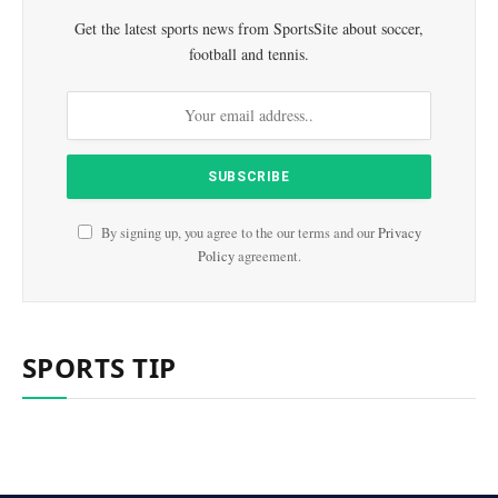
Get the latest sports news from SportsSite about soccer,
football and tennis.
By signing up, you agree to the our terms and our
Privacy
Policy
agreement.
SPORTS TIP