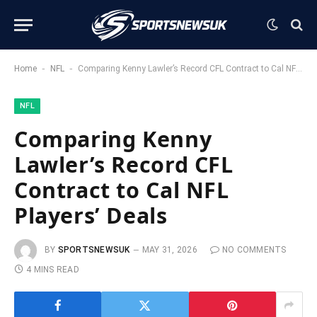
-
-
Home
NFL
Comparing Kenny Lawler’s Record CFL Contract to Cal NFL Players’ Deals
NFL
Comparing Kenny
Lawler’s Record CFL
Contract to Cal NFL
Players’ Deals
BY
SPORTSNEWSUK
MAY 31, 2026
NO COMMENTS
4 MINS READ