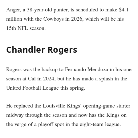
Anger, a 38-year-old punter, is scheduled to make $4.1
million with the Cowboys in 2026, which will be his
15th NFL season.
Chandler Rogers
Rogers was the backup to Fernando Mendoza in his one
season at Cal in 2024, but he has made a splash in the
United Football League this spring.
He replaced the Louisville Kings’ opening-game starter
midway through the season and now has the Kings on
the verge of a playoff spot in the eight-team league.