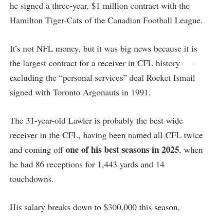
he signed a three-year, $1 million contract with the
Hamilton Tiger-Cats of the Canadian Football League.
It’s not NFL money, but it was big news because it is
the largest contract for a receiver in CFL history —
excluding the “personal services” deal Rocket Ismail
signed with Toronto Argonauts in 1991.
The 31-year-old Lawler is probably the best wide
receiver in the CFL, having been named all-CFL twice
one of his best seasons in 2025
and coming off
, when
he had 86 receptions for 1,443 yards and 14
touchdowns.
His salary breaks down to $300,000 this season,