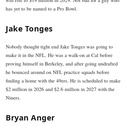
has yet to be named to a Pro Bowl.
Jake Tonges
Nobody thought tight end Jake Tonges was going to
make it in the NFL. He was a walk-on at Cal before
proving himself in Berkeley, and after going undrafted
he bounced around on NFL practice squads before
finding a home with the 49ers. He is scheduled to make
$2 million in 2026 and $2.6 million in 2027 with the
Niners.
Bryan Anger