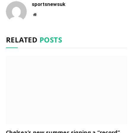
sportsnewsuk
Website
RELATED
POSTS
Chelsea’s new summer signing a “record”