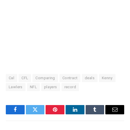
Cal
CFL
Comparing
Contract
deals
Kenny
Lawlers
NFL
players
record
Facebook
Twitter
Pinterest
LinkedIn
Tumblr
Email