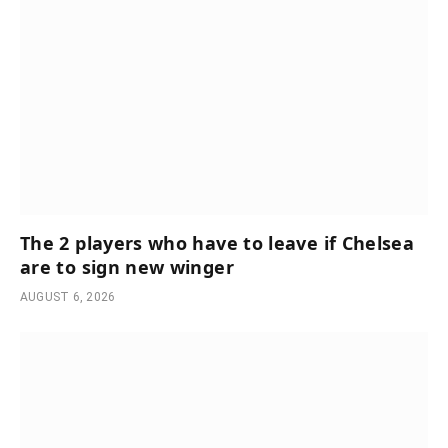
The 2 players who have to leave if Chelsea
are to sign new winger
AUGUST 6, 2026