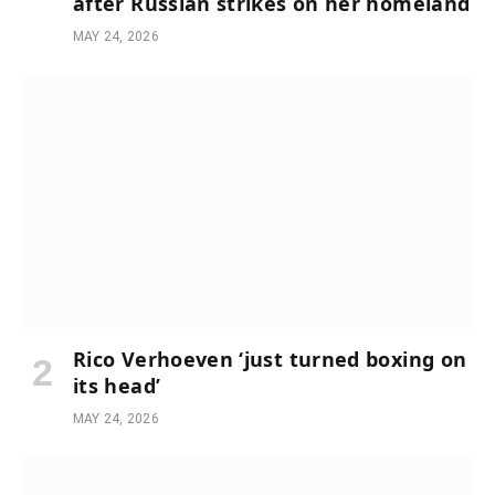
after Russian strikes on her homeland
MAY 24, 2026
Rico Verhoeven ‘just turned boxing on
its head’
MAY 24, 2026