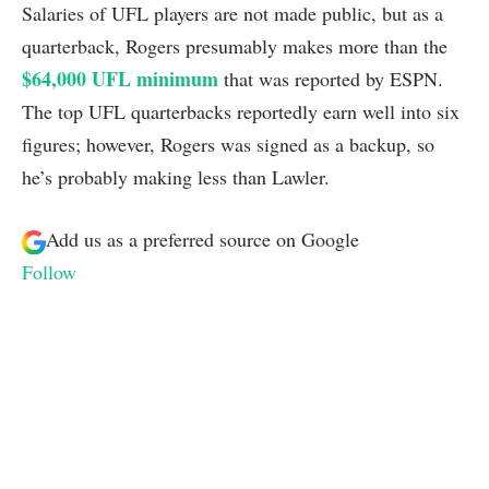
Salaries of UFL players are not made public, but as a
quarterback, Rogers presumably makes more than the
$64,000 UFL minimum
that was reported by ESPN.
The top UFL quarterbacks reportedly earn well into six
figures; however, Rogers was signed as a backup, so
he’s probably making less than Lawler.
Add us as a preferred source on
Google
Follow