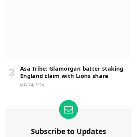
Asa Tribe: Glamorgan batter staking
England claim with Lions share
MAY 24, 2026
Subscribe to Updates