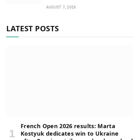
AUGUST 7, 2026
LATEST POSTS
French Open 2026 results: Marta
Kostyuk dedicates win to Ukraine